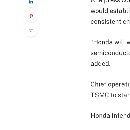
At a press c
would establi
consistent ch
“Honda will w
semiconducto
added.
Chief operati
TSMC to start
Honda intend