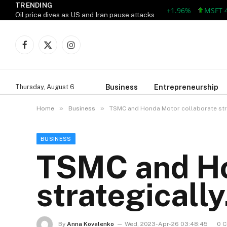
TRENDING
AAPL 309.38 +5.96 +1.96%
MSFT 492.8
Oil price dives as US and Iran pause attacks
Facebook
X
Instagram
(Twitter)
Business
Entrepreneurship
Thursday, August 6
»
»
Home
Business
TSMC and Honda Motor collaborate stra
BUSINESS
TSMC and Ho
strategically
By
Anna Kovalenko
Wed, 2023-Apr-26 03:48:45
0 