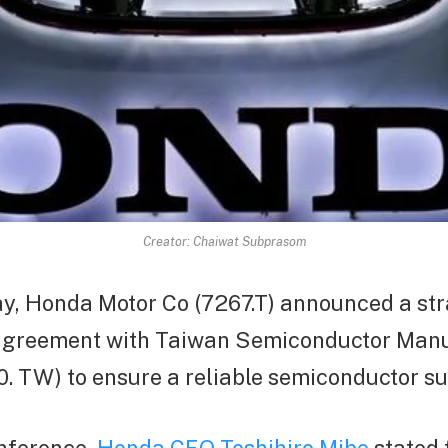
Creator: Chaiwat Subprasom
, Honda Motor Co (7267.T) announced a str
agreement with Taiwan Semiconductor Manu
. TW) to ensure a reliable semiconductor su