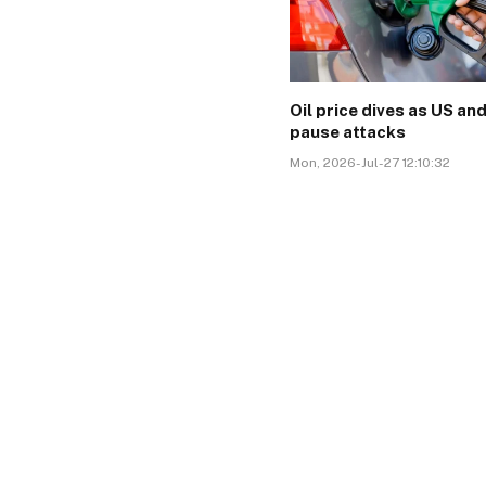
Oil price dives as US and
pause attacks
Mon, 2026-Jul-27 12:10:32