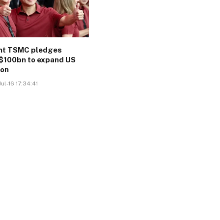
ant TSMC pledges
$100bn to expand US
ion
ul-16 17:34:41