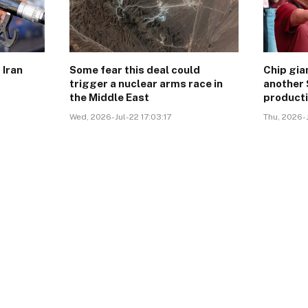
 Iran
Some fear this deal could
Chip gi
trigger a nuclear arms race in
another 
the Middle East
product
Wed, 2026-Jul-22 17:03:17
Thu, 2026-J