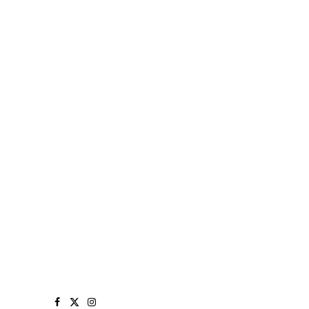
Facebook
X
Instagram