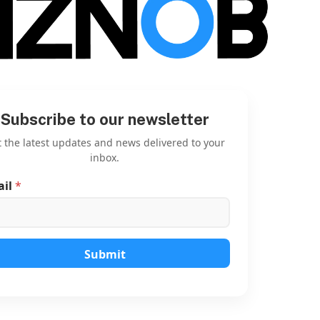
Subscribe to our newsletter
 the latest updates and news delivered to your
inbox.
ail
*
E
m
a
i
l
E
Submit
m
a
i
l