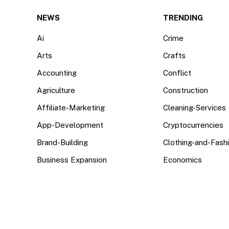
(Twitter)
NEWS
TRENDING
Ai
Crime
Arts
Crafts
Accounting
Conflict
Agriculture
Construction
Affiliate-Marketing
Cleaning-Services
App-Development
Cryptocurrencies
Brand-Building
Clothing-and-Fash
Business Expansion
Economics