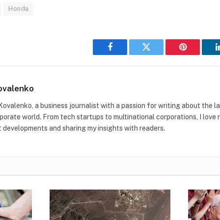
Honda
Facebook
Twitter
Pinterest
ovalenko
Kovalenko, a business journalist with a passion for writing about the l
rporate world. From tech startups to multinational corporations, I love
t developments and sharing my insights with readers.