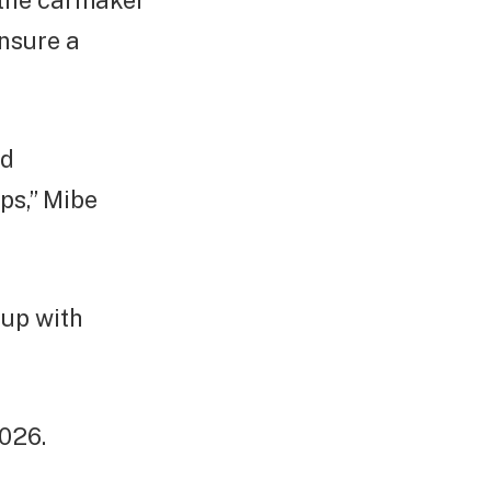
the carmaker
ensure a
nd
ps,” Mibe
-up with
026.