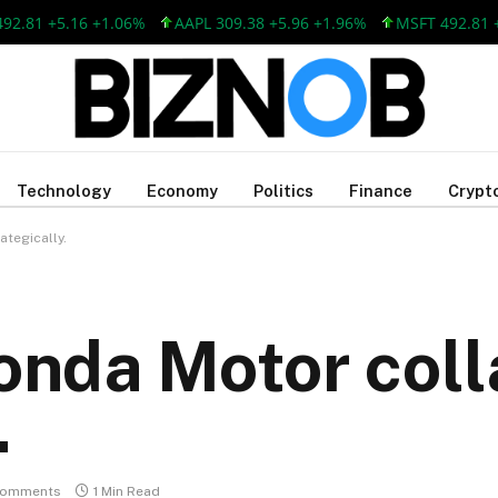
1 +5.16 +1.06%
AAPL 309.38 +5.96 +1.96%
MSFT 492.81 +5.1
Technology
Economy
Politics
Finance
Crypt
tegically.
nda Motor coll
.
Comments
1 Min Read