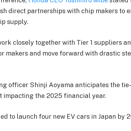
onference,
Honda CEO Toshihiro Mibe
stated 
sh direct partnerships with chip makers to 
ip supply.
ork closely together with Tier 1 suppliers a
r makers and move forward with drastic ste
ng officer Shinji Aoyama anticipates the tie
 impacting the 2025 financial year.
ed to launch four new EV cars in Japan by 2