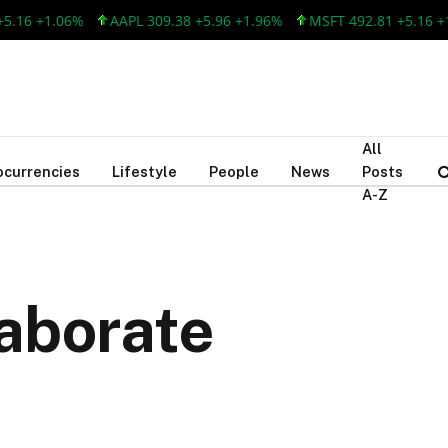
6 +1.06%
AAPL 309.38 +5.96 +1.96%
MSFT 492.81 +5.16 +1.0
All
ocurrencies
Lifestyle
People
News
Posts
A-Z
aborate