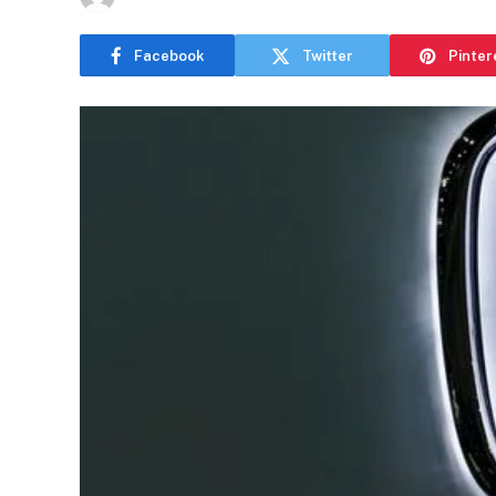
Facebook
Twitter
Pinter