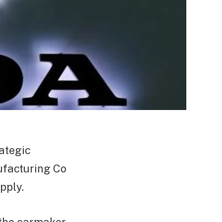
ategic
facturing Co
pply.