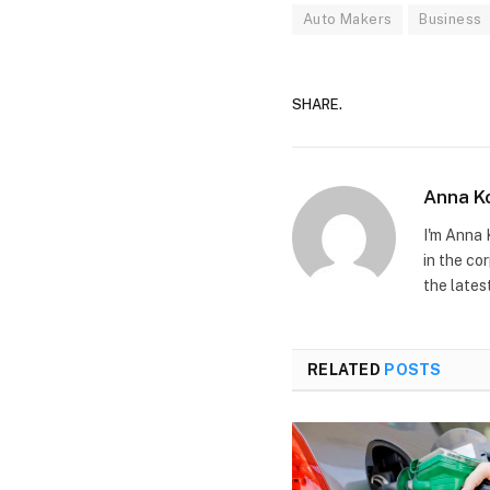
Auto Makers
Business
SHARE.
Anna K
I'm Anna 
in the co
the lates
RELATED
POSTS