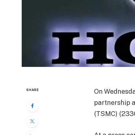
On Wednesday
SHARE
partnership 
(TSMC) (2330