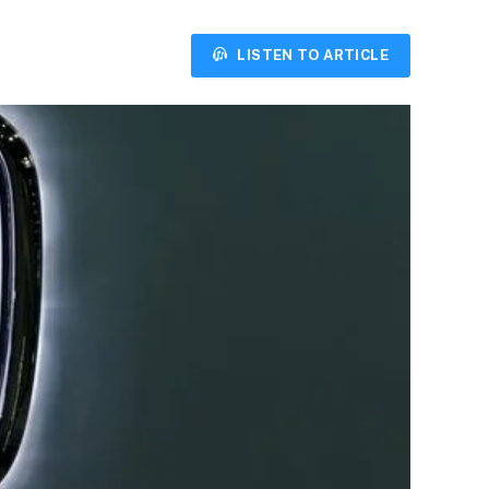
LISTEN TO ARTICLE