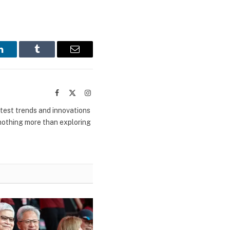
LinkedIn
Tumblr
Email
Facebook
X
Instagram
(Twitter)
atest trends and innovations
 nothing more than exploring