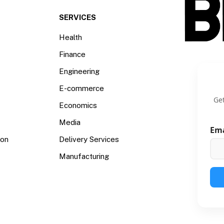
SERVICES
Health
Finance
Engineering
E-commerce
Get
Economics
Media
Em
ion
Delivery Services
Manufacturing