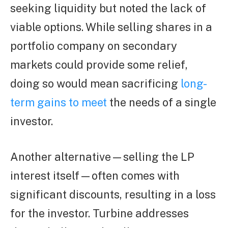
seeking liquidity but noted the lack of
viable options. While selling shares in a
portfolio company on secondary
markets could provide some relief,
doing so would mean sacrificing
long-
term gains to meet
the needs of a single
investor.
Another alternative—selling the LP
interest itself—often comes with
significant discounts, resulting in a loss
for the investor. Turbine addresses