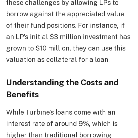
these challenges by allowing LPs to
borrow against the appreciated value
of their fund positions. For instance, if
an LP’s initial $3 million investment has
grown to $10 million, they can use this
valuation as collateral for a loan.
Understanding the Costs and
Benefits
While Turbine’s loans come with an
interest rate of around 9%, which is
higher than traditional borrowing