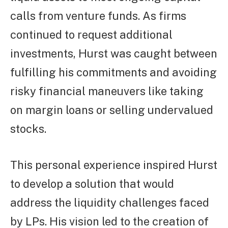
calls from venture funds. As firms
continued to request additional
investments, Hurst was caught between
fulfilling his commitments and avoiding
risky financial maneuvers like taking
on margin loans or selling undervalued
stocks.
This personal experience inspired Hurst
to develop a solution that would
address the liquidity challenges faced
by LPs. His vision led to the creation of