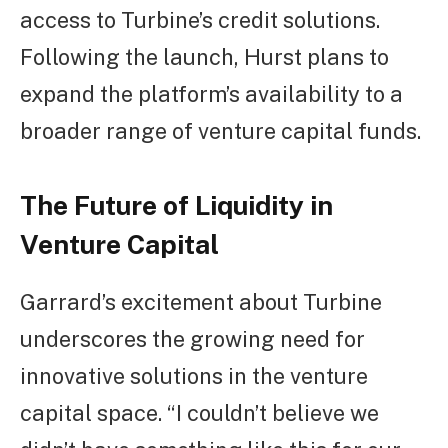
access to Turbine’s credit solutions.
Following the launch, Hurst plans to
expand the platform’s availability to a
broader range of venture capital funds.
The Future of Liquidity in
Venture Capital
Garrard’s excitement about Turbine
underscores the growing need for
innovative solutions in the venture
capital space. “I couldn’t believe we