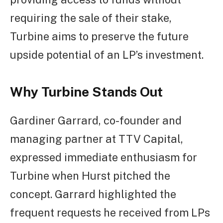
requiring the sale of their stake,
Turbine aims to preserve the future
upside potential of an LP’s investment.
Why Turbine Stands Out
Gardiner Garrard, co-founder and
managing partner at TTV Capital,
expressed immediate enthusiasm for
Turbine when Hurst pitched the
concept. Garrard highlighted the
frequent requests he received from LPs