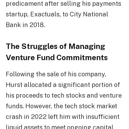
predicament after selling his payments
startup, Exactuals, to City National
Bank in 2018.
The Struggles of Managing
Venture Fund Commitments
Following the sale of his company,
Hurst allocated a significant portion of
his proceeds to tech stocks and venture
funds. However, the tech stock market
crash in 2022 left him with insufficient
liquid assets to meet ongoing capital