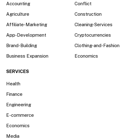
Accounting
Conflict
Agriculture
Construction
Affiliate-Marketing
Cleaning-Services
App-Development
Cryptocurrencies
Brand-Building
Clothing-and-Fashion
Business Expansion
Economics
SERVICES
Health
Finance
Engineering
E-commerce
Economics
Media