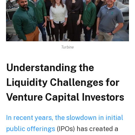
Turbine
Understanding the
Liquidity Challenges for
Venture Capital Investors
In recent years, the slowdown in initial
public offerings
(IPOs) has created a