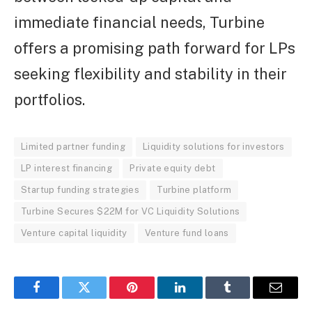
immediate financial needs, Turbine
offers a promising path forward for LPs
seeking flexibility and stability in their
portfolios.
Limited partner funding
Liquidity solutions for investors
LP interest financing
Private equity debt
Startup funding strategies
Turbine platform
Turbine Secures $22M for VC Liquidity Solutions
Venture capital liquidity
Venture fund loans
Facebook
Twitter
Pinterest
LinkedIn
Tumblr
Email