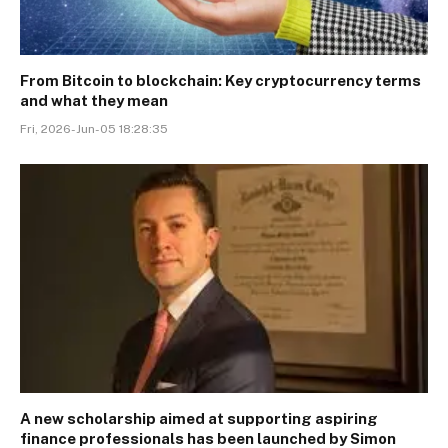
From Bitcoin to blockchain: Key cryptocurrency terms
and what they mean
Fri, 2026-Jun-05 18:28:35
A new scholarship aimed at supporting aspiring
finance professionals has been launched by Simon