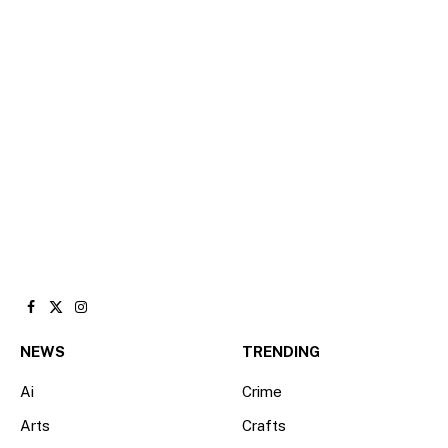
Facebook
X
Instagram
(Twitter)
NEWS
TRENDING
Ai
Crime
Arts
Crafts