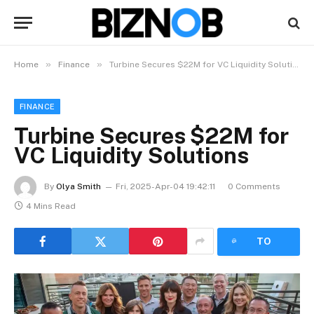
»
»
Home
Finance
Turbine Secures $22M for VC Liquidity Solutions
FINANCE
Turbine Secures $22M for
VC Liquidity Solutions
By
Olya Smith
Fri, 2025-Apr-04 19:42:11
0 Comments
4 Mins Read
LISTEN
TO
ARTICLE