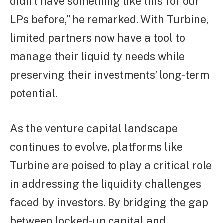
didn’t have something like this for our
LPs before,” he remarked. With Turbine,
limited partners now have a tool to
manage their liquidity needs while
preserving their investments’ long-term
potential.
As the venture capital landscape
continues to evolve, platforms like
Turbine are poised to play a critical role
in addressing the liquidity challenges
faced by investors. By bridging the gap
between locked-up capital and