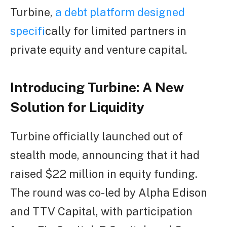
Turbine,
a debt platform designed
specif
ically for limited partners in
private equity and venture capital.
Introducing Turbine: A New
Solution for Liquidity
Turbine officially launched out of
stealth mode, announcing that it had
raised $22 million in equity funding.
The round was co-led by Alpha Edison
and TTV Capital, with participation