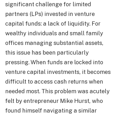
significant challenge for limited
partners (LPs) invested in venture
capital funds: a lack of liquidity. For
wealthy individuals and small family
offices managing substantial assets,
this issue has been particularly
pressing. When funds are locked into
venture capital investments, it becomes
difficult to access cash returns when
needed most. This problem was acutely
felt by entrepreneur Mike Hurst, who
found himself navigating a similar