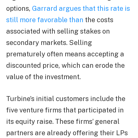
options,
Garrard argues that this rate is
still more favorable than
the costs
associated with selling stakes on
secondary markets. Selling
prematurely often means accepting a
discounted price, which can erode the
value of the investment.
Turbine’s initial customers include the
five venture firms that participated in
its equity raise. These firms’ general
partners are already offering their LPs