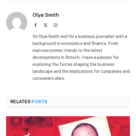
Olya Smith
Facebook
X
Instagram
(Twitter)
I'm Olya Smith and I'm a business journalist with a
background in economics and finance. From
macroeconomic trends to the latest
developments in fintech, I have a passion for
exploring the forces shaping the business
landscape and the implications for companies and
consumers alike.
RELATED
POSTS