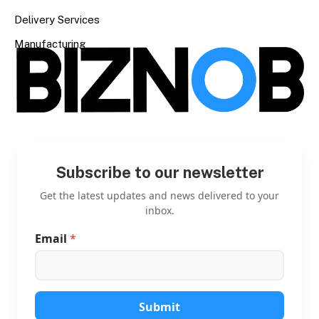
Delivery Services
Manufacturing
Subscribe to our newsletter
Get the latest updates and news delivered to your
inbox.
Email
*
E
m
a
i
l
E
Submit