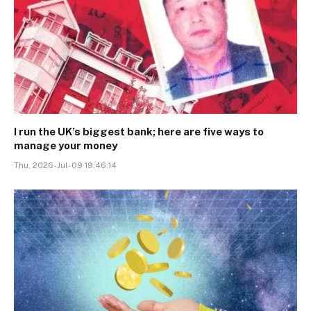
I run the UK’s biggest bank; here are five ways to
manage your money
Thu, 2026-Jul-09 19:46:14