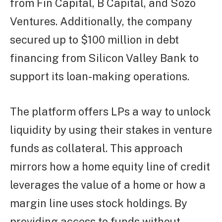
from Fin Capital, B Capital, and Sozo
Ventures. Additionally, the company
secured up to $100 million in debt
financing from Silicon Valley Bank to
support its loan-making operations.
The platform offers LPs a way to unlock
liquidity by using their stakes in venture
funds as collateral. This approach
mirrors how a home equity line of credit
leverages the value of a home or how a
margin line uses stock holdings. By
providing access to funds without