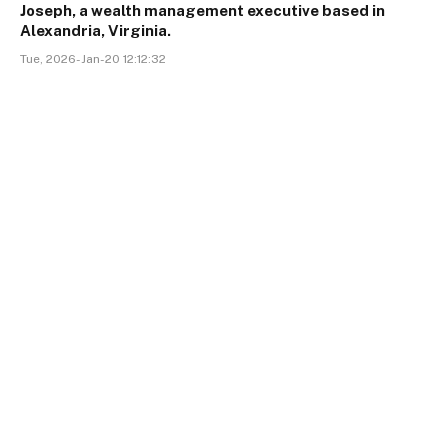
Joseph, a wealth management executive based in
Alexandria, Virginia.
Tue, 2026-Jan-20 12:12:32