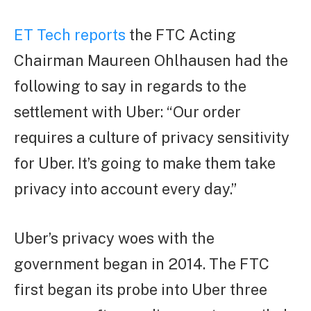
ET Tech reports
the FTC Acting
Chairman Maureen Ohlhausen had the
following to say in regards to the
settlement with Uber: “Our order
requires a culture of privacy sensitivity
for Uber. It’s going to make them take
privacy into account every day.”
Uber’s privacy woes with the
government began in 2014. The FTC
first began its probe into Uber three