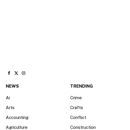
Facebook
X
Instagram
(Twitter)
NEWS
TRENDING
Ai
Crime
Arts
Crafts
Accounting
Conflict
Agriculture
Construction