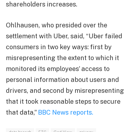
shareholders increases.
Ohlhausen, who presided over the
settlement with Uber, said, “Uber failed
consumers in two key ways: first by
misrepresenting the extent to which it
monitored its employees’ access to
personal information about users and
drivers, and second by misrepresenting
that it took reasonable steps to secure
that data,”
BBC News reports.