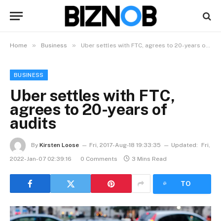
»
»
Home
Business
Uber settles with FTC, agrees to 20-years of audits
BUSINESS
Uber settles with FTC,
agrees to 20-years of
audits
By
Kirsten Loose
Fri, 2017-Aug-18 19:33:35
Updated:
Fri,
2022-Jan-07 02:39:16
0 Comments
3 Mins Read
LISTEN
TO
ARTICLE