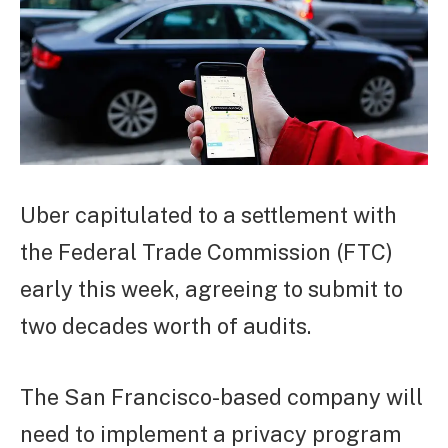
Uber capitulated to a settlement with
the Federal Trade Commission (FTC)
early this week, agreeing to submit to
two decades worth of audits.
The San Francisco-based company will
need to implement a privacy program