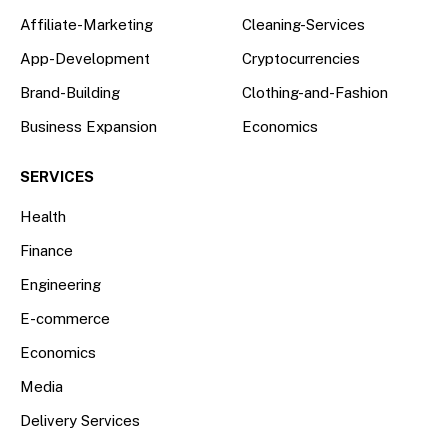
Affiliate-Marketing
Cleaning-Services
App-Development
Cryptocurrencies
Brand-Building
Clothing-and-Fashion
Business Expansion
Economics
SERVICES
Health
Finance
Engineering
E-commerce
Economics
Media
Delivery Services