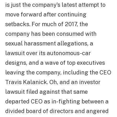
is just the company’s latest attempt to
move forward after continuing
setbacks. For much of 2017, the
company has been consumed with
sexual harassment allegations, a
lawsuit over its autonomous-car
designs, and a wave of top executives
leaving the company, including the CEO
Travis Kalanick. Oh, and an investor
lawsuit filed against that same
departed CEO as in-fighting between a
divided board of directors and angered