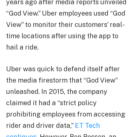
years ago after media reports unveiled
“God View.” Uber employees used “God
View” to monitor their customers’ real-
time locations after using the app to
hail a ride.
Uber was quick to defend itself after
the media firestorm that “God View”
unleashed. In 2015, the company
claimed it had a “strict policy
prohibiting employees from accessing
rider and driver data,”
ET Tech
continues
.
However, Ben Rossen, an