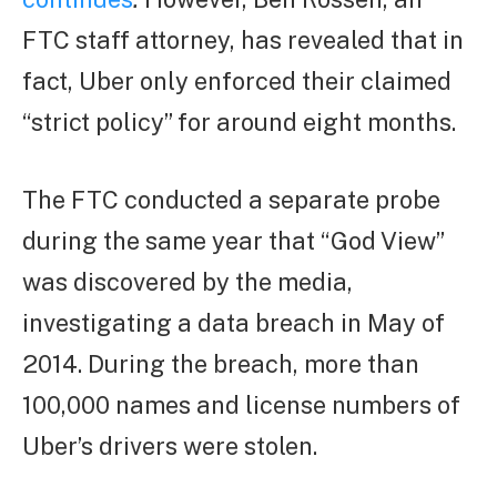
FTC staff attorney, has revealed that in
fact, Uber only enforced their claimed
“strict policy” for around eight months.
The FTC conducted a separate probe
during the same year that “God View”
was discovered by the media,
investigating a data breach in May of
2014. During the breach, more than
100,000 names and license numbers of
Uber’s drivers were stolen.