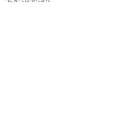
Thu, 2026-Jul-09 19:46:14