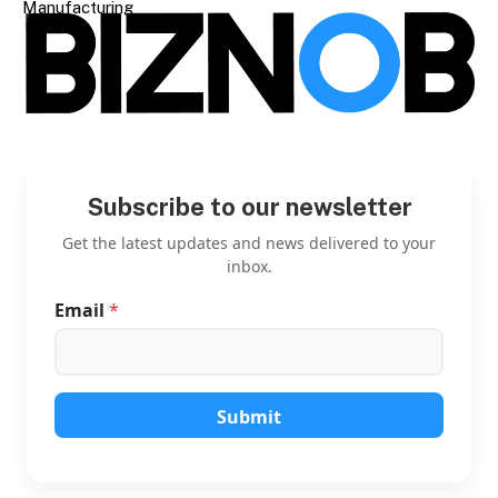
Manufacturing
Subscribe to our newsletter
Get the latest updates and news delivered to your
inbox.
Email
*
E
m
a
i
l
E
Submit
m
a
i