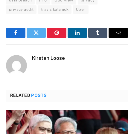
data breach
FTC
God View
privacy
privacy audit
travis kalanick
Uber
Facebook
Twitter
Pinterest
LinkedIn
Tumblr
Email
Kirsten Loose
RELATED
POSTS