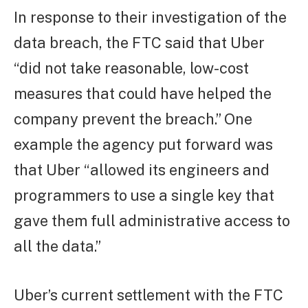
In response to their investigation of the
data breach, the FTC said that Uber
“did not take reasonable, low-cost
measures that could have helped the
company prevent the breach.” One
example the agency put forward was
that Uber “allowed its engineers and
programmers to use a single key that
gave them full administrative access to
all the data.”
Uber’s current settlement with the FTC