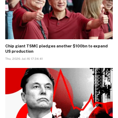
Chip giant TSMC pledges another $100bn to expand
US production
Thu, 2026-Jul-16 17:34:41