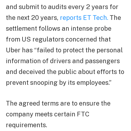
and submit to audits every 2 years for
the next 20 years,
reports ET Tech.
The
settlement follows an intense probe
from US regulators concerned that
Uber has “failed to protect the personal
information of drivers and passengers
and deceived the public about efforts to
prevent snooping by its employees.”
The agreed terms are to ensure the
company meets certain FTC
requirements.