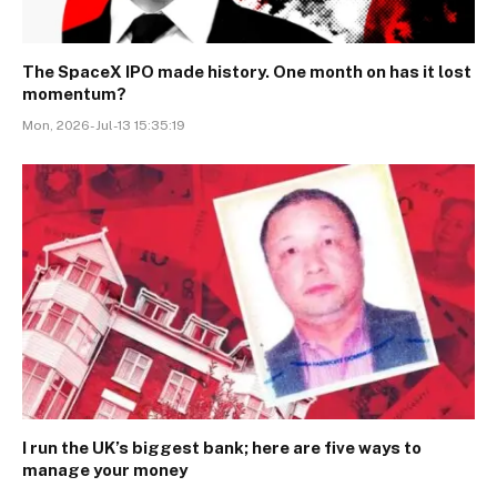
The SpaceX IPO made history. One month on has it lost
momentum?
Mon, 2026-Jul-13 15:35:19
I run the UK’s biggest bank; here are five ways to
manage your money