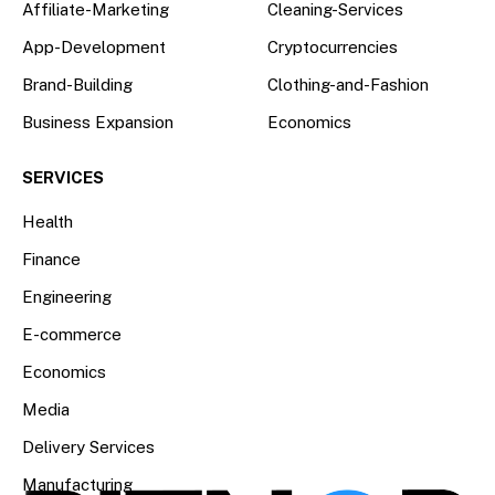
Affiliate-Marketing
Cleaning-Services
App-Development
Cryptocurrencies
Brand-Building
Clothing-and-Fashion
Business Expansion
Economics
SERVICES
Health
Finance
Engineering
E-commerce
Economics
Media
Delivery Services
Manufacturing