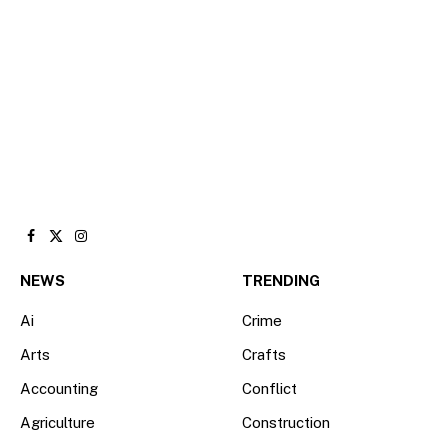
Facebook
X
Instagram
(Twitter)
NEWS
TRENDING
Ai
Crime
Arts
Crafts
Accounting
Conflict
Agriculture
Construction