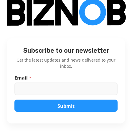
Subscribe to our newsletter
Get the latest updates and news delivered to your
inbox.
Email
*
E
m
a
i
l
E
Submit
m
a
i
l