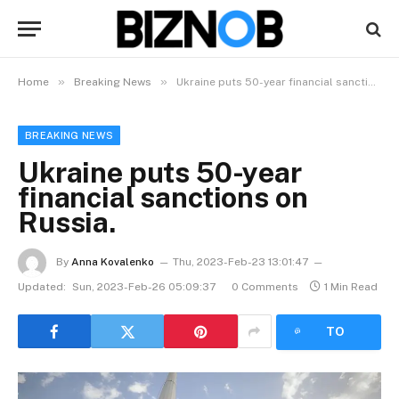
»
»
Home
Breaking News
Ukraine puts 50-year financial sanctions on Russia.
BREAKING NEWS
Ukraine puts 50-year
financial sanctions on
Russia.
By
Anna Kovalenko
Thu, 2023-Feb-23 13:01:47
Updated:
Sun, 2023-Feb-26 05:09:37
0 Comments
1 Min Read
LISTEN
TO
ARTICLE