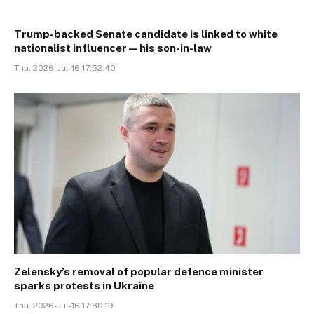
Trump-backed Senate candidate is linked to white
nationalist influencer—his son-in-law
Thu, 2026-Jul-16 17:52:40
Zelensky’s removal of popular defence minister
sparks protests in Ukraine
Thu, 2026-Jul-16 17:30:19