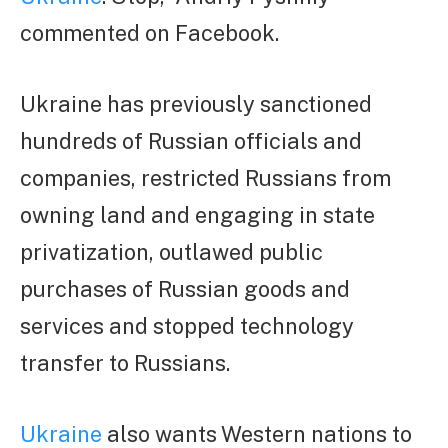
commented on Facebook.
Ukraine has previously sanctioned
hundreds of Russian officials and
companies, restricted Russians from
owning land and engaging in state
privatization, outlawed public
purchases of Russian goods and
services and stopped technology
transfer to Russians.
Ukraine
also wants Western nations to