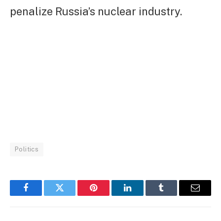
penalize Russia’s nuclear industry.
Politics
Facebook
Twitter
Pinterest
LinkedIn
Tumblr
Email