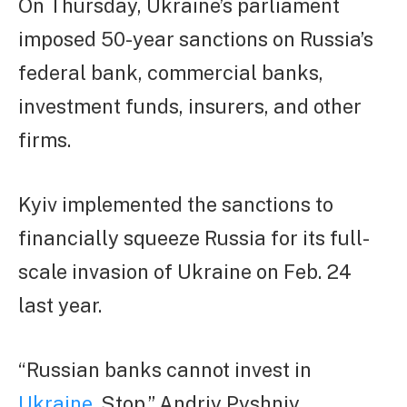
On Thursday, Ukraine’s parliament
imposed 50-year sanctions on Russia’s
federal bank, commercial banks,
investment funds, insurers, and other
firms.
Kyiv implemented the sanctions to
financially squeeze Russia for its full-
scale invasion of Ukraine on Feb. 24
last year.
“Russian banks cannot invest in
Ukraine
. Stop,” Andriy Pyshniy