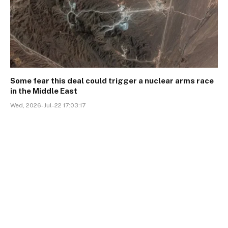
Some fear this deal could trigger a nuclear arms race
in the Middle East
Wed, 2026-Jul-22 17:03:17