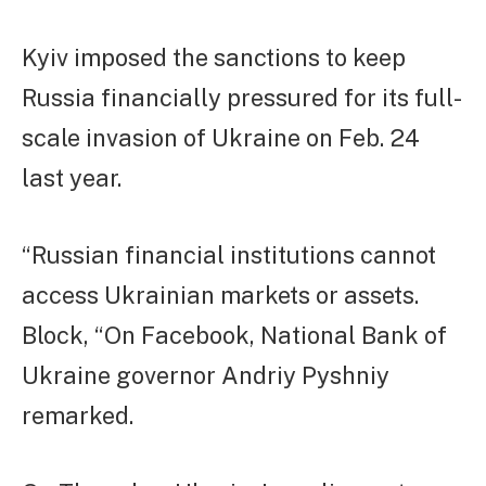
Kyiv imposed the sanctions to keep
Russia financially pressured for its full-
scale invasion of Ukraine on Feb. 24
last year.
“Russian financial institutions cannot
access Ukrainian markets or assets.
Block, “On Facebook, National Bank of
Ukraine governor Andriy Pyshniy
remarked.