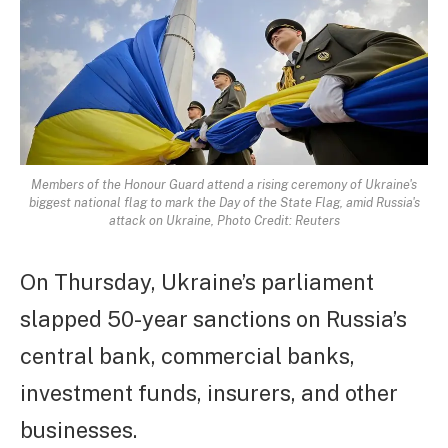
Members of the Honour Guard attend a rising ceremony of Ukraine's
biggest national flag to mark the Day of the State Flag, amid Russia's
attack on Ukraine, Photo Credit: Reuters
On Thursday, Ukraine’s parliament
slapped 50-year sanctions on Russia’s
central bank, commercial banks,
investment funds, insurers, and other
businesses.