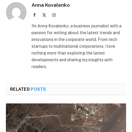
Anna Kovalenko
Facebook
X
Instagram
(Twitter)
I'm Anna Kovalenko, a business journalist with a
passion for writing about the latest trends and
innovations in the corporate world. From tech
startups to multinational corporations, I love
nothing more than exploring the latest
developments and sharing my insights with
readers.
RELATED
POSTS