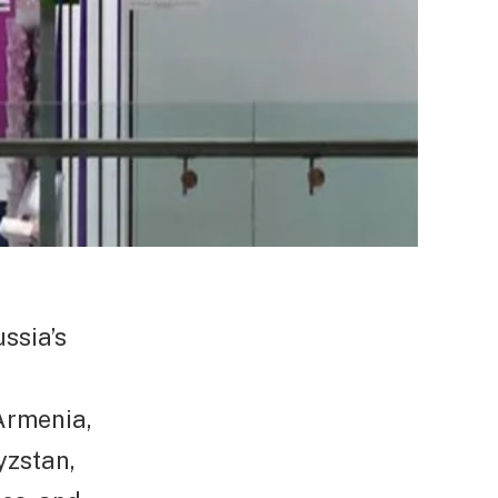
ssia’s
 Armenia,
yzstan,