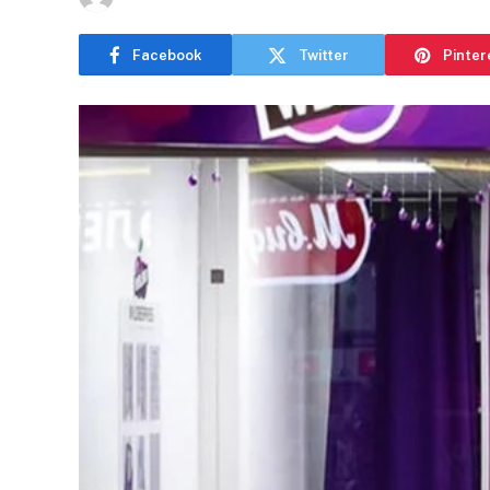
Facebook
Twitter
Pinter