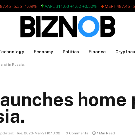
 -5.35 -1.09%
AAPL 311.00 +1.62 +0.52%
MSFT 487.46 -5.35 
Technology
Economy
Politics
Finance
Cryptocu
and in Russia.
 launches home 
ia.
pdated:
Tue, 2023-Mar-21 10:13:02
0 Comments
1 Min Read