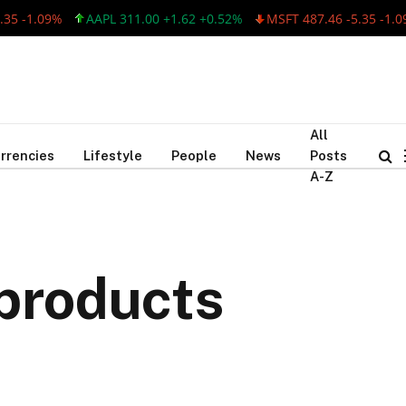
-1.09%
AAPL 311.00 +1.62 +0.52%
MSFT 487.46 -5.35 -1.09%
All
rrencies
Lifestyle
People
News
Posts
A-Z
products