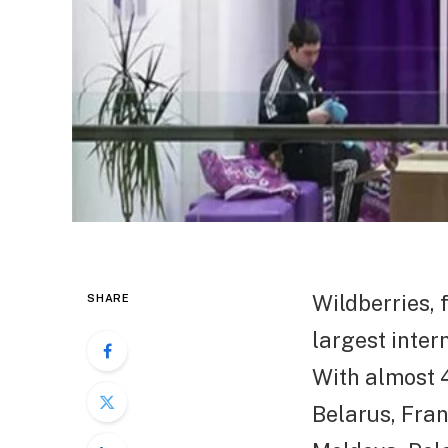
Wildberries, 
SHARE
largest inter
With almost 4
Belarus, Fran