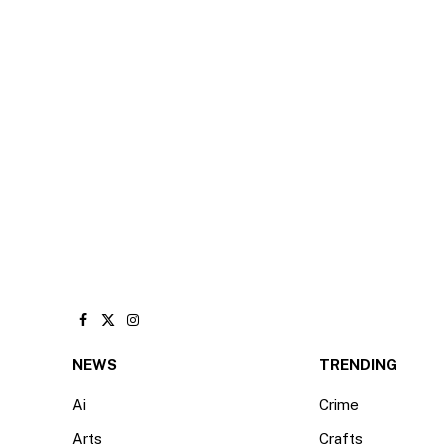
Facebook
X
Instagram
(Twitter)
NEWS
TRENDING
Ai
Crime
Arts
Crafts