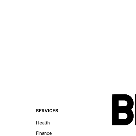
SERVICES
Health
Finance