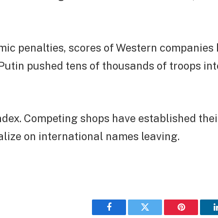
mic penalties, scores of Western companies 
Putin pushed tens of thousands of troops in
dex. Competing shops have established thei
talize on international names leaving.
Facebook
Twitter
Pinterest