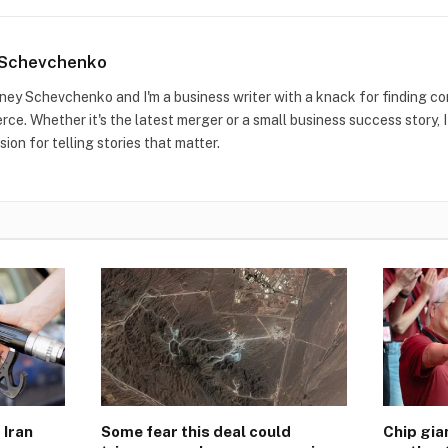
 Schevchenko
idney Schevchenko and I'm a business writer with a knack for finding co
ce. Whether it's the latest merger or a small business success story, I
sion for telling stories that matter.
 Iran
Some fear this deal could
Chip gi