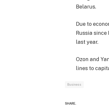
Belarus.
Due to econo
Russia since 
last year.
Ozon and Yan
lines to capi
Business
SHARE.