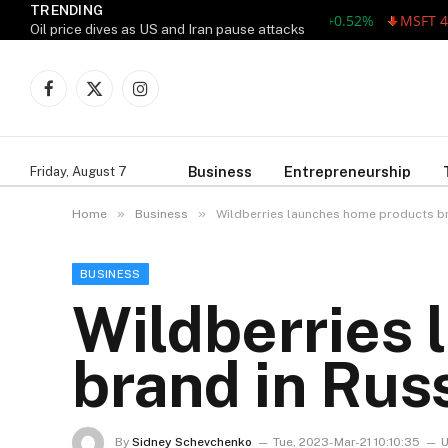
TRENDING
AAPL 311.00 +1.62 +0.52%
MSFT 487.46
Oil price dives as US and Iran pause attacks
Facebook
X
Instagram
(Twitter)
Business
Entrepreneurship
Friday, August 7
»
»
Home
Business
Wildberries launches home products br
BUSINESS
Wildberries
brand in Russ
By
Sidney Schevchenko
Tue, 2023-Mar-21 10:10:35
U