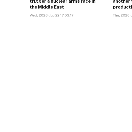
trigger a nuclear arms race in
another 
the Middle East
product
Wed, 2026-Jul-22 17:03:17
Thu, 2026-J