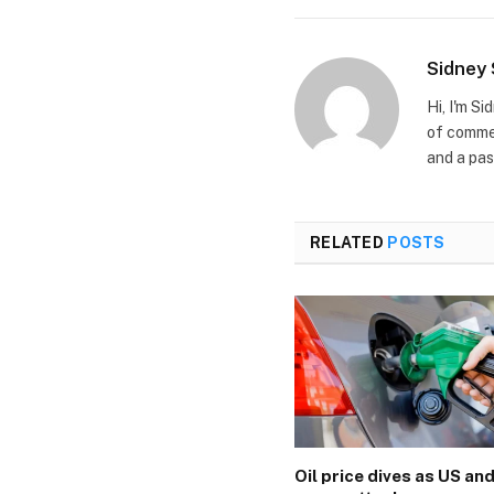
Sidney
Hi, I'm S
of commer
and a pas
RELATED
POSTS
Oil price dives as US and