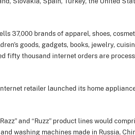
nd, Slovakia, Spain, Turkey, the United Sta
ells 37,000 brands of apparel, shoes, cosme
ldren’s goods, gadgets, books, jewelry, cuisi
 fifty thousand internet orders are process
nternet retailer launched its home applianc
 “Razz” and “Ruzz” product lines would compr
s and washing machines made in Russia, Chi