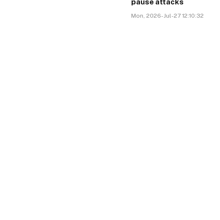
pause attacks
Mon, 2026-Jul-27 12:10:32