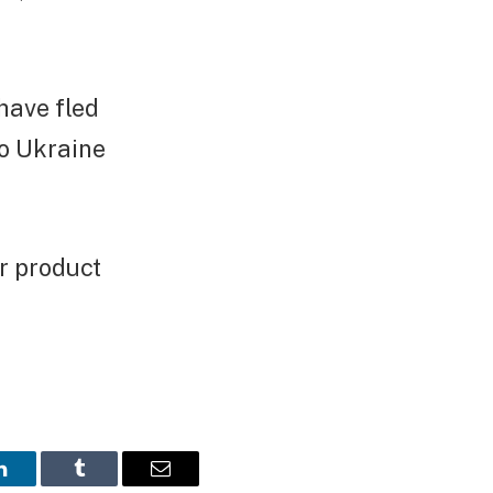
have fled
to Ukraine
r product
LinkedIn
Tumblr
Email