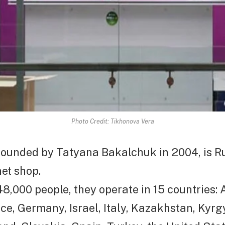
Photo Credit: Tikhonova Vera
founded by Tatyana Bakalchuk in 2004, is Ru
net shop.
8,000 people, they operate in 15 countries:
ce, Germany, Israel, Italy, Kazakhstan, Kyrg