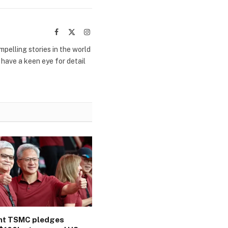
Facebook
X
Instagram
(Twitter)
mpelling stories in the world
 have a keen eye for detail
ant TSMC pledges