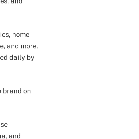
tes, and
tics, home
ne, and more.
ed daily by
e brand on
ise
na, and