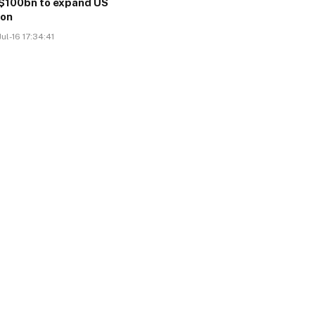
$100bn to expand US
ion
ul-16 17:34:41