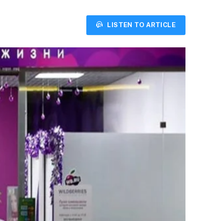
LISTEN TO ARTICLE