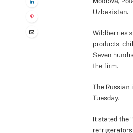
Moldova, Pola
Uzbekistan.
Wildberries s
products, chi
Seven hundred
the firm.
The Russian i
Tuesday.
It stated the
refrigerator