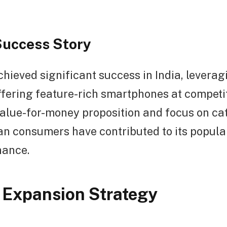
Success Story
hieved significant success in India, leveragi
ffering feature-rich smartphones at competit
alue-for-money proposition and focus on cat
an consumers have contributed to its popula
nance.
 Expansion Strategy