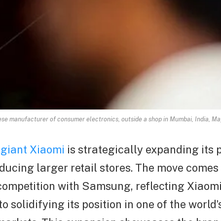
nese manufacturer of consumer electronics, outside a shop in Mumbai, India, 
 giant Xiaomi
is strategically expanding its 
oducing larger retail stores. The move comes
competition with Samsung, reflecting Xiaomi
 solidifying its position in one of the world’