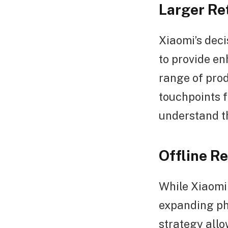
Larger Re
Xiaomi’s deci
to provide e
range of prod
touchpoints 
understand th
Offline R
While Xiaomi 
expanding phy
strategy all