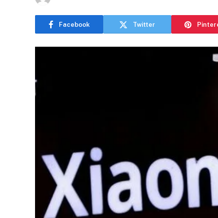
Facebook
Twitter
Pinter