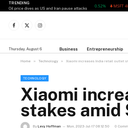
TRENDING
AAPL 311.00 +1.62 +0.52%
MSFT 487.46
Oil price dives as US and Iran pause attacks
Facebook
X
Instagram
(Twitter)
Business
Entrepreneurship
Thursday, August 6
»
»
Home
Technology
Xiaomi increases India retail outlet
TECHNOLOGY
Xiaomi increa
stakes amid
By
Levy Hoffman
Mon, 2023-Jul-17 08:12:50
0 Comm