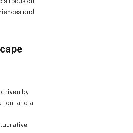
’s focus on
riences and
scape
 driven by
tion, and a
 lucrative