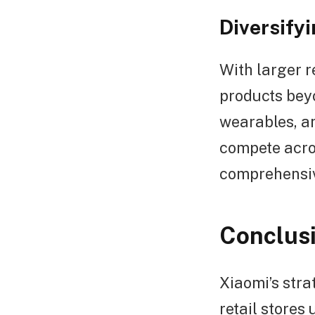
Diversify
With larger r
products bey
wearables, an
compete acro
comprehensiv
Conclus
Xiaomi’s stra
retail stores