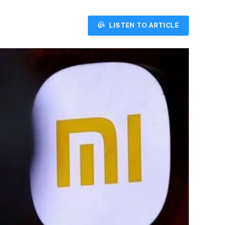
LISTEN TO ARTICLE