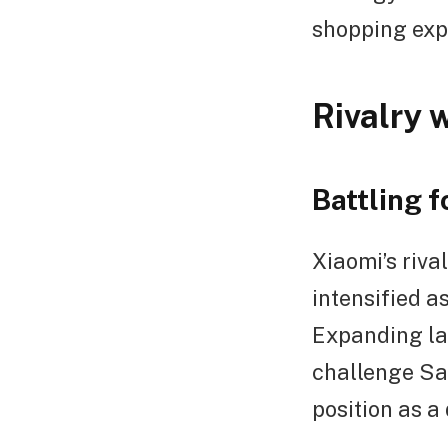
shopping exp
Rivalry 
Battling 
Xiaomi’s riv
intensified 
Expanding lar
challenge Sa
position as a