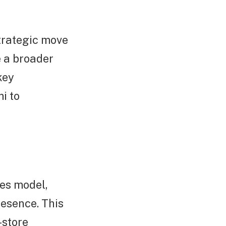
strategic move
 a broader
key
i to
les model,
resence. This
-store