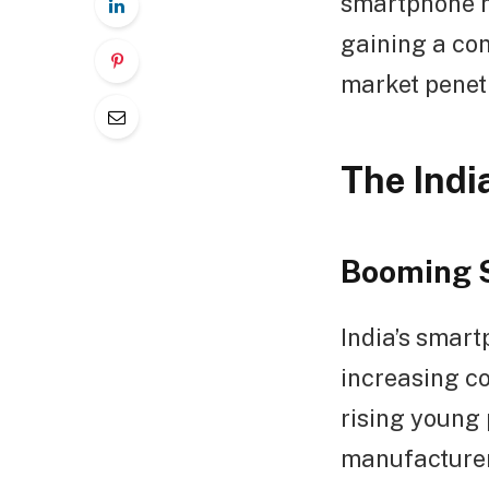
smartphone m
gaining a co
market penet
The Ind
Booming 
India’s smart
increasing c
rising young 
manufacturers