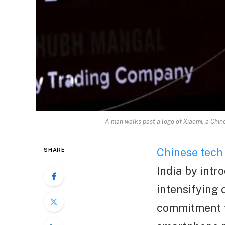
A man walks past a logo of Xiaomi, a Chi
Chinese tech
SHARE
India by intr
intensifying 
commitment to