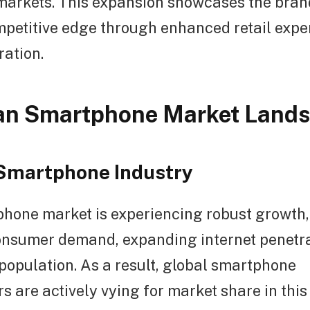
arkets. This expansion showcases the brand
mpetitive edge through enhanced retail expe
ration.
ian Smartphone Market Land
Smartphone Industry
phone market is experiencing robust growth,
onsumer demand, expanding internet penetra
population. As a result, global smartphone
 are actively vying for market share in this