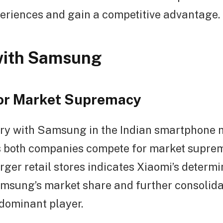
eriences and gain a competitive advantage.
with Samsung
for Market Supremacy
alry with Samsung in the Indian smartphone 
as both companies compete for market supre
ger retail stores indicates Xiaomi’s determi
msung’s market share and further consolidat
 dominant player.