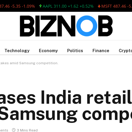
 -5.35 -1.09%
AAPL 311.00 +1.62 +0.52%
MSFT 487.46 -5.35 
Technology
Economy
Politics
Finance
Crypt
 stakes amid Samsung competition.
ses India retail
 Samsung compe
ents
3 Mins Read