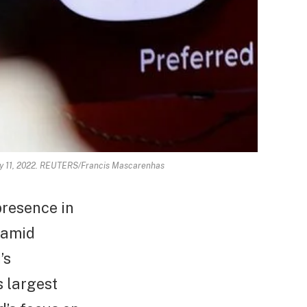
May 11, 2022. REUTERS/Francis Mascarenhas
presence in
 amid
’s
s largest