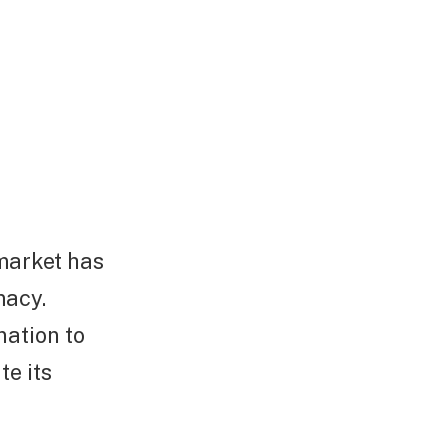
market has
macy.
nation to
e its