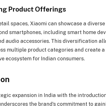
ing Product Offerings
etail spaces, Xiaomi can showcase a diverse 
ond smartphones, including smart home dev
d audio accessories. This diversification al
ss multiple product categories and create a
e ecosystem for Indian consumers.
ion
tegic expansion in India with the introductio
 underscores the brand’s commitment to gain