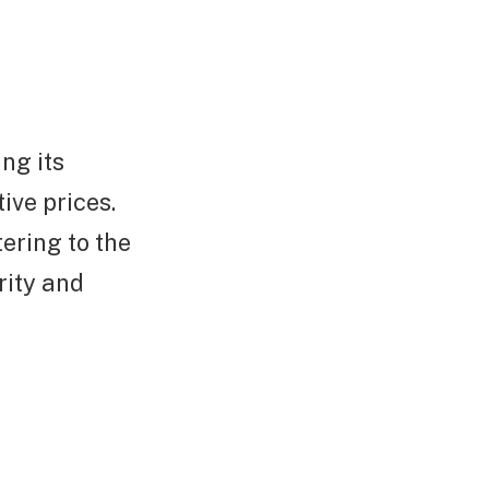
ng its
ive prices.
ering to the
rity and