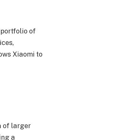
portfolio of
ices,
lows Xiaomi to
n of larger
ing a