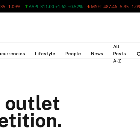
-1.09%
AAPL 311.00 +1.62 +0.52%
MSFT 487.46 -5.35 -1.09%
All
ocurrencies
Lifestyle
People
News
Posts
A-Z
 outlet
tition.