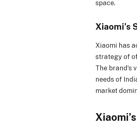
space.
Xiaomi’s 
Xiaomi has ac
strategy of o
The brand’s v
needs of Indi
market domi
Xiaomi’s