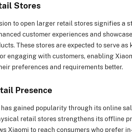
tail Stores
sion to open larger retail stores signifies a 
nhanced customer experiences and showcase
ucts. These stores are expected to serve as 
for engaging with customers, enabling Xiaom
eir preferences and requirements better.
etail Presence
has gained popularity through its online sa
sical retail stores strengthens its offline p
ows Xiaomi to reach consumers who prefer in