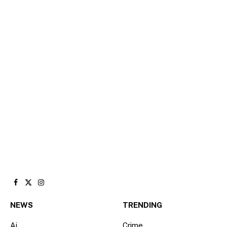
Facebook
X
Instagram
(Twitter)
NEWS
TRENDING
Ai
Crime