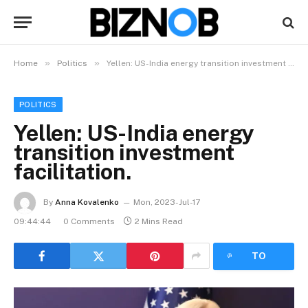
»
»
Home
Politics
Yellen: US-India energy transition investment facilitation.
POLITICS
Yellen: US-India energy
transition investment
facilitation.
By
Anna Kovalenko
Mon, 2023-Jul-17
09:44:44
0 Comments
2 Mins Read
LISTEN
TO
ARTICLE