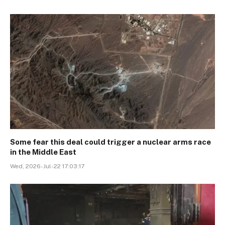
Some fear this deal could trigger a nuclear arms race
in the Middle East
Wed, 2026-Jul-22 17:03:17