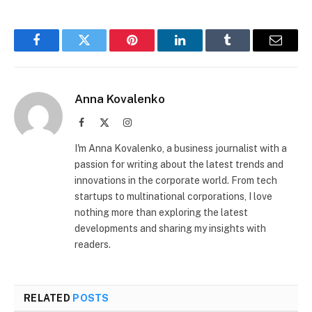
Facebook
Twitter
Pinterest
LinkedIn
Tumblr
Email
Anna Kovalenko
Facebook
X
Instagram
(Twitter)
I'm Anna Kovalenko, a business journalist with a
passion for writing about the latest trends and
innovations in the corporate world. From tech
startups to multinational corporations, I love
nothing more than exploring the latest
developments and sharing my insights with
readers.
RELATED
POSTS