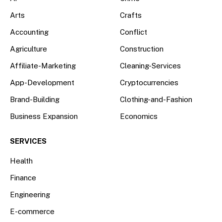
Arts
Crafts
Accounting
Conflict
Agriculture
Construction
Affiliate-Marketing
Cleaning-Services
App-Development
Cryptocurrencies
Brand-Building
Clothing-and-Fashion
Business Expansion
Economics
SERVICES
Health
Finance
Engineering
E-commerce