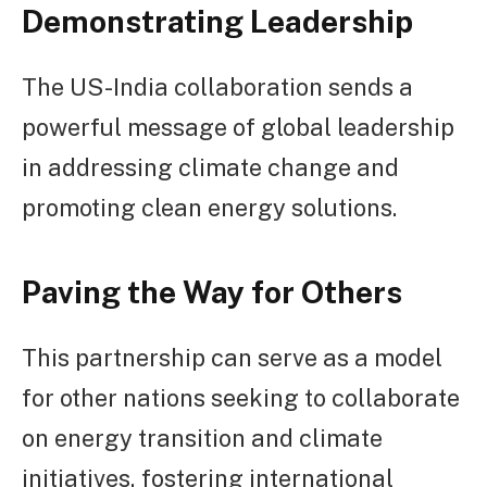
Demonstrating Leadership
The US-India collaboration sends a
powerful message of global leadership
in addressing climate change and
promoting clean energy solutions.
Paving the Way for Others
This partnership can serve as a model
for other nations seeking to collaborate
on energy transition and climate
initiatives, fostering international