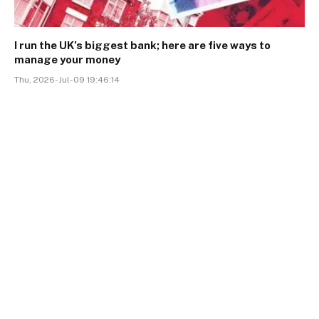
I run the UK’s biggest bank; here are five ways to
manage your money
Thu, 2026-Jul-09 19:46:14