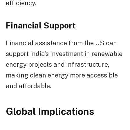
efficiency.
Financial Support
Financial assistance from the US can
support India’s investment in renewable
energy projects and infrastructure,
making clean energy more accessible
and affordable.
Global Implications