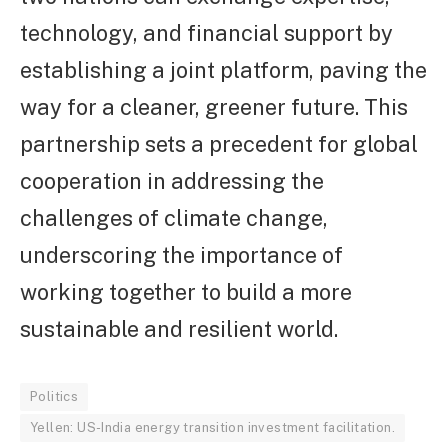
technology, and financial support by
establishing a joint platform, paving the
way for a cleaner, greener future. This
partnership sets a precedent for global
cooperation in addressing the
challenges of climate change,
underscoring the importance of
working together to build a more
sustainable and resilient world.
Politics
Yellen: US-India energy transition investment facilitation.