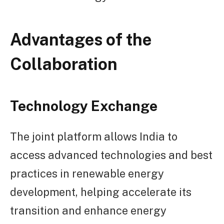
Advantages of the
Collaboration
Technology Exchange
The joint platform allows India to
access advanced technologies and best
practices in renewable energy
development, helping accelerate its
transition and enhance energy