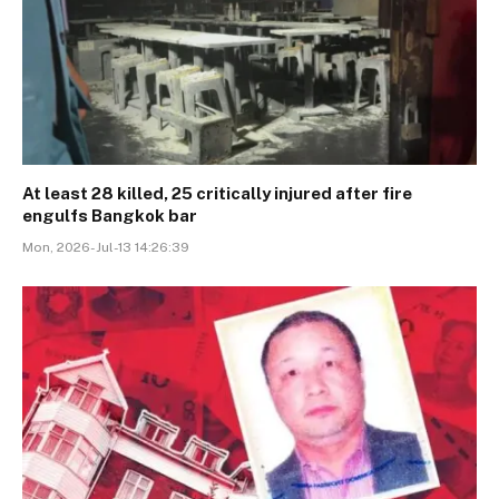
At least 28 killed, 25 critically injured after fire
engulfs Bangkok bar
Mon, 2026-Jul-13 14:26:39