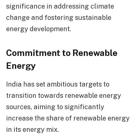
significance in addressing climate
change and fostering sustainable
energy development.
Commitment to Renewable
Energy
India has set ambitious targets to
transition towards renewable energy
sources, aiming to significantly
increase the share of renewable energy
in its energy mix.