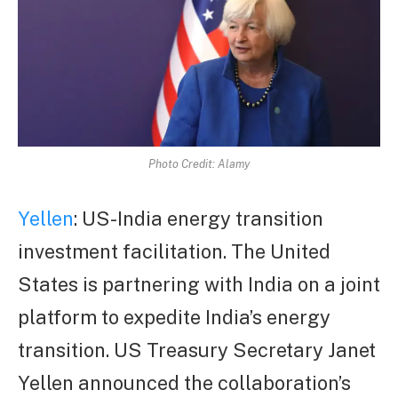
Photo Credit: Alamy
Yellen
: US-India energy transition
investment facilitation. The United
States is partnering with India on a joint
platform to expedite India’s energy
transition. US Treasury Secretary Janet
Yellen announced the collaboration’s