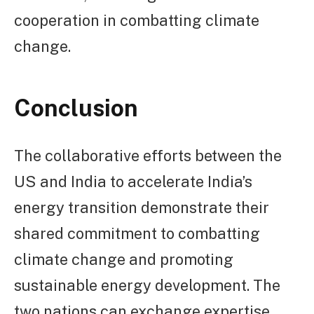
cooperation in combatting climate
change.
Conclusion
The collaborative efforts between the
US and India to accelerate India’s
energy transition demonstrate their
shared commitment to combatting
climate change and promoting
sustainable energy development. The
two nations can exchange expertise,