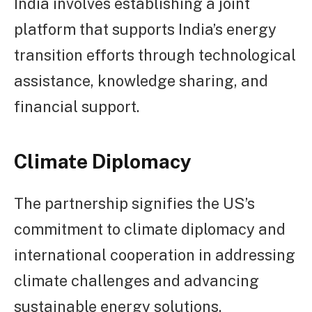
India involves establishing a joint
platform that supports India’s energy
transition efforts through technological
assistance, knowledge sharing, and
financial support.
Climate Diplomacy
The partnership signifies the US’s
commitment to climate diplomacy and
international cooperation in addressing
climate challenges and advancing
sustainable energy solutions.