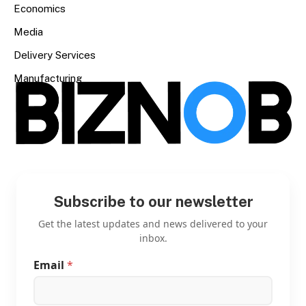
Economics
Media
Delivery Services
Manufacturing
Subscribe to our newsletter
Get the latest updates and news delivered to your
inbox.
Email
*
E
m
a
i