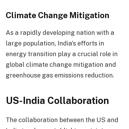
Climate Change Mitigation
As a rapidly developing nation with a
large population, India’s efforts in
energy transition play a crucial role in
global climate change mitigation and
greenhouse gas emissions reduction.
US-India Collaboration
The collaboration between the US and