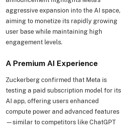
aggressive expansion into the AI space,
aiming to monetize its rapidly growing
user base while maintaining high
engagement levels.
A Premium AI Experience
Zuckerberg confirmed that Meta is
testing a paid subscription model for its
AI app, offering users enhanced
compute power and advanced features
—similar to competitors like ChatGPT