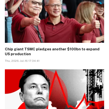
Chip giant TSMC pledges another $100bn to expand
US production
Thu, 2026-Jul-16 17:34:41