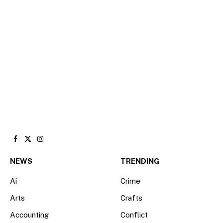
Facebook
X
Instagram
(Twitter)
NEWS
TRENDING
Ai
Crime
Arts
Crafts
Accounting
Conflict