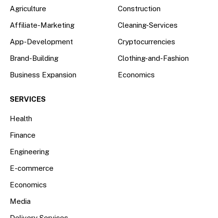
Agriculture
Construction
Affiliate-Marketing
Cleaning-Services
App-Development
Cryptocurrencies
Brand-Building
Clothing-and-Fashion
Business Expansion
Economics
SERVICES
Health
Finance
Engineering
E-commerce
Economics
Media
Delivery Services