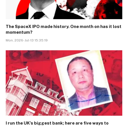
The SpaceX IPO made history. One month on has it lost
momentum?
Mon, 2026-Jul-13 15:35:19
I run the UK’s biggest bank; here are five ways to