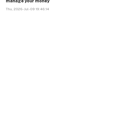
manage your money
Thu, 2026-Jul-09 19:46:14