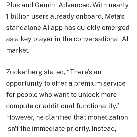
Plus and Gemini Advanced. With nearly
1 billion users already onboard, Meta’s
standalone AI app has quickly emerged
as a key player in the conversational AI
market.
Zuckerberg stated, “There’s an
opportunity to offer a premium service
for people who want to unlock more
compute or additional functionality.”
However, he clarified that monetization
isn’t the immediate priority. Instead,