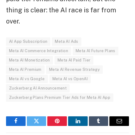
thing is clear: the AI race is far from
over.
AI App Subscription
Meta AI Ads
Meta AI Commerce Integration
Meta AI Future Plans
Meta AI Monetization
Meta AI Paid Tier
Meta AI Premium
Meta AI Revenue Strategy
Meta AI vs Google
Meta AI vs OpenAI
Zuckerberg AI Announcement
Zuckerberg Plans Premium Tier Ads for Meta AI App
Facebook
Twitter
Pinterest
LinkedIn
Tumblr
Email