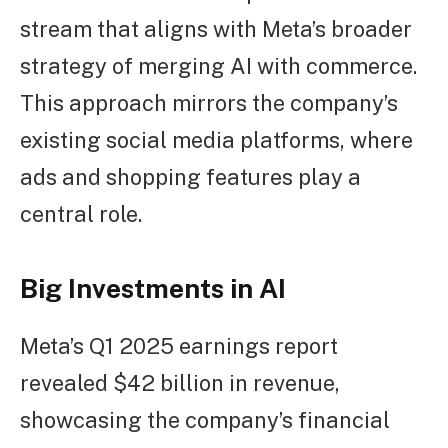
stream that aligns with Meta’s broader
strategy of merging AI with commerce.
This approach mirrors the company’s
existing social media platforms, where
ads and shopping features play a
central role.
Big Investments in AI
Meta’s Q1 2025 earnings report
revealed $42 billion in revenue,
showcasing the company’s financial