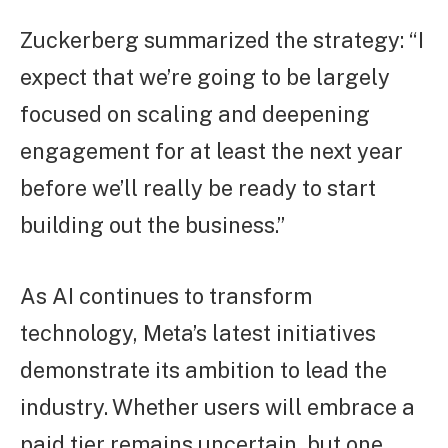
Zuckerberg summarized the strategy: “I
expect that we’re going to be largely
focused on scaling and deepening
engagement for at least the next year
before we’ll really be ready to start
building out the business.”
As AI continues to transform
technology, Meta’s latest initiatives
demonstrate its ambition to lead the
industry. Whether users will embrace a
paid tier remains uncertain, but one