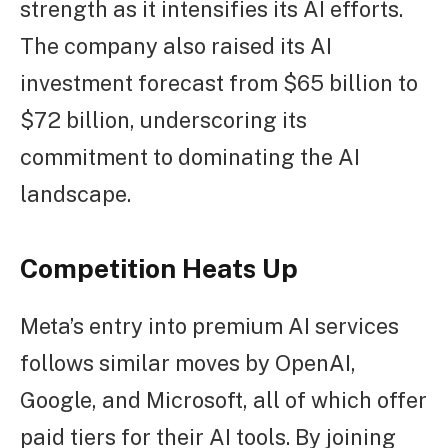
strength as it intensifies its AI efforts.
The company also raised its AI
investment forecast from $65 billion to
$72 billion, underscoring its
commitment to dominating the AI
landscape.
Competition Heats Up
Meta’s entry into premium AI services
follows similar moves by OpenAI,
Google, and Microsoft, all of which offer
paid tiers for their AI tools. By joining