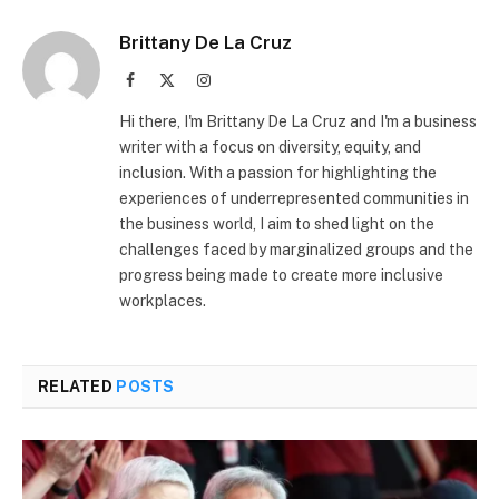
Brittany De La Cruz
Facebook
X
Instagram
(Twitter)
Hi there, I'm Brittany De La Cruz and I'm a business
writer with a focus on diversity, equity, and
inclusion. With a passion for highlighting the
experiences of underrepresented communities in
the business world, I aim to shed light on the
challenges faced by marginalized groups and the
progress being made to create more inclusive
workplaces.
RELATED
POSTS