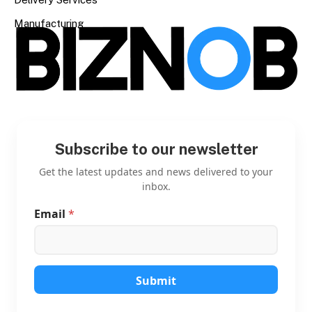
Manufacturing
Subscribe to our newsletter
Get the latest updates and news delivered to your
inbox.
Email
*
*
E
m
a
i
l
Submit
E
m