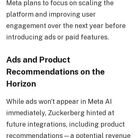
Meta plans to focus on scaling the
platform and improving user
engagement over the next year before
introducing ads or paid features.
Ads and Product
Recommendations on the
Horizon
While ads won’t appear in Meta AI
immediately, Zuckerberg hinted at
future integrations, including product
recommendations—a potential revenue