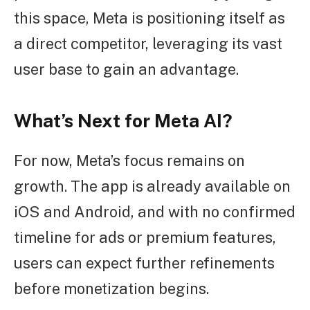
this space, Meta is positioning itself as
a direct competitor, leveraging its vast
user base to gain an advantage.
What’s Next for Meta AI?
For now, Meta’s focus remains on
growth. The app is already available on
iOS and Android, and with no confirmed
timeline for ads or premium features,
users can expect further refinements
before monetization begins.