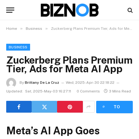
»
»
Home
Business
Zuckerberg Plans Premium Tier, Ads for Meta AI App
BUSINESS
Zuckerberg Plans Premium
Tier, Ads for Meta AI App
By
Brittany De La Cruz
Wed, 2025-Apr-30 22:18:22
Updated:
Sat, 2025-May-03 16:27:11
0 Comments
3 Mins Read
LISTEN
TO
ARTICLE
Meta’s AI App Goes