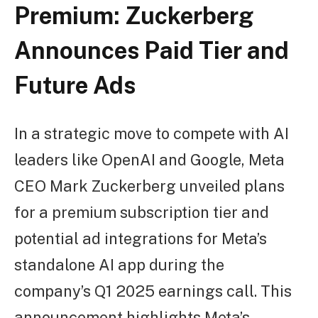
Premium: Zuckerberg
Announces Paid Tier and
Future Ads
In a strategic move to compete with AI
leaders like OpenAI and Google, Meta
CEO Mark Zuckerberg unveiled plans
for a premium subscription tier and
potential ad integrations for Meta’s
standalone AI app during the
company’s Q1 2025 earnings call. This
announcement highlights Meta’s