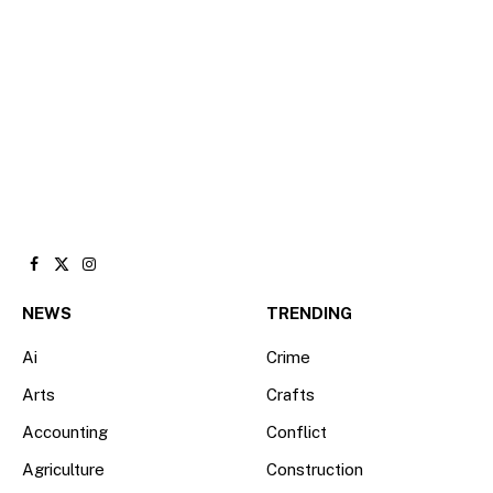
Facebook
X
Instagram
(Twitter)
NEWS
TRENDING
Ai
Crime
Arts
Crafts
Accounting
Conflict
Agriculture
Construction