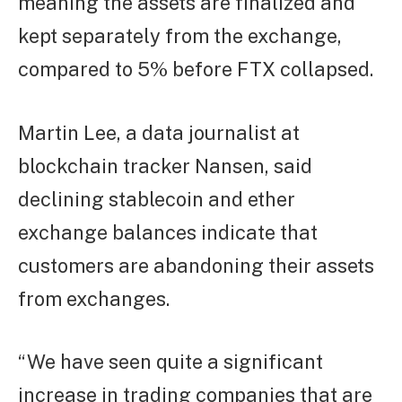
meaning the assets are finalized and
kept separately from the exchange,
compared to 5% before FTX collapsed.
Martin Lee, a data journalist at
blockchain tracker Nansen, said
declining stablecoin and ether
exchange balances indicate that
customers are abandoning their assets
from exchanges.
“We have seen quite a significant
increase in trading companies that are