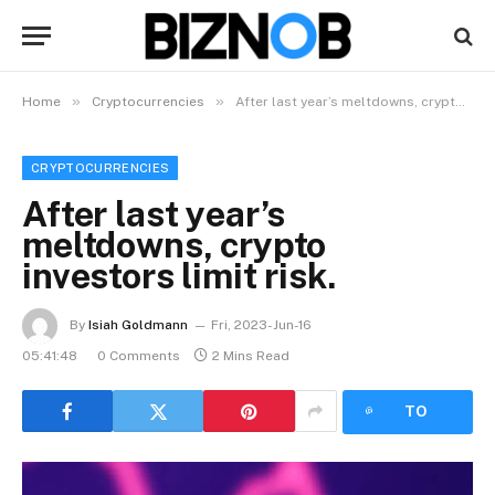
»
»
Home
Cryptocurrencies
After last year’s meltdowns, crypto investors limit risk.
CRYPTOCURRENCIES
After last year’s
meltdowns, crypto
investors limit risk.
By
Isiah Goldmann
Fri, 2023-Jun-16
05:41:48
0 Comments
2 Mins Read
LISTEN
TO
ARTICLE