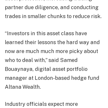
partner due diligence, and conducting
trades in smaller chunks to reduce risk.
“Investors in this asset class have
learned their lessons the hard way and
now are much much more picky about
who to deal with,” said Samed
Bouaynaya, digital asset portfolio
manager at London-based hedge fund
Altana Wealth.
Industry officials expect more