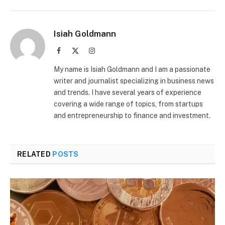
Isiah Goldmann
Facebook
X
Instagram
(Twitter)
My name is Isiah Goldmann and I am a passionate
writer and journalist specializing in business news
and trends. I have several years of experience
covering a wide range of topics, from startups
and entrepreneurship to finance and investment.
RELATED
POSTS