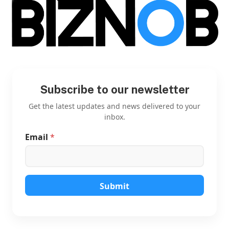
Subscribe to our newsletter
Get the latest updates and news delivered to your
inbox.
Email
*
E
m
a
i
l
E
Submit
m
a
i
l