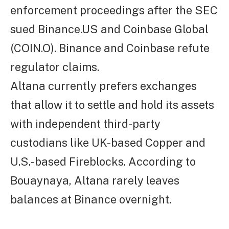
enforcement proceedings after the SEC
sued Binance.US and Coinbase Global
(COIN.O). Binance and Coinbase refute
regulator claims.
Altana currently prefers exchanges
that allow it to settle and hold its assets
with independent third-party
custodians like UK-based Copper and
U.S.-based Fireblocks. According to
Bouaynaya, Altana rarely leaves
balances at Binance overnight.