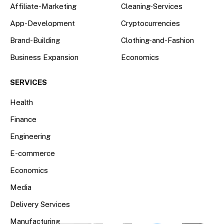
Affiliate-Marketing
Cleaning-Services
App-Development
Cryptocurrencies
Brand-Building
Clothing-and-Fashion
Business Expansion
Economics
SERVICES
Health
Finance
Engineering
E-commerce
Economics
Media
Delivery Services
Manufacturing