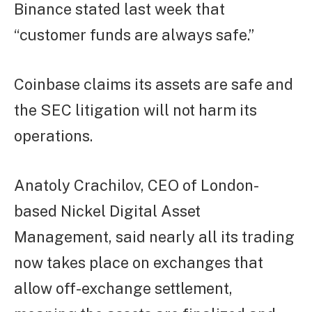
Binance stated last week that
“customer funds are always safe.”
Coinbase claims its assets are safe and
the SEC litigation will not harm its
operations.
Anatoly Crachilov, CEO of London-
based Nickel Digital Asset
Management, said nearly all its trading
now takes place on exchanges that
allow off-exchange settlement,