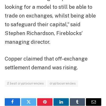
looking for a model to still be able to
trade on exchanges, whilst being able
to safeguard their capital,” said
Stephen Richardson, Fireblocks’
managing director.
Copper claimed that off-exchange
settlement demand was rising.
2 best cryptocurrencies
cryptocurrencies
Facebook
Twitter
Pinterest
LinkedIn
Tumblr
Email