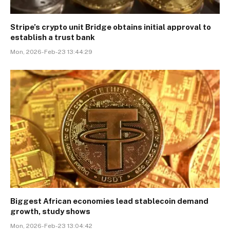
Stripe’s crypto unit Bridge obtains initial approval to
establish a trust bank
Mon, 2026-Feb-23 13:44:29
Biggest African economies lead stablecoin demand
growth, study shows
Mon, 2026-Feb-23 13:04:42