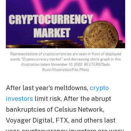
Representations of cryptocurrencies are seen in front of displayed
words "Cryptocurrency market" and decreasing stock graph in this
illustration taken November 10, 2022. REUTERS/Dado
Ruvic/Illustration/File Photo
After last year’s meltdowns,
crypto
investors
limit risk. After the abrupt
bankruptcies of Celsius Network,
Voyager Digital, FTX, and others last