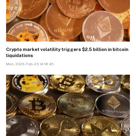
Crypto market volatility triggers $2.5 billion in bitcoin
liquidations
Mon, 2026-Feb-23 14:18:45