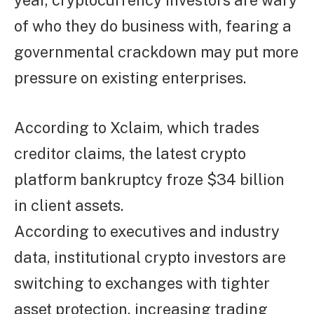
year, cryptocurrency investors are wary
of who they do business with, fearing a
governmental crackdown may put more
pressure on existing enterprises.
According to Xclaim, which trades
creditor claims, the latest crypto
platform bankruptcy froze $34 billion
in client assets.
According to executives and industry
data, institutional crypto investors are
switching to exchanges with tighter
asset protection, increasing trading