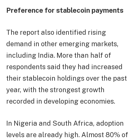
Preference for stablecoin payments
The report also identified rising
demand in other emerging markets,
including India. More than half of
respondents said they had increased
their stablecoin holdings over the past
year, with the strongest growth
recorded in developing economies.
In Nigeria and South Africa, adoption
levels are already high. Almost 80% of