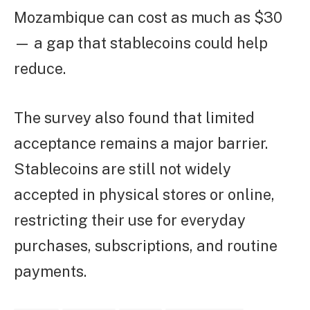
Mozambique can cost as much as $30
— a gap that stablecoins could help
reduce.
The survey also found that limited
acceptance remains a major barrier.
Stablecoins are still not widely
accepted in physical stores or online,
restricting their use for everyday
purchases, subscriptions, and routine
payments.