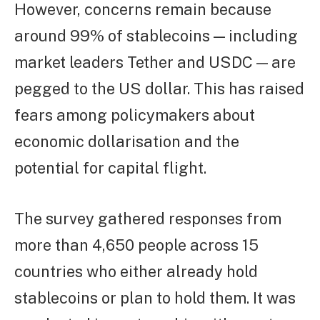
However, concerns remain because
around 99% of stablecoins — including
market leaders Tether and USDC — are
pegged to the US dollar. This has raised
fears among policymakers about
economic dollarisation and the
potential for capital flight.
The survey gathered responses from
more than 4,650 people across 15
countries who either already hold
stablecoins or plan to hold them. It was