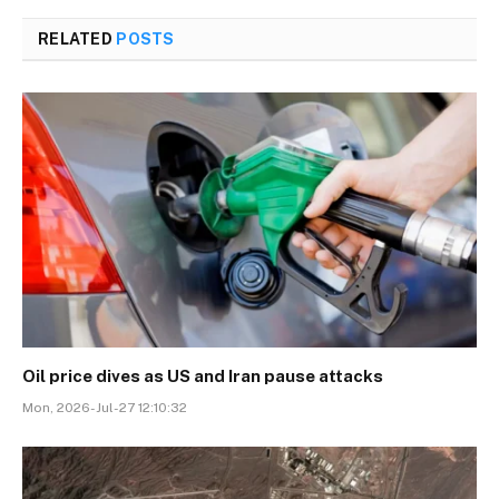
RELATED
POSTS
Oil price dives as US and Iran pause attacks
Mon, 2026-Jul-27 12:10:32