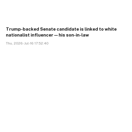
Trump-backed Senate candidate is linked to white
nationalist influencer—his son-in-law
Thu, 2026-Jul-16 17:52:40