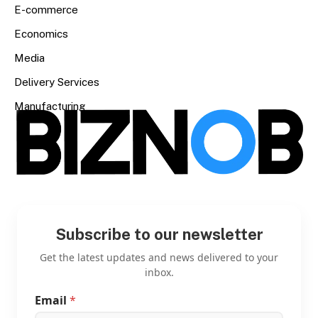
E-commerce
Economics
Media
Delivery Services
Manufacturing
Subscribe to our newsletter
Get the latest updates and news delivered to your
inbox.
Email
*
*
E