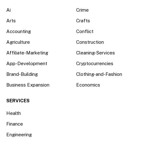
Ai
Crime
Arts
Crafts
Accounting
Conflict
Agriculture
Construction
Affiliate-Marketing
Cleaning-Services
App-Development
Cryptocurrencies
Brand-Building
Clothing-and-Fashion
Business Expansion
Economics
SERVICES
Health
Finance
Engineering