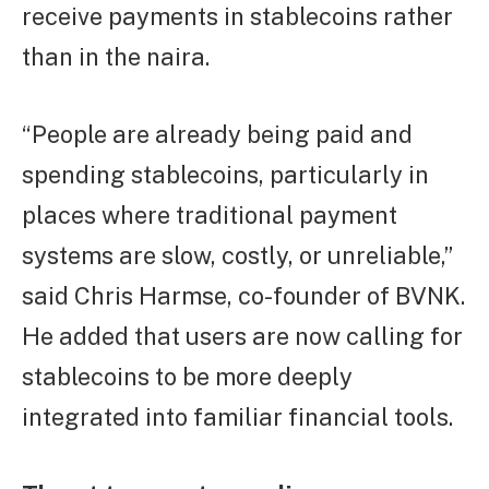
receive payments in stablecoins rather
than in the naira.
“People are already being paid and
spending stablecoins, particularly in
places where traditional payment
systems are slow, costly, or unreliable,”
said Chris Harmse, co-founder of BVNK.
He added that users are now calling for
stablecoins to be more deeply
integrated into familiar financial tools.