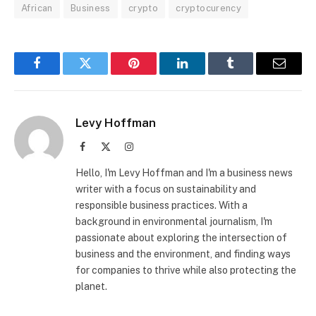
African
Business
crypto
cryptocurency
Facebook
Twitter
Pinterest
LinkedIn
Tumblr
Email
Levy Hoffman
Facebook
X
Instagram
(Twitter)
Hello, I'm Levy Hoffman and I'm a business news
writer with a focus on sustainability and
responsible business practices. With a
background in environmental journalism, I'm
passionate about exploring the intersection of
business and the environment, and finding ways
for companies to thrive while also protecting the
planet.