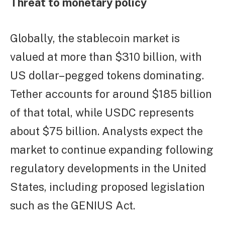
Threat to monetary policy
Globally, the stablecoin market is
valued at more than $310 billion, with
US dollar–pegged tokens dominating.
Tether accounts for around $185 billion
of that total, while USDC represents
about $75 billion. Analysts expect the
market to continue expanding following
regulatory developments in the United
States, including proposed legislation
such as the GENIUS Act.