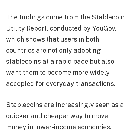
The findings come from the Stablecoin
Utility Report, conducted by YouGov,
which shows that users in both
countries are not only adopting
stablecoins at a rapid pace but also
want them to become more widely
accepted for everyday transactions.
Stablecoins are increasingly seen as a
quicker and cheaper way to move
money in lower-income economies.