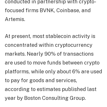
conducted in partnership with crypto-
focused firms BVNK, Coinbase, and
Artemis.
At present, most stablecoin activity is
concentrated within cryptocurrency
markets. Nearly 90% of transactions
are used to move funds between crypto
platforms, while only about 6% are used
to pay for goods and services,
according to estimates published last
year by Boston Consulting Group.