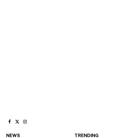
Facebook
X
Instagram
(Twitter)
NEWS
TRENDING