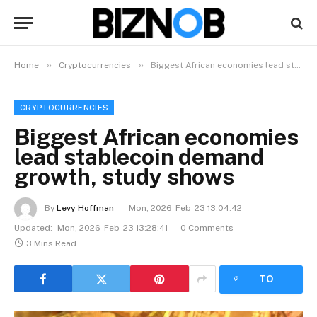
»
»
Home
Cryptocurrencies
Biggest African economies lead stablecoin demand growth, study shows
CRYPTOCURRENCIES
Biggest African economies
lead stablecoin demand
growth, study shows
By
Levy Hoffman
Mon, 2026-Feb-23 13:04:42
Updated:
Mon, 2026-Feb-23 13:28:41
0 Comments
3 Mins Read
LISTEN
TO
ARTICLE