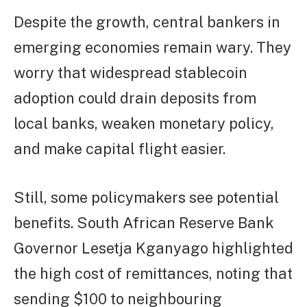
Despite the growth, central bankers in
emerging economies remain wary. They
worry that widespread stablecoin
adoption could drain deposits from
local banks, weaken monetary policy,
and make capital flight easier.
Still, some policymakers see potential
benefits. South African Reserve Bank
Governor Lesetja Kganyago highlighted
the high cost of remittances, noting that
sending $100 to neighbouring