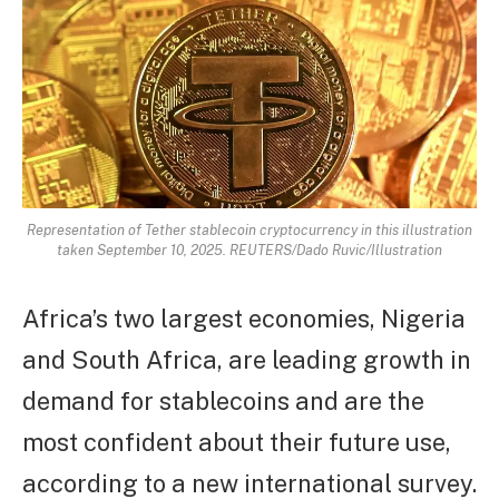
Representation of Tether stablecoin cryptocurrency in this illustration
taken September 10, 2025. REUTERS/Dado Ruvic/Illustration
Africa’s two largest economies, Nigeria
and South Africa, are leading growth in
demand for stablecoins and are the
most confident about their future use,
according to a new international survey.