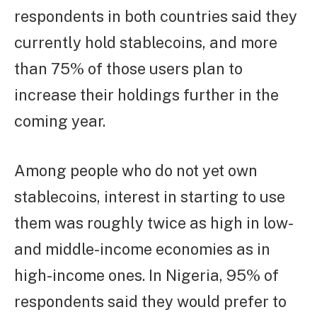
respondents in both countries said they
currently hold stablecoins, and more
than 75% of those users plan to
increase their holdings further in the
coming year.
Among people who do not yet own
stablecoins, interest in starting to use
them was roughly twice as high in low-
and middle-income economies as in
high-income ones. In Nigeria, 95% of
respondents said they would prefer to