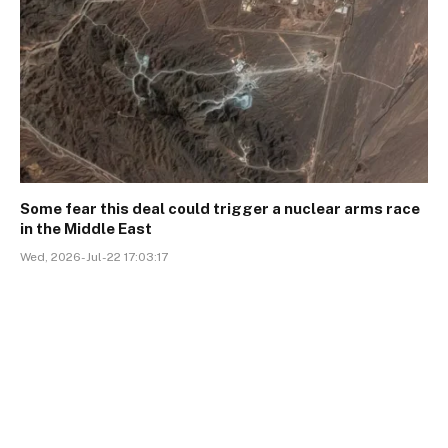
Some fear this deal could trigger a nuclear arms race
in the Middle East
Wed, 2026-Jul-22 17:03:17