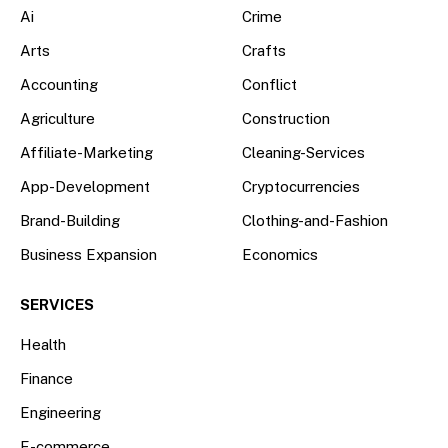
Ai
Crime
Arts
Crafts
Accounting
Conflict
Agriculture
Construction
Affiliate-Marketing
Cleaning-Services
App-Development
Cryptocurrencies
Brand-Building
Clothing-and-Fashion
Business Expansion
Economics
SERVICES
Health
Finance
Engineering
E-commerce