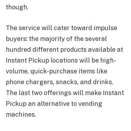
though.
The service will cater toward impulse
buyers: the majority of the several
hundred different products available at
Instant Pickup locations will be high-
volume, quick-purchase items like
phone chargers, snacks, and drinks.
The last two offerings will make Instant
Pickup an alternative to vending
machines.