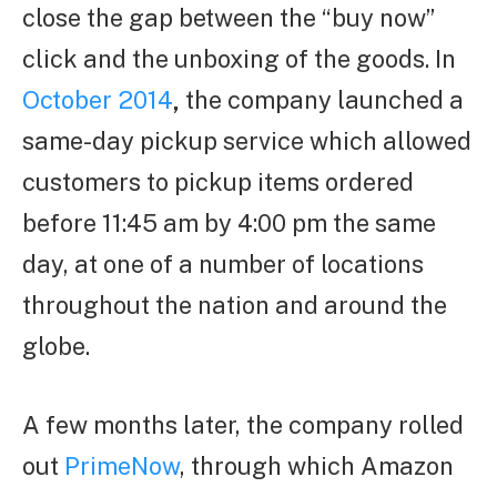
close the gap between the “buy now”
click and the unboxing of the goods. In
October 2014
,
the company launched a
same-day pickup service which allowed
customers to pickup items ordered
before 11:45 am by 4:00 pm the same
day, at one of a number of locations
throughout the nation and around the
globe.
A few months later, the company rolled
out
PrimeNow
, through which Amazon