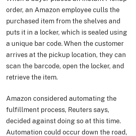
order, an Amazon employee culls the
purchased item from the shelves and
puts it in a locker, which is sealed using
a unique bar code. When the customer
arrives at the pickup location, they can
scan the barcode, open the locker, and
retrieve the item.
Amazon considered automating the
fulfillment process, Reuters says,
decided against doing so at this time.
Automation could occur down the road,