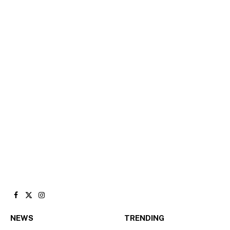
Facebook
X
Instagram
(Twitter)
NEWS
TRENDING