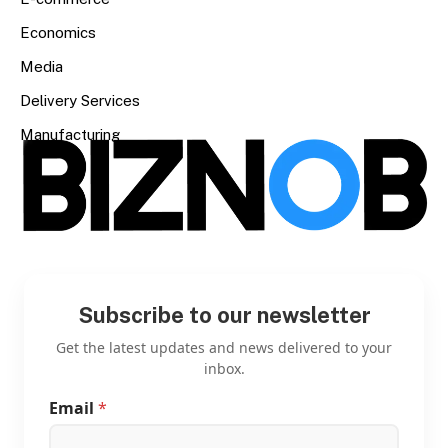
Economics
Media
Delivery Services
Manufacturing
Subscribe to our newsletter
Get the latest updates and news delivered to your
inbox.
Email
*
E
m
a