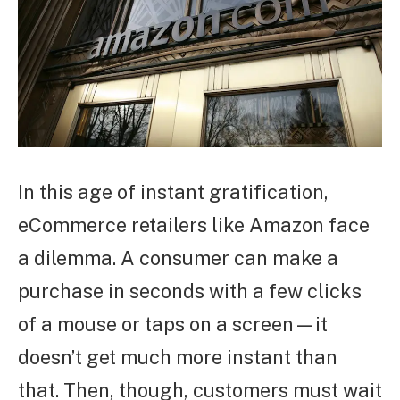
In this age of instant gratification,
eCommerce retailers like Amazon face
a dilemma. A consumer can make a
purchase in seconds with a few clicks
of a mouse or taps on a screen—it
doesn’t get much more instant than
that. Then, though, customers must wait