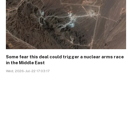
Some fear this deal could trigger a nuclear arms race
in the Middle East
Wed, 2026-Jul-22 17:03:17