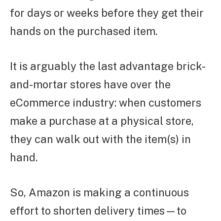
for days or weeks before they get their
hands on the purchased item.
It is arguably the last advantage brick-
and-mortar stores have over the
eCommerce industry: when customers
make a purchase at a physical store,
they can walk out with the item(s) in
hand.
So, Amazon is making a continuous
effort to shorten delivery times—to