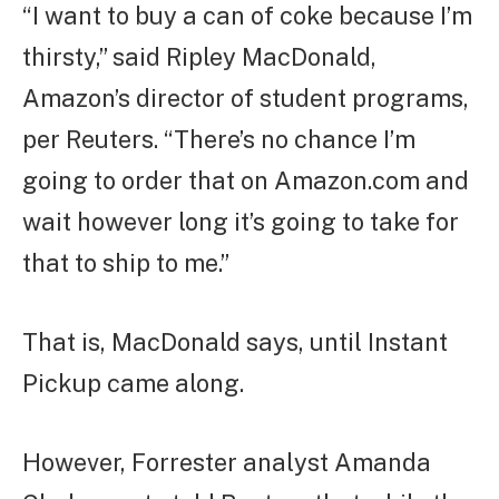
“I want to buy a can of coke because I’m
thirsty,” said Ripley MacDonald,
Amazon’s director of student programs,
per Reuters. “There’s no chance I’m
going to order that on Amazon.com and
wait however long it’s going to take for
that to ship to me.”
That is, MacDonald says, until Instant
Pickup came along.
However, Forrester analyst Amanda