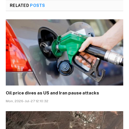
RELATED
POSTS
Oil price dives as US and Iran pause attacks
Mon, 2026-Jul-27 12:10:32