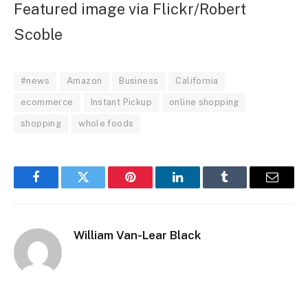
Featured image via Flickr/Robert
Scoble
#news
Amazon
Business
California
ecommerce
Instant Pickup
online shopping
shopping
whole foods
Facebook
Twitter
Pinterest
LinkedIn
Tumblr
Email
William Van-Lear Black