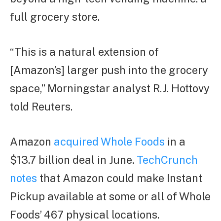
full grocery store.
“This is a natural extension of
[Amazon’s] larger push into the grocery
space,” Morningstar analyst R.J. Hottovy
told Reuters.
Amazon
acquired Whole Foods
in a
$13.7 billion deal in June.
TechCrunch
notes
that Amazon could make Instant
Pickup available at some or all of Whole
Foods’ 467 physical locations.