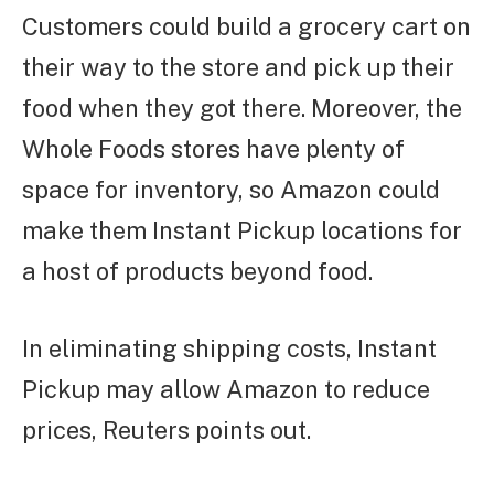
Customers could build a grocery cart on
their way to the store and pick up their
food when they got there. Moreover, the
Whole Foods stores have plenty of
space for inventory, so Amazon could
make them Instant Pickup locations for
a host of products beyond food.
In eliminating shipping costs, Instant
Pickup may allow Amazon to reduce
prices, Reuters points out.