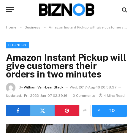
»
»
Home
Business
Amazon Instant Pickup will give customers their orders in two minutes
BUSINESS
Amazon Instant Pickup will
give customers their
orders in two minutes
By
William Van-Lear Black
Wed, 2017-Aug-16 20:58:37
Updated:
Fri, 2022-Jan-07 02:39:16
0 Comments
4 Mins Read
LISTEN
TO
ARTICLE