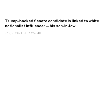
Trump-backed Senate candidate is linked to white
nationalist influencer—his son-in-law
Thu, 2026-Jul-16 17:52:40