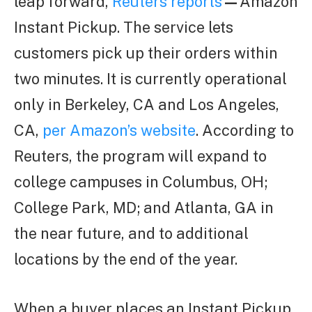
leap forward,
Reuters reports
—
Amazon
Instant Pickup. The service lets
customers pick up their orders within
two minutes. It is currently operational
only in Berkeley, CA and Los Angeles,
CA,
per Amazon’s website
. According to
Reuters, the program will expand to
college campuses in Columbus, OH;
College Park, MD; and Atlanta, GA in
the near future, and to additional
locations by the end of the year.
When a buyer places an Instant Pickup