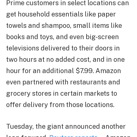
Prime customers in select locations can
get household essentials like paper
towels and shampoo, small items like
books and toys, and even big-screen
televisions delivered to their doors in
two hours at no added cost, and in one
hour for an additional $7.99. Amazon
even partnered with restaurants and
grocery stores in certain markets to
offer delivery from those locations.
Tuesday, the giant announced another