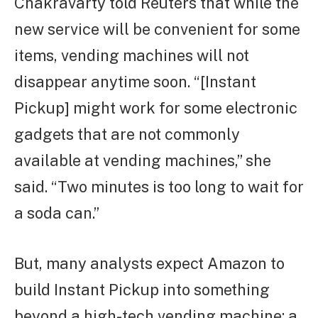
Chakravarty told Reuters that while the
new service will be convenient for some
items, vending machines will not
disappear anytime soon. “[Instant
Pickup] might work for some electronic
gadgets that are not commonly
available at vending machines,” she
said. “Two minutes is too long to wait for
a soda can.”
But, many analysts expect Amazon to
build Instant Pickup into something
beyond a high-tech vending machine: a