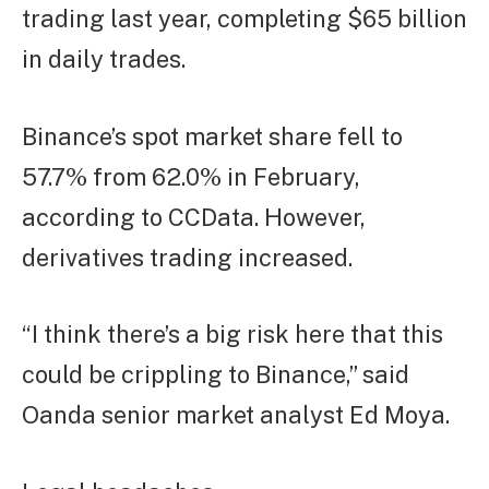
trading last year, completing $65 billion
in daily trades.
Binance’s spot market share fell to
57.7% from 62.0% in February,
according to CCData. However,
derivatives trading increased.
“I think there’s a big risk here that this
could be crippling to Binance,” said
Oanda senior market analyst Ed Moya.