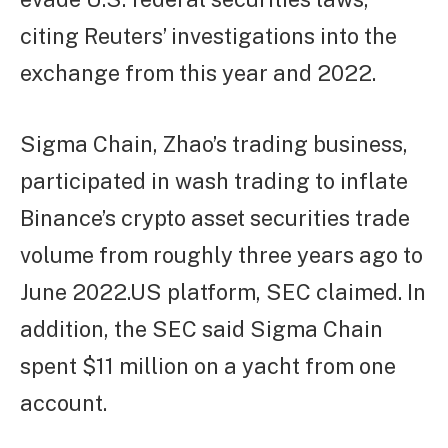
citing Reuters’ investigations into the
exchange from this year and 2022.
Sigma Chain, Zhao’s trading business,
participated in wash trading to inflate
Binance’s crypto asset securities trade
volume from roughly three years ago to
June 2022.US platform, SEC claimed. In
addition, the SEC said Sigma Chain
spent $11 million on a yacht from one
account.