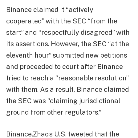
Binance claimed it “actively
cooperated” with the SEC “from the
start” and “respectfully disagreed” with
its assertions. However, the SEC “at the
eleventh hour” submitted new petitions
and proceeded to court after Binance
tried to reach a “reasonable resolution”
with them. As a result, Binance claimed
the SEC was “claiming jurisdictional
ground from other regulators.”
Binance.Zhao’s U.S. tweeted that the