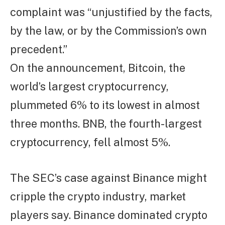
complaint was “unjustified by the facts,
by the law, or by the Commission’s own
precedent.”
On the announcement, Bitcoin, the
world’s largest cryptocurrency,
plummeted 6% to its lowest in almost
three months. BNB, the fourth-largest
cryptocurrency, fell almost 5%.
The SEC’s case against Binance might
cripple the crypto industry, market
players say. Binance dominated crypto