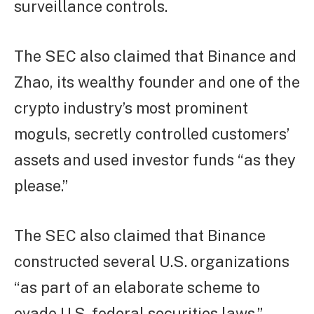
surveillance controls.
The SEC also claimed that Binance and
Zhao, its wealthy founder and one of the
crypto industry’s most prominent
moguls, secretly controlled customers’
assets and used investor funds “as they
please.”
The SEC also claimed that Binance
constructed several U.S. organizations
“as part of an elaborate scheme to
evade U.S. federal securities laws,”