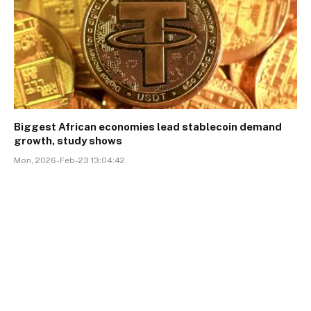
Biggest African economies lead stablecoin demand
growth, study shows
Mon, 2026-Feb-23 13:04:42