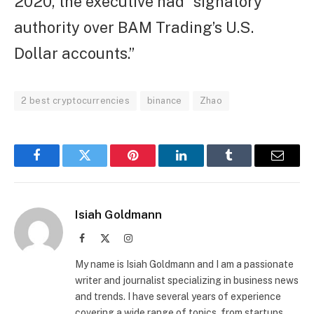
2020, the executive had “signatory
authority over BAM Trading’s U.S.
Dollar accounts.”
2 best cryptocurrencies
binance
Zhao
Facebook
Twitter
Pinterest
LinkedIn
Tumblr
Email
Isiah Goldmann
Facebook
X
Instagram
(Twitter)
My name is Isiah Goldmann and I am a passionate
writer and journalist specializing in business news
and trends. I have several years of experience
covering a wide range of topics, from startups