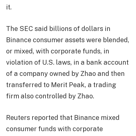
it.
The SEC said billions of dollars in
Binance consumer assets were blended,
or mixed, with corporate funds, in
violation of U.S. laws, in a bank account
of a company owned by Zhao and then
transferred to Merit Peak, a trading
firm also controlled by Zhao.
Reuters reported that Binance mixed
consumer funds with corporate