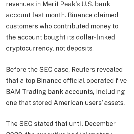
revenues in Merit Peak’s U.S. bank
account last month. Binance claimed
customers who contributed money to
the account bought its dollar-linked
cryptocurrency, not deposits.
Before the SEC case, Reuters revealed
that a top Binance official operated five
BAM Trading bank accounts, including
one that stored American users’ assets.
The SEC stated that until December