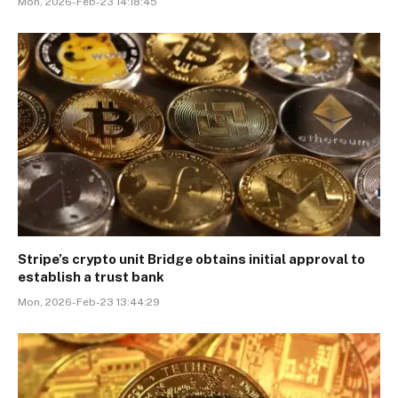
Mon, 2026-Feb-23 14:18:45
Stripe’s crypto unit Bridge obtains initial approval to
establish a trust bank
Mon, 2026-Feb-23 13:44:29