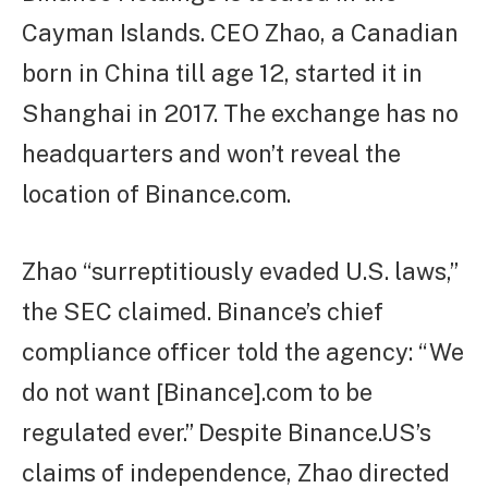
Cayman Islands. CEO Zhao, a Canadian
born in China till age 12, started it in
Shanghai in 2017. The exchange has no
headquarters and won’t reveal the
location of Binance.com.
Zhao “surreptitiously evaded U.S. laws,”
the SEC claimed. Binance’s chief
compliance officer told the agency: “We
do not want [Binance].com to be
regulated ever.” Despite Binance.US’s
claims of independence, Zhao directed