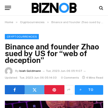
»
»
Home
Cryptocurrencies
Binance and founder Zhao sued by US for “web of deception”
CRYPTOCURRENCIES
Binance and founder Zhao
sued by US for “web of
deception”
By
Isiah Goldmann
Tue, 2023-Jun-06 05:11:07
Updated:
Tue, 2023-Jun-06 05:14:03
0 Comments
4 Mins Read
LISTEN
TO
ARTICLE