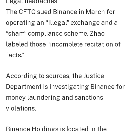
Legal headaches
The CFTC sued Binance in March for
operating an “illegal” exchange and a
“sham” compliance scheme. Zhao
labeled those “incomplete recitation of
facts.”
According to sources, the Justice
Department is investigating Binance for
money laundering and sanctions
violations.
Binance Holdings is located in the