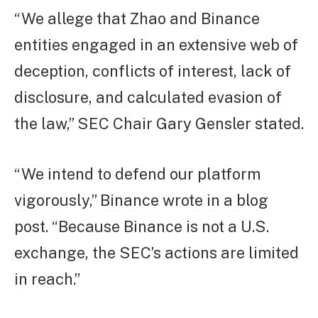
“We allege that Zhao and Binance
entities engaged in an extensive web of
deception, conflicts of interest, lack of
disclosure, and calculated evasion of
the law,” SEC Chair Gary Gensler stated.
“We intend to defend our platform
vigorously,” Binance wrote in a blog
post. “Because Binance is not a U.S.
exchange, the SEC’s actions are limited
in reach.”