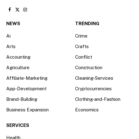
Facebook
X
Instagram
(Twitter)
NEWS
TRENDING
Ai
Crime
Arts
Crafts
Accounting
Conflict
Agriculture
Construction
Affiliate-Marketing
Cleaning-Services
App-Development
Cryptocurrencies
Brand-Building
Clothing-and-Fashion
Business Expansion
Economics
SERVICES
Health