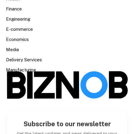
Finance
Engineering
E-commerce
Economics
Media
Delivery Services
Manufacturing
Subscribe to our newsletter
Get the latest updates and news delivered to your