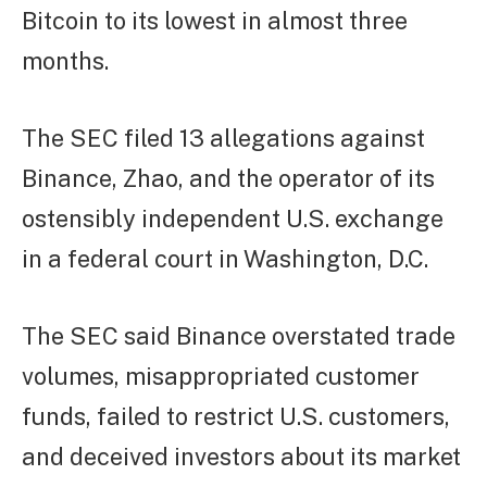
Bitcoin to its lowest in almost three
months.
The SEC filed 13 allegations against
Binance, Zhao, and the operator of its
ostensibly independent U.S. exchange
in a federal court in Washington, D.C.
The SEC said Binance overstated trade
volumes, misappropriated customer
funds, failed to restrict U.S. customers,
and deceived investors about its market