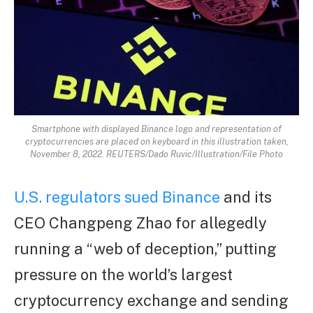
Smartphone with displayed Binance logo and representation of
cryptocurrencies are placed on keyboard in this illustration taken,
November 8, 2022. REUTERS/Dado Ruvic/Illustration/File Photo
U.S. regulators sued Binance
and its
CEO Changpeng Zhao for allegedly
running a “web of deception,” putting
pressure on the world’s largest
cryptocurrency exchange and sending