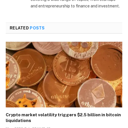
and entrepreneurship to finance and investment.
RELATED
POSTS
Crypto market volatility triggers $2.5 billion in bitcoin
liquidations