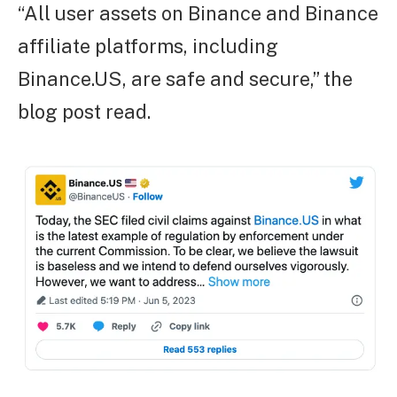
“All user assets on Binance and Binance
affiliate platforms, including
Binance.US, are safe and secure,” the
blog post read.