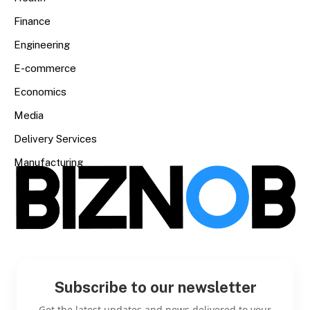
Finance
Engineering
E-commerce
Economics
Media
Delivery Services
Manufacturing
Subscribe to our newsletter
Get the latest updates and news delivered to your