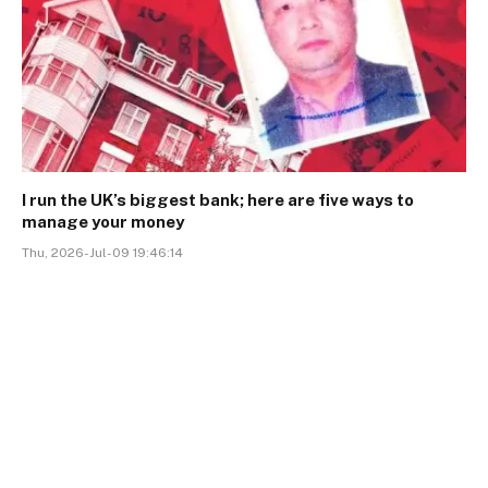
I run the UK’s biggest bank; here are five ways to
manage your money
Thu, 2026-Jul-09 19:46:14