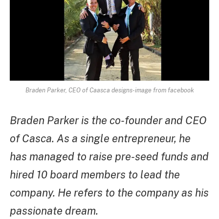
Braden Parker, CEO of Caasca designs-image from facebook
Braden Parker is the co-founder and CEO
of Casca. As a single entrepreneur, he
has managed to raise pre-seed funds and
hired 10 board members to lead the
company. He refers to the company as his
passionate dream.