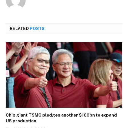
RELATED
POSTS
Chip giant TSMC pledges another $100bn to expand
US production