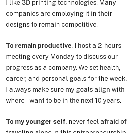
I like 3D printing technologies. Many
companies are employing it in their
designs to remain competitive.
To remain productive
, I host a 2-hours
meeting every Monday to discuss our
progress as a company. We set health,
career, and personal goals for the week.
I always make sure my goals align with
where I want to be in the next 10 years.
To my younger self
, never feel afraid of
traveling alone in this entrepreneurship