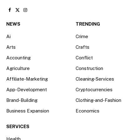
Facebook
X
Instagram
(Twitter)
NEWS
TRENDING
Ai
Crime
Arts
Crafts
Accounting
Conflict
Agriculture
Construction
Affiliate-Marketing
Cleaning-Services
App-Development
Cryptocurrencies
Brand-Building
Clothing-and-Fashion
Business Expansion
Economics
SERVICES
Health