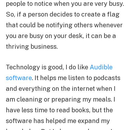
people to notice when you are very busy.
So, if a person decides to create a flag
that could be notifying others whenever
you are busy on your desk, it can be a
thriving business.
Technology is good, I do like
Audible
software
. It helps me listen to podcasts
and everything on the internet when I
am cleaning or preparing my meals. I
have less time to read books, but the
software has helped me expand my