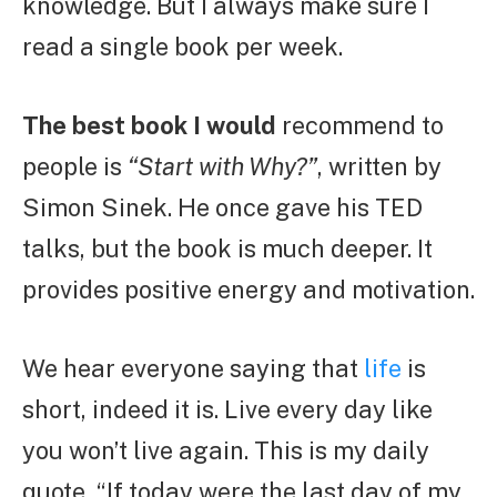
knowledge. But I always make sure I
read a single book per week.
The best book I would
recommend to
people is
“Start with Why?”
, written by
Simon Sinek. He once gave his TED
talks, but the book is much deeper. It
provides positive energy and motivation.
We hear everyone saying that
life
is
short, indeed it is. Live every day like
you won’t live again. This is my daily
quote, “If today were the last day of my