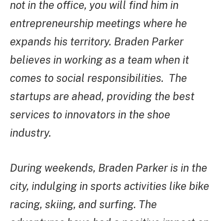
not in the office, you will find him in
entrepreneurship meetings where he
expands his territory. Braden Parker
believes in working as a team when it
comes to social responsibilities. The
startups are ahead, providing the best
services to innovators in the shoe
industry.
During weekends, Braden Parker is in the
city, indulging in sports activities like bike
racing, skiing, and surfing. The