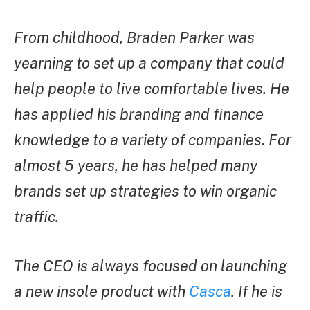
From childhood, Braden Parker was
yearning to set up a company that could
help people to live comfortable lives. He
has applied his branding and finance
knowledge to a variety of companies. For
almost 5 years, he has helped many
brands set up strategies to win organic
traffic.
The CEO is always focused on launching
a new insole product with
Casca
. If he is