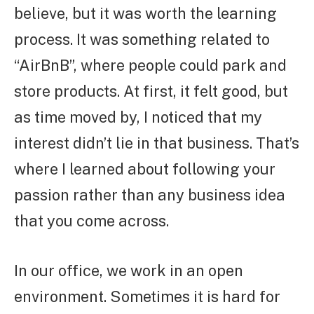
believe, but it was worth the learning
process. It was something related to
“AirBnB”, where people could park and
store products. At first, it felt good, but
as time moved by, I noticed that my
interest didn’t lie in that business. That’s
where I learned about following your
passion rather than any business idea
that you come across.
In our office, we work in an open
environment. Sometimes it is hard for