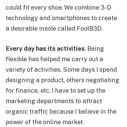
could fit every shoe. We combine 3-D
technology and smartphones to create
a desirable insole called FootB3D.
Every day has its activities
. Being
flexible has helped me carry out a
variety of activities. Some days I spend
designing a product, others negotiating
for finance, etc. I have to set up the
marketing departments to attract
organic traffic because I believe in the
power of the online market.