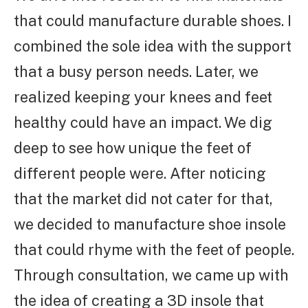
that could manufacture durable shoes. I
combined the sole idea with the support
that a busy person needs. Later, we
realized keeping your knees and feet
healthy could have an impact. We dig
deep to see how unique the feet of
different people were. After noticing
that the market did not cater for that,
we decided to manufacture shoe insole
that could rhyme with the feet of people.
Through consultation, we came up with
the idea of creating a 3D insole that