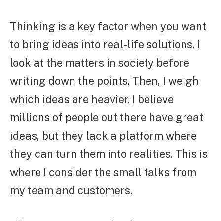
Thinking is a key factor when you want
to bring ideas into real-life solutions. I
look at the matters in society before
writing down the points. Then, I weigh
which ideas are heavier. I believe
millions of people out there have great
ideas, but they lack a platform where
they can turn them into realities. This is
where I consider the small talks from
my team and customers.