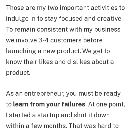
Those are my two important activities to
indulge in to stay focused and creative.
To remain consistent with my business,
we involve 3-4 customers before
launching a new product. We get to
know their likes and dislikes about a
product.
As an entrepreneur, you must be ready
to
learn from your failures
. At one point,
I started a startup and shut it down
within a few months. That was hard to