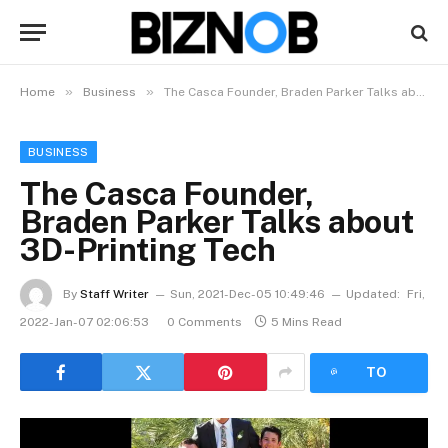
»
»
Home
Business
The Casca Founder, Braden Parker Talks about 3D-Printing Tech
BUSINESS
The Casca Founder,
Braden Parker Talks about
3D-Printing Tech
By
Staff Writer
Sun, 2021-Dec-05 10:49:46
Updated:
Fri,
2022-Jan-07 02:06:53
0 Comments
5 Mins Read
LISTEN
TO
ARTICLE