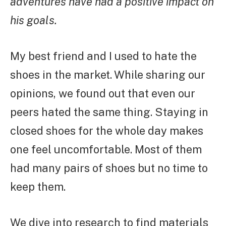
adventures have had a positive impact on
his goals.
My best friend and I used to hate the
shoes in the market. While sharing our
opinions, we found out that even our
peers hated the same thing. Staying in
closed shoes for the whole day makes
one feel uncomfortable. Most of them
had many pairs of shoes but no time to
keep them.
We dive into research to find materials