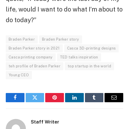
life, would I want to do what I’m about to
do today?”
Braden Parker
Braden Parker story
Braden Parker story in 2021
Casca 3D-printing designs
Casca printing company
TED talks inspiration
teh profile of Braden Parker
top startup in the world
Young CEO
Facebook
Twitter
Pinterest
LinkedIn
Tumblr
Email
Staff Writer