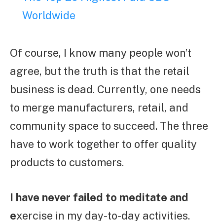
Worldwide
Of course, I know many people won’t
agree, but the truth is that the retail
business is dead. Currently, one needs
to merge manufacturers, retail, and
community space to succeed. The three
have to work together to offer quality
products to customers.
I have never failed to meditate and
e
xercise in my day-to-day activities.