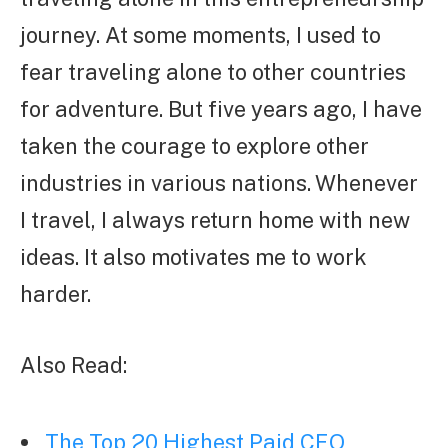
journey. At some moments, I used to
fear traveling alone to other countries
for adventure. But five years ago, I have
taken the courage to explore other
industries in various nations. Whenever
I travel, I always return home with new
ideas. It also motivates me to work
harder.
Also Read:
The Top 20 Highest Paid CEO