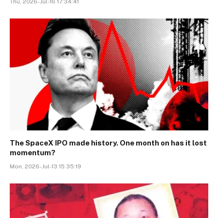
Thu, 2026-Jul-16 17:34:41
The SpaceX IPO made history. One month on has it lost
momentum?
Mon, 2026-Jul-13 15:35:19