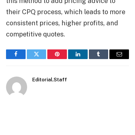
this method to add pricing advice to
their CPQ process, which leads to more
consistent prices, higher profits, and
competitive quotes.
Facebook
Twitter
Pinterest
LinkedIn
Tumblr
Email
Editorial.Staff