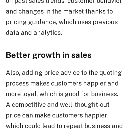
on past sales trends, customer behavior,
and changes in the market thanks to
pricing guidance, which uses previous
data and analytics.
Better growth in sales
Also, adding price advice to the quoting
process makes customers happier and
more loyal, which is good for business.
A competitive and well-thought-out
price can make customers happier,
which could lead to repeat business and