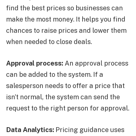
find the best prices so businesses can
make the most money. It helps you find
chances to raise prices and lower them
when needed to close deals.
Approval process:
An approval process
can be added to the system. If a
salesperson needs to offer a price that
isn’t normal, the system can send the
request to the right person for approval.
Data Analytics:
Pricing guidance uses