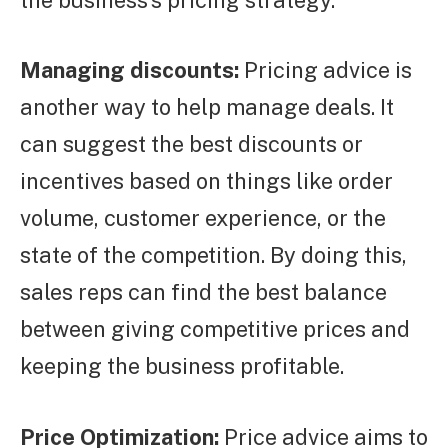
Managing discounts:
Pricing advice is
another way to help manage deals. It
can suggest the best discounts or
incentives based on things like order
volume, customer experience, or the
state of the competition. By doing this,
sales reps can find the best balance
between giving competitive prices and
keeping the business profitable.
Price Optimization:
Price advice aims to