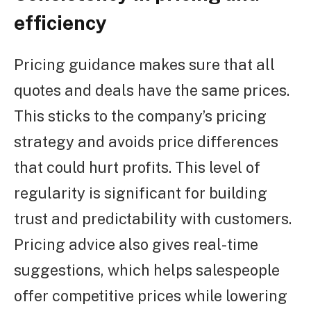
efficiency
Pricing guidance makes sure that all
quotes and deals have the same prices.
This sticks to the company’s pricing
strategy and avoids price differences
that could hurt profits. This level of
regularity is significant for building
trust and predictability with customers.
Pricing advice also gives real-time
suggestions, which helps salespeople
offer competitive prices while lowering