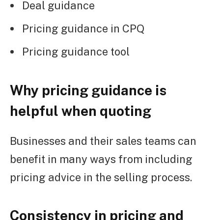
Deal guidance
Pricing guidance in CPQ
Pricing guidance tool
Why pricing guidance is
helpful when quoting
Businesses and their sales teams can
benefit in many ways from including
pricing advice in the selling process.
Consistency in pricing and