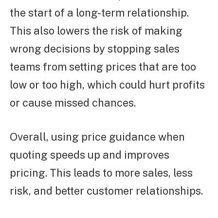
the start of a long-term relationship.
This also lowers the risk of making
wrong decisions by stopping sales
teams from setting prices that are too
low or too high, which could hurt profits
or cause missed chances.
Overall, using price guidance when
quoting speeds up and improves
pricing. This leads to more sales, less
risk, and better customer relationships.