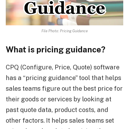
File Photo: Pricing Guidance
What is pricing guidance?
CPQ (Configure, Price, Quote) software
has a “pricing guidance” tool that helps
sales teams figure out the best price for
their goods or services by looking at
past quote data, product costs, and
other factors. It helps sales teams set