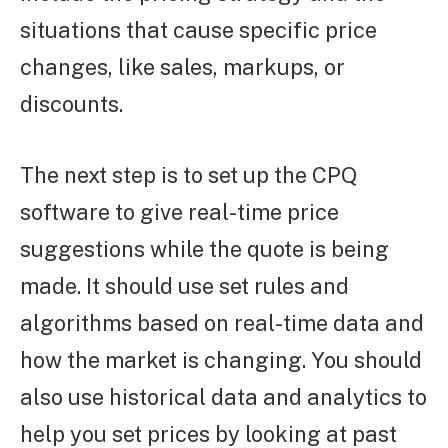
situations that cause specific price
changes, like sales, markups, or
discounts.
The next step is to set up the CPQ
software to give real-time price
suggestions while the quote is being
made. It should use set rules and
algorithms based on real-time data and
how the market is changing. You should
also use historical data and analytics to
help you set prices by looking at past