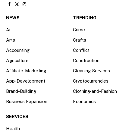
Facebook
X
Instagram
(Twitter)
NEWS
TRENDING
Ai
Crime
Arts
Crafts
Accounting
Conflict
Agriculture
Construction
Affiliate-Marketing
Cleaning-Services
App-Development
Cryptocurrencies
Brand-Building
Clothing-and-Fashion
Business Expansion
Economics
SERVICES
Health