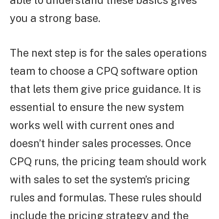
able to understand these basics gives
you a strong base.
The next step is for the sales operations
team to choose a CPQ software option
that lets them give price guidance. It is
essential to ensure the new system
works well with current ones and
doesn’t hinder sales processes. Once
CPQ runs, the pricing team should work
with sales to set the system’s pricing
rules and formulas. These rules should
include the pricing strategy and the