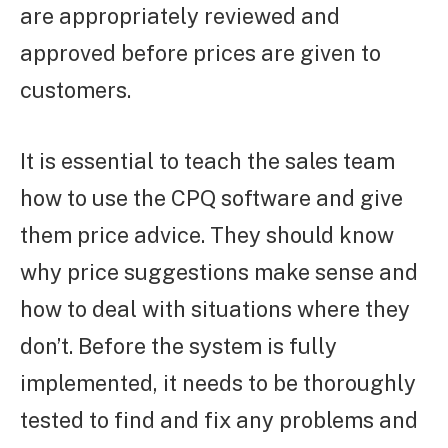
are appropriately reviewed and
approved before prices are given to
customers.
It is essential to teach the sales team
how to use the CPQ software and give
them price advice. They should know
why price suggestions make sense and
how to deal with situations where they
don’t. Before the system is fully
implemented, it needs to be thoroughly
tested to find and fix any problems and