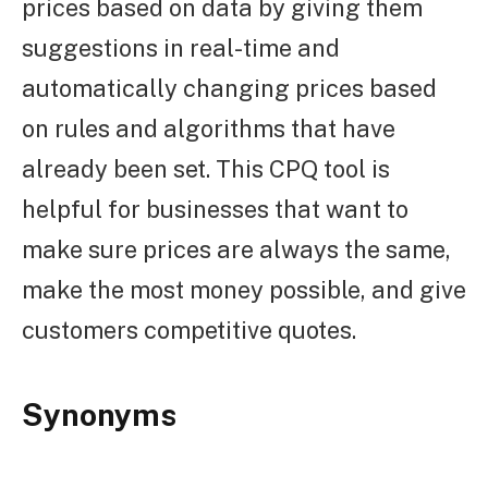
prices based on data by giving them
suggestions in real-time and
automatically changing prices based
on rules and algorithms that have
already been set. This CPQ tool is
helpful for businesses that want to
make sure prices are always the same,
make the most money possible, and give
customers competitive quotes.
Synonyms