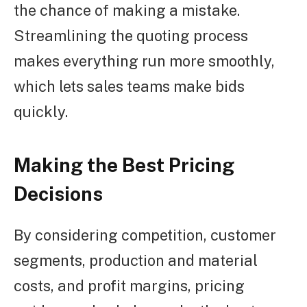
the chance of making a mistake.
Streamlining the quoting process
makes everything run more smoothly,
which lets sales teams make bids
quickly.
Making the Best Pricing
Decisions
By considering competition, customer
segments, production and material
costs, and profit margins, pricing