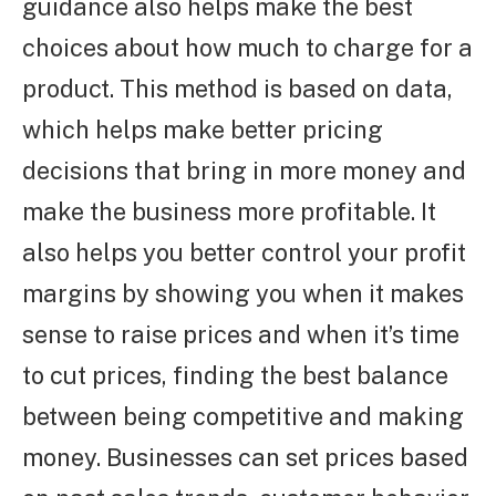
guidance also helps make the best
choices about how much to charge for a
product. This method is based on data,
which helps make better pricing
decisions that bring in more money and
make the business more profitable. It
also helps you better control your profit
margins by showing you when it makes
sense to raise prices and when it’s time
to cut prices, finding the best balance
between being competitive and making
money. Businesses can set prices based