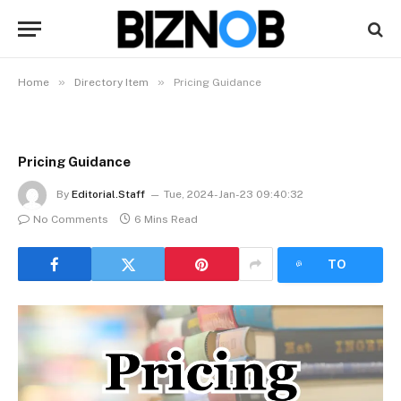
»
»
Home
Directory Item
Pricing Guidance
Pricing Guidance
By
Editorial.Staff
Tue, 2024-Jan-23 09:40:32
No Comments
6 Mins Read
LISTEN
TO
ARTICLE