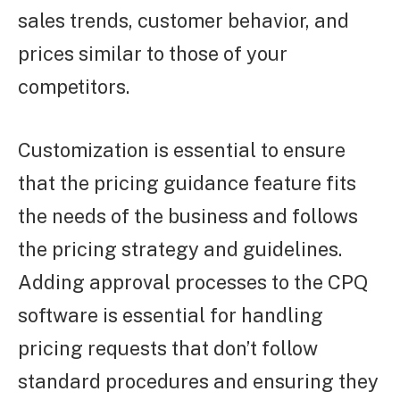
sales trends, customer behavior, and
prices similar to those of your
competitors.
Customization is essential to ensure
that the pricing guidance feature fits
the needs of the business and follows
the pricing strategy and guidelines.
Adding approval processes to the CPQ
software is essential for handling
pricing requests that don’t follow
standard procedures and ensuring they