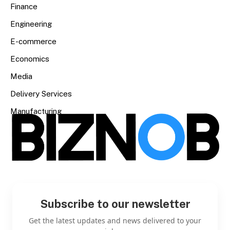
Finance
Engineering
E-commerce
Economics
Media
Delivery Services
Manufacturing
Subscribe to our newsletter
Get the latest updates and news delivered to your