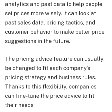
analytics and past data to help people
set prices more wisely. It can look at
past sales data, pricing tactics, and
customer behavior to make better price
suggestions in the future.
The pricing advice feature can usually
be changed to fit each company’s
pricing strategy and business rules.
Thanks to this flexibility, companies
can fine-tune the price advice to fit
their needs.