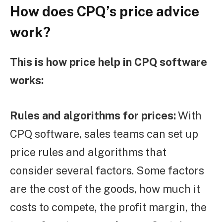
How does CPQ’s price advice
work?
This is how price help in CPQ software
works:
Rules and algorithms for prices:
With
CPQ software, sales teams can set up
price rules and algorithms that
consider several factors. Some factors
are the cost of the goods, how much it
costs to compete, the profit margin, the