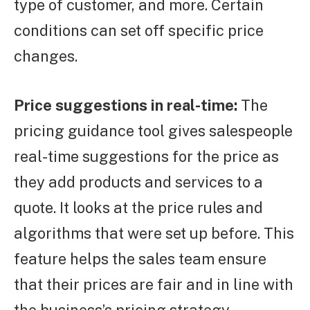
type of customer, and more. Certain
conditions can set off specific price
changes.
Price suggestions in real-time:
The
pricing guidance tool gives salespeople
real-time suggestions for the price as
they add products and services to a
quote. It looks at the price rules and
algorithms that were set up before. This
feature helps the sales team ensure
that their prices are fair and in line with
the business’s pricing strategy.