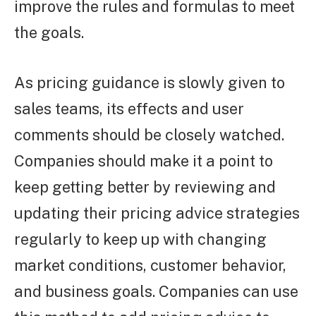
improve the rules and formulas to meet
the goals.
As pricing guidance is slowly given to
sales teams, its effects and user
comments should be closely watched.
Companies should make it a point to
keep getting better by reviewing and
updating their pricing advice strategies
regularly to keep up with changing
market conditions, customer behavior,
and business goals. Companies can use