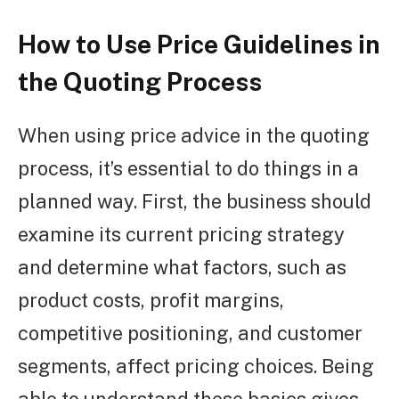
How to Use Price Guidelines in
the Quoting Process
When using price advice in the quoting
process, it’s essential to do things in a
planned way. First, the business should
examine its current pricing strategy
and determine what factors, such as
product costs, profit margins,
competitive positioning, and customer
segments, affect pricing choices. Being