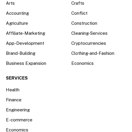
Arts
Crafts
Accounting
Conflict
Agriculture
Construction
Affiliate-Marketing
Cleaning-Services
App-Development
Cryptocurrencies
Brand-Building
Clothing-and-Fashion
Business Expansion
Economics
SERVICES
Health
Finance
Engineering
E-commerce
Economics