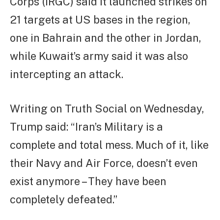
Corps (IRGC) said it launched strikes on
21 targets at US bases in the region,
one in Bahrain and the other in Jordan,
while Kuwait’s army said it was also
intercepting an attack.
Writing on Truth Social on Wednesday,
Trump said: “Iran’s Military is a
complete and total mess. Much of it, like
their Navy and Air Force, doesn’t even
exist anymore – They have been
completely defeated.”