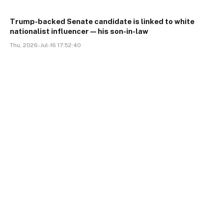
Trump-backed Senate candidate is linked to white
nationalist influencer—his son-in-law
Thu, 2026-Jul-16 17:52:40