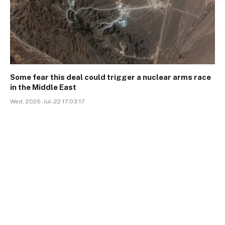
Some fear this deal could trigger a nuclear arms race
in the Middle East
Wed, 2026-Jul-22 17:03:17