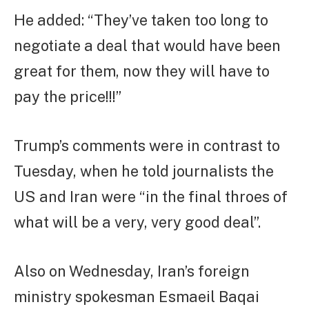
He added: “They’ve taken too long to
negotiate a deal that would have been
great for them, now they will have to
pay the price!!!”
Trump’s comments were in contrast to
Tuesday, when he told journalists the
US and Iran were “in the final throes of
what will be a very, very good deal”.
Also on Wednesday, Iran’s foreign
ministry spokesman Esmaeil Baqai