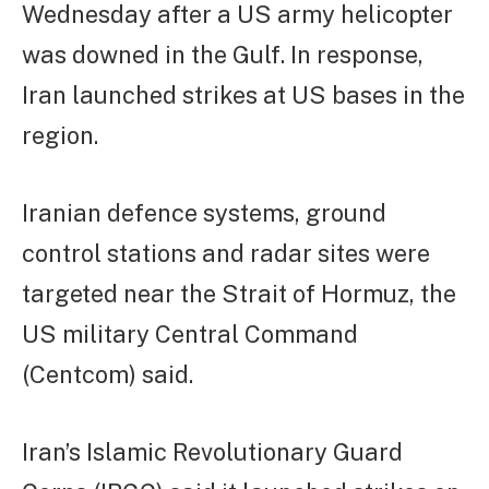
Wednesday after a US army helicopter
was downed in the Gulf. In response,
Iran launched strikes at US bases in the
region.
Iranian defence systems, ground
control stations and radar sites were
targeted near the Strait of Hormuz, the
US military Central Command
(Centcom) said.
Iran’s Islamic Revolutionary Guard