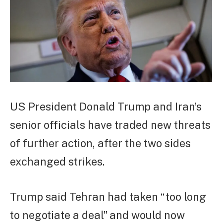
US President Donald Trump and Iran’s
senior officials have traded new threats
of further action, after the two sides
exchanged strikes.
Trump said Tehran had taken “too long
to negotiate a deal” and would now