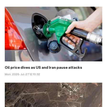
Oil price dives as US and Iran pause attacks
Mon, 2026-Jul-27 12:10:32