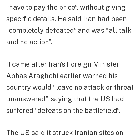
“have to pay the price”, without giving
specific details. He said Iran had been
“completely defeated” and was “all talk
and no action”.
It came after Iran’s Foreign Minister
Abbas Araghchi earlier warned his
country would “leave no attack or threat
unanswered”, saying that the US had
suffered “defeats on the battlefield”.
The US said it struck Iranian sites on