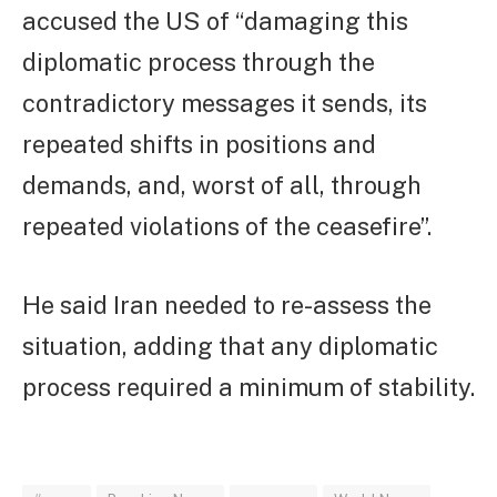
accused the US of “damaging this
diplomatic process through the
contradictory messages it sends, its
repeated shifts in positions and
demands, and, worst of all, through
repeated violations of the ceasefire”.
He said Iran needed to re-assess the
situation, adding that any diplomatic
process required a minimum of stability.