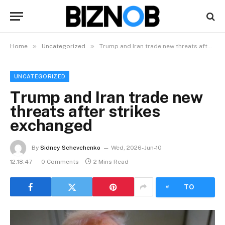
»
»
Home
Uncategorized
Trump and Iran trade new threats after strikes exchanged
UNCATEGORIZED
Trump and Iran trade new
threats after strikes
exchanged
By
Sidney Schevchenko
Wed, 2026-Jun-10
12:18:47
0 Comments
2 Mins Read
LISTEN
TO
ARTICLE