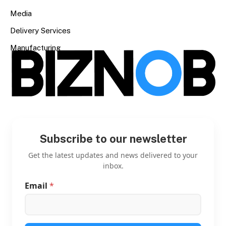
Media
Delivery Services
Manufacturing
Subscribe to our newsletter
Get the latest updates and news delivered to your
inbox.
Email
*
E
m
a
i
l