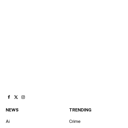
Facebook
X
Instagram
(Twitter)
NEWS
TRENDING
Ai
Crime