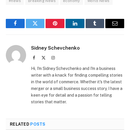
#news
Breaking News
economy
World News
Facebook
Twitter
Pinterest
LinkedIn
Tumblr
Email
Sidney Schevchenko
Facebook
X
Instagram
(Twitter)
Hi, I'm Sidney Schevchenko and I'm a business
writer with a knack for finding compelling stories
in the world of commerce. Whether it's the latest
merger or a small business success story, I have a
keen eye for detail and a passion for telling
stories that matter.
RELATED
POSTS