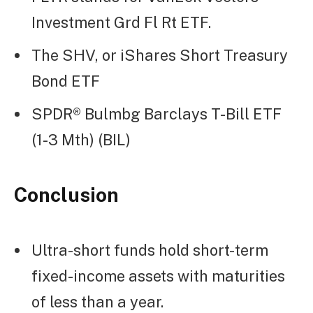
Investment Grd Fl Rt ETF.
The SHV, or iShares Short Treasury
Bond ETF
SPDR® Bulmbg Barclays T-Bill ETF
(1-3 Mth) (BIL)
Conclusion
Ultra-short funds hold short-term
fixed-income assets with maturities
of less than a year.