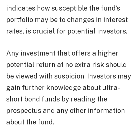
indicates how susceptible the fund’s
portfolio may be to changes in interest
rates, is crucial for potential investors.
Any investment that offers a higher
potential return at no extra risk should
be viewed with suspicion. Investors may
gain further knowledge about ultra-
short bond funds by reading the
prospectus and any other information
about the fund.