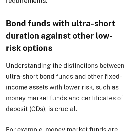
requirements.
Bond funds with ultra-short
duration against other low-
risk options
Understanding the distinctions between
ultra-short bond funds and other fixed-
income assets with lower risk, such as
money market funds and certificates of
deposit (CDs), is crucial.
For example, money market funds are