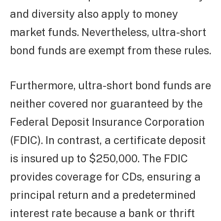
and diversity also apply to money
market funds. Nevertheless, ultra-short
bond funds are exempt from these rules.
Furthermore, ultra-short bond funds are
neither covered nor guaranteed by the
Federal Deposit Insurance Corporation
(FDIC). In contrast, a certificate deposit
is insured up to $250,000. The FDIC
provides coverage for CDs, ensuring a
principal return and a predetermined
interest rate because a bank or thrift