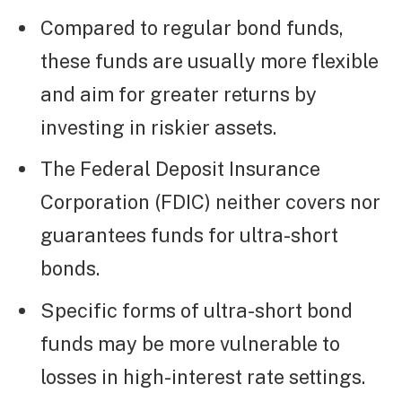
Compared to regular bond funds,
these funds are usually more flexible
and aim for greater returns by
investing in riskier assets.
The Federal Deposit Insurance
Corporation (FDIC) neither covers nor
guarantees funds for ultra-short
bonds.
Specific forms of ultra-short bond
funds may be more vulnerable to
losses in high-interest rate settings.