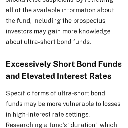
all of the available information about
the fund, including the prospectus,
investors may gain more knowledge
about ultra-short bond funds.
Excessively Short Bond Funds
and Elevated Interest Rates
Specific forms of ultra-short bond
funds may be more vulnerable to losses
in high-interest rate settings.
Researching a fund’s “duration,” which