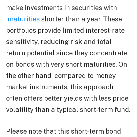
make investments in securities with
maturities
shorter than a year. These
portfolios provide limited interest-rate
sensitivity, reducing risk and total
return potential since they concentrate
on bonds with very short maturities. On
the other hand, compared to money
market instruments, this approach
often offers better yields with less price
volatility than a typical short-term fund.
Please note that this short-term bond