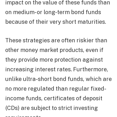
impact on the value of these funds than
on medium- or long-term bond funds
because of their very short maturities.
These strategies are often riskier than
other money market products, even if
they provide more protection against
increasing interest rates. Furthermore,
unlike ultra-short bond funds, which are
no more regulated than regular fixed-
income funds, certificates of deposit
(CDs) are subject to strict investing