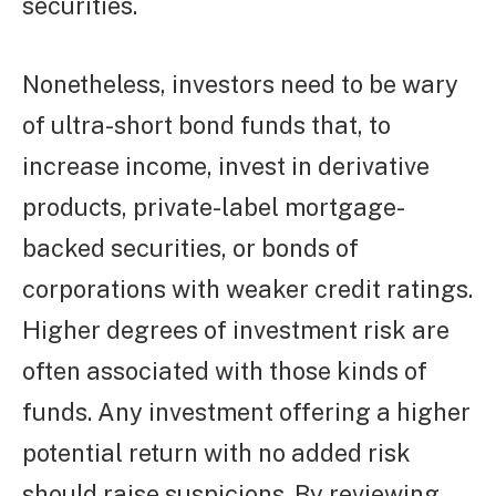
securities.
Nonetheless, investors need to be wary
of ultra-short bond funds that, to
increase income, invest in derivative
products, private-label mortgage-
backed securities, or bonds of
corporations with weaker credit ratings.
Higher degrees of investment risk are
often associated with those kinds of
funds. Any investment offering a higher
potential return with no added risk
should raise suspicions. By reviewing