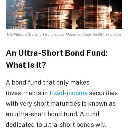
File Photo: Ultra-Short Bond Funds: Meaning, Credit Quality, Examples
An Ultra-Short Bond Fund:
What Is It?
A bond fund that only makes
investments in
fixed-income
securities
with very short maturities is known as
an ultra-short bond fund. A fund
dedicated to ultra-short bonds will