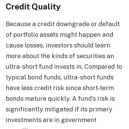
Credit Quality
Because a credit downgrade or default
of portfolio assets might happen and
cause losses, investors should learn
more about the kinds of securities an
ultra-short fund invests in. Compared to
typical bond funds, ultra-short funds
have less credit risk since short-term
bonds mature quickly. A fund’s risk is
significantly mitigated if its primary
investments are in government