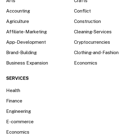
Arts
Crafts
Accounting
Conflict
Agriculture
Construction
Affiliate-Marketing
Cleaning-Services
App-Development
Cryptocurrencies
Brand-Building
Clothing-and-Fashion
Business Expansion
Economics
SERVICES
Health
Finance
Engineering
E-commerce
Economics