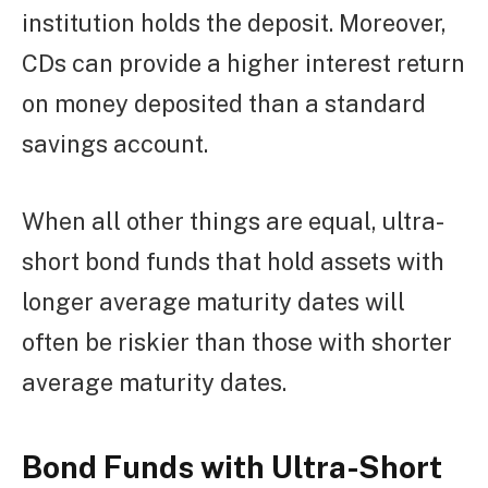
institution holds the deposit. Moreover,
CDs can provide a higher interest return
on money deposited than a standard
savings account.
When all other things are equal, ultra-
short bond funds that hold assets with
longer average maturity dates will
often be riskier than those with shorter
average maturity dates.
Bond Funds with Ultra-Short