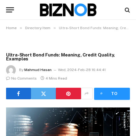
»
»
Home
Directory Item
Ultra-Short Bond Funds: Meaning, Credit Quality, Examples
Ultra-Short Bond Funds: Meaning, Credit Quality,
Examples
By
Mahmud Hasan
Wed, 2024-Feb-28 16:44:41
No Comments
4 Mins Read
LISTEN
TO
ARTICLE