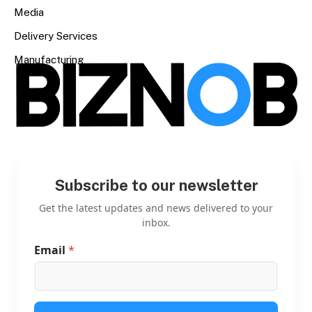
Media
Delivery Services
Manufacturing
Subscribe to our newsletter
Get the latest updates and news delivered to your
inbox.
Email
*
*
*
E
m
a