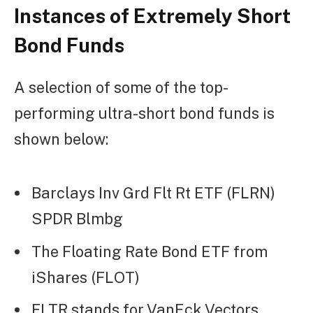
Instances of Extremely Short
Bond Funds
A selection of some of the top-
performing ultra-short bond funds is
shown below:
Barclays Inv Grd Flt Rt ETF (FLRN)
SPDR Blmbg
The Floating Rate Bond ETF from
iShares (FLOT)
FLTR stands for VanEck Vectors