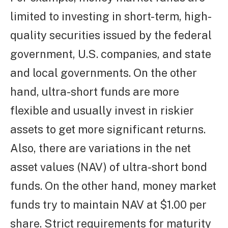
limited to investing in short-term, high-
quality securities issued by the federal
government, U.S. companies, and state
and local governments. On the other
hand, ultra-short funds are more
flexible and usually invest in riskier
assets to get more significant returns.
Also, there are variations in the net
asset values (NAV) of ultra-short bond
funds. On the other hand, money market
funds try to maintain NAV at $1.00 per
share. Strict requirements for maturity