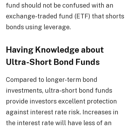
fund should not be confused with an
exchange-traded fund (ETF) that shorts
bonds using leverage.
Having Knowledge about
Ultra-Short Bond Funds
Compared to longer-term bond
investments, ultra-short bond funds
provide investors excellent protection
against interest rate risk. Increases in
the interest rate will have less of an