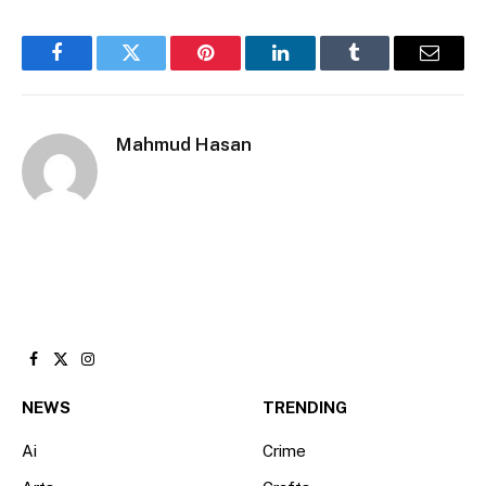
Facebook
Twitter
Pinterest
LinkedIn
Tumblr
Email
Mahmud Hasan
Facebook
X
Instagram
(Twitter)
NEWS
TRENDING
Ai
Crime