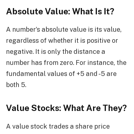
Absolute Value:
What Is It?
A number’s absolute value is its value,
regardless of whether it is positive or
negative. It is only the distance a
number has from zero. For instance, the
fundamental values of +5 and -5 are
both 5.
Value Stocks: What Are They?
A value stock trades a share price