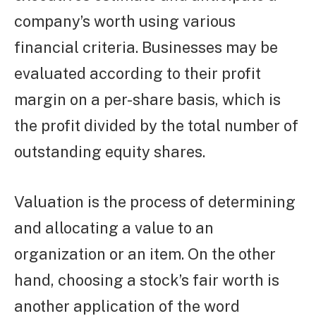
company’s worth using various
financial criteria. Businesses may be
evaluated according to their profit
margin on a per-share basis, which is
the profit divided by the total number of
outstanding equity shares.
Valuation is the process of determining
and allocating a value to an
organization or an item. On the other
hand, choosing a stock’s fair worth is
another application of the word