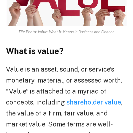
File Photo: Value: What It Means in Business and Finance
What is value?
Value is an asset, sound, or service’s
monetary, material, or assessed worth.
“Value” is attached to a myriad of
concepts, including
shareholder value
,
the value of a firm, fair value, and
market value. Some terms are well-