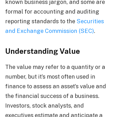
known business jargon, and some are
formal for accounting and auditing
reporting standards to the
Securities
and Exchange Commission (SEC)
.
Understanding Value
The value may refer to a quantity or a
number, but it’s most often used in
finance to assess an asset’s value and
the financial success of a business.
Investors, stock analysts, and
executives estimate and anticipate a