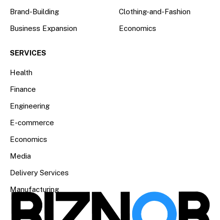
Brand-Building
Clothing-and-Fashion
Business Expansion
Economics
SERVICES
Health
Finance
Engineering
E-commerce
Economics
Media
Delivery Services
Manufacturing