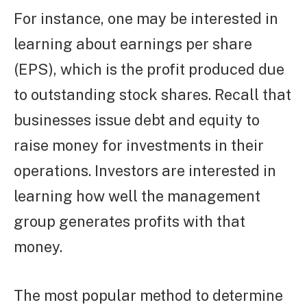
For instance, one may be interested in
learning about earnings per share
(EPS), which is the profit produced due
to outstanding stock shares. Recall that
businesses issue debt and equity to
raise money for investments in their
operations. Investors are interested in
learning how well the management
group generates profits with that
money.
The most popular method to determine