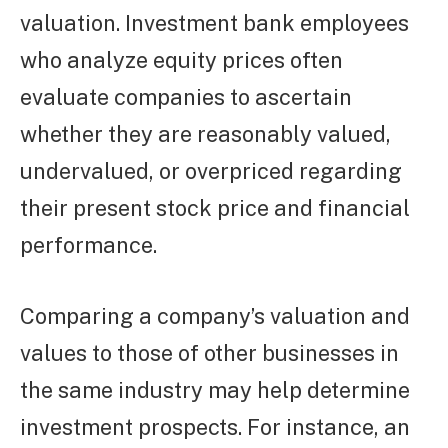
valuation. Investment bank employees
who analyze equity prices often
evaluate companies to ascertain
whether they are reasonably valued,
undervalued, or overpriced regarding
their present stock price and financial
performance.
Comparing a company’s valuation and
values to those of other businesses in
the same industry may help determine
investment prospects. For instance, an