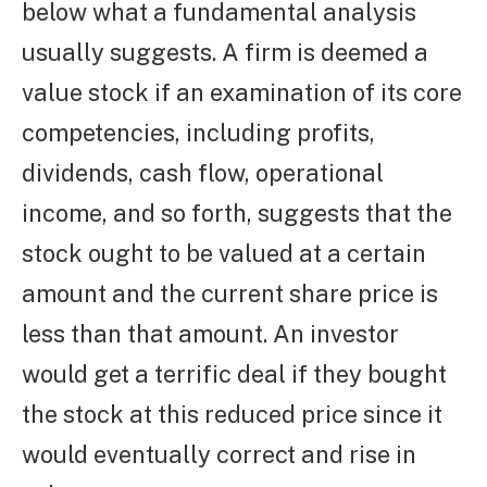
below what a fundamental analysis
usually suggests. A firm is deemed a
value stock if an examination of its core
competencies, including profits,
dividends, cash flow, operational
income, and so forth, suggests that the
stock ought to be valued at a certain
amount and the current share price is
less than that amount. An investor
would get a terrific deal if they bought
the stock at this reduced price since it
would eventually correct and rise in