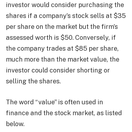
investor would consider purchasing the
shares if a company’s stock sells at $35
per share on the market but the firm’s
assessed worth is $50. Conversely, if
the company trades at $85 per share,
much more than the market value, the
investor could consider shorting or
selling the shares.
The word “value” is often used in
finance and the stock market, as listed
below.