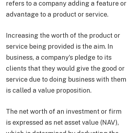
refers to a company adding a feature or
advantage to a product or service.
Increasing the worth of the product or
service being provided is the aim. In
business, a company’s pledge to its
clients that they would give the good or
service due to doing business with them
is called a value proposition.
The net worth of an investment or firm
is expressed as net asset value (NAV),