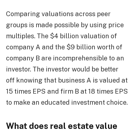
Comparing valuations across peer
groups is made possible by using price
multiples. The $4 billion valuation of
company A and the $9 billion worth of
company B are incomprehensible to an
investor. The investor would be better
off knowing that business A is valued at
15 times EPS and firm B at 18 times EPS
to make an educated investment choice.
What does real estate value