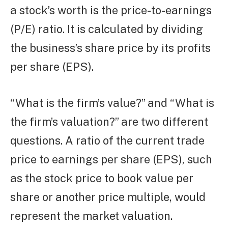
a stock’s worth is the price-to-earnings
(P/E) ratio. It is calculated by dividing
the business’s share price by its profits
per share (EPS).
“What is the firm’s value?” and “What is
the firm’s valuation?” are two different
questions. A ratio of the current trade
price to earnings per share (EPS), such
as the stock price to book value per
share or another price multiple, would
represent the market valuation.