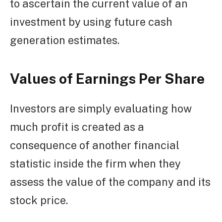
to ascertain the current value of an
investment by using future cash
generation estimates.
Values of Earnings Per Share
Investors are simply evaluating how
much profit is created as a
consequence of another financial
statistic inside the firm when they
assess the value of the company and its
stock price.