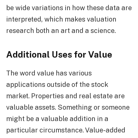
be wide variations in how these data are
interpreted, which makes valuation
research both an art and a science.
Additional Uses for Value
The word value has various
applications outside of the stock
market. Properties and real estate are
valuable assets. Something or someone
might be a valuable addition in a
particular circumstance. Value-added