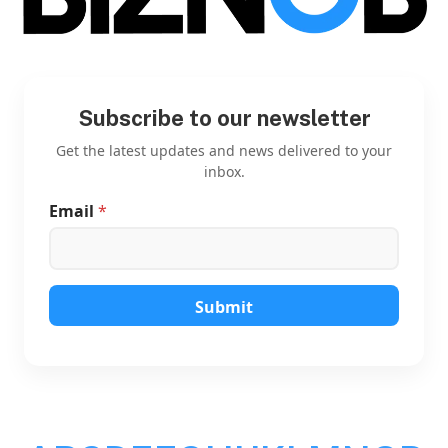
Subscribe to our newsletter
Get the latest updates and news delivered to your
inbox.
Email
*
E
m
a
i
l
E
Submit
m
a
i
l
*