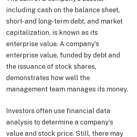
including cash on the balance sheet,
short- and long-term debt, and market
capitalization, is known as its
enterprise value. A company’s
enterprise value, funded by debt and
the issuance of stock shares,
demonstrates how well the
management team manages its money.
Investors often use financial data
analysis to determine a company’s
value and stock price. Still, there may