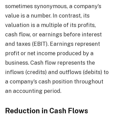
sometimes synonymous, a company’s
value is a number. In contrast, its
valuation is a multiple of its profits,
cash flow, or earnings before interest
and taxes (EBIT). Earnings represent
profit or net income produced by a
business. Cash flow represents the
inflows (credits) and outflows (debits) to
a company’s cash position throughout
an accounting period.
Reduction in Cash Flows