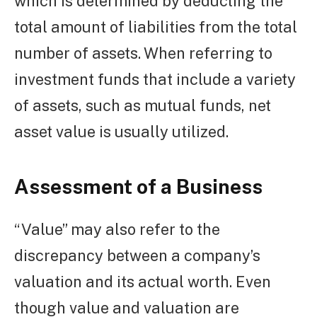
which is determined by deducting the
total amount of liabilities from the total
number of assets. When referring to
investment funds that include a variety
of assets, such as mutual funds, net
asset value is usually utilized.
Assessment of a Business
“Value” may also refer to the
discrepancy between a company’s
valuation and its actual worth. Even
though value and valuation are