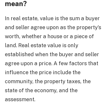
mean?
In real estate, value is the sum a buyer
and seller agree upon as the property’s
worth, whether a house or a piece of
land. Real estate value is only
established when the buyer and seller
agree upon a price. A few factors that
influence the price include the
community, the property taxes, the
state of the economy, and the
assessment.