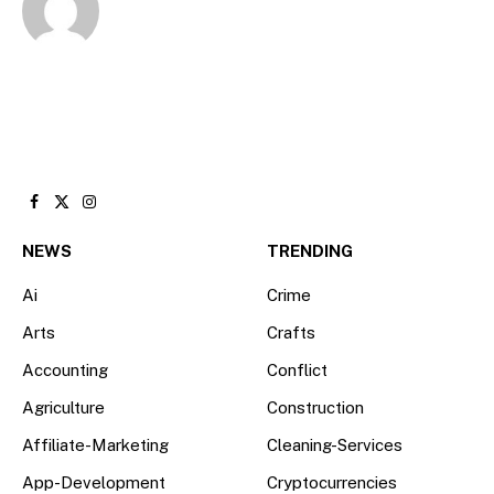
Facebook
X
Instagram
(Twitter)
NEWS
TRENDING
Ai
Crime
Arts
Crafts
Accounting
Conflict
Agriculture
Construction
Affiliate-Marketing
Cleaning-Services
App-Development
Cryptocurrencies