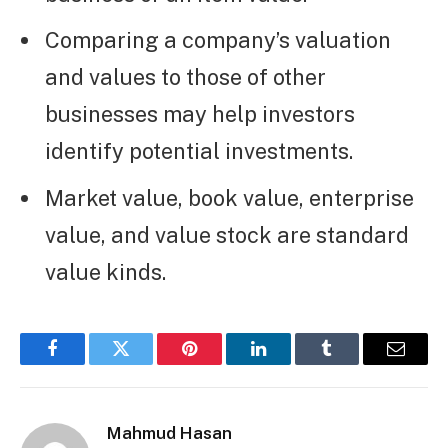
Comparing a company’s valuation
and values to those of other
businesses may help investors
identify potential investments.
Market value, book value, enterprise
value, and value stock are standard
value kinds.
Facebook
Twitter
Pinterest
LinkedIn
Tumblr
Email
Mahmud Hasan