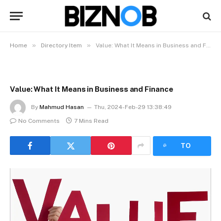
»
»
Home
Directory Item
Value: What It Means in Business and Finance
Value: What It Means in Business and Finance
By
Mahmud Hasan
Thu, 2024-Feb-29 13:38:49
No Comments
7 Mins Read
LISTEN
TO
ARTICLE