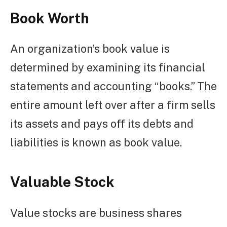
Book Worth
An organization’s book value is
determined by examining its financial
statements and accounting “books.” The
entire amount left over after a firm sells
its assets and pays off its debts and
liabilities is known as book value.
Valuable Stock
Value stocks are business shares