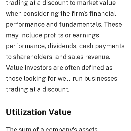
trading at a discount to market value
when considering the firm’s financial
performance and fundamentals. These
may include profits or earnings
performance, dividends, cash payments
to shareholders, and sales revenue.
Value investors are often defined as
those looking for well-run businesses
trading at a discount.
Utilization Value
The sum of a company’s assets,