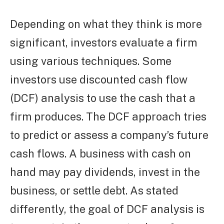
Depending on what they think is more
significant, investors evaluate a firm
using various techniques. Some
investors use discounted cash flow
(DCF) analysis to use the cash that a
firm produces. The DCF approach tries
to predict or assess a company’s future
cash flows. A business with cash on
hand may pay dividends, invest in the
business, or settle debt. As stated
differently, the goal of DCF analysis is