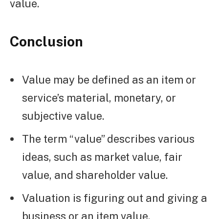
value.
Conclusion
Value may be defined as an item or
service’s material, monetary, or
subjective value.
The term “value” describes various
ideas, such as market value, fair
value, and shareholder value.
Valuation is figuring out and giving a
business or an item value.