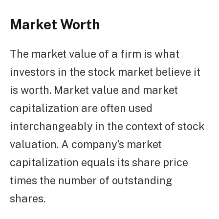
Market Worth
The market value of a firm is what
investors in the stock market believe it
is worth. Market value and market
capitalization are often used
interchangeably in the context of stock
valuation. A company’s market
capitalization equals its share price
times the number of outstanding
shares.