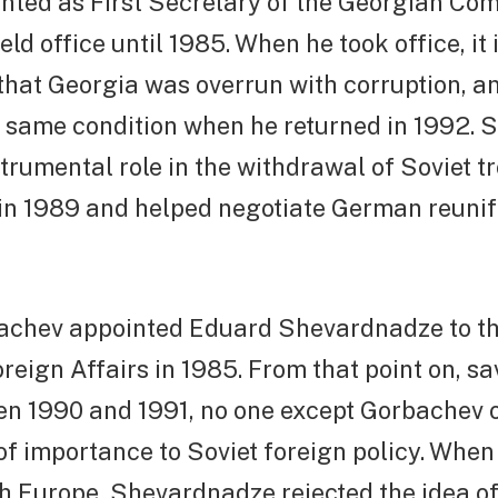
nted as First Secretary of the Georgian Co
ld office until 1985. When he took office, it 
hat Georgia was overrun with corruption, an
he same condition when he returned in 1992.
trumental role in the withdrawal of Soviet t
in 1989 and helped negotiate German reunifi
achev appointed Eduard Shevardnadze to th
oreign Affairs in 1985. From that point on, sav
en 1990 and 1991, no one except Gorbachev 
of importance to Soviet foreign policy. Wh
h Europe, Shevardnadze rejected the idea of