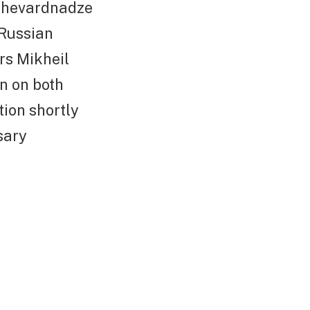
 Shevardnadze
 Russian
rs Mikheil
n on both
tion shortly
sary