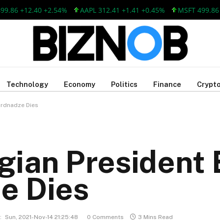
6 +12.40 +2.54%
AAPL 312.41 +1.41 +0.45%
MSFT 499.86 +12
Technology
Economy
Politics
Finance
Crypto
ardnadze Dies
gian President
e Dies
:
Sun, 2021-Nov-14 21:25:48
0 Comments
3 Mins Read