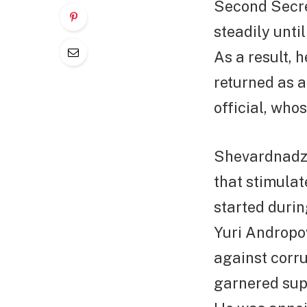
Second Secret
steadily unti
As a result, 
returned as a
official, who
Shevardnadze
that stimula
started durin
Yuri Andropov
against corrup
garnered supp