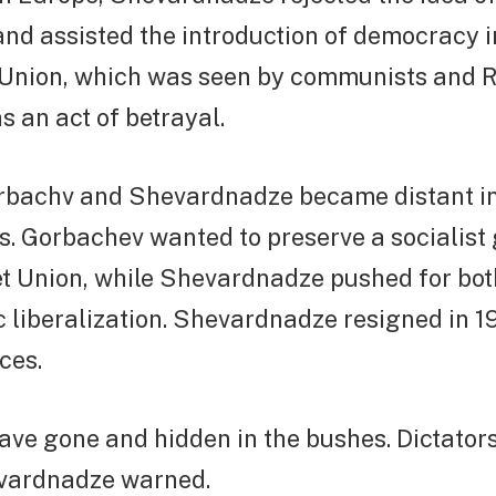
and assisted the introduction of democracy 
t Union, which was seen by communists and 
s an act of betrayal.
rbachv and Shevardnadze became distant in
ws. Gorbachev wanted to preserve a socialis
t Union, while Shevardnadze pushed for both
 liberalization. Shevardnadze resigned in 1
ces.
ve gone and hidden in the bushes. Dictators
vardnadze warned.