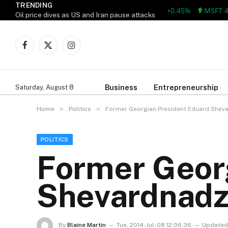
TRENDING
AAPL 312.41 +1.41 +0.45%
MSFT 499.8
Oil price dives as US and Iran pause attacks
Facebook
X
Instagram
(Twitter)
Business
Entrepreneurship
Saturday, August 8
»
»
Home
Politics
Former Georgian President Eduard Shev
POLITICS
Former Geor
Shevardnadz
By
Blaine Martin
Tue, 2014-Jul-08 12:06:36
Updated