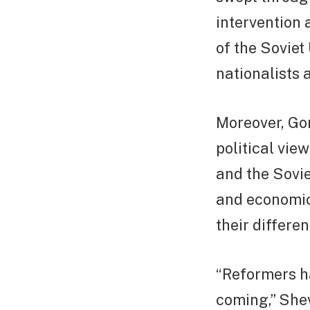
intervention 
of the Sovie
nationalists a
Moreover, Go
political vie
and the Sovie
and economic
their differen
“Reformers ha
coming,” She