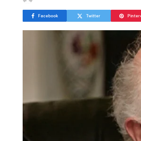
Facebook
Twitter
Pinter