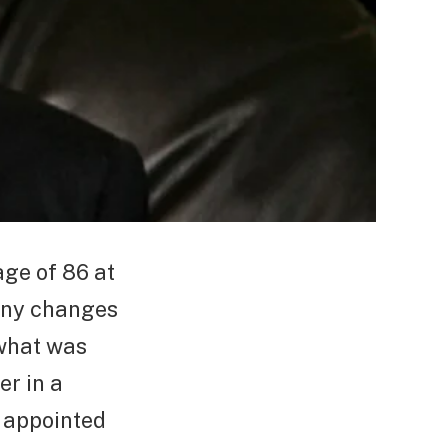
age of 86 at
any changes
 what was
er in a
s appointed