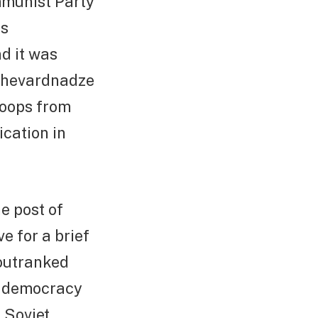
mmunist Party
is
d it was
 Shevardnadze
roops from
cation in
e post of
e for a brief
outranked
en democracy
 Soviet