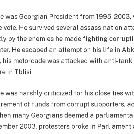
 was Georgian President from 1995-2003, 
e vote. He survived several assassination at
ly by the enemies he made fighting corrupti
ter. He escaped an attempt on his life in Ab
, his motorcade was attacked with anti-tank
e in Tblisi.
was harshly criticized for his close ties wit
rement of funds from corrupt supporters, a
hen many Georgians deemed a parliamentar
vember 2003, protesters broke in Parliament