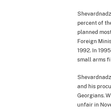
Shevardnadze
percent of th
planned most
Foreign Minis
1992. In 1995
small arms fir
Shevardnadze 
and his procu
Georgians. W
unfair in No