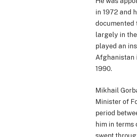
He was appoi
in 1972 and he
documented t
largely in t
played an ins
Afghanistan 
1990.
Mikhail Gorb
Minister of F
period betwe
him in terms 
swept throug