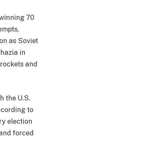
winning 70
tempts,
on as Soviet
khazia in
 rockets and
h the U.S.
ccording to
y election
 and forced