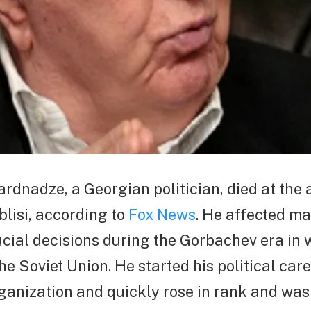
dnadze, a Georgian politician, died at the 
blisi, according to
Fox News
. He affected m
cial decisions during the Gorbachev era in
he Soviet Union. He started his political care
ganization and quickly rose in rank and wa