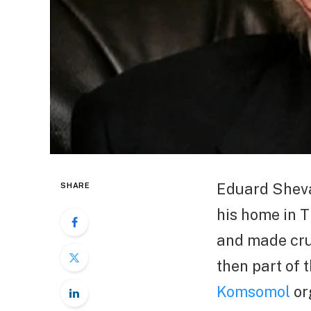
Eduard Shevar
SHARE
his home in T
and made cru
then part of t
Komsomol
or