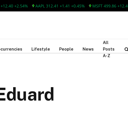
.40 +2.54%
AAPL 312.41 +1.41 +0.45%
MSFT 499.86 +12.40 +2
All
currencies
Lifestyle
People
News
Posts
A-Z
 Eduard