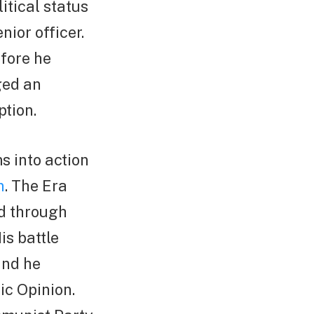
itical status
nior officer.
efore he
ged an
ption.
 into action
n
. The Era
ed through
is battle
 and he
ic Opinion.