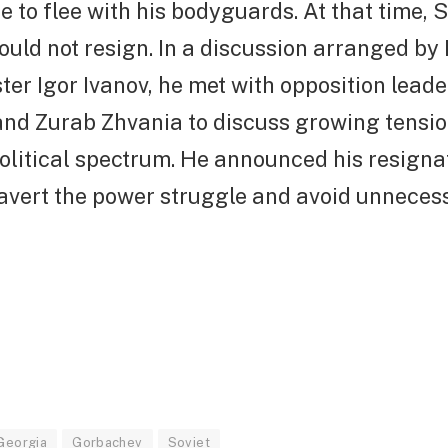
 to flee with his bodyguards. At that time,
uld not resign. In a discussion arranged by
ter Igor Ivanov, he met with opposition leade
and Zurab Zhvania to discuss growing tensio
political spectrum. He announced his resigna
 avert the power struggle and avoid unneces
Georgia
Gorbachev
Soviet