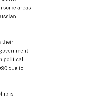
in some areas
Russian
 their
t government
 political
990 due to
hip is