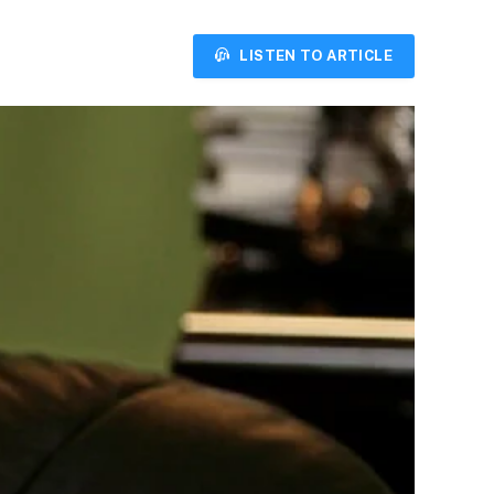
LISTEN TO ARTICLE