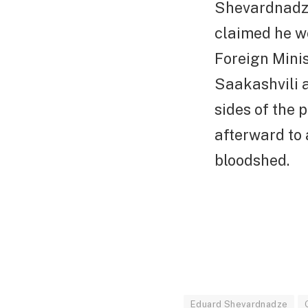
Shevardnadze
claimed he wo
Foreign Minis
Saakashvili 
sides of the 
afterward to
bloodshed.
Eduard Shevardnadze