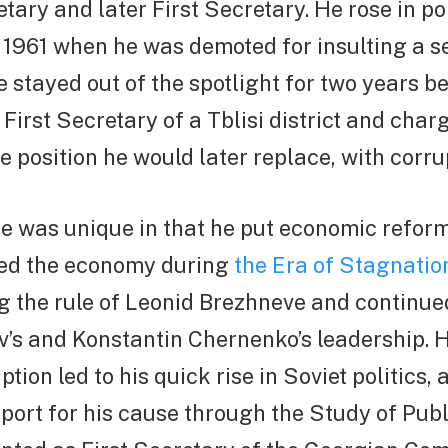
ary and later First Secretary. He rose in pol
l 1961 when he was demoted for insulting a se
he stayed out of the spotlight for two years b
 First Secretary of a Tblisi district and char
se position he would later replace, with corru
 was unique in that he put economic reforms
ted the economy during
the Era of Stagnatio
g the rule of Leonid Brezhneve and continu
’s and Konstantin Chernenko’s leadership. H
tion led to his quick rise in Soviet politics,
ort for his cause through the Study of Publ