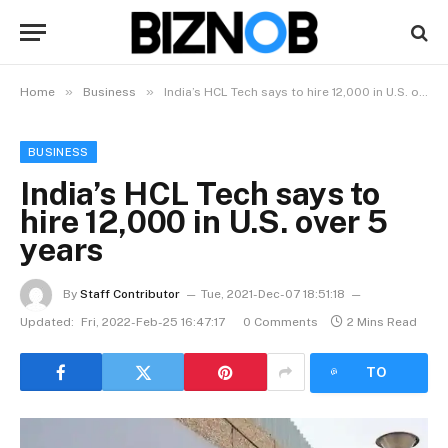
»
»
Home
Business
India’s HCL Tech says to hire 12,000 in U.S. over 5 years
BUSINESS
India’s HCL Tech says to
hire 12,000 in U.S. over 5
years
By
Staff Contributor
Tue, 2021-Dec-07 18:51:18
Updated:
Fri, 2022-Feb-25 16:47:17
0 Comments
2 Mins Read
LISTEN
TO
ARTICLE