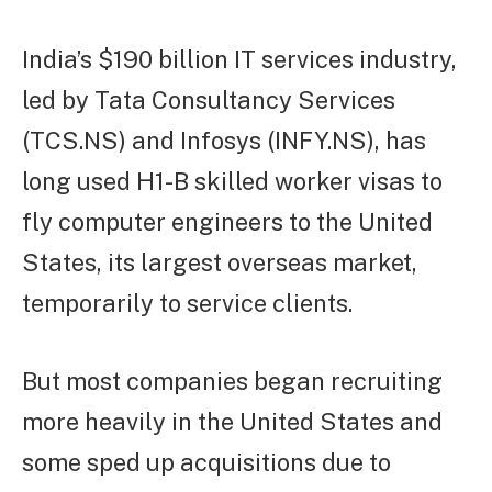
India’s $190 billion IT services industry,
led by Tata Consultancy Services
(TCS.NS) and Infosys (INFY.NS), has
long used H1-B skilled worker visas to
fly computer engineers to the United
States, its largest overseas market,
temporarily to service clients.
But most companies began recruiting
more heavily in the United States and
some sped up acquisitions due to