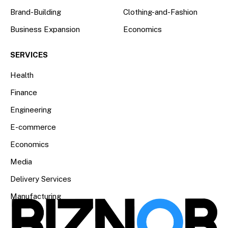
Brand-Building
Clothing-and-Fashion
Business Expansion
Economics
SERVICES
Health
Finance
Engineering
E-commerce
Economics
Media
Delivery Services
Manufacturing