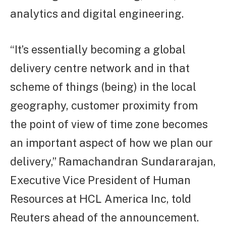
analytics and digital engineering.
“It’s essentially becoming a global
delivery centre network and in that
scheme of things (being) in the local
geography, customer proximity from
the point of view of time zone becomes
an important aspect of how we plan our
delivery,” Ramachandran Sundararajan,
Executive Vice President of Human
Resources at HCL America Inc, told
Reuters ahead of the announcement.