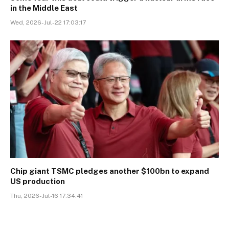
in the Middle East
Wed, 2026-Jul-22 17:03:17
Chip giant TSMC pledges another $100bn to expand
US production
Thu, 2026-Jul-16 17:34:41