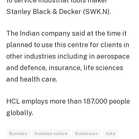
Stanley Black & Decker (SWK.N).
The Indian company said at the time it
planned to use this centre for clients in
other industries including in aerospace
and defence, insurance, life sciences
and health care.
HCL employs more than 187,000 people
globally.
Business
business culture
Businesses
India