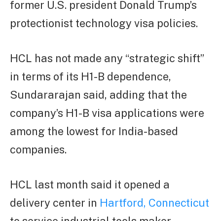
former U.S. president Donald Trump’s
protectionist technology visa policies.
HCL has not made any “strategic shift”
in terms of its H1-B dependence,
Sundararajan said, adding that the
company’s H1-B visa applications were
among the lowest for India-based
companies.
HCL last month said it opened a
delivery center in
Hartford, Connecticut
to service industrial tools maker