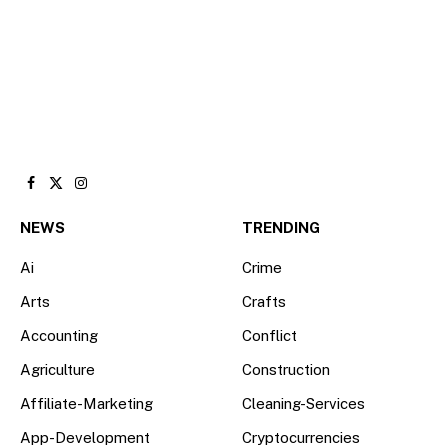
Facebook
X
Instagram
(Twitter)
NEWS
TRENDING
Ai
Crime
Arts
Crafts
Accounting
Conflict
Agriculture
Construction
Affiliate-Marketing
Cleaning-Services
App-Development
Cryptocurrencies