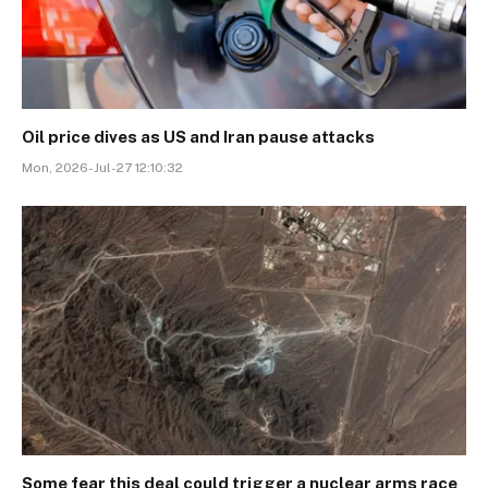
Oil price dives as US and Iran pause attacks
Mon, 2026-Jul-27 12:10:32
Some fear this deal could trigger a nuclear arms race