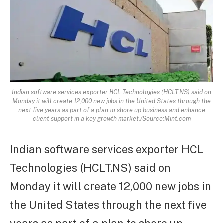
Indian software services exporter HCL Technologies (HCLT.NS) said on
Monday it will create 12,000 new jobs in the United States through the
next five years as part of a plan to shore up business and enhance
client support in a key growth market./Source:Mint.com
Indian software services exporter HCL
Technologies (HCLT.NS) said on
Monday it will create 12,000 new jobs in
the United States through the next five