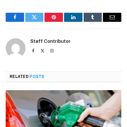
Facebook
Twitter
Pinterest
LinkedIn
Tumblr
Email
Staff Contributor
Facebook
X
Instagram
(Twitter)
RELATED
POSTS