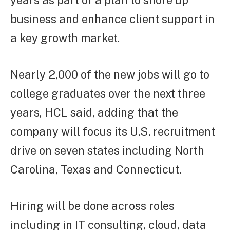
years as part of a plan to shore up
business and enhance client support in
a key growth market.
Nearly 2,000 of the new jobs will go to
college graduates over the next three
years, HCL said, adding that the
company will focus its U.S. recruitment
drive on seven states including North
Carolina, Texas and Connecticut.
Hiring will be done across roles
including in IT consulting, cloud, data