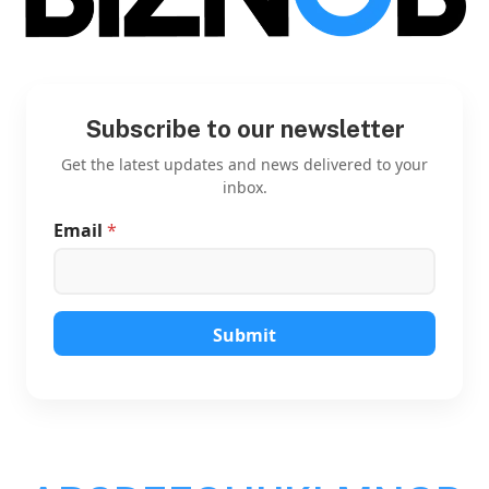
Subscribe to our newsletter
Get the latest updates and news delivered to your
inbox.
Email
*
E
m
a
i
l
E
Submit
m
a
i
l
E
m
a