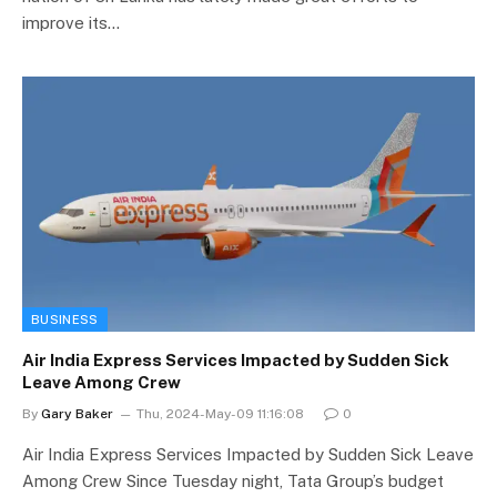
improve its…
BUSINESS
Air India Express Services Impacted by Sudden Sick
Leave Among Crew
By
Gary Baker
Thu, 2024-May-09 11:16:08
0
Air India Express Services Impacted by Sudden Sick Leave
Among Crew Since Tuesday night, Tata Group’s budget