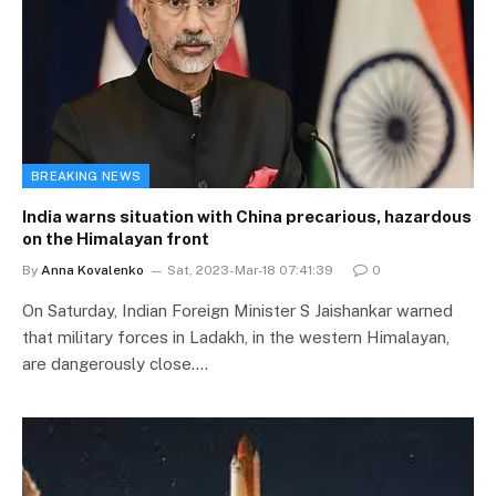
BREAKING NEWS
India warns situation with China precarious, hazardous
on the Himalayan front
By
Anna Kovalenko
Sat, 2023-Mar-18 07:41:39
0
On Saturday, Indian Foreign Minister S Jaishankar warned
that military forces in Ladakh, in the western Himalayan,
are dangerously close.…