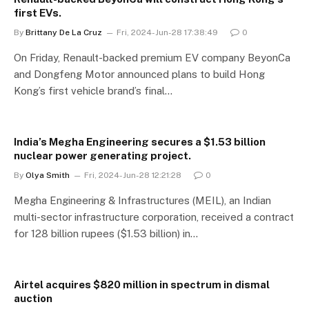
first EVs.
By
Brittany De La Cruz
Fri, 2024-Jun-28 17:38:49
0
On Friday, Renault-backed premium EV company BeyonCa
and Dongfeng Motor announced plans to build Hong
Kong’s first vehicle brand’s final…
India’s Megha Engineering secures a $1.53 billion
nuclear power generating project.
By
Olya Smith
Fri, 2024-Jun-28 12:21:28
0
Megha Engineering & Infrastructures (MEIL), an Indian
multi-sector infrastructure corporation, received a contract
for 128 billion rupees ($1.53 billion) in…
Airtel acquires $820 million in spectrum in dismal
auction