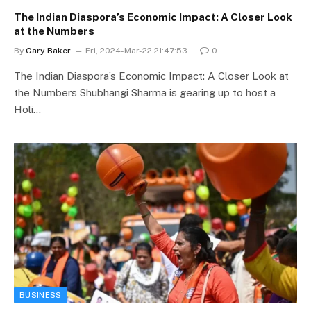
The Indian Diaspora’s Economic Impact: A Closer Look
at the Numbers
By
Gary Baker
Fri, 2024-Mar-22 21:47:53
0
The Indian Diaspora’s Economic Impact: A Closer Look at
the Numbers Shubhangi Sharma is gearing up to host a
Holi…
BUSINESS