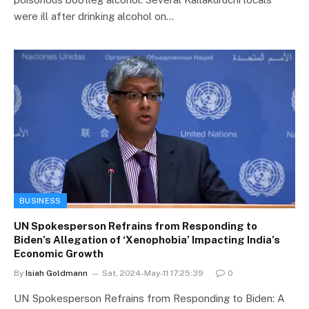
were ill after drinking alcohol on…
BUSINESS
UN Spokesperson Refrains from Responding to
Biden’s Allegation of ‘Xenophobia’ Impacting India’s
Economic Growth
By
Isiah Goldmann
Sat, 2024-May-11 17:25:39
0
UN Spokesperson Refrains from Responding to Biden: A