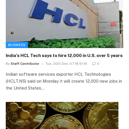
BUSINESS
India’s HCL Tech says to hire 12,000 in U.S. over 5 years
By
Staff Contributor
Tue, 2021-Dec-07 18:51:18
0
Indian software services exporter HCL Technologies
(HCLT.NS) said on Monday it will create 12,000 new jobs in
the United States…