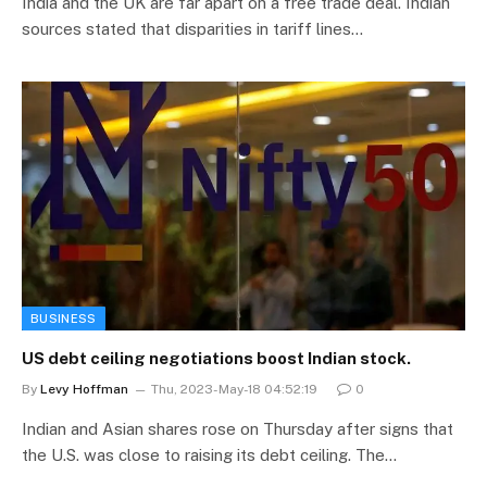
India and the UK are far apart on a free trade deal. Indian
sources stated that disparities in tariff lines…
BUSINESS
US debt ceiling negotiations boost Indian stock.
By
Levy Hoffman
Thu, 2023-May-18 04:52:19
0
Indian and Asian shares rose on Thursday after signs that
the U.S. was close to raising its debt ceiling. The…