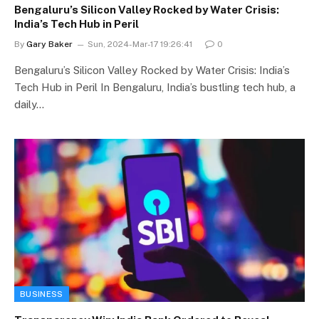
Bengaluru’s Silicon Valley Rocked by Water Crisis:
India’s Tech Hub in Peril
By
Gary Baker
Sun, 2024-Mar-17 19:26:41
0
Bengaluru’s Silicon Valley Rocked by Water Crisis: India’s
Tech Hub in Peril In Bengaluru, India’s bustling tech hub, a
daily…
BUSINESS