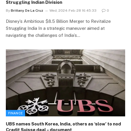
Struggling Indian Division
By
Brittany De La Cruz
Wed, 2024-Feb-28 16:45:33
0
Disney’s Ambitious $8.5 Billion Merger to Revitalize
Struggling India In a strategic maneuver aimed at
navigating the challenges of India’s…
FINANCE
UBS names South Korea, India, others as ‘slow’ to nod
Credit Suisse deal – document