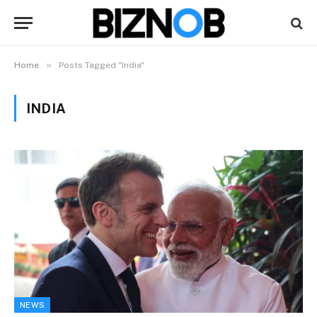
»
Home
Posts Tagged "India"
INDIA
NEWS