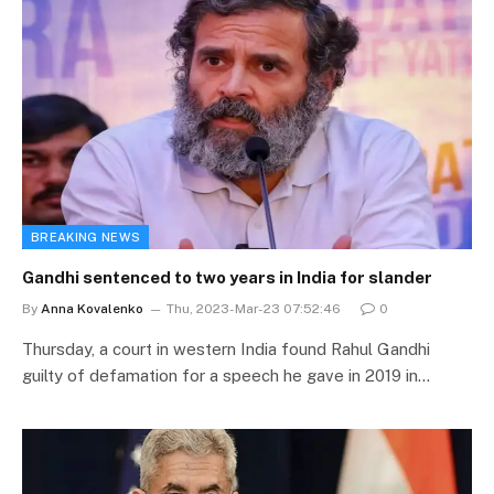
BREAKING NEWS
Gandhi sentenced to two years in India for slander
By
Anna Kovalenko
Thu, 2023-Mar-23 07:52:46
0
Thursday, a court in western India found Rahul Gandhi
guilty of defamation for a speech he gave in 2019 in…