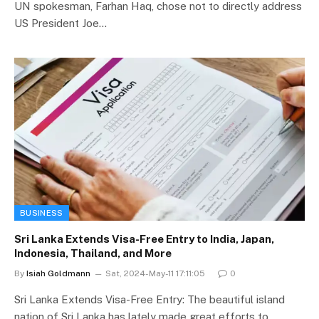
UN spokesman, Farhan Haq, chose not to directly address
US President Joe…
BUSINESS
Sri Lanka Extends Visa-Free Entry to India, Japan,
Indonesia, Thailand, and More
By
Isiah Goldmann
Sat, 2024-May-11 17:11:05
0
Sri Lanka Extends Visa-Free Entry: The beautiful island
nation of Sri Lanka has lately made great efforts to