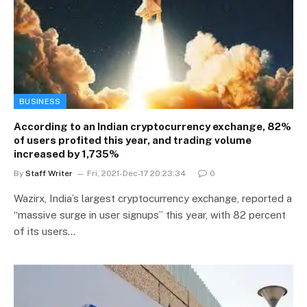
BUSINESS
According to an Indian cryptocurrency exchange, 82%
of users profited this year, and trading volume
increased by 1,735%
By
Staff Writer
Fri, 2021-Dec-17 20:23:34
0
Wazirx, India’s largest cryptocurrency exchange, reported a
“massive surge in user signups” this year, with 82 percent
of its users…