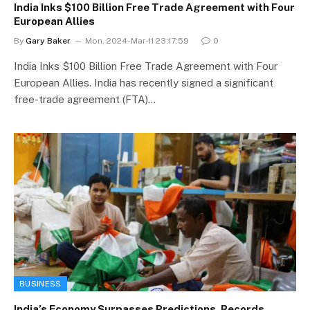
India Inks $100 Billion Free Trade Agreement with Four
European Allies
By
Gary Baker
Mon, 2024-Mar-11 23:17:59
0
India Inks $100 Billion Free Trade Agreement with Four
European Allies. India has recently signed a significant
free-trade agreement (FTA)…
BUSINESS
India’s Economy Surpasses Predictions, Records