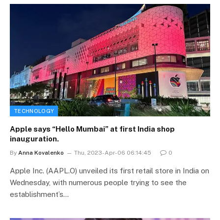
TECHNOLOGY
Apple says “Hello Mumbai” at first India shop
inauguration.
By
Anna Kovalenko
Thu, 2023-Apr-06 06:14:45
0
Apple Inc. (AAPL.O) unveiled its first retail store in India on
Wednesday, with numerous people trying to see the
establishment’s…