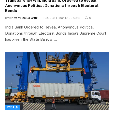
Transparency Win: India Bank Ordered to Reveal
Anonymous Political Donations through Electoral
Bonds
By
Brittany De La Cruz
Tue, 2024-Mar-12 00:03:11
0
India Bank Ordered to Reveal Anonymous Political
Donations through Electoral Bonds India’s Supreme Court
has given the State Bank of…
WORLD