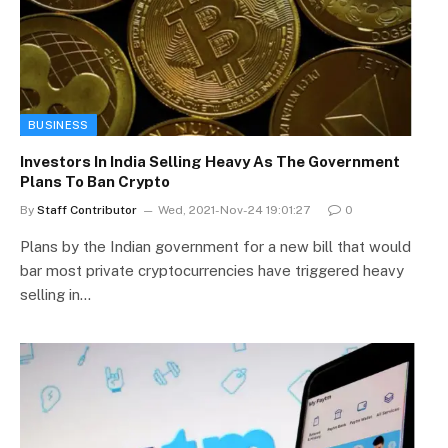
BUSINESS
Investors In India Selling Heavy As The Government
Plans To Ban Crypto
By
Staff Contributor
Wed, 2021-Nov-24 19:01:27
0
Plans by the Indian government for a new bill that would
bar most private cryptocurrencies have triggered heavy
selling in…