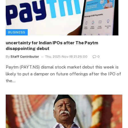
BUSINESS
uncertainty for Indian IPOs after The Paytm
disappointing debut
By
Staff Contributor
Thu, 2021-Nov-18 21:26:00
0
Paytm (PAYT.NS) dismal stock market debut this week is
likely to put a damper on future offerings after the IPO of
the…