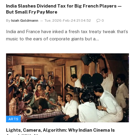
India Slashes Dividend Tax for Big French Players—
But Small Fry Pay More
By
Isiah Goldmann
Tue, 2026-Feb-24 21:04:52
0
India and France have inked a fresh tax treaty tweak that’s
music to the ears of corporate giants but a…
ARTS
Lights, Camera, Algorithm: Why Indian Cinema Is