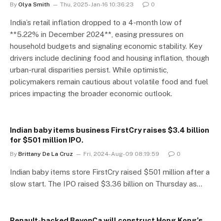
By
Olya Smith
Thu, 2025-Jan-16 10:36:23
0
India’s retail inflation dropped to a 4-month low of
**5.22% in December 2024**, easing pressures on
household budgets and signaling economic stability. Key
drivers include declining food and housing inflation, though
urban-rural disparities persist. While optimistic,
policymakers remain cautious about volatile food and fuel
prices impacting the broader economic outlook.
Indian baby items business FirstCry raises $3.4 billion
for $501 million IPO.
By
Brittany De La Cruz
Fri, 2024-Aug-09 08:19:59
0
Indian baby items store FirstCry raised $501 million after a
slow start. The IPO raised $3.36 billion on Thursday as…
Renault-backed BeyonCa will construct Hong Kong’s