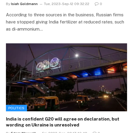
By
Isiah Goldmann
Tue, 2023-Sep-12 09:32:22
0
According to three sources in the business, Russian firms
have stopped giving India fertilizer at reduced rates, such
as di-ammonium…
POLITICS
India is confident G20 will agree on declaration, but
wording on Ukraine is unresolved