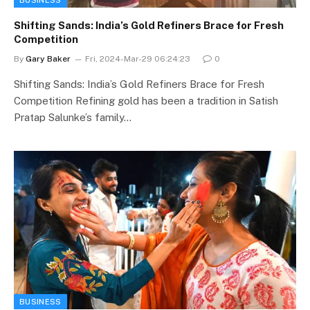
Shifting Sands: India’s Gold Refiners Brace for Fresh
Competition
By
Gary Baker
Fri, 2024-Mar-29 06:24:23
0
Shifting Sands: India’s Gold Refiners Brace for Fresh
Competition Refining gold has been a tradition in Satish
Pratap Salunke’s family…
BUSINESS