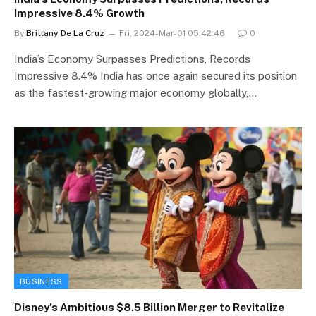
Impressive 8.4% Growth
By
Brittany De La Cruz
Fri, 2024-Mar-01 05:42:46
0
India’s Economy Surpasses Predictions, Records
Impressive 8.4% India has once again secured its position
as the fastest-growing major economy globally,…
BUSINESS
Disney’s Ambitious $8.5 Billion Merger to Revitalize