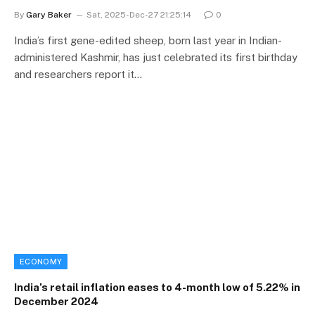
By
Gary Baker
Sat, 2025-Dec-27 21:25:14
0
India’s first gene-edited sheep, born last year in Indian-
administered Kashmir, has just celebrated its first birthday
and researchers report it…
ECONOMY
India’s retail inflation eases to 4-month low of 5.22% in
December 2024