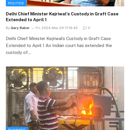
POLITICS
Delhi Chief Minister Kejriwal’s Custody in Graft Case
Extended to April 1
By
Gary Baker
Fri, 2024-Mar-29 17:19:45
0
Delhi Chief Minister Kejriwal’s Custody in Graft Case
Extended to April 1 An Indian court has extended the
custody of…
BUSINESS