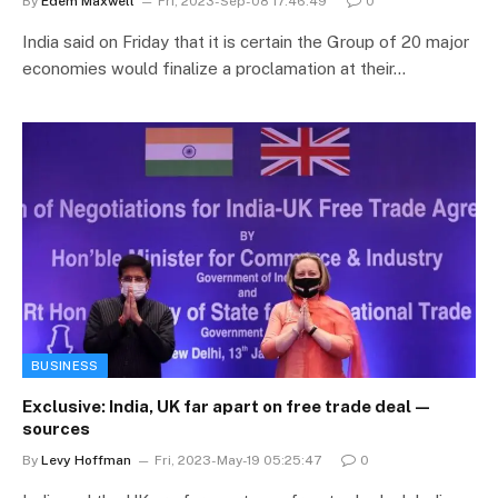
By
Edem Maxwell
Fri, 2023-Sep-08 17:46:49
0
India said on Friday that it is certain the Group of 20 major
economies would finalize a proclamation at their…
BUSINESS
Exclusive: India, UK far apart on free trade deal—
sources
By
Levy Hoffman
Fri, 2023-May-19 05:25:47
0