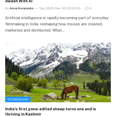
Awash With AI
By
Anna Kovalenko
Tue, 2025-Dec-30 20:03:00
0
Artificial intelligence is rapidly becoming part of everyday
filmmaking in India, reshaping how movies are created,
marketed and distributed. What…
TECHNOLOGY
India’s first gene-edited sheep turns one and is
thriving in Kashmir