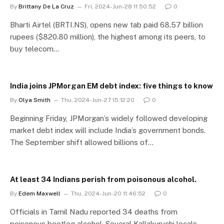
By
Brittany De La Cruz
Fri, 2024-Jun-28 11:50:52
0
Bharti Airtel (BRTI.NS), opens new tab paid 68.57 billion
rupees ($820.80 million), the highest among its peers, to
buy telecom…
India joins JPMorgan EM debt index: five things to know
By
Olya Smith
Thu, 2024-Jun-27 15:12:20
0
Beginning Friday, JPMorgan’s widely followed developing
market debt index will include India’s government bonds.
The September shift allowed billions of…
At least 34 Indians perish from poisonous alcohol.
By
Edem Maxwell
Thu, 2024-Jun-20 11:46:52
0
Officials in Tamil Nadu reported 34 deaths from
poisonous bootleg alcohol. Several Kallakuruchi locals