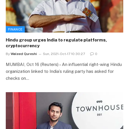
FINANCE
Hindu group urges India to regulate platforms,
cryptocurrency
By
Waleed Qureshi
Sun, 2021-Oct-17 10:30:27
0
MUMBAI, Oct 16 (Reuters) – An influential right-wing Hindu
organization linked to India’s ruling party has asked for
checks on…