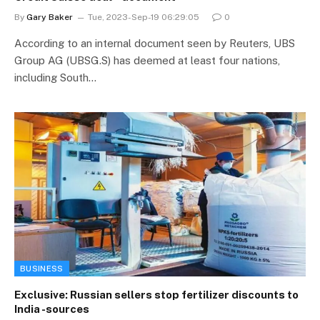
By
Gary Baker
Tue, 2023-Sep-19 06:29:05
0
According to an internal document seen by Reuters, UBS
Group AG (UBSG.S) has deemed at least four nations,
including South…
BUSINESS
Exclusive: Russian sellers stop fertilizer discounts to
India -sources