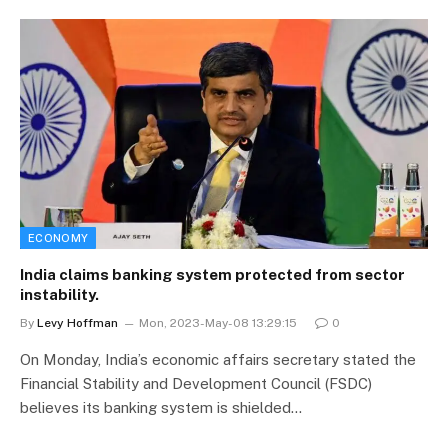
ECONOMY
India claims banking system protected from sector
instability.
By
Levy Hoffman
Mon, 2023-May-08 13:29:15
0
On Monday, India’s economic affairs secretary stated the
Financial Stability and Development Council (FSDC)
believes its banking system is shielded…