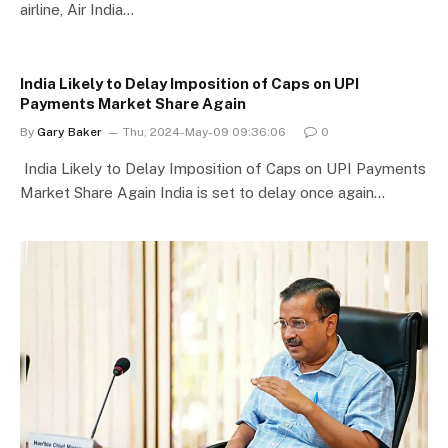
airline, Air India…
India Likely to Delay Imposition of Caps on UPI
Payments Market Share Again
By
Gary Baker
Thu, 2024-May-09 09:36:06
0
India Likely to Delay Imposition of Caps on UPI Payments
Market Share Again India is set to delay once again…