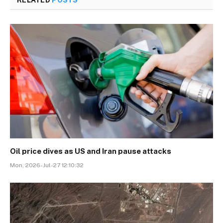
RELATED
POSTS
Oil price dives as US and Iran pause attacks
Mon, 2026-Jul-27 12:10:32