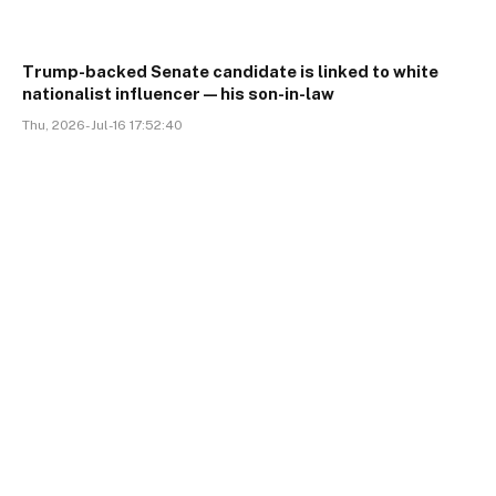
Trump-backed Senate candidate is linked to white
nationalist influencer—his son-in-law
Thu, 2026-Jul-16 17:52:40