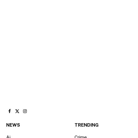
Facebook
X
Instagram
(Twitter)
NEWS
TRENDING
Ai
Crime