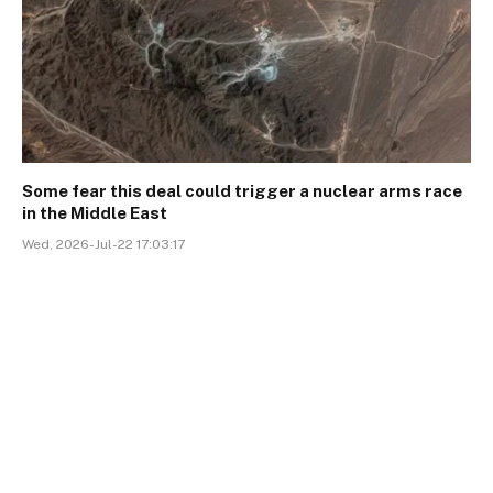
Some fear this deal could trigger a nuclear arms race
in the Middle East
Wed, 2026-Jul-22 17:03:17