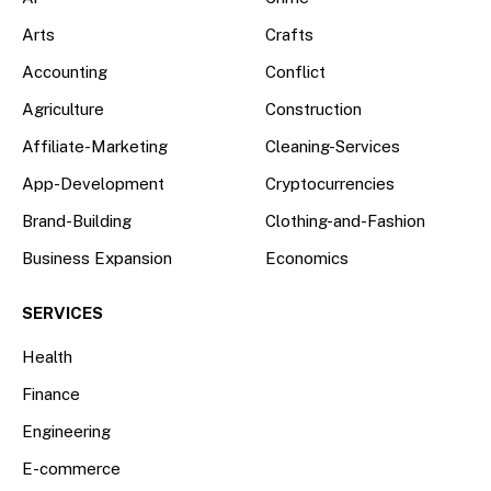
Arts
Crafts
Accounting
Conflict
Agriculture
Construction
Affiliate-Marketing
Cleaning-Services
App-Development
Cryptocurrencies
Brand-Building
Clothing-and-Fashion
Business Expansion
Economics
SERVICES
Health
Finance
Engineering
E-commerce