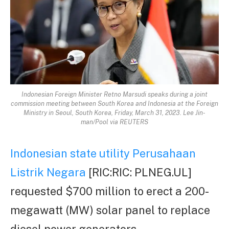
Indonesian Foreign Minister Retno Marsudi speaks during a joint
commission meeting between South Korea and Indonesia at the Foreign
Ministry in Seoul, South Korea, Friday, March 31, 2023. Lee Jin-
man/Pool via REUTERS
Indonesian state utility Perusahaan
Listrik Negara
[RIC:RIC: PLNEG.UL]
requested $700 million to erect a 200-
megawatt (MW) solar panel to replace