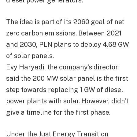
diesel power generators.
The idea is part of its 2060 goal of net
zero carbon emissions. Between 2021
and 2030, PLN plans to deploy 4.68 GW
of solar panels.
Evy Haryadi, the company’s director,
said the 200 MW solar panel is the first
step towards replacing 1 GW of diesel
power plants with solar. However, didn’t
give a timeline for the first phase.
Under the Just Energy Transition