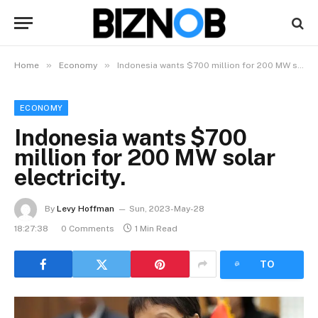
»
»
Home
Economy
Indonesia wants $700 million for 200 MW solar electricity.
ECONOMY
Indonesia wants $700
million for 200 MW solar
electricity.
By
Levy Hoffman
Sun, 2023-May-28
18:27:38
0 Comments
1 Min Read
LISTEN
TO
ARTICLE