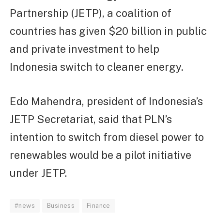
Partnership (JETP), a coalition of
countries has given $20 billion in public
and private investment to help
Indonesia switch to cleaner energy.
Edo Mahendra, president of Indonesia’s
JETP Secretariat, said that PLN’s
intention to switch from diesel power to
renewables would be a pilot initiative
under JETP.
#news
Business
Finance