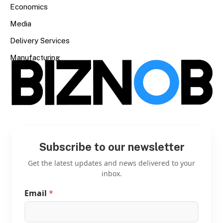
Economics
Media
Delivery Services
Manufacturing
Subscribe to our newsletter
Get the latest updates and news delivered to your
inbox.
Email
*
*
*
E
m