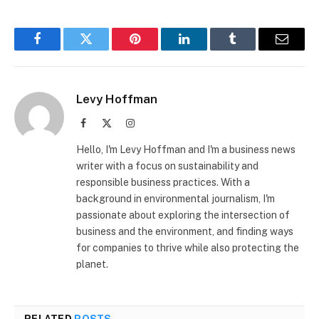
Facebook
Twitter
Pinterest
LinkedIn
Tumblr
Email
Levy Hoffman
Facebook
X
Instagram
(Twitter)
Hello, I'm Levy Hoffman and I'm a business news
writer with a focus on sustainability and
responsible business practices. With a
background in environmental journalism, I'm
passionate about exploring the intersection of
business and the environment, and finding ways
for companies to thrive while also protecting the
planet.