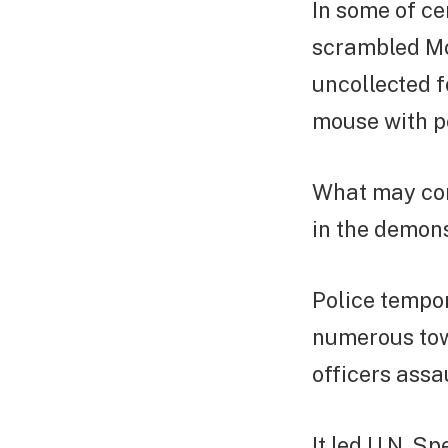
In some of ce
scrambled Mon
uncollected f
mouse with pol
What may con
in the demons
Police tempor
numerous town
officers assa
It led U.N. S