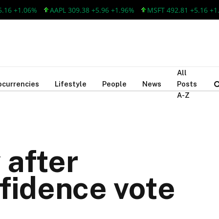
.06%
AAPL 309.38 +5.96 +1.96%
MSFT 492.81 +5.16 +1.06%
All
ocurrencies
Lifestyle
People
News
Posts
A-Z
 after
fidence vote