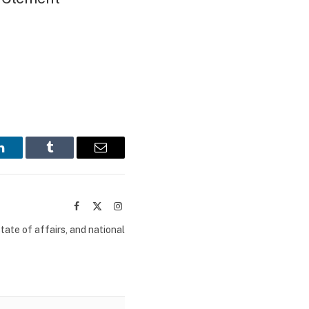
LinkedIn
Tumblr
Email
Facebook
X
Instagram
(Twitter)
tate of affairs, and national