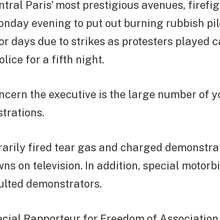
ntral Paris’ most prestigious avenues, firefi
day evening to put out burning rubbish pile
or days due to strikes as protesters played 
ice for a fifth night.
cern the executive is the large number of 
trations.
arily fired tear gas and charged demonstrat
s on television. In addition, special motorb
ulted demonstrators.
pecial Rapporteur for Freedom of Associatio