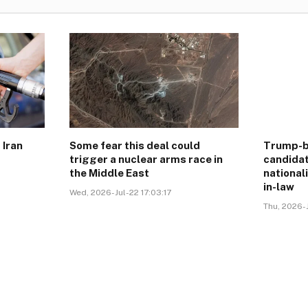
 Iran
Some fear this deal could
Trump-b
trigger a nuclear arms race in
candidat
the Middle East
national
in-law
Wed, 2026-Jul-22 17:03:17
Thu, 2026-J