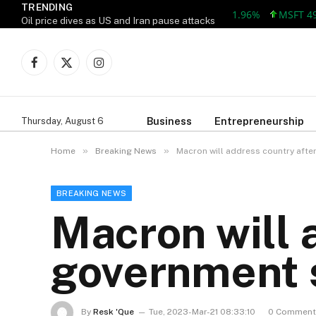
TRENDING
MSFT 492.81 +
Oil price dives as US and Iran pause attacks
Facebook
X
Instagram
(Twitter)
Business
Entrepreneurship
Thursday, August 6
»
»
Home
Breaking News
Macron will address country afte
BREAKING NEWS
Macron will 
government s
By
Resk 'Que
Tue, 2023-Mar-21 08:33:10
0 Comment