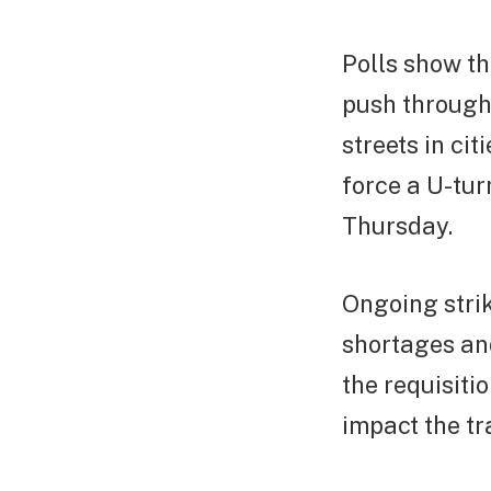
Polls show th
push through 
streets in ci
force a U-tur
Thursday.
Ongoing strik
shortages an
the requisiti
impact the tr