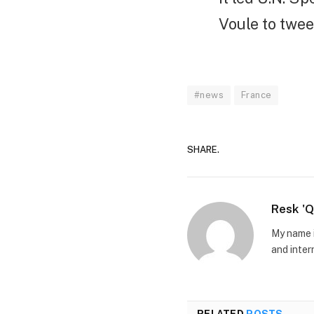
Voule to twee
#news
France
SHARE.
Resk '
My name i
and inter
RELATED
POSTS