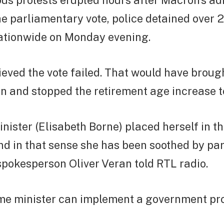
us protests erupted hours after Macron’s ad
e parliamentary vote, police detained over 
nationwide on Monday evening.
ieved the vote failed. That would have broug
n and stopped the retirement age increase t
nister (Elisabeth Borne) placed herself in t
d in that sense she has been soothed by par
pokesperson Oliver Veran told RTL radio.
ime minister can implement a government 