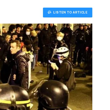
LISTEN TO ARTICLE