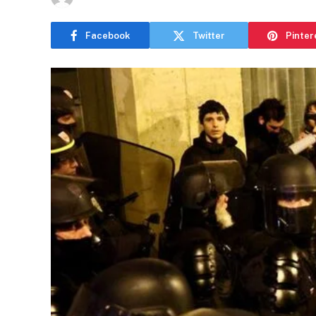
Facebook
Twitter
Pinter