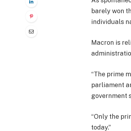
As spontaneo
barely won th
individuals 
Macron is rel
administratio
“The prime mi
parliament an
government s
“Only the pr
today.”