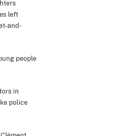
ghters
s left
cat-and-
young people
ors in
ike police
n Clément