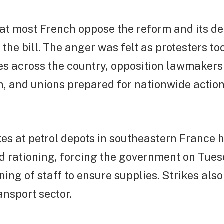
at most French oppose the reform and its de
the bill. The anger was felt as protesters to
ties across the country, opposition lawmaker
n, and unions prepared for nationwide actio
es at petrol depots in southeastern France h
d rationing, forcing the government on Tues
oning of staff to ensure supplies. Strikes als
ansport sector.