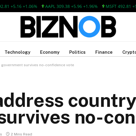
5.16 +1.06%
AAPL 309.38 +5.96 +1.96%
MSFT 492.81 +5.16 +1
Technology
Economy
Politics
Finance
Crypt
r government survives no-confidence vote
address country
urvives no-con
s
2 Mins Read