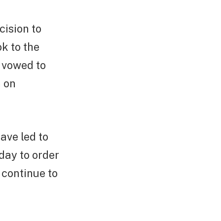
cision to
ok to the
s vowed to
n on
ave led to
day to order
o continue to