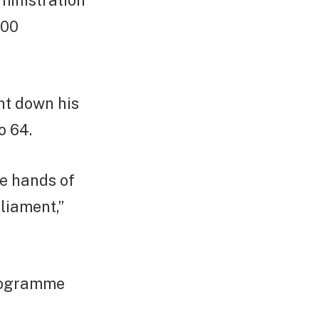
ministration
200
ht down his
o 64.
he hands of
liament,”
programme