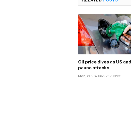
Oil price dives as US and
pause attacks
Mon, 2026-Jul-27 12:10:32