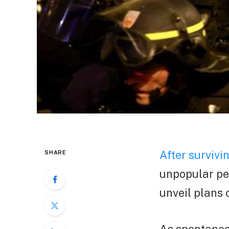
After survivi
SHARE
unpopular pe
unveil plans