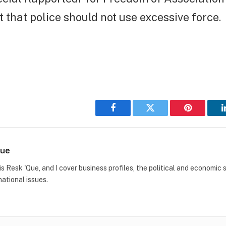
t that police should not use excessive force.
Facebook
Twitter
Pinterest
Que
s Resk 'Que, and I cover business profiles, the political and economic s
national issues.