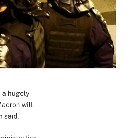
r a hugely
acron will
 said.