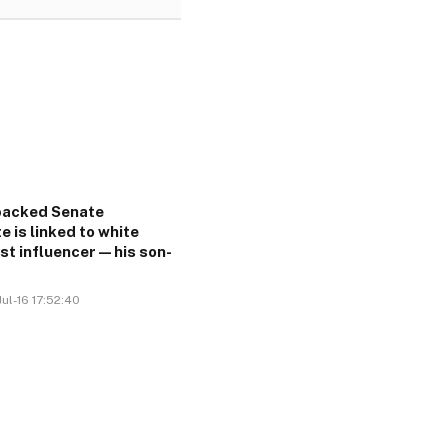
acked Senate
e is linked to white
ist influencer—his son-
ul-16 17:52:40