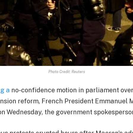
Photo Credit: Reuters
ng a
no-confidence motion in parliament ove
nsion reform, French President Emmanuel M
 on Wednesday, the government spokesperson