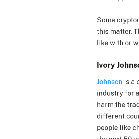
Some cryptoc
this matter. 
like with or w
Ivory John
Johnson
is a 
industry for 
harm the trad
different cou
people like c