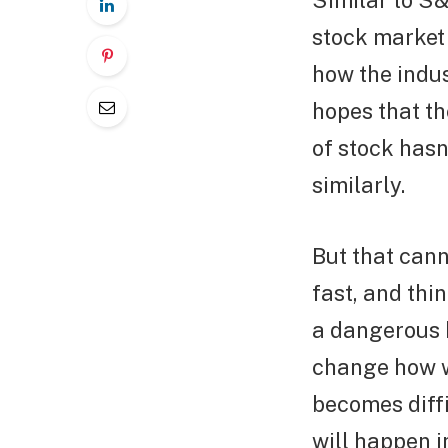
Similar to S&
stock market
how the indus
hopes that th
of stock hasn
similarly.
But that cann
fast, and thi
a dangerous b
change how we
becomes diffi
will happen i