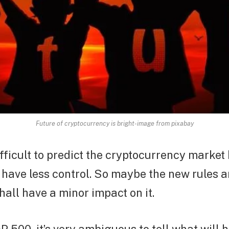
Future of cryptocurrency is bright-image from pixabay
ifficult to predict the cryptocurrency marke
have less control. So maybe the new rules 
hall have a minor impact on it.