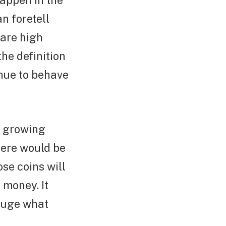
happen in the
n foretell
 are high
he definition
inue to behave
s growing
here would be
se coins will
 money. It
gauge what