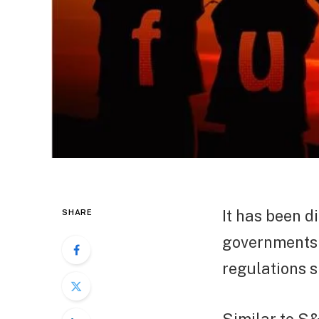
It has been d
SHARE
governments 
regulations s