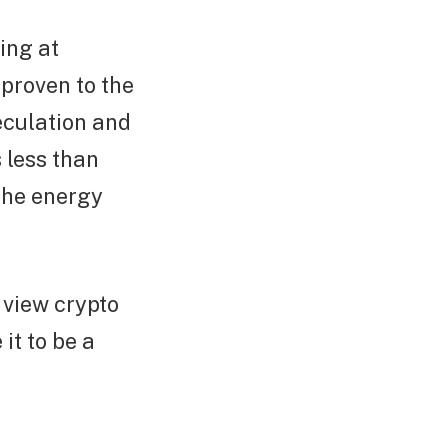
ing at
 proven to the
peculation and
 less than
the energy
o view crypto
it to be a