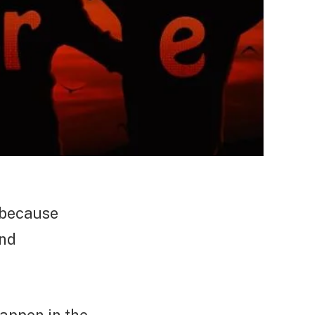
t because
and