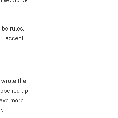
at would be
 be rules,
ll accept
e wrote the
 opened up
have more
r.