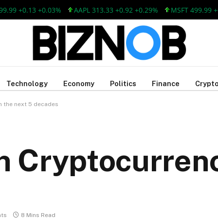
 +0.13 +0.03%
AAPL 313.33 +0.92 +0.29%
MSFT 499.99 +0.13
Technology
Economy
Politics
Finance
Crypto
in the next 5 decades
in Cryptocurrenc
ts
8 Mins Read