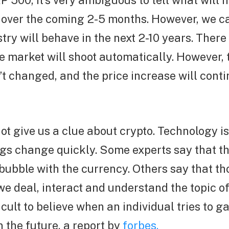
P 500, it’s very ambiguous to tell what will 
 over the coming 2-5 months. However, we ca
try will behave in the next 2-10 years. There
e market will shoot automatically. However, t
’t changed, and the price increase will cont
ot give us a clue about crypto. Technology i
ngs change quickly. Some experts say that t
ubble with the currency. Others say that tho
 deal, interact and understand the topic of
cult to believe when an individual tries to 
n the future, a report by
forbes.