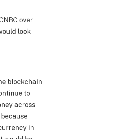
 CNBC over
would look
the blockchain
ontinue to
money across
e because
currency in