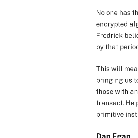
No one has th
encrypted alg
Fredrick beli
by that perio
This will mea
bringing us t
those with an
transact. He 
primitive ins
Dan Egan