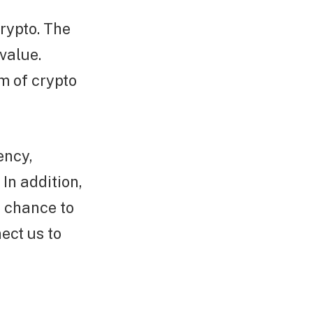
rypto. The
value.
rm of crypto
ency,
 In addition,
e chance to
ect us to