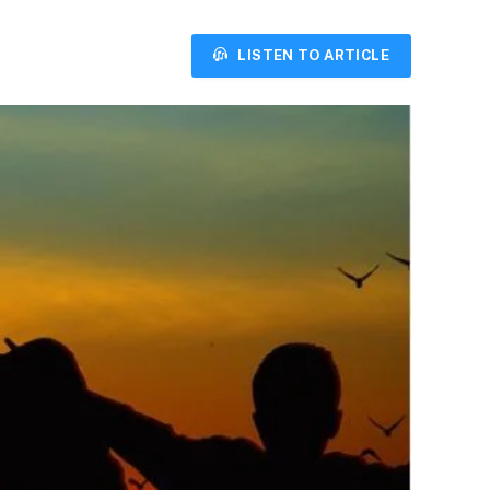
LISTEN TO ARTICLE