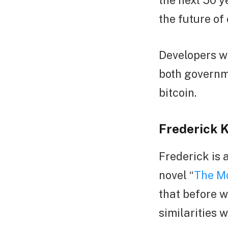
the next 50 ye
the future of
Developers wi
both governm
bitcoin.
Frederick 
Frederick is 
novel “
The Mo
that before w
similarities 