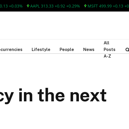
 +0.03%
AAPL 313.33 +0.92 +0.29%
MSFT 499.99 +0.13 +0.03%
All
currencies
Lifestyle
People
News
Posts
A-Z
y in the next