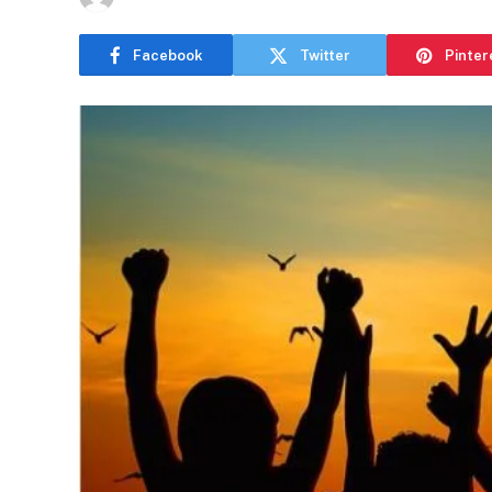
Facebook
Twitter
Pinter