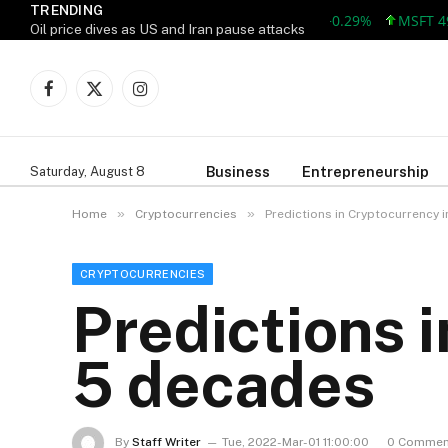
TRENDING
AAPL 313.33 +0.92 +0.29%
MSFT 499.99
Oil price dives as US and Iran pause attacks
Facebook
X
Instagram
(Twitter)
Business
Entrepreneurship
Saturday, August 8
»
»
Home
Cryptocurrencies
Predictions in Cryptocurrency 
CRYPTOCURRENCIES
Predictions 
5 decades
By
Staff Writer
Tue, 2022-Mar-01 11:00:00
0 Commen