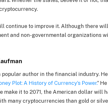
ars. Whether the states, believe it or not, th
 cryptocurrency.
ll continue to improve it. Although there will
ent and non-governmental organizations wi
Kaufman
a popular author in the financial industry. H
ney Plot: A History of Currency’s Power.
” He
e make it to 2071, the American dollar will 
with many cryptocurrencies than gold or silve