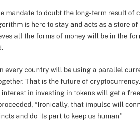
e mandate to doubt the long-term result of c
orithm is here to stay and acts as a store of 
eves all the forms of money will be in the fo
d.
n every country will be using a parallel curr
ogether. That is the future of cryptocurrency.
 interest in investing in tokens will get a fre
proceeded, “Ironically, that impulse will conn
tincts and do its part to keep us human.”