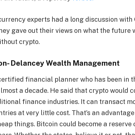
urrency experts had a long discussion with
They gave out their views on what the future 
ithout crypto.
son- Delancey Wealth Management
certified financial planner who has been in 
almost a decade. He said that crypto would c
itional finance industries. It can transact 
ntries at very little cost. That’s an advantag
heap things. Bitcoin could become a reserve 