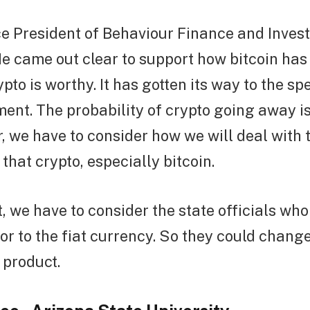
ce President of Behaviour Finance and Invest
e came out clear to support how bitcoin has
ypto is worthy. It has gotten its way to the s
nt. The probability of crypto going away is
 we have to consider how we will deal with 
hat crypto, especially bitcoin.
t, we have to consider the state officials wh
or to the fiat currency. So they could change 
 product.