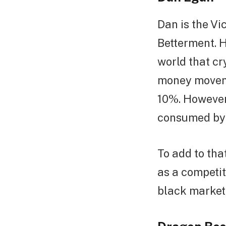
Dan is the Vi
Betterment. H
world that cr
money moveme
10%. However,
consumed by t
To add to tha
as a competit
black market