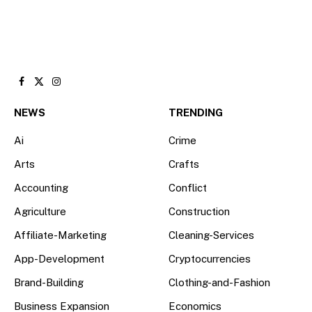
Facebook
X
Instagram
(Twitter)
NEWS
TRENDING
Ai
Crime
Arts
Crafts
Accounting
Conflict
Agriculture
Construction
Affiliate-Marketing
Cleaning-Services
App-Development
Cryptocurrencies
Brand-Building
Clothing-and-Fashion
Business Expansion
Economics