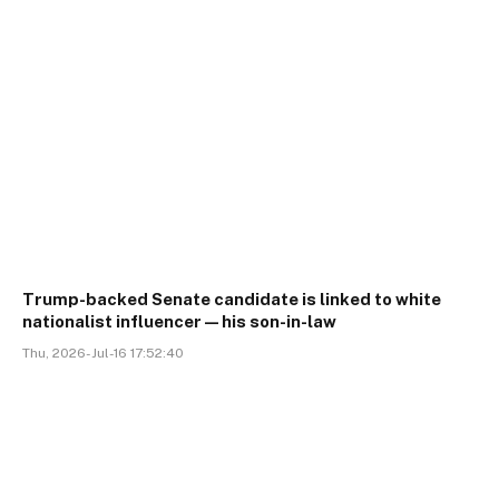
Trump-backed Senate candidate is linked to white
nationalist influencer—his son-in-law
Thu, 2026-Jul-16 17:52:40