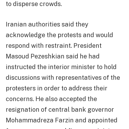
to disperse crowds.
Iranian authorities said they
acknowledge the protests and would
respond with restraint. President
Masoud Pezeshkian said he had
instructed the interior minister to hold
discussions with representatives of the
protesters in order to address their
concerns. He also accepted the
resignation of central bank governor
Mohammadreza Farzin and appointed