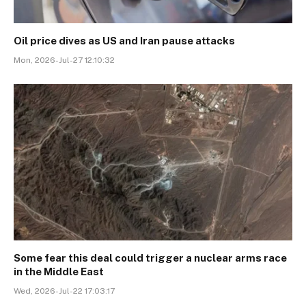
Oil price dives as US and Iran pause attacks
Mon, 2026-Jul-27 12:10:32
Some fear this deal could trigger a nuclear arms race
in the Middle East
Wed, 2026-Jul-22 17:03:17