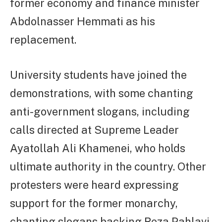
former economy and finance minister
Abdolnasser Hemmati as his
replacement.
University students have joined the
demonstrations, with some chanting
anti-government slogans, including
calls directed at Supreme Leader
Ayatollah Ali Khamenei, who holds
ultimate authority in the country. Other
protesters were heard expressing
support for the former monarchy,
chanting slogans backing Reza Pahlavi,