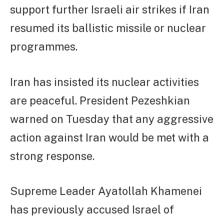
support further Israeli air strikes if Iran
resumed its ballistic missile or nuclear
programmes.
Iran has insisted its nuclear activities
are peaceful. President Pezeshkian
warned on Tuesday that any aggressive
action against Iran would be met with a
strong response.
Supreme Leader Ayatollah Khamenei
has previously accused Israel of