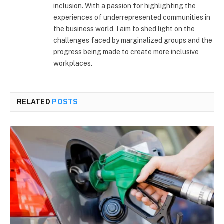
inclusion. With a passion for highlighting the
experiences of underrepresented communities in
the business world, I aim to shed light on the
challenges faced by marginalized groups and the
progress being made to create more inclusive
workplaces.
RELATED
POSTS