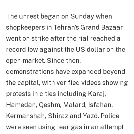
The unrest began on Sunday when
shopkeepers in Tehran’s Grand Bazaar
went on strike after the rial reached a
record low against the US dollar on the
open market. Since then,
demonstrations have expanded beyond
the capital, with verified videos showing
protests in cities including Karaj,
Hamedan, Qeshm, Malard, Isfahan,
Kermanshah, Shiraz and Yazd. Police
were seen using tear gas in an attempt