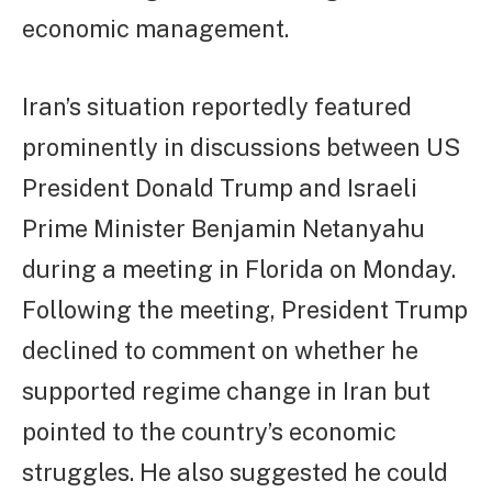
economic management.
Iran’s situation reportedly featured
prominently in discussions between US
President Donald Trump and Israeli
Prime Minister Benjamin Netanyahu
during a meeting in Florida on Monday.
Following the meeting, President Trump
declined to comment on whether he
supported regime change in Iran but
pointed to the country’s economic
struggles. He also suggested he could