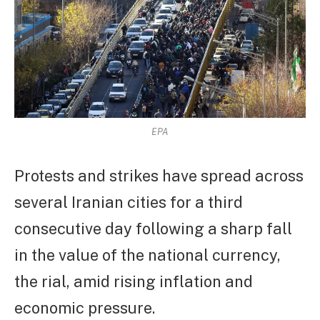
EPA
Protests and strikes have spread across
several Iranian cities for a third
consecutive day following a sharp fall
in the value of the national currency,
the rial, amid rising inflation and
economic pressure.