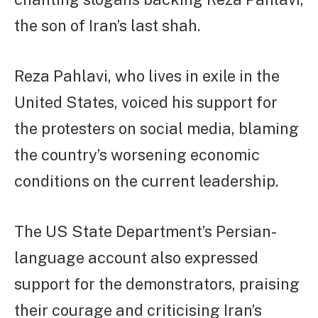
the son of Iran’s last shah.
Reza Pahlavi, who lives in exile in the
United States, voiced his support for
the protesters on social media, blaming
the country’s worsening economic
conditions on the current leadership.
The US State Department’s Persian-
language account also expressed
support for the demonstrators, praising
their courage and criticising Iran’s