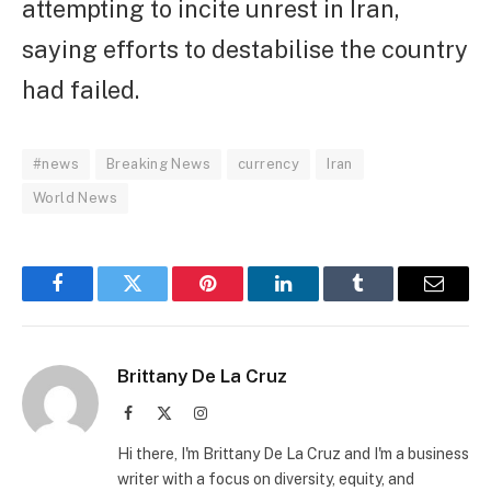
attempting to incite unrest in Iran,
saying efforts to destabilise the country
had failed.
#news
Breaking News
currency
Iran
World News
Facebook
Twitter
Pinterest
LinkedIn
Tumblr
Email
Brittany De La Cruz
Facebook
X
Instagram
(Twitter)
Hi there, I'm Brittany De La Cruz and I'm a business
writer with a focus on diversity, equity, and