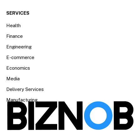
SERVICES
Health
Finance
Engineering
E-commerce
Economics
Media
Delivery Services
Manufacturing