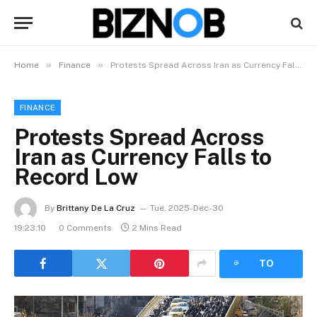
»
»
Home
Finance
Protests Spread Across Iran as Currency Falls to Record Low
FINANCE
Protests Spread Across
Iran as Currency Falls to
Record Low
By
Brittany De La Cruz
Tue, 2025-Dec-30
19:23:10
0 Comments
2 Mins Read
LISTEN
TO
ARTICLE