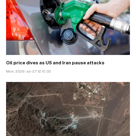
Oil price dives as US and Iran pause attacks
Mon, 2026-Jul-27 12:10:32