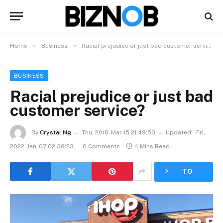
»
»
Home
Business
Racial prejudice or just bad customer service?
BUSINESS
Racial prejudice or just bad
customer service?
By
Crystal Ng
Thu, 2018-Mar-15 21:49:50
Updated:
Fri,
2022-Jan-07 02:38:23
0 Comments
4 Mins Read
LISTEN
TO
ARTICLE