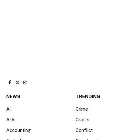
Facebook
X
Instagram
(Twitter)
NEWS
TRENDING
Ai
Crime
Arts
Crafts
Accounting
Conflict