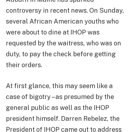
controversy in recent news. On Sunday,
several African American youths who
were about to dine at IHOP was
requested by the waitress, who was on
duty, to pay the check before getting
their orders.
At first glance, this may seem like a
case of bigotry – as presumed by the
general public as well as the IHOP
president himself. Darren Rebelez, the
President of IHOP came out to address