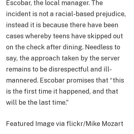
Escobar, the local manager. The
incident is not a racial-based prejudice,
instead it is because there have been
cases whereby teens have skipped out
on the check after dining. Needless to
say, the approach taken by the server
remains to be disrespectful and ill-
mannered. Escobar promises that “this
is the first time it happened, and that
will be the last time.”
Featured Image via flickr/Mike Mozart