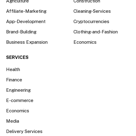
Agriculture
Construction
Affiliate-Marketing
Cleaning-Services
App-Development
Cryptocurrencies
Brand-Building
Clothing-and-Fashion
Business Expansion
Economics
SERVICES
Health
Finance
Engineering
E-commerce
Economics
Media
Delivery Services