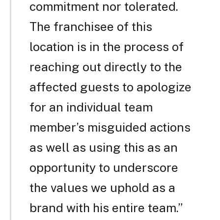
commitment nor tolerated.
The franchisee of this
location is in the process of
reaching out directly to the
affected guests to apologize
for an individual team
member’s misguided actions
as well as using this as an
opportunity to underscore
the values we uphold as a
brand with his entire team.”