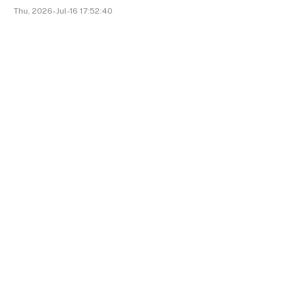
Thu, 2026-Jul-16 17:52:40