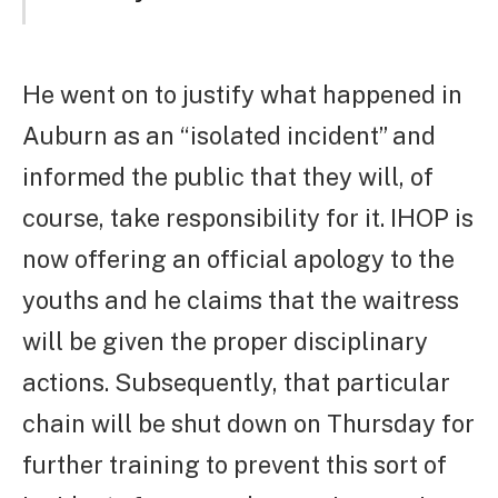
He went on to justify what happened in
Auburn as an “isolated incident” and
informed the public that they will, of
course, take responsibility for it. IHOP is
now offering an official apology to the
youths and he claims that the waitress
will be given the proper disciplinary
actions. Subsequently, that particular
chain will be shut down on Thursday for
further training to prevent this sort of