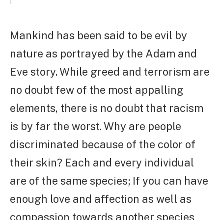
Mankind has been said to be evil by
nature as portrayed by the Adam and
Eve story. While greed and terrorism are
no doubt few of the most appalling
elements, there is no doubt that racism
is by far the worst. Why are people
discriminated because of the color of
their skin? Each and every individual
are of the same species; If you can have
enough love and affection as well as
compassion towards another species