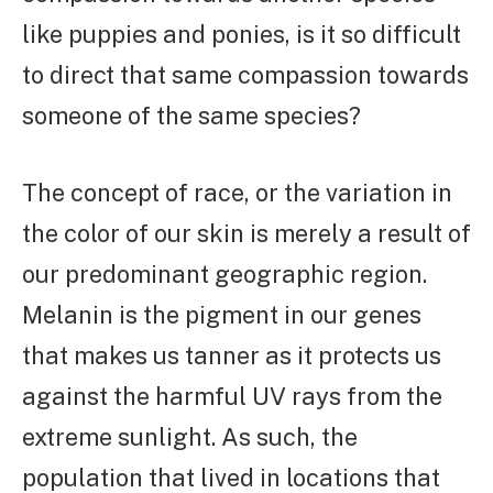
like puppies and ponies, is it so difficult
to direct that same compassion towards
someone of the same species?
The concept of race, or the variation in
the color of our skin is merely a result of
our predominant geographic region.
Melanin is the pigment in our genes
that makes us tanner as it protects us
against the harmful UV rays from the
extreme sunlight. As such, the
population that lived in locations that