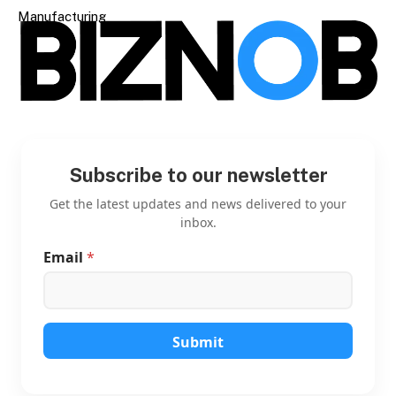
Manufacturing
Subscribe to our newsletter
Get the latest updates and news delivered to your
inbox.
Email
*
E
m
a
i
l
E
Submit
m
a
i