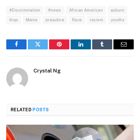
#Discrimination
#news
African American
auburn
ihop
Maine
prejudice
Race
racism
youths
Facebook
Twitter
Pinterest
LinkedIn
Tumblr
Email
Crystal Ng
RELATED
POSTS