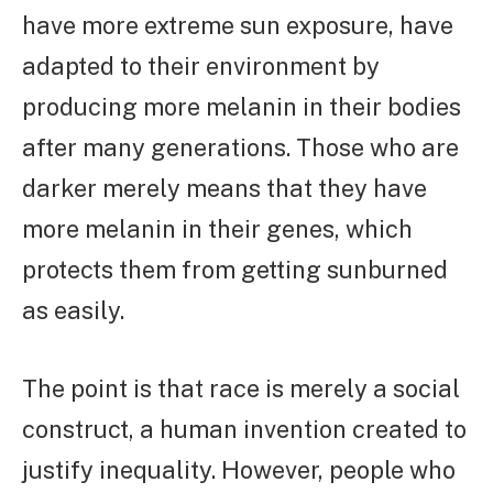
have more extreme sun exposure, have
adapted to their environment by
producing more melanin in their bodies
after many generations. Those who are
darker merely means that they have
more melanin in their genes, which
protects them from getting sunburned
as easily.
The point is that race is merely a social
construct, a human invention created to
justify inequality. However, people who