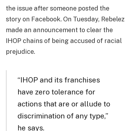
the issue after someone posted the
story on Facebook. On Tuesday, Rebelez
made an announcement to clear the
IHOP chains of being accused of racial
prejudice.
“IHOP and its franchises
have zero tolerance for
actions that are or allude to
discrimination of any type,”
he says.