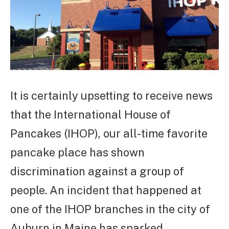
It is certainly upsetting to receive news
that the International House of
Pancakes (IHOP), our all-time favorite
pancake place has shown
discrimination against a group of
people. An incident that happened at
one of the IHOP branches in the city of
Auburn in Maine has sparked