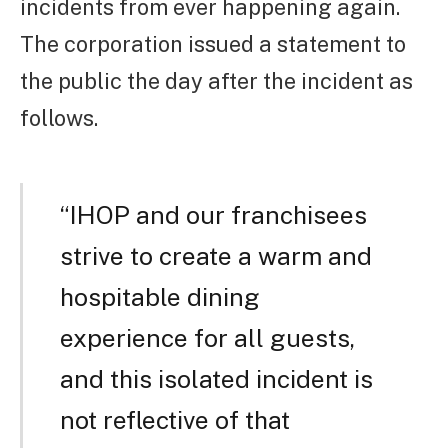
incidents from ever happening again.
The corporation issued a statement to
the public the day after the incident as
follows.
“IHOP and our franchisees
strive to create a warm and
hospitable dining
experience for all guests,
and this isolated incident is
not reflective of that