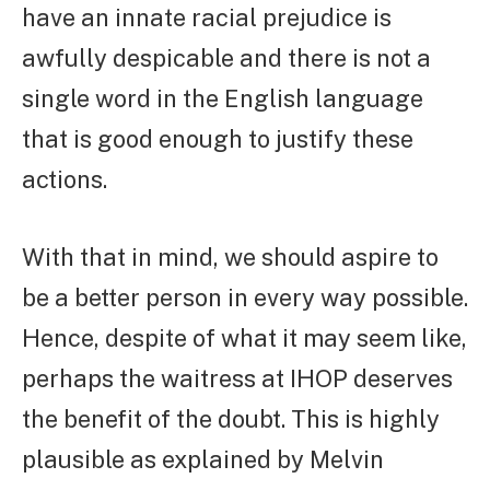
have an innate racial prejudice is
awfully despicable and there is not a
single word in the English language
that is good enough to justify these
actions.
With that in mind, we should aspire to
be a better person in every way possible.
Hence, despite of what it may seem like,
perhaps the waitress at IHOP deserves
the benefit of the doubt. This is highly
plausible as explained by Melvin