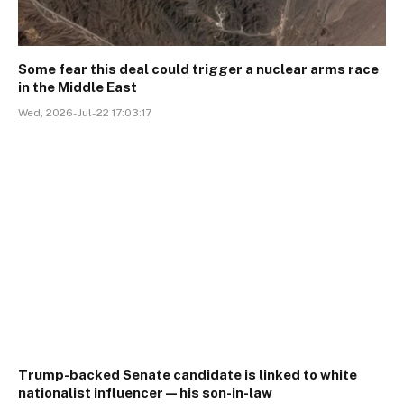
Some fear this deal could trigger a nuclear arms race
in the Middle East
Wed, 2026-Jul-22 17:03:17
Trump-backed Senate candidate is linked to white
nationalist influencer—his son-in-law