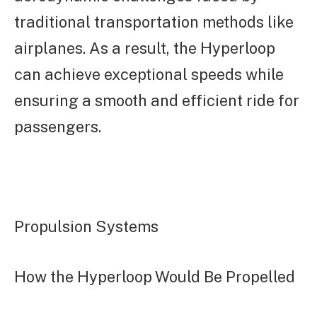
traditional transportation methods like
airplanes. As a result, the Hyperloop
can achieve exceptional speeds while
ensuring a smooth and efficient ride for
passengers.
Propulsion Systems
How the Hyperloop Would Be Propelled