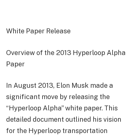
White Paper Release
Overview of the 2013 Hyperloop Alpha
Paper
In August 2013, Elon Musk made a
significant move by releasing the
“Hyperloop Alpha” white paper. This
detailed document outlined his vision
for the Hyperloop transportation