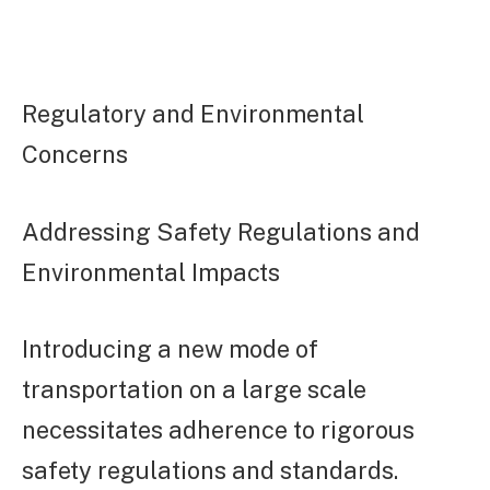
Regulatory and Environmental
Concerns
Addressing Safety Regulations and
Environmental Impacts
Introducing a new mode of
transportation on a large scale
necessitates adherence to rigorous
safety regulations and standards.