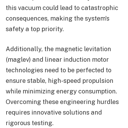
this vacuum could lead to catastrophic
consequences, making the system’s
safety a top priority.
Additionally, the magnetic levitation
(maglev) and linear induction motor
technologies need to be perfected to
ensure stable, high-speed propulsion
while minimizing energy consumption.
Overcoming these engineering hurdles
requires innovative solutions and
rigorous testing.