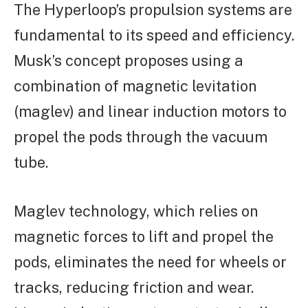
The Hyperloop’s propulsion systems are
fundamental to its speed and efficiency.
Musk’s concept proposes using a
combination of magnetic levitation
(maglev) and linear induction motors to
propel the pods through the vacuum
tube.
Maglev technology, which relies on
magnetic forces to lift and propel the
pods, eliminates the need for wheels or
tracks, reducing friction and wear.