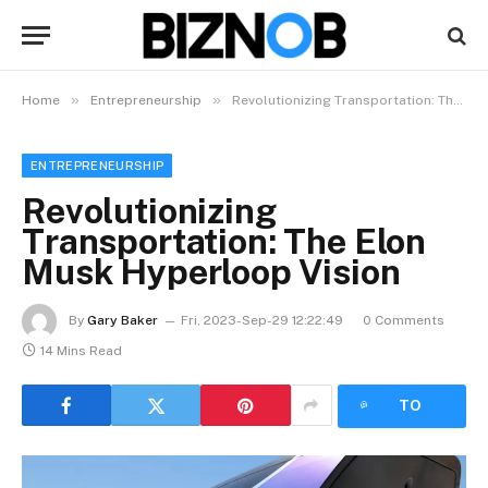
»
»
Home
Entrepreneurship
Revolutionizing Transportation: The Elon Musk Hyperloop Vision
ENTREPRENEURSHIP
Revolutionizing
Transportation: The Elon
Musk Hyperloop Vision
By
Gary Baker
Fri, 2023-Sep-29 12:22:49
0 Comments
14 Mins Read
LISTEN
TO
ARTICLE