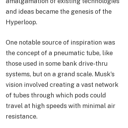
amalgamation of existing technologies
and ideas became the genesis of the
Hyperloop.
One notable source of inspiration was
the concept of a pneumatic tube, like
those used in some bank drive-thru
systems, but on a grand scale. Musk’s
vision involved creating a vast network
of tubes through which pods could
travel at high speeds with minimal air
resistance.