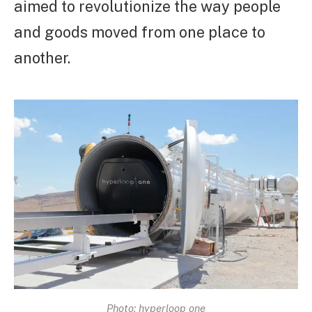
aimed to revolutionize the way people
and goods moved from one place to
another.
Photo: hyperloop one