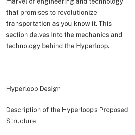
marvel of engineering and technology
that promises to revolutionize
transportation as you know it. This
section delves into the mechanics and
technology behind the Hyperloop.
Hyperloop Design
Description of the Hyperloop’s Proposed
Structure