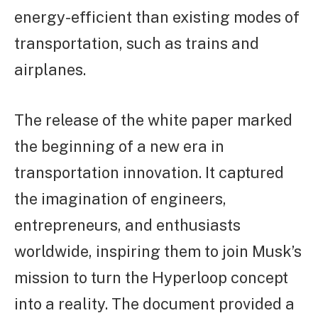
energy-efficient than existing modes of
transportation, such as trains and
airplanes.
The release of the white paper marked
the beginning of a new era in
transportation innovation. It captured
the imagination of engineers,
entrepreneurs, and enthusiasts
worldwide, inspiring them to join Musk’s
mission to turn the Hyperloop concept
into a reality. The document provided a