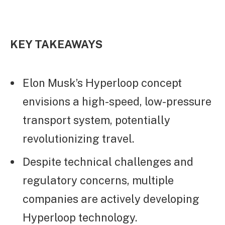
KEY TAKEAWAYS
Elon Musk’s Hyperloop concept
envisions a high-speed, low-pressure
transport system, potentially
revolutionizing travel.
Despite technical challenges and
regulatory concerns, multiple
companies are actively developing
Hyperloop technology.