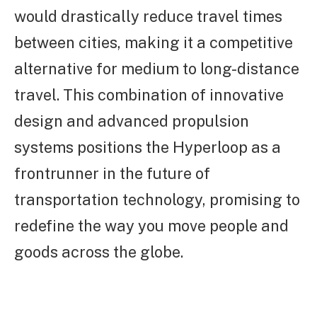
would drastically reduce travel times
between cities, making it a competitive
alternative for medium to long-distance
travel. This combination of innovative
design and advanced propulsion
systems positions the Hyperloop as a
frontrunner in the future of
transportation technology, promising to
redefine the way you move people and
goods across the globe.