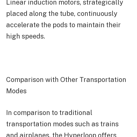
Linear induction motors, strategically
placed along the tube, continuously
accelerate the pods to maintain their
high speeds.
Comparison with Other Transportation
Modes
In comparison to traditional
transportation modes such as trains
and airplanes, the Hyperloop offers