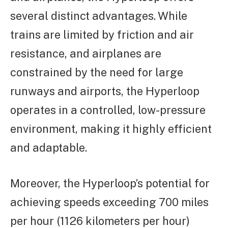
several distinct advantages. While
trains are limited by friction and air
resistance, and airplanes are
constrained by the need for large
runways and airports, the Hyperloop
operates in a controlled, low-pressure
environment, making it highly efficient
and adaptable.
Moreover, the Hyperloop’s potential for
achieving speeds exceeding 700 miles
per hour (1126 kilometers per hour)