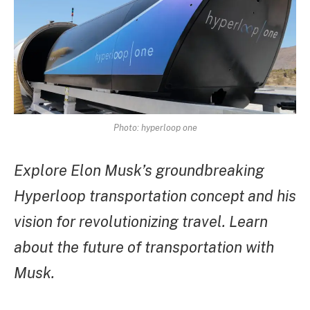
Photo: hyperloop one
Explore Elon Musk’s groundbreaking
Hyperloop transportation concept and his
vision for revolutionizing travel. Learn
about the future of transportation with
Musk.