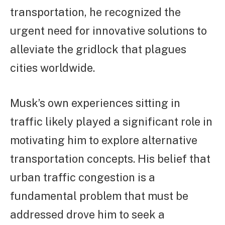
transportation, he recognized the
urgent need for innovative solutions to
alleviate the gridlock that plagues
cities worldwide.
Musk’s own experiences sitting in
traffic likely played a significant role in
motivating him to explore alternative
transportation concepts. His belief that
urban traffic congestion is a
fundamental problem that must be
addressed drove him to seek a