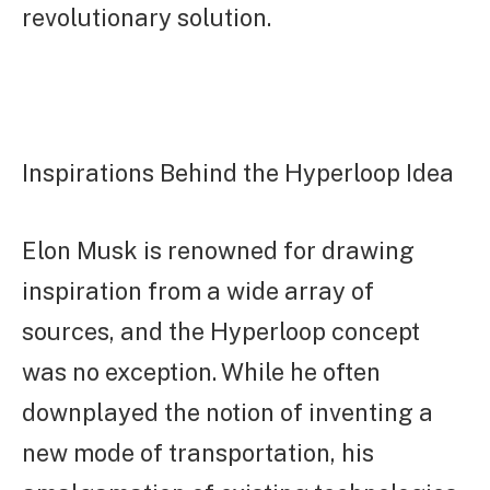
revolutionary solution.
Inspirations Behind the Hyperloop Idea
Elon Musk is renowned for drawing
inspiration from a wide array of
sources, and the Hyperloop concept
was no exception. While he often
downplayed the notion of inventing a
new mode of transportation, his