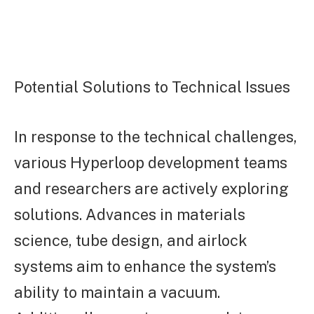
Potential Solutions to Technical Issues
In response to the technical challenges,
various Hyperloop development teams
and researchers are actively exploring
solutions. Advances in materials
science, tube design, and airlock
systems aim to enhance the system’s
ability to maintain a vacuum.