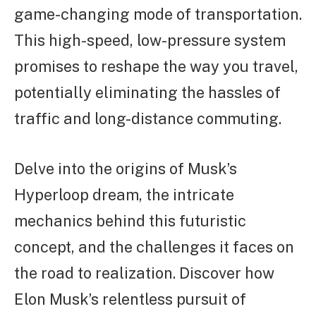
game-changing mode of transportation.
This high-speed, low-pressure system
promises to reshape the way you travel,
potentially eliminating the hassles of
traffic and long-distance commuting.
Delve into the origins of Musk’s
Hyperloop dream, the intricate
mechanics behind this futuristic
concept, and the challenges it faces on
the road to realization. Discover how
Elon Musk’s relentless pursuit of