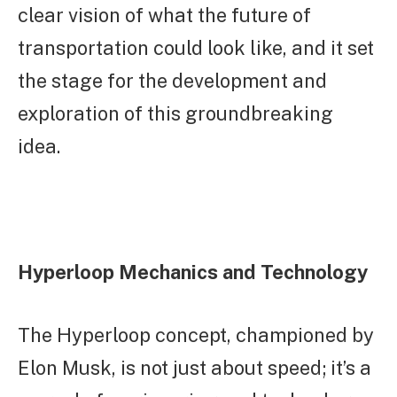
clear vision of what the future of
transportation could look like, and it set
the stage for the development and
exploration of this groundbreaking
idea.
Hyperloop Mechanics and Technology
The Hyperloop concept, championed by
Elon Musk, is not just about speed; it’s a