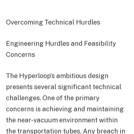
Overcoming Technical Hurdles
Engineering Hurdles and Feasibility
Concerns
The Hyperloop’s ambitious design
presents several significant technical
challenges. One of the primary
concerns is achieving and maintaining
the near-vacuum environment within
the transportation tubes. Any breach in