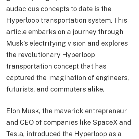
audacious concepts to date is the
Hyperloop transportation system. This
article embarks on a journey through
Musk’s electrifying vision and explores
the revolutionary Hyperloop
transportation concept that has
captured the imagination of engineers,
futurists, and commuters alike.
Elon Musk, the maverick entrepreneur
and CEO of companies like SpaceX and
Tesla, introduced the Hyperloop as a