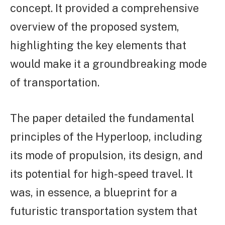
concept. It provided a comprehensive
overview of the proposed system,
highlighting the key elements that
would make it a groundbreaking mode
of transportation.
The paper detailed the fundamental
principles of the Hyperloop, including
its mode of propulsion, its design, and
its potential for high-speed travel. It
was, in essence, a blueprint for a
futuristic transportation system that