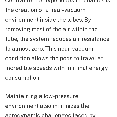
Central to the Hyperloop’s mechanics is
the creation of a near-vacuum
environment inside the tubes. By
removing most of the air within the
tube, the system reduces air resistance
to almost zero. This near-vacuum
condition allows the pods to travel at
incredible speeds with minimal energy
consumption.
Maintaining a low-pressure
environment also minimizes the
aerodynamic challenges faced by