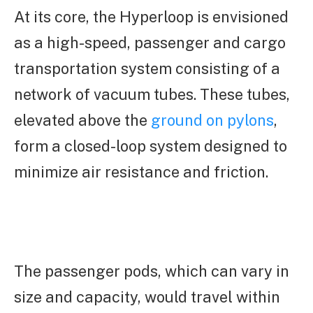
At its core, the Hyperloop is envisioned
as a high-speed, passenger and cargo
transportation system consisting of a
network of vacuum tubes. These tubes,
elevated above the
ground on pylons
,
form a closed-loop system designed to
minimize air resistance and friction.
The passenger pods, which can vary in
size and capacity, would travel within