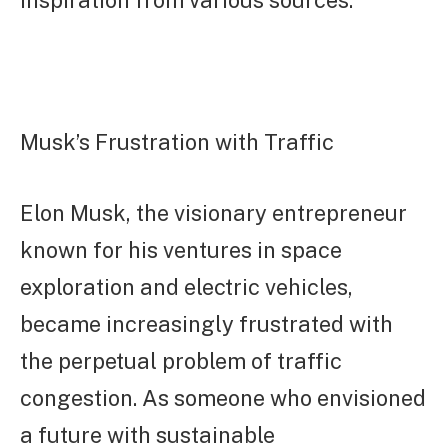
Musk’s Frustration with Traffic
Elon Musk, the visionary entrepreneur
known for his ventures in space
exploration and electric vehicles,
became increasingly frustrated with
the perpetual problem of traffic
congestion. As someone who envisioned
a future with sustainable