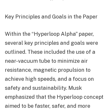
Key Principles and Goals in the Paper
Within the “Hyperloop Alpha” paper,
several key principles and goals were
outlined. These included the use of a
near-vacuum tube to minimize air
resistance, magnetic propulsion to
achieve high speeds, and a focus on
safety and sustainability. Musk
emphasized that the Hyperloop concept
aimed to be faster, safer, and more