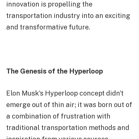
innovation is propelling the
transportation industry into an exciting
and transformative future.
The Genesis of the Hyperloop
Elon Musk’s Hyperloop concept didn’t
emerge out of thin air; it was born out of
a combination of frustration with
traditional transportation methods and
inspiration from various sources.