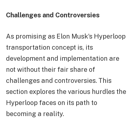
Challenges and Controversies
As promising as Elon Musk’s Hyperloop
transportation concept is, its
development and implementation are
not without their fair share of
challenges and controversies. This
section explores the various hurdles the
Hyperloop faces on its path to
becoming a reality.