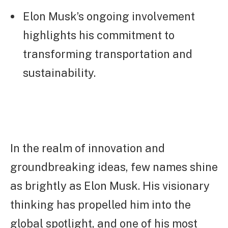
Elon Musk’s ongoing involvement
highlights his commitment to
transforming transportation and
sustainability.
In the realm of innovation and
groundbreaking ideas, few names shine
as brightly as Elon Musk. His visionary
thinking has propelled him into the
global spotlight, and one of his most