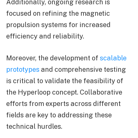
Additionally, ongoing research is
focused on refining the magnetic
propulsion systems for increased
efficiency and reliability.
Moreover, the development of
scalable
prototypes
and comprehensive testing
is critical to validate the feasibility of
the Hyperloop concept. Collaborative
efforts from experts across different
fields are key to addressing these
technical hurdles.