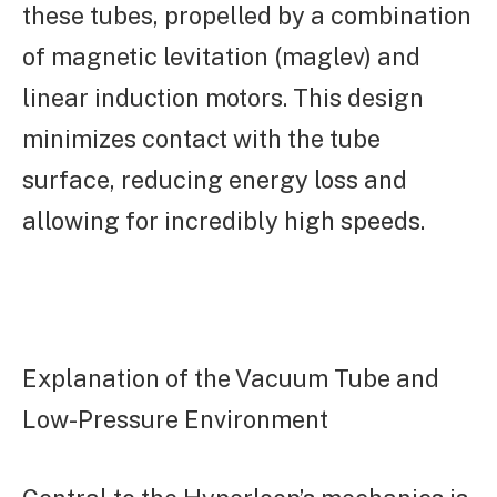
these tubes, propelled by a combination
of magnetic levitation (maglev) and
linear induction motors. This design
minimizes contact with the tube
surface, reducing energy loss and
allowing for incredibly high speeds.
Explanation of the Vacuum Tube and
Low-Pressure Environment