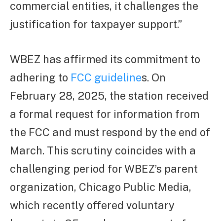
commercial entities, it challenges the
justification for taxpayer support.”
WBEZ has affirmed its commitment to
adhering to
FCC guideline
s. On
February 28, 2025, the station received
a formal request for information from
the FCC and must respond by the end of
March. This scrutiny coincides with a
challenging period for WBEZ’s parent
organization, Chicago Public Media,
which recently offered voluntary