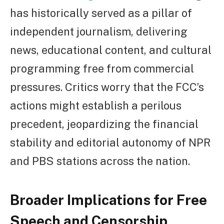
has historically served as a pillar of
independent journalism, delivering
news, educational content, and cultural
programming free from commercial
pressures. Critics worry that the FCC’s
actions might establish a perilous
precedent, jeopardizing the financial
stability and editorial autonomy of NPR
and PBS stations across the nation.
Broader Implications for Free
Speech and Censorship