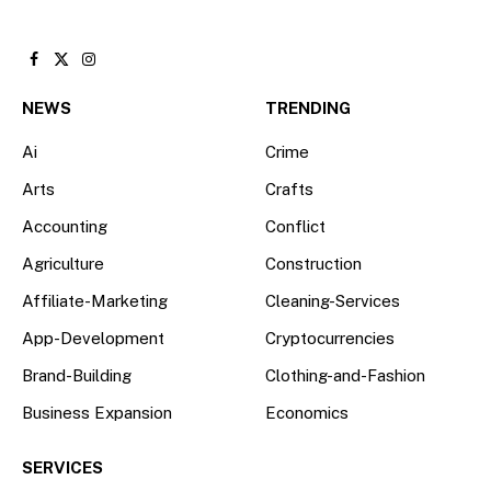
Facebook
X
Instagram
(Twitter)
NEWS
TRENDING
Ai
Crime
Arts
Crafts
Accounting
Conflict
Agriculture
Construction
Affiliate-Marketing
Cleaning-Services
App-Development
Cryptocurrencies
Brand-Building
Clothing-and-Fashion
Business Expansion
Economics
SERVICES