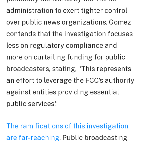
administration to exert tighter control
over public news organizations. Gomez
contends that the investigation focuses
less on regulatory compliance and
more on curtailing funding for public
broadcasters, stating, “This represents
an effort to leverage the FCC’s authority
against entities providing essential
public services.”
The ramifications of this investigation
are far-reaching
. Public broadcasting