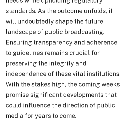
needs while upholding regulatory
standards. As the outcome unfolds, it
will undoubtedly shape the future
landscape of public broadcasting.
Ensuring transparency and adherence
to guidelines remains crucial for
preserving the integrity and
independence of these vital institutions.
With the stakes high, the coming weeks
promise significant developments that
could influence the direction of public
media for years to come.