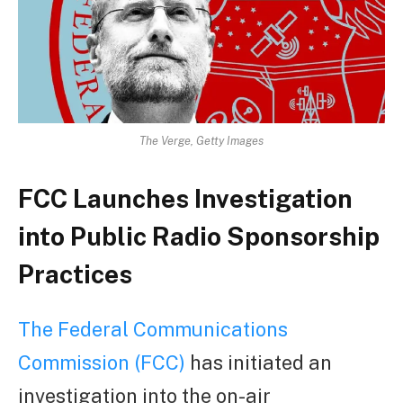
The Verge, Getty Images
FCC Launches Investigation
into Public Radio Sponsorship
Practices
The Federal Communications
Commission (FCC)
has initiated an
investigation into the on-air