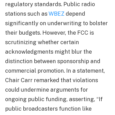
regulatory standards. Public radio
stations such as
WBEZ
depend
significantly on underwriting to bolster
their budgets. However, the FCC is
scrutinizing whether certain
acknowledgments might blur the
distinction between sponsorship and
commercial promotion. In a statement,
Chair Carr remarked that violations
could undermine arguments for
ongoing public funding, asserting, “If
public broadcasters function like