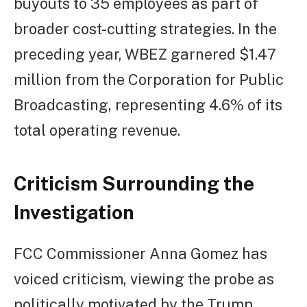
buyouts to 35 employees as part of
broader cost-cutting strategies. In the
preceding year, WBEZ garnered $1.47
million from the Corporation for Public
Broadcasting, representing 4.6% of its
total operating revenue.
Criticism Surrounding the
Investigation
FCC Commissioner Anna Gomez has
voiced criticism, viewing the probe as
politically motivated by the Trump