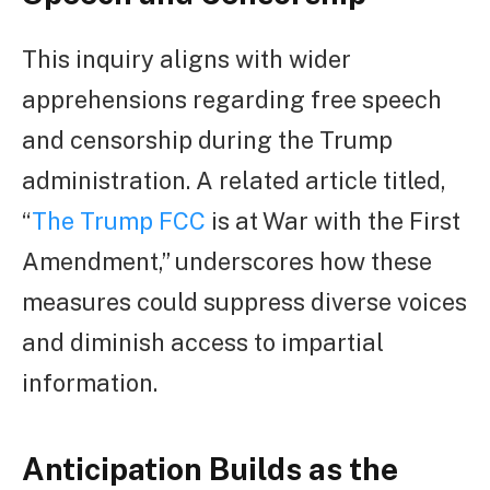
This inquiry aligns with wider
apprehensions regarding free speech
and censorship during the Trump
administration. A related article titled,
“
The Trump FCC
is at War with the First
Amendment,” underscores how these
measures could suppress diverse voices
and diminish access to impartial
information.
Anticipation Builds as the