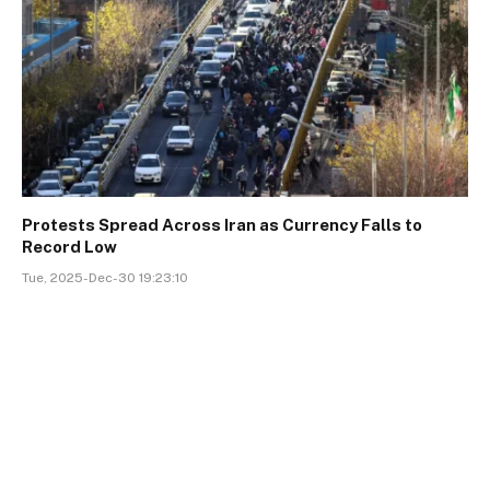
Protests Spread Across Iran as Currency Falls to
Record Low
Tue, 2025-Dec-30 19:23:10