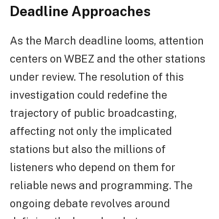
Deadline Approaches
As the March deadline looms, attention
centers on WBEZ and the other stations
under review. The resolution of this
investigation could redefine the
trajectory of public broadcasting,
affecting not only the implicated
stations but also the millions of
listeners who depend on them for
reliable news and programming. The
ongoing debate revolves around