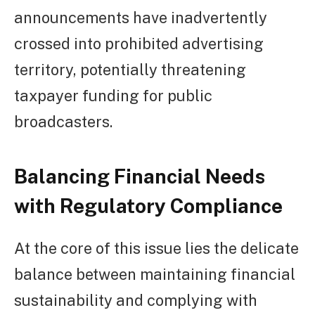
announcements have inadvertently
crossed into prohibited advertising
territory, potentially threatening
taxpayer funding for public
broadcasters.
Balancing Financial Needs
with Regulatory Compliance
At the core of this issue lies the delicate
balance between maintaining financial
sustainability and complying with