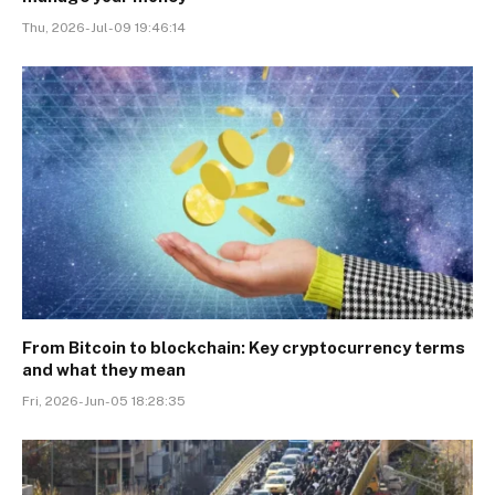
Thu, 2026-Jul-09 19:46:14
From Bitcoin to blockchain: Key cryptocurrency terms
and what they mean
Fri, 2026-Jun-05 18:28:35