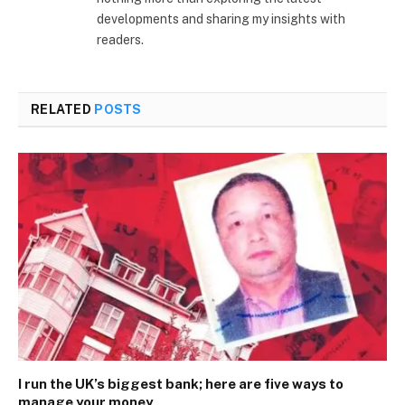
developments and sharing my insights with
readers.
RELATED
POSTS
I run the UK’s biggest bank; here are five ways to
manage your money