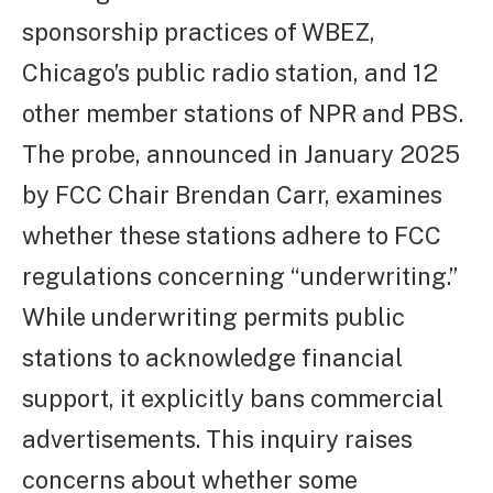
sponsorship practices of WBEZ,
Chicago’s public radio station, and 12
other member stations of NPR and PBS.
The probe, announced in January 2025
by FCC Chair Brendan Carr, examines
whether these stations adhere to FCC
regulations concerning “underwriting.”
While underwriting permits public
stations to acknowledge financial
support, it explicitly bans commercial
advertisements. This inquiry raises
concerns about whether some