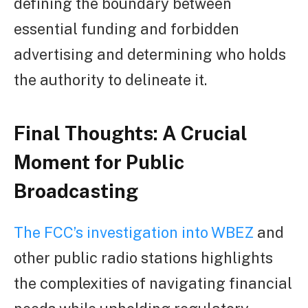
defining the boundary between
essential funding and forbidden
advertising and determining who holds
the authority to delineate it.
Final Thoughts: A Crucial
Moment for Public
Broadcasting
The FCC’s investigation into WBEZ
and
other public radio stations highlights
the complexities of navigating financial