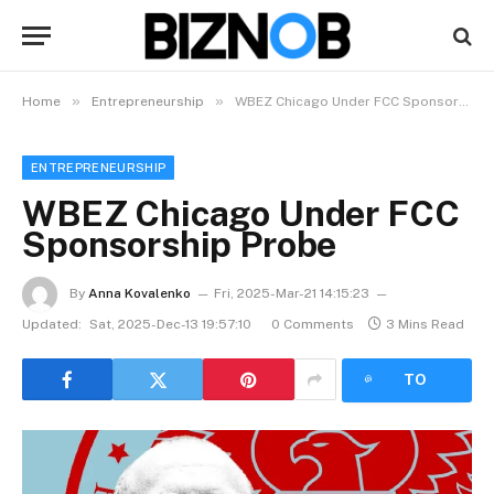
»
»
Home
Entrepreneurship
WBEZ Chicago Under FCC Sponsorship Probe
ENTREPRENEURSHIP
WBEZ Chicago Under FCC
Sponsorship Probe
By
Anna Kovalenko
Fri, 2025-Mar-21 14:15:23
Updated:
Sat, 2025-Dec-13 19:57:10
0 Comments
3 Mins Read
LISTEN
TO
ARTICLE