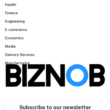
Health
Finance
Engineering
E-commerce
Economics
Media
Delivery Services
Manufacturing
Subscribe to our newsletter