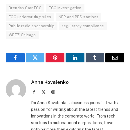
Brendan Carr FCC
FCC investigation
FCC underwriting rules
NPR and PBS stations
Public radio sponsorship
regulatory compliance
WBEZ Chicago
Facebook
Twitter
Pinterest
LinkedIn
Tumblr
Email
Anna Kovalenko
Facebook
X
Instagram
(Twitter)
I'm Anna Kovalenko, a business journalist with a
passion for writing about the latest trends and
innovations in the corporate world. From tech
startups to multinational corporations, I love
nothing more than exploring the latest