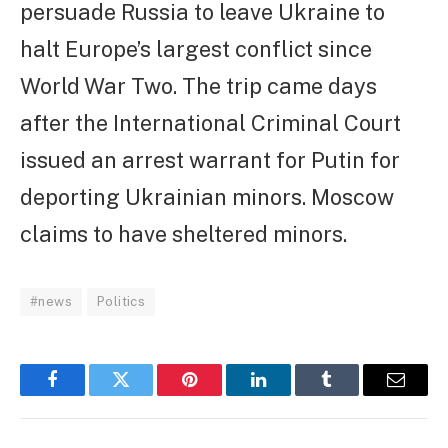
persuade Russia to leave Ukraine to
halt Europe’s largest conflict since
World War Two. The trip came days
after the International Criminal Court
issued an arrest warrant for Putin for
deporting Ukrainian minors. Moscow
claims to have sheltered minors.
#news
Politics
Facebook
Twitter
Pinterest
LinkedIn
Tumblr
Email