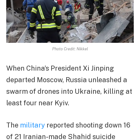
Photo Credit: Nikkel
When China’s President Xi Jinping
departed Moscow, Russia unleashed a
swarm of drones into Ukraine, killing at
least four near Kyiv.
The
military
reported shooting down 16
of 21 Iranian-made Shahid suicide