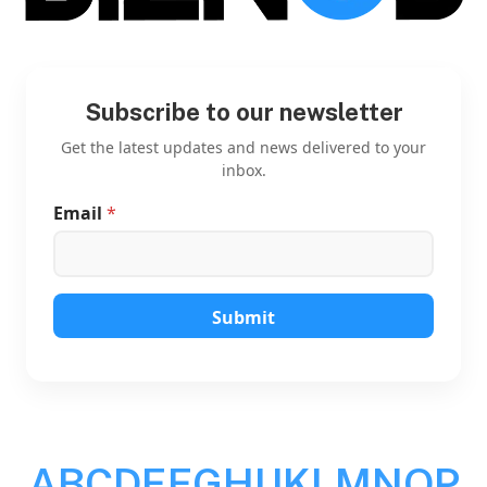
Subscribe to our newsletter
Get the latest updates and news delivered to your
inbox.
Email
*
E
m
a
i
l
E
Submit
m
a
i
l
E
m
a
A
B
C
D
E
F
G
H
I
J
K
L
M
N
O
P
i