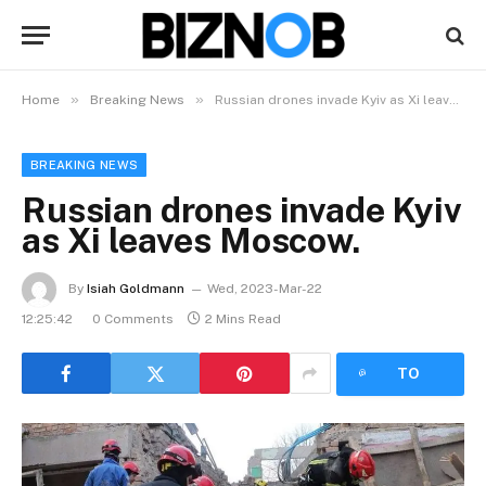
»
»
Home
Breaking News
Russian drones invade Kyiv as Xi leaves Moscow.
BREAKING NEWS
Russian drones invade Kyiv
as Xi leaves Moscow.
By
Isiah Goldmann
Wed, 2023-Mar-22
12:25:42
0 Comments
2 Mins Read
LISTEN
TO
ARTICLE