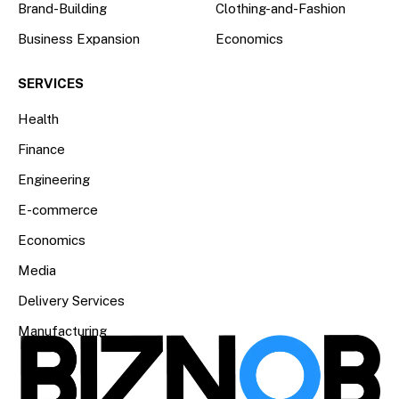
Brand-Building
Clothing-and-Fashion
Business Expansion
Economics
SERVICES
Health
Finance
Engineering
E-commerce
Economics
Media
Delivery Services
Manufacturing