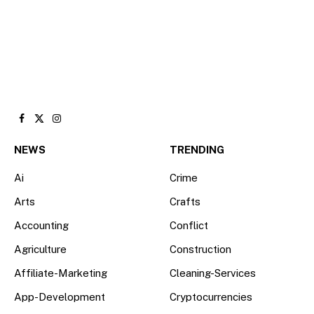
Facebook
X
Instagram
(Twitter)
NEWS
TRENDING
Ai
Crime
Arts
Crafts
Accounting
Conflict
Agriculture
Construction
Affiliate-Marketing
Cleaning-Services
App-Development
Cryptocurrencies