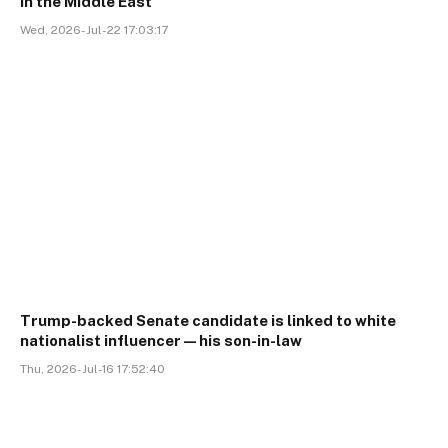
in the Middle East
Wed, 2026-Jul-22 17:03:17
Trump-backed Senate candidate is linked to white
nationalist influencer—his son-in-law
Thu, 2026-Jul-16 17:52:40