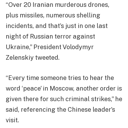
“Over 20 Iranian murderous drones,
plus missiles, numerous shelling
incidents, and that’s just in one last
night of Russian terror against
Ukraine,” President Volodymyr
Zelenskiy tweeted.
“Every time someone tries to hear the
word ‘peace’ in Moscow, another order is
given there for such criminal strikes,” he
said, referencing the Chinese leader’s
visit.