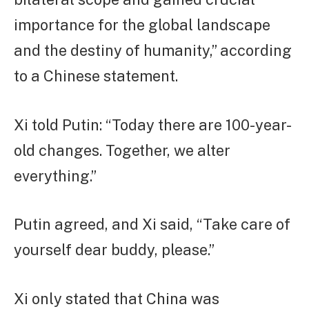
importance for the global landscape
and the destiny of humanity,” according
to a Chinese statement.
Xi told Putin: “Today there are 100-year-
old changes. Together, we alter
everything.”
Putin agreed, and Xi said, “Take care of
yourself dear buddy, please.”
Xi only stated that China was