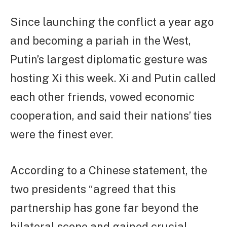
Since launching the conflict a year ago
and becoming a pariah in the West,
Putin’s largest diplomatic gesture was
hosting Xi this week. Xi and Putin called
each other friends, vowed economic
cooperation, and said their nations’ ties
were the finest ever.
According to a Chinese statement, the
two presidents “agreed that this
partnership has gone far beyond the
bilateral scope and gained crucial