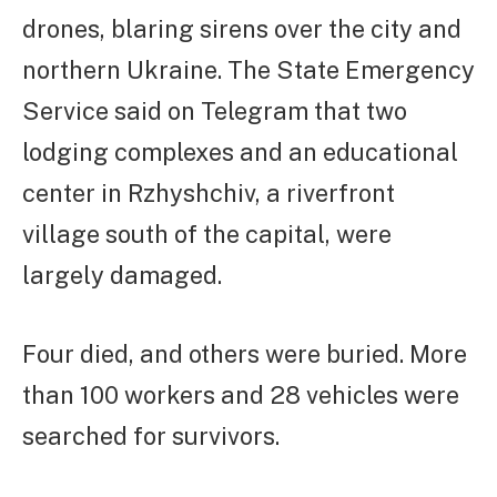
drones, blaring sirens over the city and
northern Ukraine. The State Emergency
Service said on Telegram that two
lodging complexes and an educational
center in Rzhyshchiv, a riverfront
village south of the capital, were
largely damaged.
Four died, and others were buried. More
than 100 workers and 28 vehicles were
searched for survivors.