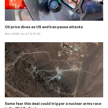
Oil price dives as US and Iran pause attacks
Mon, 2026-Jul-27 12:10:32
Some fear this deal could trigger a nuclear arms race