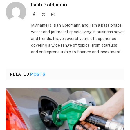
Isiah Goldmann
Facebook
X
Instagram
(Twitter)
My name is Isiah Goldmann and I am a passionate
writer and journalist specializing in business news
and trends. I have several years of experience
covering a wide range of topics, from startups
and entrepreneurship to finance and investment.
RELATED
POSTS