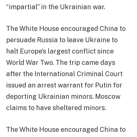
“impartial” in the Ukrainian war.
The White House encouraged China to
persuade Russia to leave Ukraine to
halt Europe’s largest conflict since
World War Two. The trip came days
after the International Criminal Court
issued an arrest warrant for Putin for
deporting Ukrainian minors. Moscow
claims to have sheltered minors.
The White House encouraged China to