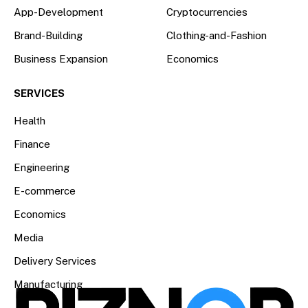
App-Development
Cryptocurrencies
Brand-Building
Clothing-and-Fashion
Business Expansion
Economics
SERVICES
Health
Finance
Engineering
E-commerce
Economics
Media
Delivery Services
Manufacturing