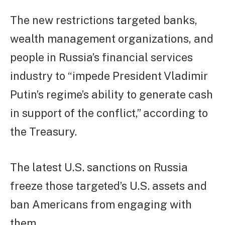
The new restrictions targeted banks,
wealth management organizations, and
people in Russia’s financial services
industry to “impede President Vladimir
Putin’s regime’s ability to generate cash
in support of the conflict,” according to
the Treasury.
The latest U.S. sanctions on Russia
freeze those targeted’s U.S. assets and
ban Americans from engaging with
them.