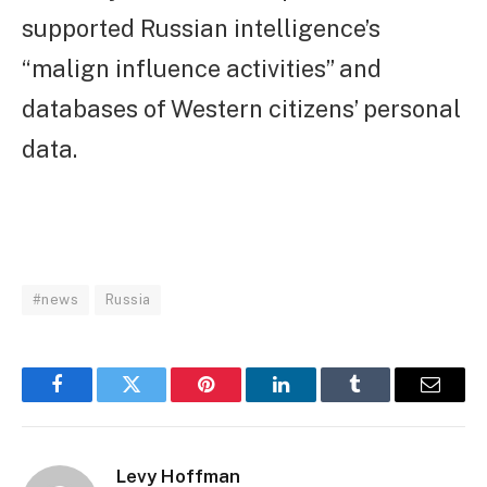
supported Russian intelligence’s
“malign influence activities” and
databases of Western citizens’ personal
data.
#news
Russia
Facebook
Twitter
Pinterest
LinkedIn
Tumblr
Email
Levy Hoffman