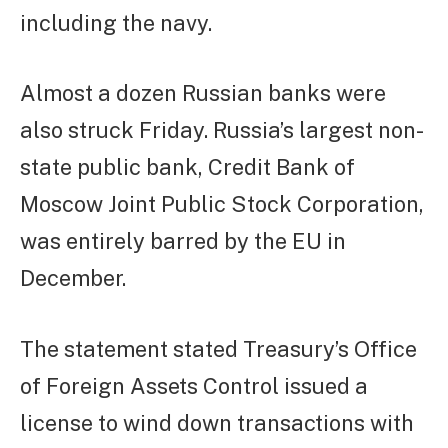
including the navy.
Almost a dozen Russian banks were
also struck Friday. Russia’s largest non-
state public bank, Credit Bank of
Moscow Joint Public Stock Corporation,
was entirely barred by the EU in
December.
The statement stated Treasury’s Office
of Foreign Assets Control issued a
license to wind down transactions with