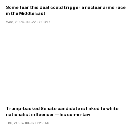
Some fear this deal could trigger a nuclear arms race
in the Middle East
Wed, 2026-Jul-22 17:03:17
Trump-backed Senate candidate is linked to white
nationalist influencer—his son-in-law
Thu, 2026-Jul-16 17:52:40