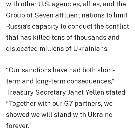
with other U.S. agencies, allies, and the
Group of Seven affluent nations to limit
Russia’s capacity to conduct the conflict
that has killed tens of thousands and
dislocated millions of Ukrainians.
“Our sanctions have had both short-
term and long-term consequences,”
Treasury Secretary Janet Yellen stated.
“Together with our G7 partners, we
showed we will stand with Ukraine
forever.”