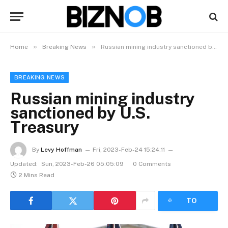
»
»
Home
Breaking News
Russian mining industry sanctioned by U.S. Treasury
BREAKING NEWS
Russian mining industry
sanctioned by U.S.
Treasury
By
Levy Hoffman
Fri, 2023-Feb-24 15:24:11
Updated:
Sun, 2023-Feb-26 05:05:09
0 Comments
2 Mins Read
LISTEN
TO
ARTICLE