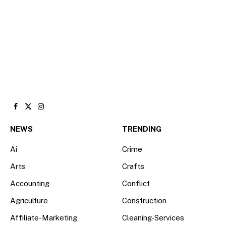
Facebook
X
Instagram
(Twitter)
NEWS
TRENDING
Ai
Crime
Arts
Crafts
Accounting
Conflict
Agriculture
Construction
Affiliate-Marketing
Cleaning-Services