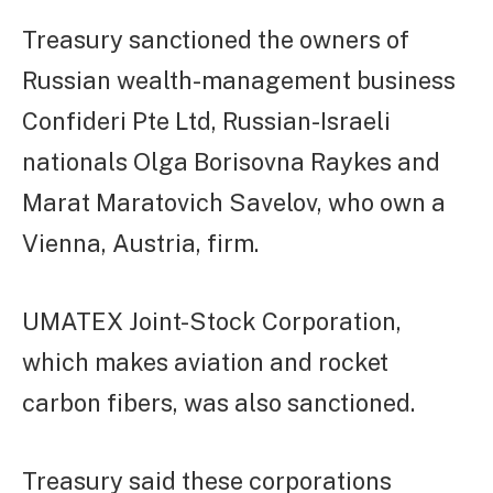
Treasury sanctioned the owners of
Russian wealth-management business
Confideri Pte Ltd, Russian-Israeli
nationals Olga Borisovna Raykes and
Marat Maratovich Savelov, who own a
Vienna, Austria, firm.
UMATEX Joint-Stock Corporation,
which makes aviation and rocket
carbon fibers, was also sanctioned.
Treasury said these corporations