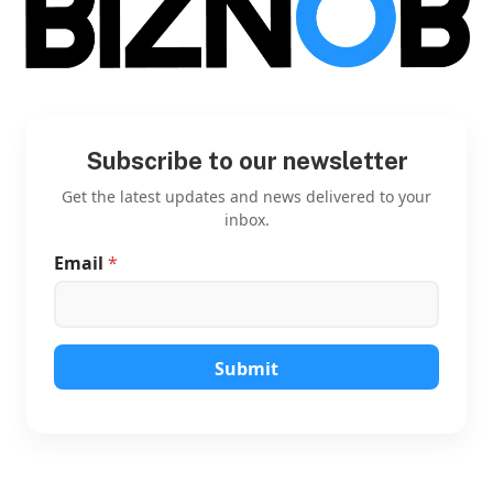
Subscribe to our newsletter
Get the latest updates and news delivered to your
inbox.
Email
*
*
*
E
m
a
i
Submit
l