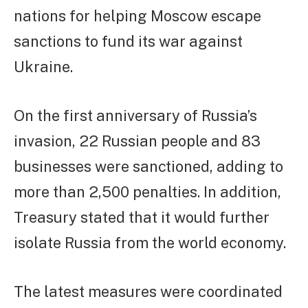
nations for helping Moscow escape
sanctions to fund its war against
Ukraine.
On the first anniversary of Russia’s
invasion, 22 Russian people and 83
businesses were sanctioned, adding to
more than 2,500 penalties. In addition,
Treasury stated that it would further
isolate Russia from the world economy.
The latest measures were coordinated