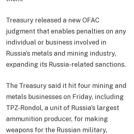
Treasury released a new OFAC
judgment that enables penalties on any
individual or business involved in
Russia’s metals and mining industry,
expanding its Russia-related sanctions.
The Treasury said it hit four mining and
metals businesses on Friday, including
TPZ-Rondol, a unit of Russia’s largest
ammunition producer, for making
weapons for the Russian military,