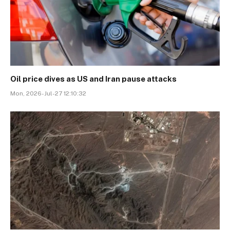
Oil price dives as US and Iran pause attacks
Mon, 2026-Jul-27 12:10:32