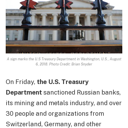
A sign marks the U.S Treasury Department in Washington, U.S., August
6, 2018. Photo Credit: Brian Snyder
On Friday,
the U.S. Treasury
Department
sanctioned Russian banks,
its mining and metals industry, and over
30 people and organizations from
Switzerland, Germany, and other