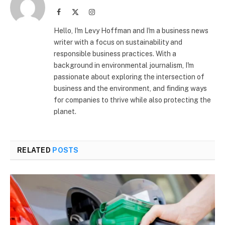
Facebook
X
Instagram
(Twitter)
Hello, I'm Levy Hoffman and I'm a business news
writer with a focus on sustainability and
responsible business practices. With a
background in environmental journalism, I'm
passionate about exploring the intersection of
business and the environment, and finding ways
for companies to thrive while also protecting the
planet.
RELATED
POSTS