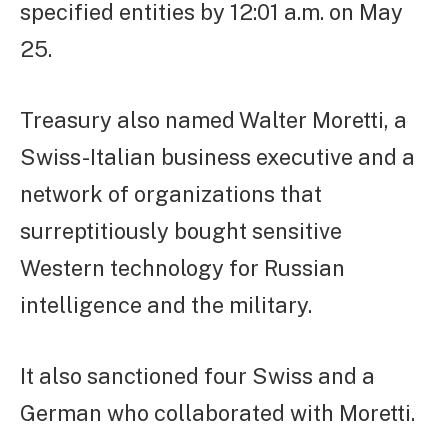
specified entities by 12:01 a.m. on May
25.
Treasury also named Walter Moretti, a
Swiss-Italian business executive and a
network of organizations that
surreptitiously bought sensitive
Western technology for Russian
intelligence and the military.
It also sanctioned four Swiss and a
German who collaborated with Moretti.