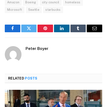
Amazon
Boeing
city council
homeless
Microsoft
Seattle
starbucks
Facebook
Twitter
Pinterest
LinkedIn
Tumblr
Email
Peter Boyer
RELATED
POSTS