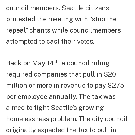
council members. Seattle citizens
protested the meeting with “stop the
repeal” chants while councilmembers
attempted to cast their votes.
th
Back on May 14
, a council ruling
required companies that pull in $20
million or more in revenue to pay $275
per employee annually. The tax was
aimed to fight Seattle’s growing
homelessness problem. The city council
originally expected the tax to pull in