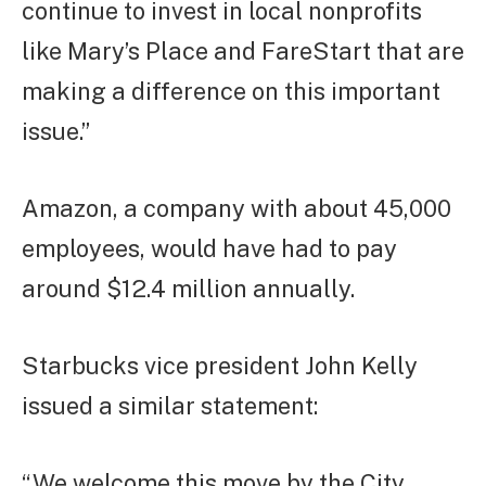
continue to invest in local nonprofits
like Mary’s Place and FareStart that are
making a difference on this important
issue.”
Amazon, a company with about 45,000
employees, would have had to pay
around $12.4 million annually.
Starbucks vice president John Kelly
issued a similar statement:
“We welcome this move by the City