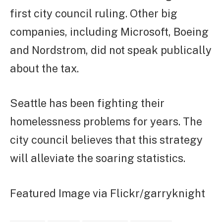
first city council ruling. Other big
companies, including Microsoft, Boeing
and Nordstrom, did not speak publically
about the tax.
Seattle has been fighting their
homelessness problems for years. The
city council believes that this strategy
will alleviate the soaring statistics.
Featured Image via Flickr/garryknight