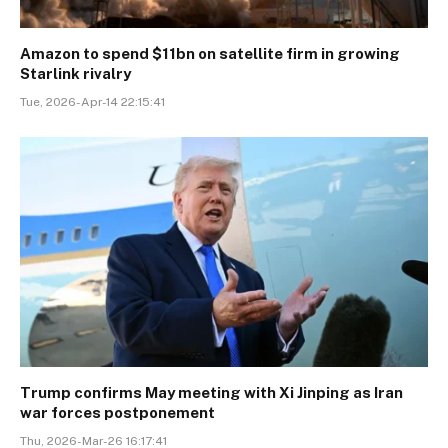
Amazon to spend $11bn on satellite firm in growing
Starlink rivalry
Tue, 2026-Apr-14 22:15:41
Trump confirms May meeting with Xi Jinping as Iran
war forces postponement
Thu, 2026-Mar-26 16:17:41