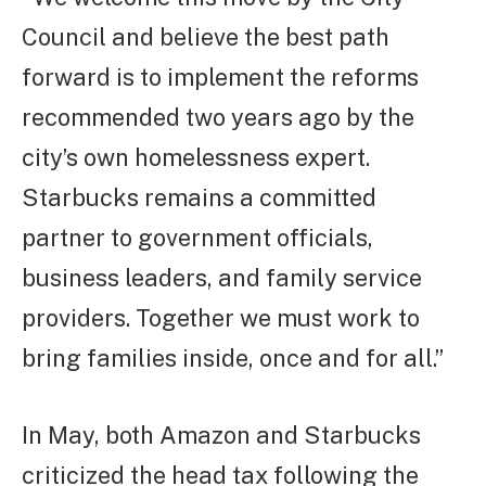
Council and believe the best path
forward is to implement the reforms
recommended two years ago by the
city’s own homelessness expert.
Starbucks remains a committed
partner to government officials,
business leaders, and family service
providers. Together we must work to
bring families inside, once and for all.”
In May, both Amazon and Starbucks
criticized the head tax following the