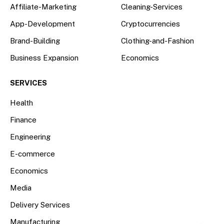
Affiliate-Marketing
Cleaning-Services
App-Development
Cryptocurrencies
Brand-Building
Clothing-and-Fashion
Business Expansion
Economics
SERVICES
Health
Finance
Engineering
E-commerce
Economics
Media
Delivery Services
Manufacturing