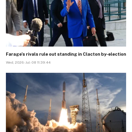
Farage’s rivals rule out standing in Clacton by-election
Wed, 2026-Jul-08 11:39:44