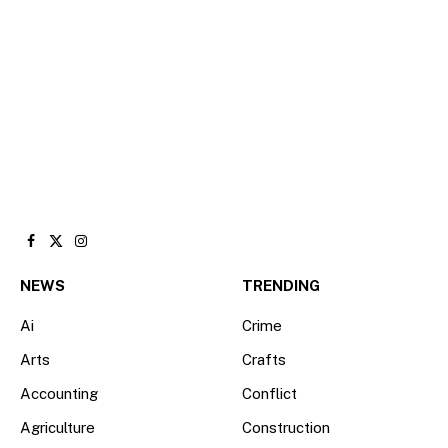
Facebook
X
Instagram
(Twitter)
NEWS
TRENDING
Ai
Crime
Arts
Crafts
Accounting
Conflict
Agriculture
Construction