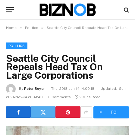
»
»
Home
Politics
Seattle City Council Repeals Head Tax On Large Corporations
POLITICS
Seattle City Council
Repeals Head Tax On
Large Corporations
By
Peter Boyer
Thu, 2018-Jun-14 14:00:18
Updated:
Sun,
2021-Nov-14 20:41:49
0 Comments
2 Mins Read
LISTEN
TO
ARTICLE