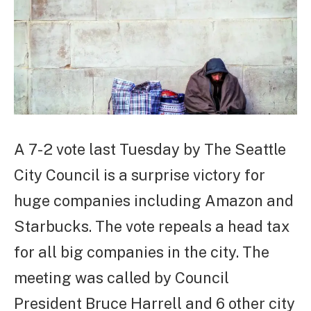
A 7-2 vote last Tuesday by The Seattle
City Council is a surprise victory for
huge companies including Amazon and
Starbucks. The vote repeals a head tax
for all big companies in the city. The
meeting was called by Council
President Bruce Harrell and 6 other city