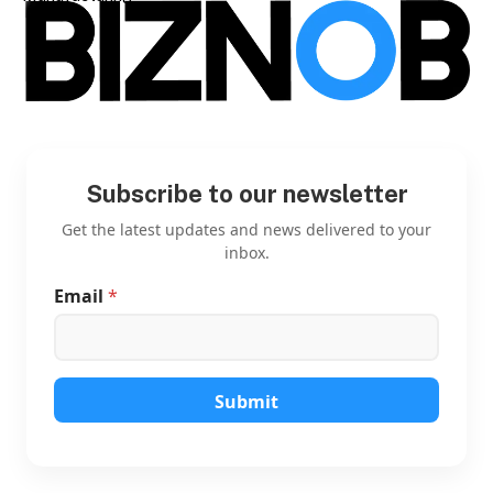
Subscribe to our newsletter
Get the latest updates and news delivered to your
inbox.
Email
*
*
*
E
m
a
i
Submit
l