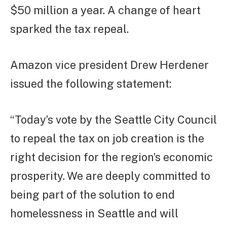
$50 million a year. A change of heart
sparked the tax repeal.
Amazon vice president Drew Herdener
issued the following statement:
“Today’s vote by the Seattle City Council
to repeal the tax on job creation is the
right decision for the region’s economic
prosperity. We are deeply committed to
being part of the solution to end
homelessness in Seattle and will