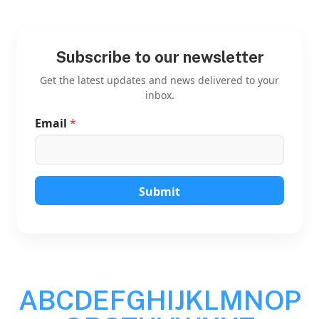
Subscribe to our newsletter
Get the latest updates and news delivered to your
inbox.
Email
*
*
*
E
m
a
i
Submit
l
A
B
C
D
E
F
G
H
I
J
K
L
M
N
O
P