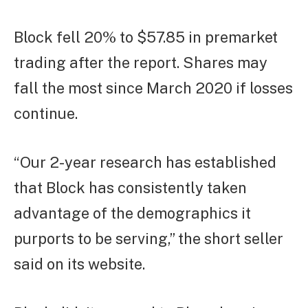
Block fell 20% to $57.85 in premarket
trading after the report. Shares may
fall the most since March 2020 if losses
continue.
“Our 2-year research has established
that Block has consistently taken
advantage of the demographics it
purports to be serving,” the short seller
said on its website.