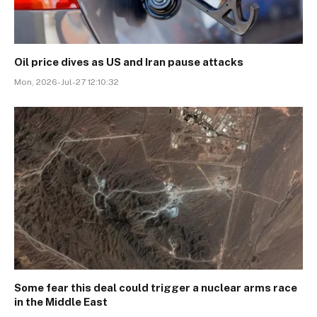
Oil price dives as US and Iran pause attacks
Mon, 2026-Jul-27 12:10:32
Some fear this deal could trigger a nuclear arms race
in the Middle East