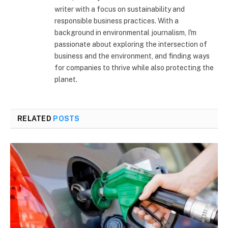
writer with a focus on sustainability and
responsible business practices. With a
background in environmental journalism, I'm
passionate about exploring the intersection of
business and the environment, and finding ways
for companies to thrive while also protecting the
planet.
RELATED
POSTS