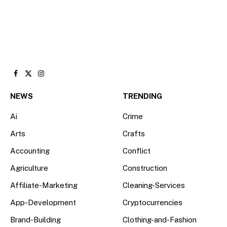
Facebook
X
Instagram
(Twitter)
NEWS
TRENDING
Ai
Crime
Arts
Crafts
Accounting
Conflict
Agriculture
Construction
Affiliate-Marketing
Cleaning-Services
App-Development
Cryptocurrencies
Brand-Building
Clothing-and-Fashion