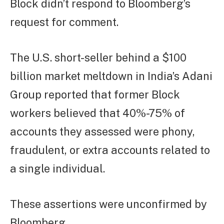
Block didn’t respond to Bloomberg’s
request for comment.
The U.S. short-seller behind a $100
billion market meltdown in India’s Adani
Group reported that former Block
workers believed that 40%-75% of
accounts they assessed were phony,
fraudulent, or extra accounts related to
a single individual.
These assertions were unconfirmed by
Bloomberg.