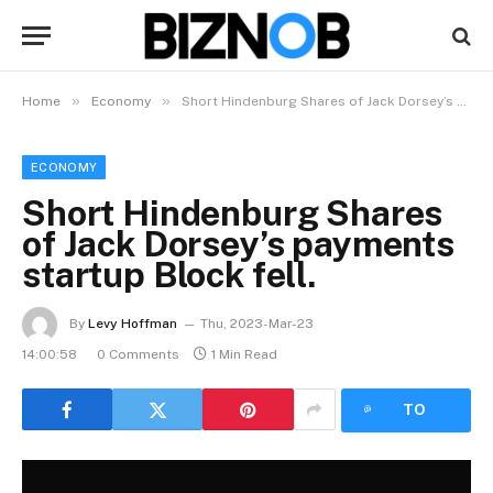
»
»
Home
Economy
Short Hindenburg Shares of Jack Dorsey’s payments startup Block fell.
ECONOMY
Short Hindenburg Shares
of Jack Dorsey’s payments
startup Block fell.
By
Levy Hoffman
Thu, 2023-Mar-23
14:00:58
0 Comments
1 Min Read
LISTEN
TO
ARTICLE