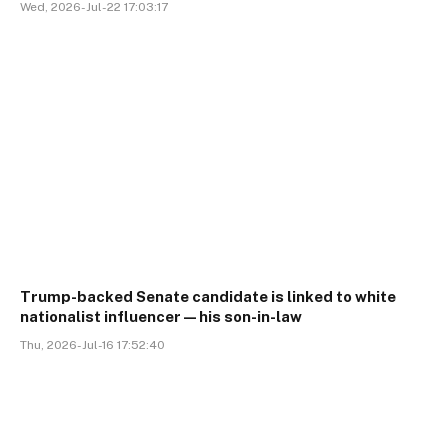
Wed, 2026-Jul-22 17:03:17
Trump-backed Senate candidate is linked to white
nationalist influencer—his son-in-law
Thu, 2026-Jul-16 17:52:40