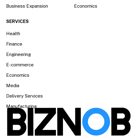
Business Expansion
Economics
SERVICES
Health
Finance
Engineering
E-commerce
Economics
Media
Delivery Services
Manufacturing