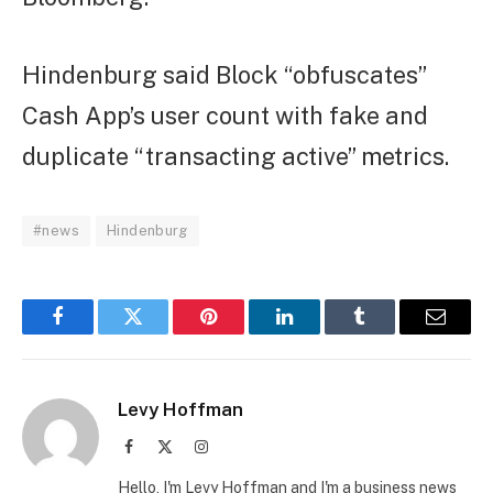
Hindenburg said Block “obfuscates”
Cash App’s user count with fake and
duplicate “transacting active” metrics.
#news
Hindenburg
Facebook
Twitter
Pinterest
LinkedIn
Tumblr
Email
Levy Hoffman
Facebook
X
Instagram
(Twitter)
Hello, I'm Levy Hoffman and I'm a business news