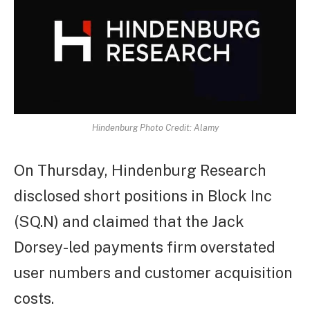
Hindenburg Photo Credit: Alamy
On Thursday, Hindenburg Research
disclosed short positions in Block Inc
(SQ.N) and claimed that the Jack
Dorsey-led payments firm overstated
user numbers and customer acquisition
costs.