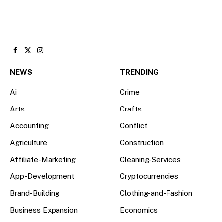
Facebook
X
Instagram
(Twitter)
NEWS
TRENDING
Ai
Crime
Arts
Crafts
Accounting
Conflict
Agriculture
Construction
Affiliate-Marketing
Cleaning-Services
App-Development
Cryptocurrencies
Brand-Building
Clothing-and-Fashion
Business Expansion
Economics