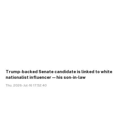
Trump-backed Senate candidate is linked to white
nationalist influencer—his son-in-law
Thu, 2026-Jul-16 17:52:40