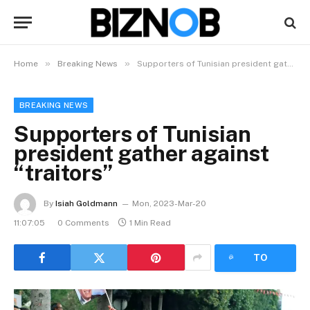
»
»
Home
Breaking News
Supporters of Tunisian president gather against “traitors”
BREAKING NEWS
Supporters of Tunisian
president gather against
“traitors”
By
Isiah Goldmann
Mon, 2023-Mar-20
11:07:05
0 Comments
1 Min Read
LISTEN
TO
ARTICLE