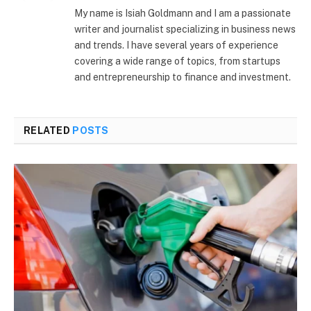
(Twitter)
My name is Isiah Goldmann and I am a passionate
writer and journalist specializing in business news
and trends. I have several years of experience
covering a wide range of topics, from startups
and entrepreneurship to finance and investment.
RELATED
POSTS