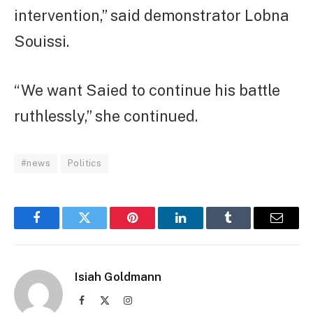
intervention,” said demonstrator Lobna
Souissi.
“We want Saied to continue his battle
ruthlessly,” she continued.
#news
Politics
Facebook
Twitter
Pinterest
LinkedIn
Tumblr
Email
Isiah Goldmann
Facebook
X
Instagram