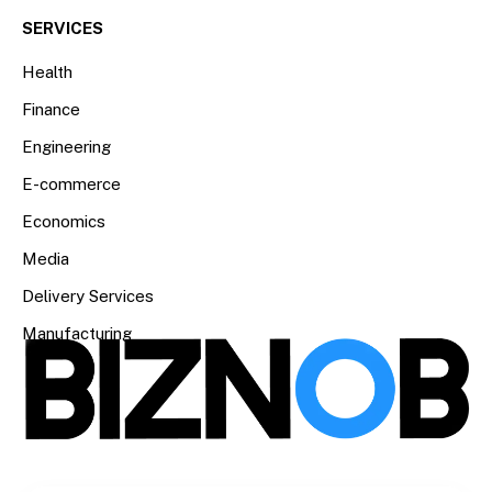
SERVICES
Health
Finance
Engineering
E-commerce
Economics
Media
Delivery Services
Manufacturing