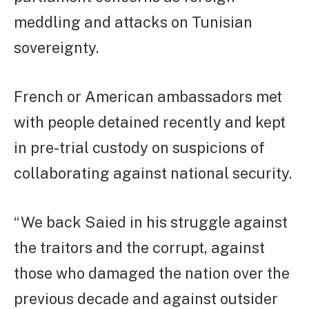
meddling and attacks on Tunisian
sovereignty.
French or American ambassadors met
with people detained recently and kept
in pre-trial custody on suspicions of
collaborating against national security.
“We back Saied in his struggle against
the traitors and the corrupt, against
those who damaged the nation over the
previous decade and against outsider