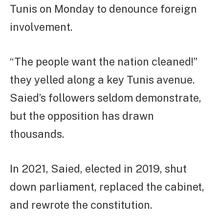
Tunis on Monday to denounce foreign
involvement.
“The people want the nation cleaned!”
they yelled along a key Tunis avenue.
Saied’s followers seldom demonstrate,
but the opposition has drawn
thousands.
In 2021, Saied, elected in 2019, shut
down parliament, replaced the cabinet,
and rewrote the constitution.