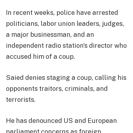
In recent weeks, police have arrested
politicians, labor union leaders, judges,
a major businessman, and an
independent radio station’s director who
accused him of a coup.
Saied denies staging a coup, calling his
opponents traitors, criminals, and
terrorists.
He has denounced US and European
parliament concerns as foreign