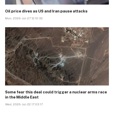
Oil price dives as US and Iran pause attacks
Mon, 2026-Jul-27 12:10:32
Some fear this deal could trigger a nuclear arms race
in the Middle East
Wed, 2026-Jul-22 17:03:17