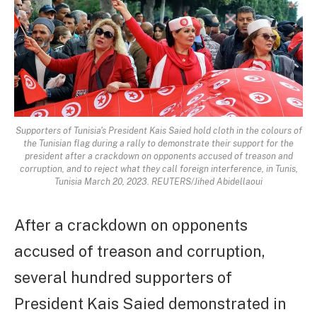
Supporters of Tunisia's President Kais Saied hold cloth in the colours of
the Tunisian flag during a rally to demonstrate their support for the
president after a crackdown on opponents accused of treason and
corruption, and to reject what they call foreign interference, in Tunis,
Tunisia March 20, 2023. REUTERS/Jihed Abidellaoui
After a crackdown on opponents
accused of treason and corruption,
several hundred supporters of
President Kais Saied demonstrated in