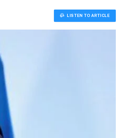
LISTEN TO ARTICLE