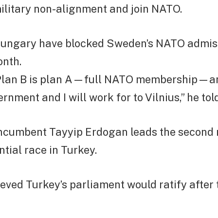
ilitary non-alignment and join NATO.
ungary have blocked Sweden’s NATO admiss
onth.
“Plan B is plan A—full NATO membership—an
rnment and I will work for to Vilnius,” he tol
ncumbent Tayyip Erdogan leads the second 
ntial race in Turkey.
ieved Turkey’s parliament would ratify after 