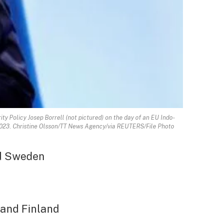
y Policy Josep Borrell (not pictured) on the day of an EU Indo-
, 2023. Christine Olsson/TT News Agency/via REUTERS/File Photo
d Sweden
 and Finland