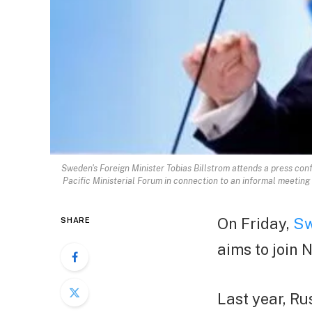
Sweden's Foreign Minister Tobias Billstrom attends a press con
Pacific Ministerial Forum in connection to an informal meetin
On Friday,
Sw
SHARE
aims to join 
Last year, R