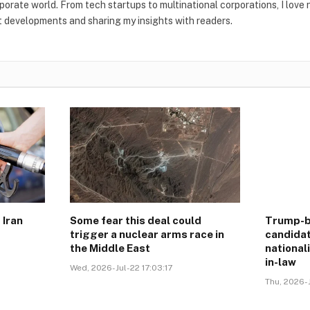
rporate world. From tech startups to multinational corporations, I love
t developments and sharing my insights with readers.
 Iran
Some fear this deal could
Trump-b
trigger a nuclear arms race in
candidat
the Middle East
national
in-law
Wed, 2026-Jul-22 17:03:17
Thu, 2026-J