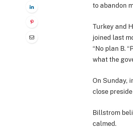
to abandon m
Turkey and H
joined last m
“No plan B. 
what the gove
On Sunday, i
close preside
Billstrom bel
calmed.