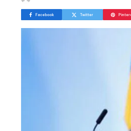
Facebook
Twitter
Pinter