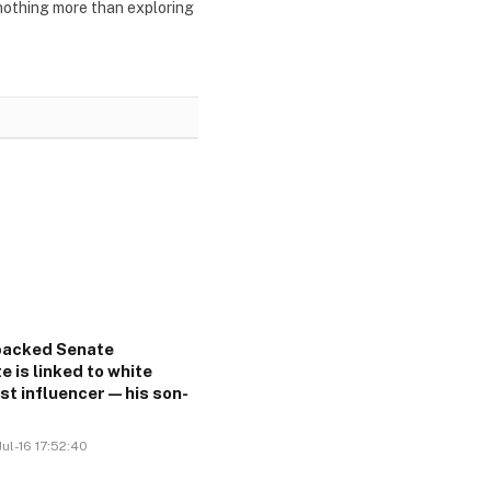
 nothing more than exploring
acked Senate
e is linked to white
ist influencer—his son-
ul-16 17:52:40