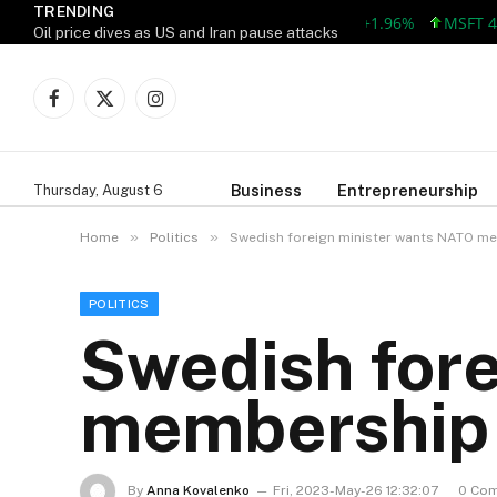
TRENDING
AAPL 309.38 +5.96 +1.96%
MSFT 492.8
Oil price dives as US and Iran pause attacks
Facebook
X
Instagram
(Twitter)
Business
Entrepreneurship
Thursday, August 6
»
»
Home
Politics
Swedish foreign minister wants NATO me
POLITICS
Swedish for
membership 
By
Anna Kovalenko
Fri, 2023-May-26 12:32:07
0 Co