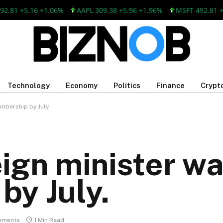
1 +5.16 +1.06%
AAPL 309.38 +5.96 +1.96%
MSFT 492.81 +5.16
Technology
Economy
Politics
Finance
Crypt
mbership by July.
eign minister w
by July.
mments
1 Min Read