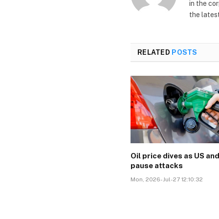
in the co
the lates
RELATED
POSTS
Oil price dives as US and
pause attacks
Mon, 2026-Jul-27 12:10:32