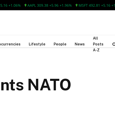
 +1.06%
AAPL 309.38 +5.96 +1.96%
MSFT 492.81 +5.16 +1.06
All
ocurrencies
Lifestyle
People
News
Posts
A-Z
ants NATO