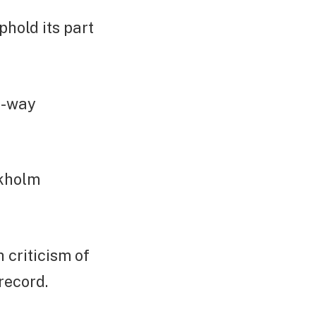
uphold its part
e-way
ckholm
 criticism of
record.