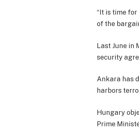
“It is time fo
of the bargai
Last June in
security agr
Ankara has d
harbors terror
Hungary objec
Prime Ministe