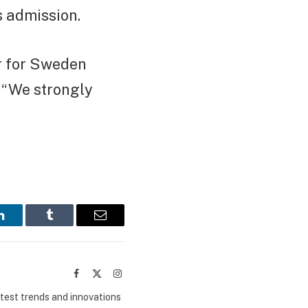
s admission.
r for Sweden
. “We strongly
LinkedIn
Tumblr
Email
Facebook
X
Instagram
(Twitter)
atest trends and innovations