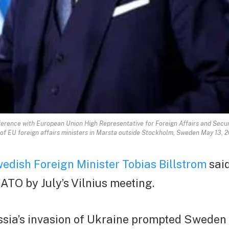
ference with European Union High Representative for Foreign Affairs and Securit
g of EU foreign affairs ministers in Marsta outside Stockholm, Sweden May 13
edish Foreign Minister Tobias Billstrom
sai
NATO by July’s Vilnius meeting.
ussia’s invasion of Ukraine prompted Sweden