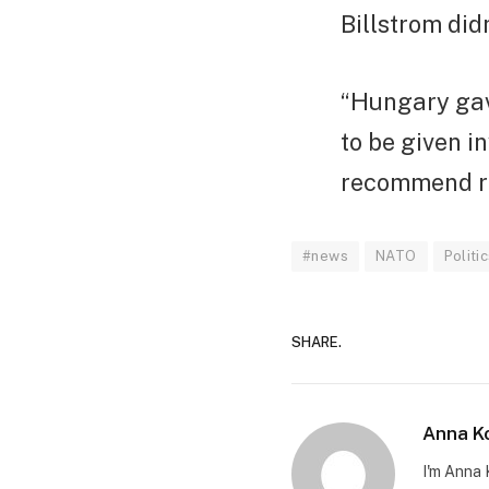
Billstrom did
“Hungary gav
to be given i
recommend rat
#news
NATO
Politi
SHARE.
Anna K
I'm Anna 