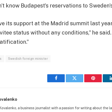
n’t know Budapest’s reservations to Sweden’
e its support at the Madrid summit last yea
nvitee status without any conditions,” he said
ification.”
cs
Swedish foreign minister
Facebook
Twitter
Pinterest
ovalenko
Kovalenko, a business journalist with a passion for writing about the l