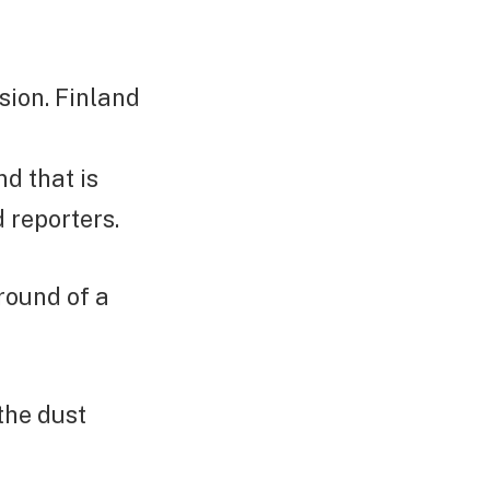
ion. Finland
d that is
d reporters.
round of a
the dust