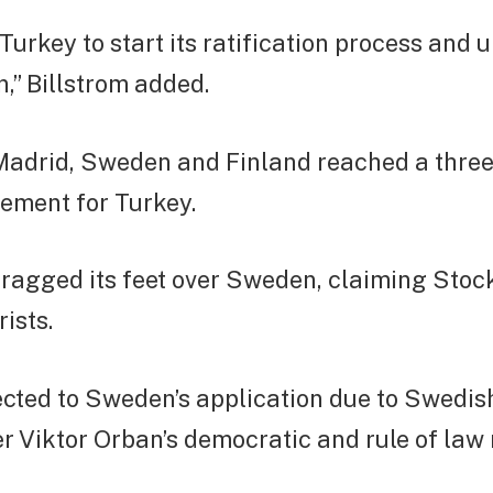
r Turkey to start its ratification process and 
n,” Billstrom added.
 Madrid, Sweden and Finland reached a thre
eement for Turkey.
ragged its feet over Sweden, claiming Sto
ists.
ted to Sweden’s application due to Swedish
r Viktor Orban’s democratic and rule of law 