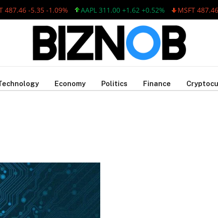
487.46 -5.35 -1.09%
AAPL 311.00 +1.62 +0.52%
MSFT 487.46 -
Technology
Economy
Politics
Finance
Cryptocu