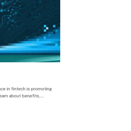
ce in fintech is promoting
Learn about benefits,…