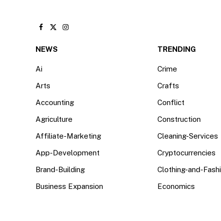
Facebook
X
Instagram
(Twitter)
NEWS
TRENDING
Ai
Crime
Arts
Crafts
Accounting
Conflict
Agriculture
Construction
Affiliate-Marketing
Cleaning-Services
App-Development
Cryptocurrencies
Brand-Building
Clothing-and-Fash
Business Expansion
Economics