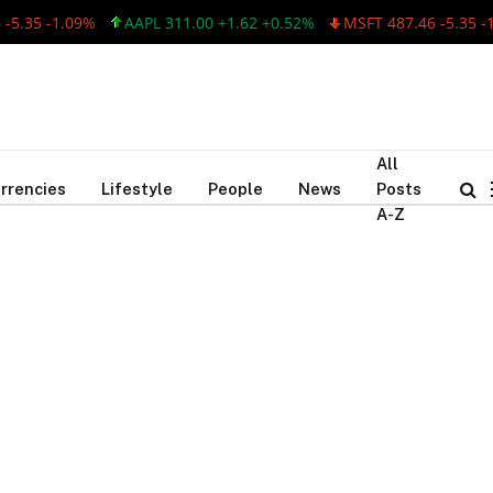
5.35 -1.09%
AAPL 311.00 +1.62 +0.52%
MSFT 487.46 -5.35 -1
All
rrencies
Lifestyle
People
News
Posts
A-Z