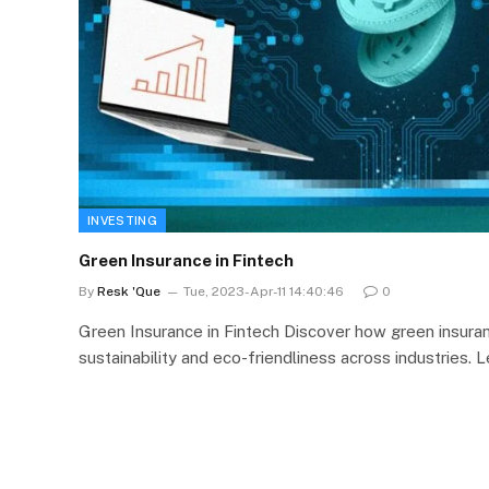
INVESTING
Green Insurance in Fintech
By
Resk 'Que
Tue, 2023-Apr-11 14:40:46
0
Green Insurance in Fintech Discover how green insuran
sustainability and eco-friendliness across industries. 