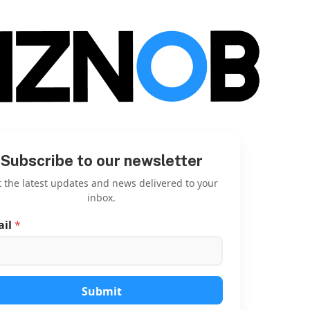
Subscribe to our newsletter
 the latest updates and news delivered to your
inbox.
ail
*
E
m
a
i
l
E
Submit
m