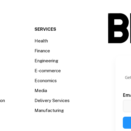
SERVICES
Health
Finance
Engineering
E-commerce
Get
Economics
Media
Em
ion
Delivery Services
Manufacturing