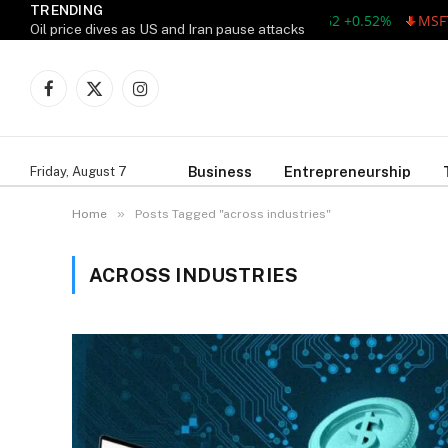
TRENDING
AAPL 311.00 +1.62 +0.52%
MSFT 
Oil price dives as US and Iran pause attacks
Facebook
X
Instagram
(Twitter)
Business
Entrepreneurship
Friday, August 7
»
Home
Posts Tagged "across industries"
ACROSS INDUSTRIES