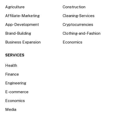
Agriculture
Construction
Affiliate-Marketing
Cleaning-Services
App-Development
Cryptocurrencies
Brand-Building
Clothing-and-Fashion
Business Expansion
Economics
SERVICES
Health
Finance
Engineering
E-commerce
Economics
Media