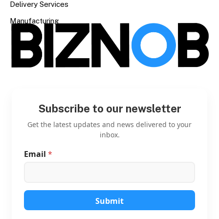
Delivery Services
Manufacturing
Subscribe to our newsletter
Get the latest updates and news delivered to your
inbox.
Email
*
E
m
a
i
l
E
Submit
m