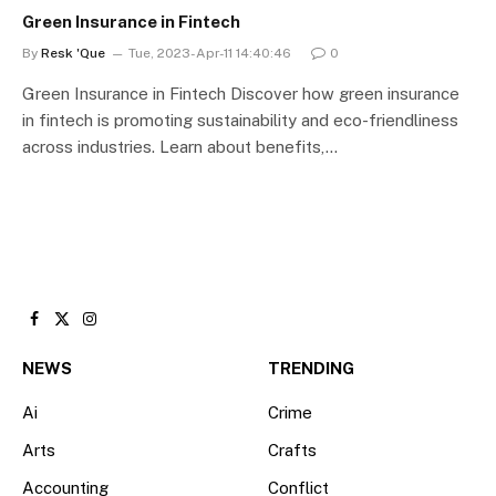
Green Insurance in Fintech
By
Resk 'Que
Tue, 2023-Apr-11 14:40:46
0
Green Insurance in Fintech Discover how green insurance
in fintech is promoting sustainability and eco-friendliness
across industries. Learn about benefits,…
Facebook
X
Instagram
(Twitter)
NEWS
TRENDING
Ai
Crime
Arts
Crafts
Accounting
Conflict