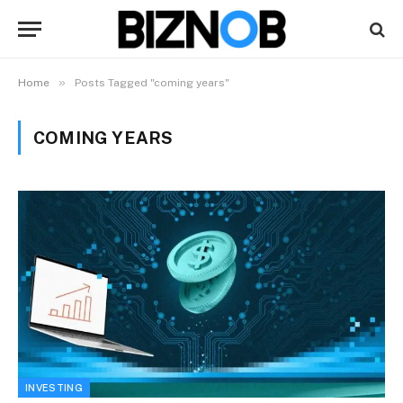
»
Home
Posts Tagged "coming years"
COMING YEARS
INVESTING