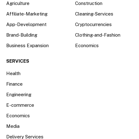
Agriculture
Construction
Affiliate-Marketing
Cleaning-Services
App-Development
Cryptocurrencies
Brand-Building
Clothing-and-Fashion
Business Expansion
Economics
SERVICES
Health
Finance
Engineering
E-commerce
Economics
Media
Delivery Services