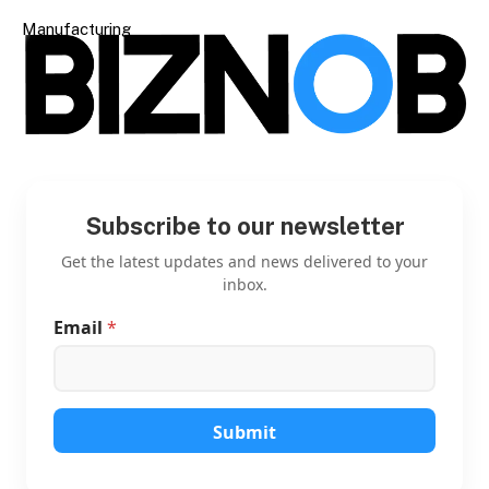
Manufacturing
Subscribe to our newsletter
Get the latest updates and news delivered to your
inbox.
Email
*
*
*
*
Submit