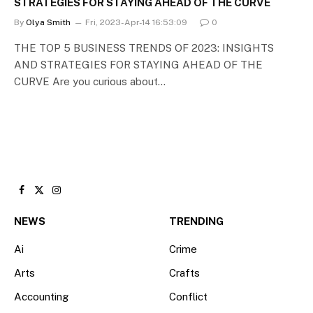
STRATEGIES FOR STAYING AHEAD OF THE CURVE
By
Olya Smith
Fri, 2023-Apr-14 16:53:09
0
THE TOP 5 BUSINESS TRENDS OF 2023: INSIGHTS
AND STRATEGIES FOR STAYING AHEAD OF THE
CURVE Are you curious about…
Facebook
X
Instagram
(Twitter)
NEWS
TRENDING
Ai
Crime
Arts
Crafts
Accounting
Conflict