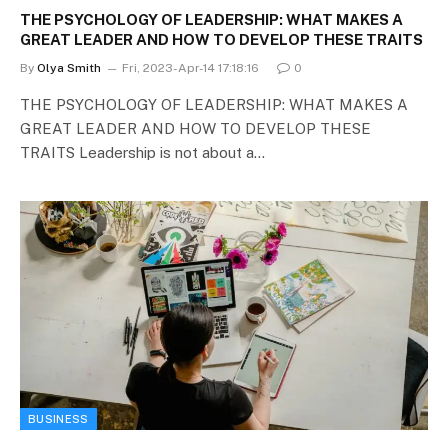
THE PSYCHOLOGY OF LEADERSHIP: WHAT MAKES A
GREAT LEADER AND HOW TO DEVELOP THESE TRAITS
By
Olya Smith
Fri, 2023-Apr-14 17:18:16
0
THE PSYCHOLOGY OF LEADERSHIP: WHAT MAKES A
GREAT LEADER AND HOW TO DEVELOP THESE
TRAITS Leadership is not about a…
BUSINESS