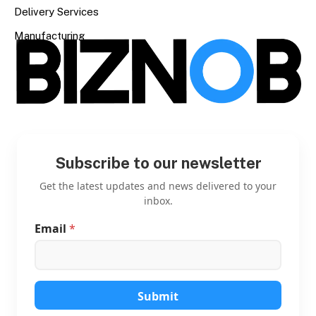
Delivery Services
Manufacturing
Subscribe to our newsletter
Get the latest updates and news delivered to your
inbox.
Email
*
E
m
a
i
l
E
Submit
m