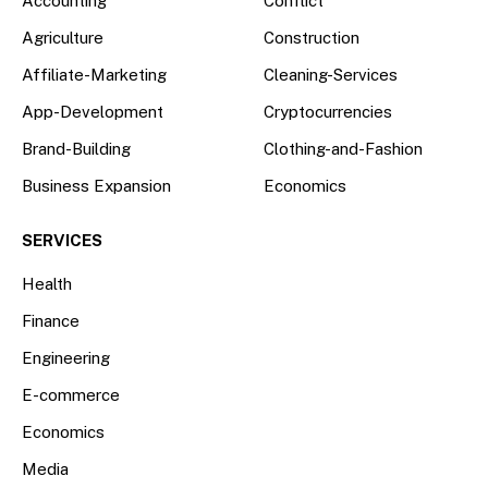
Accounting
Conflict
Agriculture
Construction
Affiliate-Marketing
Cleaning-Services
App-Development
Cryptocurrencies
Brand-Building
Clothing-and-Fashion
Business Expansion
Economics
SERVICES
Health
Finance
Engineering
E-commerce
Economics
Media