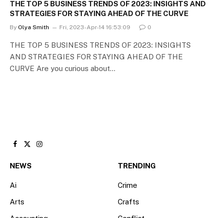
THE TOP 5 BUSINESS TRENDS OF 2023: INSIGHTS AND
STRATEGIES FOR STAYING AHEAD OF THE CURVE
By
Olya Smith
Fri, 2023-Apr-14 16:53:09
0
THE TOP 5 BUSINESS TRENDS OF 2023: INSIGHTS
AND STRATEGIES FOR STAYING AHEAD OF THE
CURVE Are you curious about…
Facebook
X
Instagram
(Twitter)
NEWS
TRENDING
Ai
Crime
Arts
Crafts