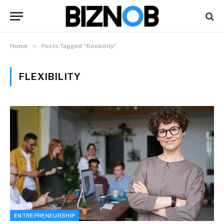
»
Home
Posts Tagged "flexibility"
FLEXIBILITY
ENTREPRENEURSHIP