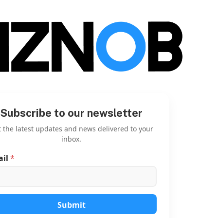
Subscribe to our newsletter
 the latest updates and news delivered to your
inbox.
ail
*
*
E
m
a
i
l
Submit
E