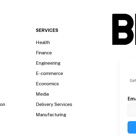
SERVICES
Health
Finance
Engineering
E-commerce
Get
Economics
Media
Em
ion
Delivery Services
Manufacturing