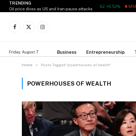
TRENDING
AAPL 311.00 +1.62 +0.52%
MSFT 
Oil price dives as US and Iran pause attacks
Facebook
X
Instagram
(Twitter)
Business
Entrepreneurship
Friday, August 7
»
Home
Posts Tagged "powerhouses of wealth"
POWERHOUSES OF WEALTH