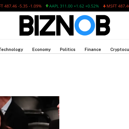
487.46 -5.35 -1.09%
AAPL 311.00 +1.62 +0.52%
MSFT 487.46 
Technology
Economy
Politics
Finance
Cryptocu