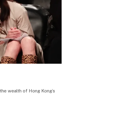
 the wealth of Hong Kong’s