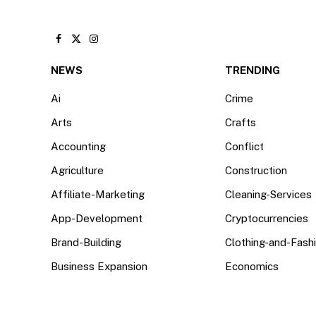
Facebook
X
Instagram
(Twitter)
NEWS
TRENDING
Ai
Crime
Arts
Crafts
Accounting
Conflict
Agriculture
Construction
Affiliate-Marketing
Cleaning-Services
App-Development
Cryptocurrencies
Brand-Building
Clothing-and-Fash
Business Expansion
Economics