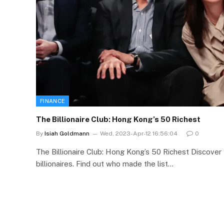
FINANCE
The Billionaire Club: Hong Kong’s 50 Richest
By
Isiah Goldmann
Wed, 2023-Apr-12 16:56:04
0
The Billionaire Club: Hong Kong’s 50 Richest Discover
billionaires. Find out who made the list…