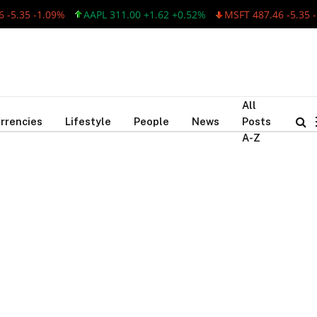
-5.35 -1.09%
AAPL 311.00 +1.62 +0.52%
MSFT 487.46 -5.35 -1
All
rrencies
Lifestyle
People
News
Posts
A-Z