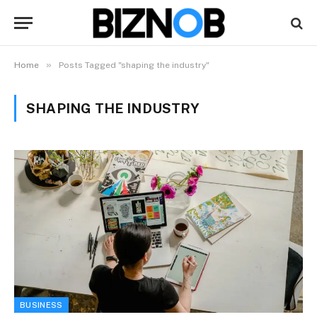
»
Home
Posts Tagged "shaping the industry"
SHAPING THE INDUSTRY
BUSINESS