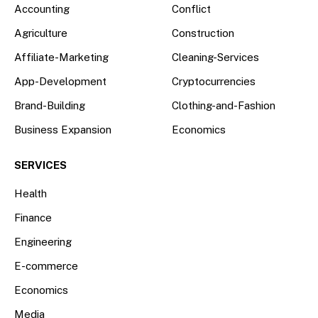
Accounting
Conflict
Agriculture
Construction
Affiliate-Marketing
Cleaning-Services
App-Development
Cryptocurrencies
Brand-Building
Clothing-and-Fashion
Business Expansion
Economics
SERVICES
Health
Finance
Engineering
E-commerce
Economics
Media