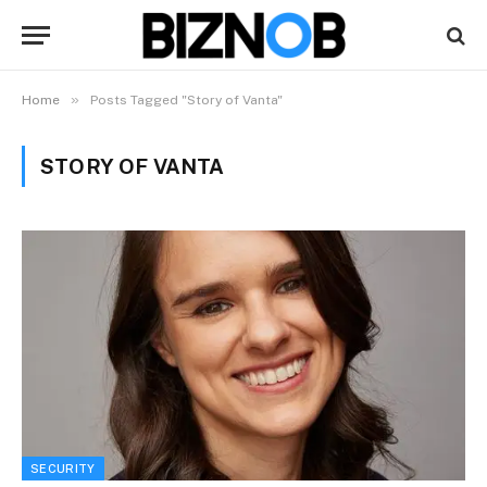
»
Home
Posts Tagged "Story of Vanta"
STORY OF VANTA
SECURITY