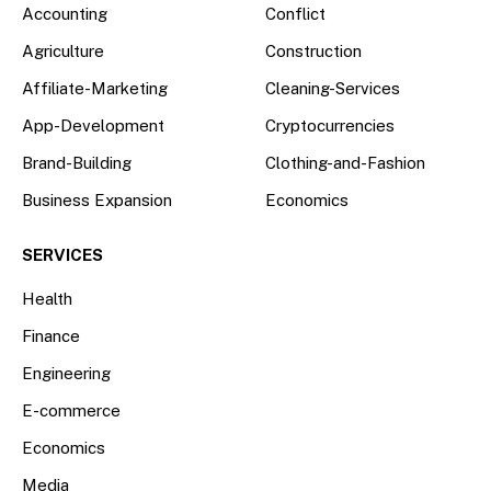
Accounting
Conflict
Agriculture
Construction
Affiliate-Marketing
Cleaning-Services
App-Development
Cryptocurrencies
Brand-Building
Clothing-and-Fashion
Business Expansion
Economics
SERVICES
Health
Finance
Engineering
E-commerce
Economics
Media