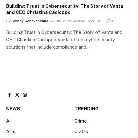
Building Trust in Cybersecurity: The Story of Vanta
and CEO Christina Cacioppo
By
Sidney Schevchenko
Thu, 2023-Apr-13 15:26:36
0
Building Trust in Cybersecurity: The Story of Vanta and
CEO Christina Cacioppo Vanta offers cybersecurity
solutions that include compliance and…
Facebook
X
Instagram
(Twitter)
NEWS
TRENDING
Ai
Crime
Arts
Crafts