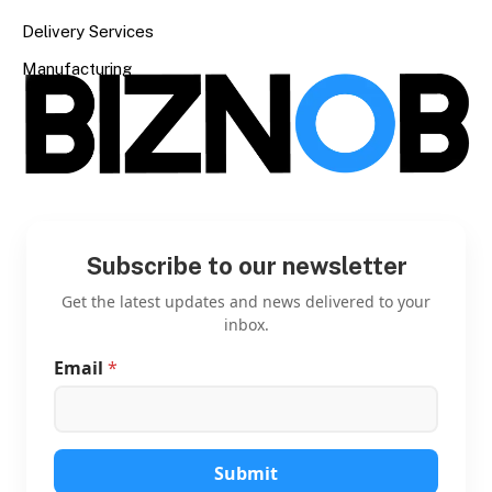
Delivery Services
Manufacturing
Subscribe to our newsletter
Get the latest updates and news delivered to your
inbox.
Email
*
E
m
a
i
l
E
Submit