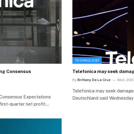
TECHNOLOGY
ding Consensus
Telefonica may seek damage
By
Brittany De La Cruz
Wed, 2023
Telefonica may seek damages 
g Consensus Expectations
Deutschland said Wednesday
irst-quarter net profit…