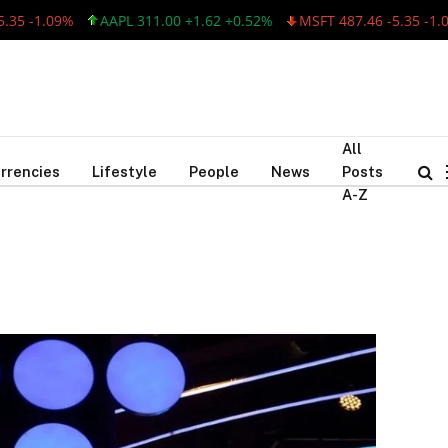
5 -1.09%
AAPL 311.00 +1.62 +0.52%
MSFT 487.46 -5.35 -1.09
All
rrencies
Lifestyle
People
News
Posts
A-Z