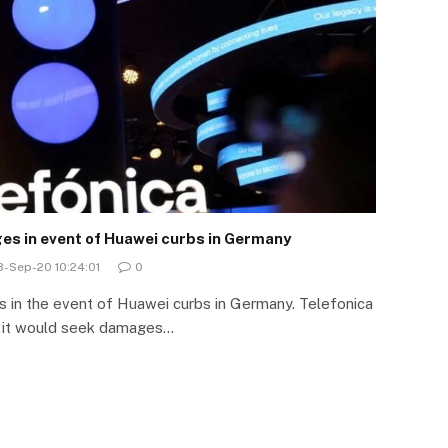
s in event of Huawei curbs in Germany
-Sep-20 10:24:01
0
in the event of Huawei curbs in Germany. Telefonica
 it would seek damages…