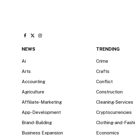
Facebook
X
Instagram
(Twitter)
NEWS
TRENDING
Ai
Crime
Arts
Crafts
Accounting
Conflict
Agriculture
Construction
Affiliate-Marketing
Cleaning-Services
App-Development
Cryptocurrencies
Brand-Building
Clothing-and-Fash
Business Expansion
Economics