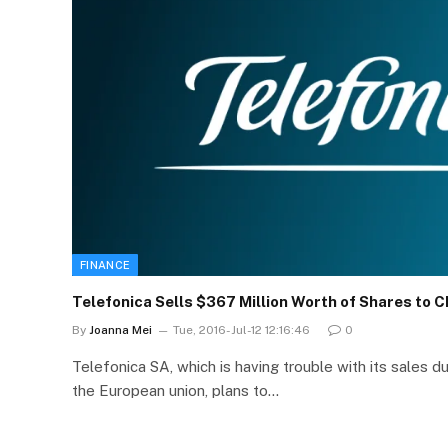
FINANCE
Telefonica Sells $367 Million Worth of Shares to C
By
Joanna Mei
Tue, 2016-Jul-12 12:16:46
0
Telefonica SA, which is having trouble with its sales du
the European union, plans to…