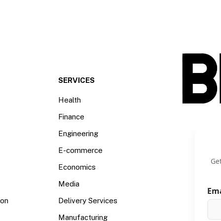
SERVICES
Health
Finance
Engineering
E-commerce
Get
Economics
Media
Em
ion
Delivery Services
Manufacturing