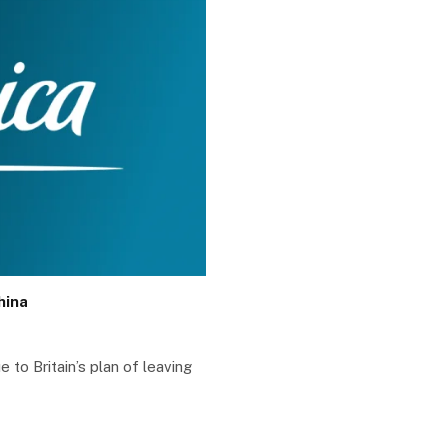
hina
e to Britain’s plan of leaving