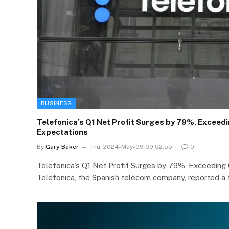
BUSINESS
Telefonica’s Q1 Net Profit Surges by 79%, Excee
Expectations
By
Gary Baker
Thu, 2024-May-09 09:52:55
0
Telefonica’s Q1 Net Profit Surges by 79%, Exceedin
Telefonica, the Spanish telecom company, reported a f