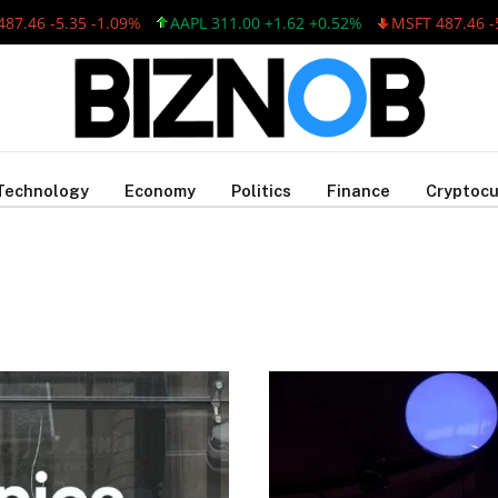
.46 -5.35 -1.09%
AAPL 311.00 +1.62 +0.52%
MSFT 487.46 -5.3
Technology
Economy
Politics
Finance
Cryptocu