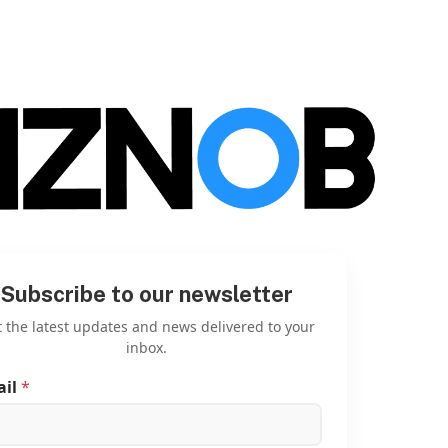
Subscribe to our newsletter
 the latest updates and news delivered to your
inbox.
ail
*
E
m
a
i