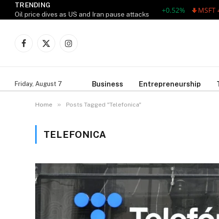
TRENDING
AAPL 311.00 +1.62 +0.52%
MSFT 487
Oil price dives as US and Iran pause attacks
Facebook
X
Instagram
(Twitter)
Business
Entrepreneurship
Friday, August 7
»
Home
Posts Tagged "Telefonica"
TELEFONICA