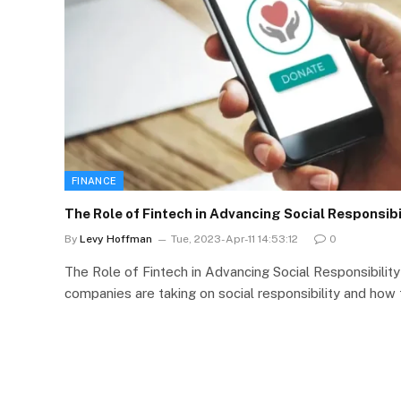
FINANCE
The Role of Fintech in Advancing Social Responsibi
By
Levy Hoffman
Tue, 2023-Apr-11 14:53:12
0
The Role of Fintech in Advancing Social Responsibilit
companies are taking on social responsibility and how