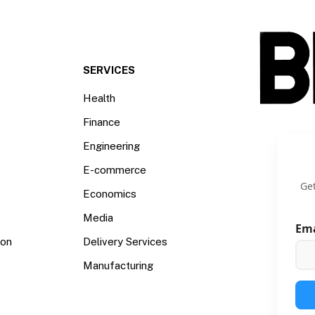
SERVICES
Health
Finance
Engineering
E-commerce
Get
Economics
Media
Em
ion
Delivery Services
Manufacturing