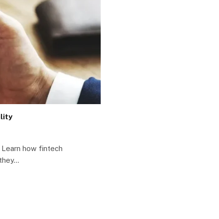
lity
y Learn how fintech
 they…