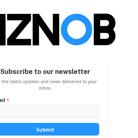
Subscribe to our newsletter
 the latest updates and news delivered to your
inbox.
ail
*
E
m
a
i
l
E
Submit
m