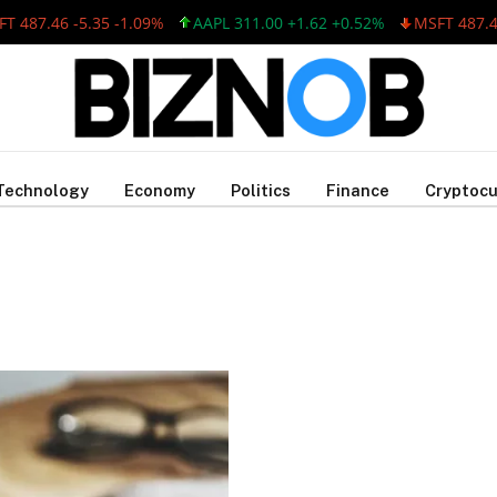
 487.46 -5.35 -1.09%
AAPL 311.00 +1.62 +0.52%
MSFT 487.46 
Technology
Economy
Politics
Finance
Cryptocu