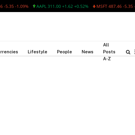
-5.35 -1.09%
AAPL 311.00 +1.62 +0.52%
MSFT 487.46 -5.35 -
All
rrencies
Lifestyle
People
News
Posts
A-Z