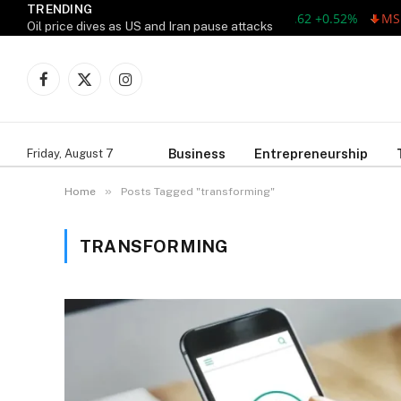
TRENDING
AAPL 311.00 +1.62 +0.52%
MSFT
Oil price dives as US and Iran pause attacks
Facebook
X
Instagram
(Twitter)
Business
Entrepreneurship
Friday, August 7
»
Home
Posts Tagged "transforming"
TRANSFORMING