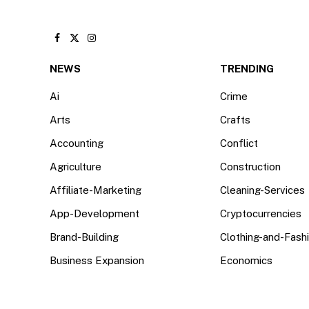
Facebook
X
Instagram
(Twitter)
NEWS
TRENDING
Ai
Crime
Arts
Crafts
Accounting
Conflict
Agriculture
Construction
Affiliate-Marketing
Cleaning-Services
App-Development
Cryptocurrencies
Brand-Building
Clothing-and-Fash
Business Expansion
Economics