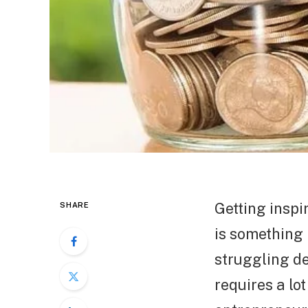
Getting inspi
SHARE
is something 
struggling de
requires a lo