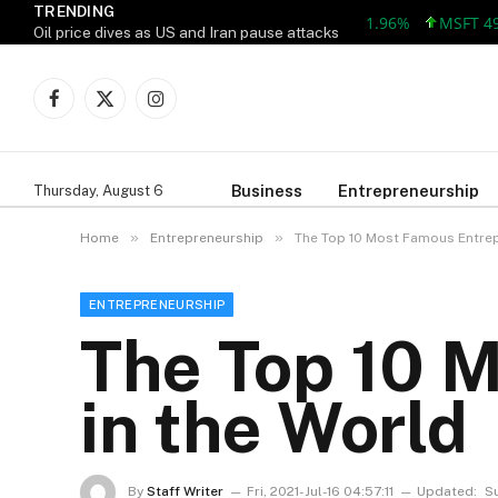
TRENDING
MSFT 492.81 +
Oil price dives as US and Iran pause attacks
Facebook
X
Instagram
(Twitter)
Business
Entrepreneurship
Thursday, August 6
»
»
Home
Entrepreneurship
The Top 10 Most Famous Entrep
ENTREPRENEURSHIP
The Top 10 
in the World
By
Staff Writer
Fri, 2021-Jul-16 04:57:11
Updated:
S