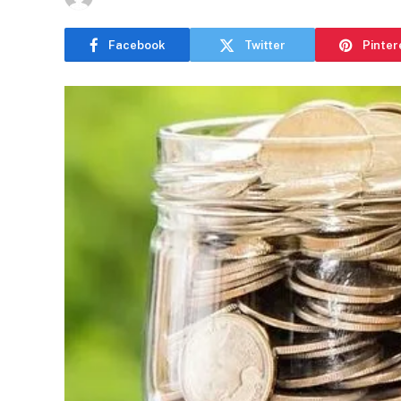
Facebook
Twitter
Pinter