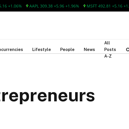
1.06%
AAPL 309.38 +5.96 +1.96%
MSFT 492.81 +5.16 +1.06%
All
ocurrencies
Lifestyle
People
News
Posts
A-Z
trepreneurs