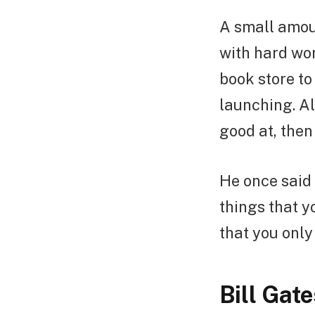
A small amou
with hard wo
book store to
launching. Al
good at, then 
He once said 
things that y
that you only 
Bill Gate