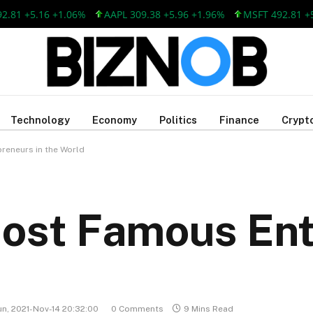
5.16 +1.06%
AAPL 309.38 +5.96 +1.96%
MSFT 492.81 +5.16 +
Technology
Economy
Politics
Finance
Crypt
reneurs in the World
Most Famous En
un, 2021-Nov-14 20:32:00
0 Comments
9 Mins Read