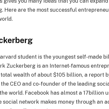
s gives you many ideas that you can expan
g. Here are the most successful entrepreneu
world.
ckerberg
rvard student is the youngest self-made bil
ark Zuckerberg is an Internet-famous entrep
total wealth of about $105 billion, a report b
s the CEO and co-founder of the leading soci
the world. Facebook has almost a 17billion 
he social network makes money through an a