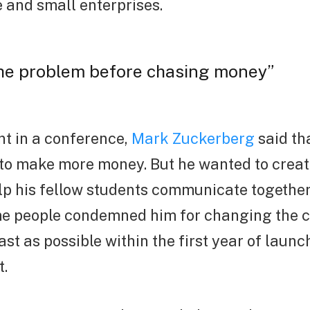
e and small enterprises.
the problem before chasing money”
t in a conference,
Mark Zuckerberg
said th
 to make more money. But he wanted to creat
elp his fellow students communicate togethe
e people condemned him for changing the 
ast as possible within the first year of launc
t.