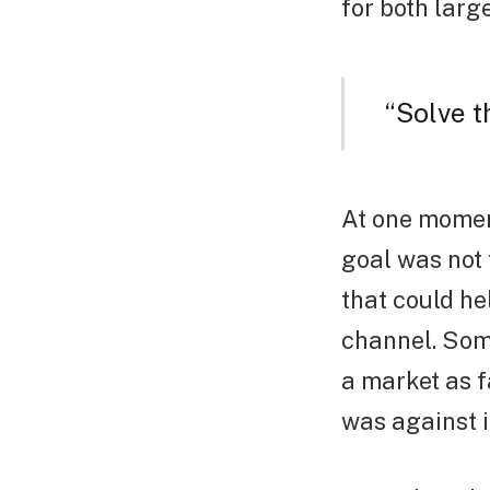
for both larg
“Solve 
At one momen
goal was not
that could h
channel. Som
a market as f
was against i