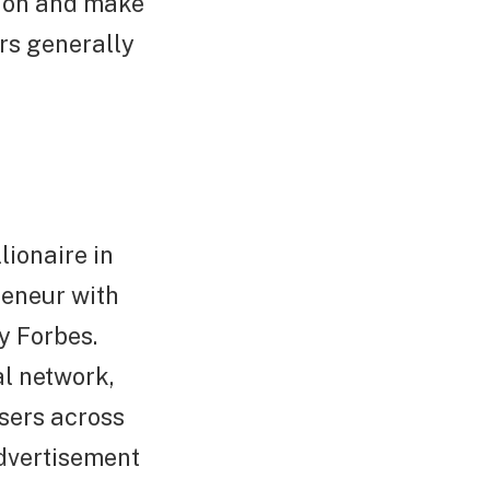
d on and make
rs generally
lionaire in
reneur with
y Forbes.
al network,
users across
dvertisement