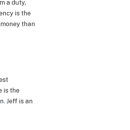
m a duty,
ency is the
e money than
est
 is the
on
.
Jeff is an