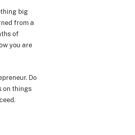
thing big
rned from a
nths of
now you are
repreneur. Do
s on things
cceed.