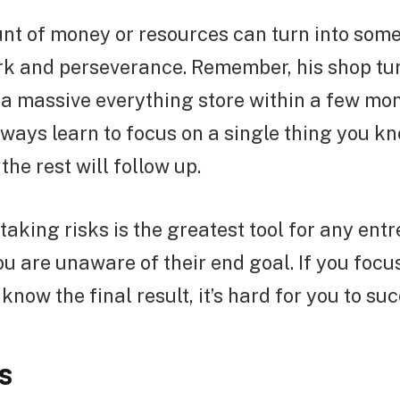
nt of money or resources can turn into some
rk and perseverance. Remember, his shop tu
 a massive everything store within a few mo
ways learn to focus on a single thing you k
the rest will follow up.
taking risks is the greatest tool for any ent
ou are unaware of their end goal. If you focu
know the final result, it’s hard for you to su
s