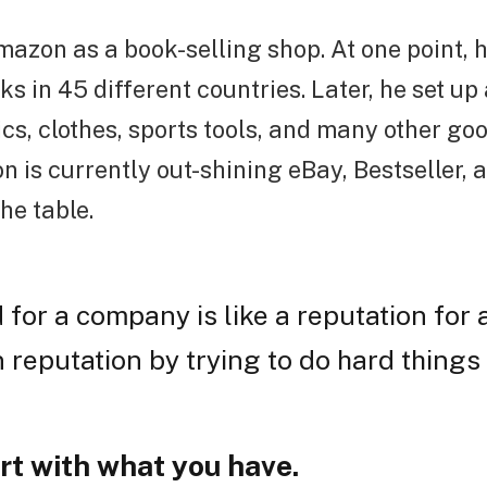
azon as a book-selling shop. At one point,
ks in 45 different countries. Later, he set up 
ics, clothes, sports tools, and many other goo
n is currently out-shining eBay, Bestseller,
the table.
 for a company is like a reputation for 
 reputation by trying to do hard things 
rt with what you have.