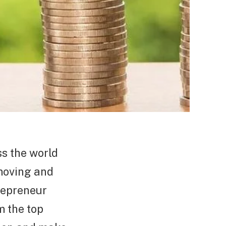
ss the world
 moving and
trepreneur
m the top