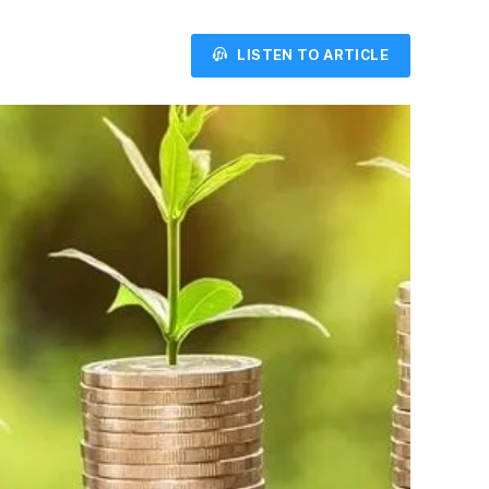
LISTEN TO ARTICLE