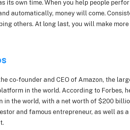
s its own time. When you help people perfor
and automatically, money will come. Consist
ping others. At long last, you will make mor
os
 the co-founder and CEO of Amazon, the larg
tform in the world. According to Forbes, he
n in the world, with a net worth of $200 billi
estor and famous entrepreneur, as well as a
t.