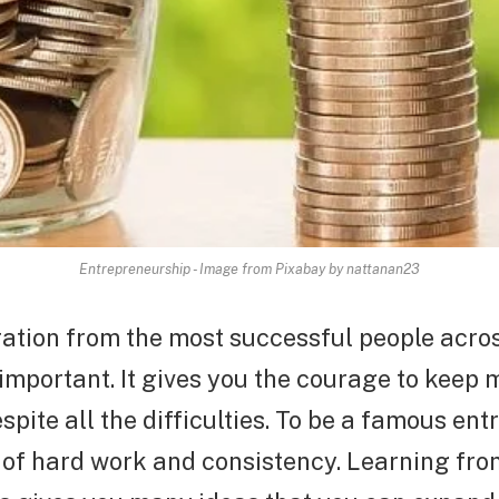
Entrepreneurship - Image from Pixabay by nattanan23
ration from the most successful people acro
important. It gives you the courage to keep
spite all the difficulties. To be a famous en
t of hard work and consistency. Learning fro