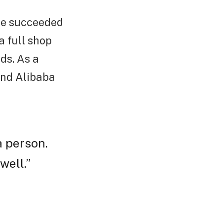
 he succeeded
a full shop
ds. As a
 and Alibaba
a person.
well.”