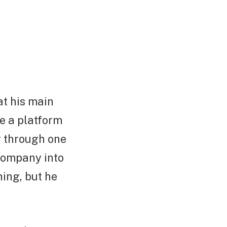
at his main
e a platform
r through one
company into
hing, but he