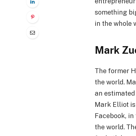
entrepreneur
something bi
in the whole 
Mark Zu
The former Ha
the world. M
an estimated 
Mark Elliot i
Facebook, in 
the world. T