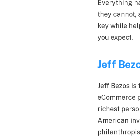
Everything ha
they cannot, 
key while hel
you expect.
Jeff Bez
Jeff Bezos is
eCommerce pla
richest perso
American inv
philanthropis