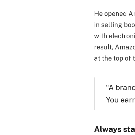
He opened Am
in selling boo
with electron
result, Amazo
at the top of 
“A brand
You earn
Always sta