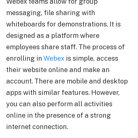
Webex teams allow for group
messaging, file sharing with
whiteboards for demonstrations. It is
designed as a platform where
employees share staff. The process of
enrolling in
Webex
is simple, access
their website online and make an
account. There are mobile and desktop
apps with similar features. However,
you can also perform all activities
online in the presence of a strong
internet connection.