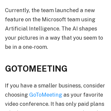
Currently, the team launched a new
feature on the Microsoft team using
Artificial Intelligence. The AI shapes
your pictures in a way that you seem to
be in a one-room.
GOTOMEETING
If you have a smaller business, consider
choosing
GoToMeeting
as your favorite
video conference. It has only paid plans