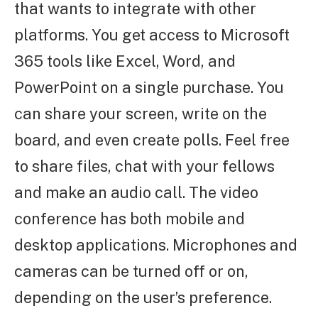
that wants to integrate with other
platforms. You get access to Microsoft
365 tools like Excel, Word, and
PowerPoint on a single purchase. You
can share your screen, write on the
board, and even create polls. Feel free
to share files, chat with your fellows
and make an audio call. The video
conference has both mobile and
desktop applications. Microphones and
cameras can be turned off or on,
depending on the user’s preference.