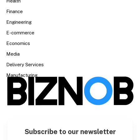
Health
Finance
Engineering
E-commerce
Economics
Media
Delivery Services
Manufacturing
Subscribe to our newsletter