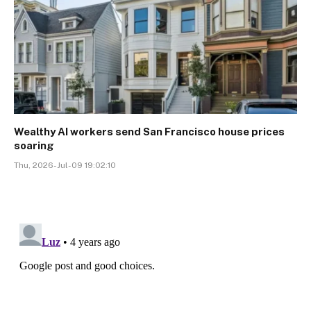
Wealthy AI workers send San Francisco house prices
soaring
Thu, 2026-Jul-09 19:02:10