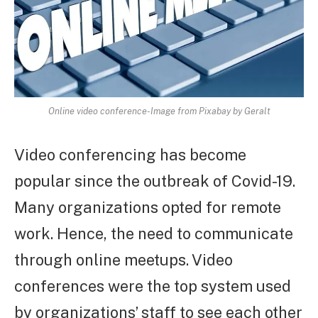
Online video conference-Image from Pixabay by Geralt
Video conferencing has become
popular since the outbreak of Covid-19.
Many organizations opted for remote
work. Hence, the need to communicate
through online meetups. Video
conferences were the top system used
by organizations’ staff to see each other