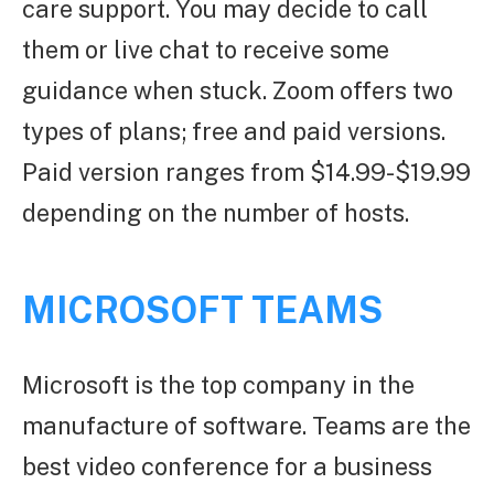
care support. You may decide to call
them or live chat to receive some
guidance when stuck. Zoom offers two
types of plans; free and paid versions.
Paid version ranges from $14.99-$19.99
depending on the number of hosts.
MICROSOFT TEAMS
Microsoft is the top company in the
manufacture of software. Teams are the
best video conference for a business