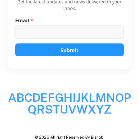
Get the latest updates and news delivered to your
inbox.
Email
*
E
m
a
i
l
E
Submit
m
a
i
l
*
A
B
C
D
E
F
G
H
I
J
K
L
M
N
O
P
Q
R
S
T
U
V
W
X
Y
Z
© 2026 All right Reserved By Biznob.