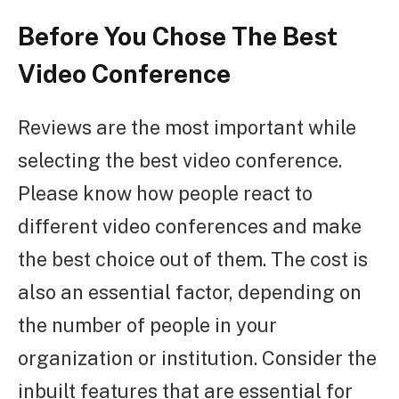
Before You Chose The Best
Video Conference
Reviews are the most important while
selecting the best video conference.
Please know how people react to
different video conferences and make
the best choice out of them. The cost is
also an essential factor, depending on
the number of people in your
organization or institution. Consider the
inbuilt features that are essential for