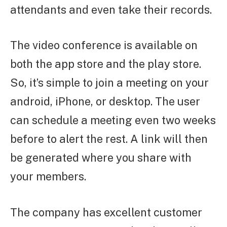
attendants and even take their records.
The video conference is available on
both the app store and the play store.
So, it’s simple to join a meeting on your
android, iPhone, or desktop. The user
can schedule a meeting even two weeks
before to alert the rest. A link will then
be generated where you share with
your members.
The company has excellent customer