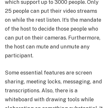
which support up to 3000 people. Only
25 people can put their video streams
on while the rest listen. It’s the mandate
of the host to decide those people who
can put on their cameras. Furthermore,
the host can mute and unmute any
participant.
Some essential features are screen
sharing, meeting locks, messaging, and
transcriptions. Also, there is a
whiteboard with drawing tools while