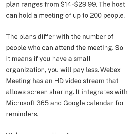
plan ranges from $14-$29.99. The host
can hold a meeting of up to 200 people.
The plans differ with the number of
people who can attend the meeting. So
it means if you have a small
organization, you will pay less. Webex
Meeting has an HD video stream that
allows screen sharing. It integrates with
Microsoft 365 and Google calendar for
reminders.