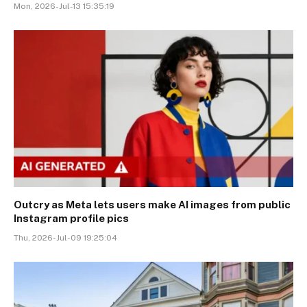
Mon, 2026-Jul-13 15:35:19
Outcry as Meta lets users make AI images from public
Instagram profile pics
Thu, 2026-Jul-09 19:25:04