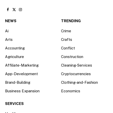
Facebook
X
Instagram
(Twitter)
NEWS
TRENDING
Ai
Crime
Arts
Crafts
Accounting
Conflict
Agriculture
Construction
Affiliate-Marketing
Cleaning-Services
App-Development
Cryptocurrencies
Brand-Building
Clothing-and-Fashion
Business Expansion
Economics
SERVICES