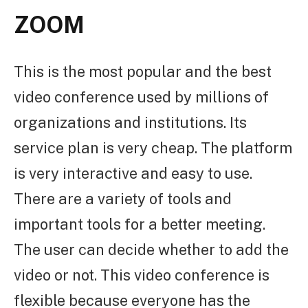
ZOOM
This is the most popular and the best
video conference used by millions of
organizations and institutions. Its
service plan is very cheap. The platform
is very interactive and easy to use.
There are a variety of tools and
important tools for a better meeting.
The user can decide whether to add the
video or not. This video conference is
flexible because everyone has the