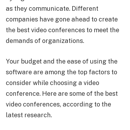
as they communicate. Different
companies have gone ahead to create
the best video conferences to meet the
demands of organizations.
Your budget and the ease of using the
software are among the top factors to
consider while choosing a video
conference. Here are some of the best
video conferences, according to the
latest research.