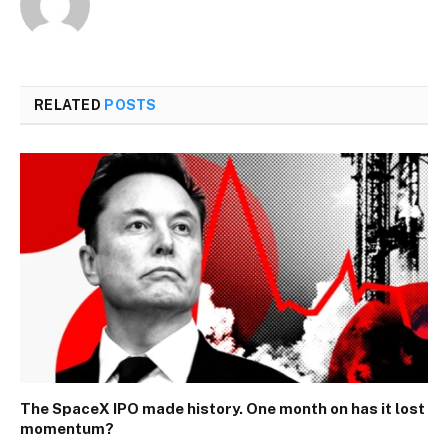
RELATED
POSTS
The SpaceX IPO made history. One month on has it lost
momentum?