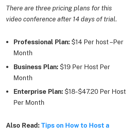
There are three pricing plans for this
video conference after 14 days of trial.
Professional Plan:
$14 Per host –Per
Month
Business Plan:
$19 Per Host Per
Month
Enterprise Plan:
$18-$47.20 Per Host
Per Month
Also Read:
Tips on How to Host a