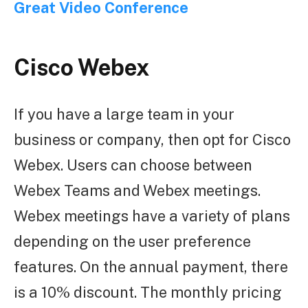
Great Video Conference
Cisco Webex
If you have a large team in your
business or company, then opt for Cisco
Webex. Users can choose between
Webex Teams and Webex meetings.
Webex meetings have a variety of plans
depending on the user preference
features. On the annual payment, there
is a 10% discount. The monthly pricing