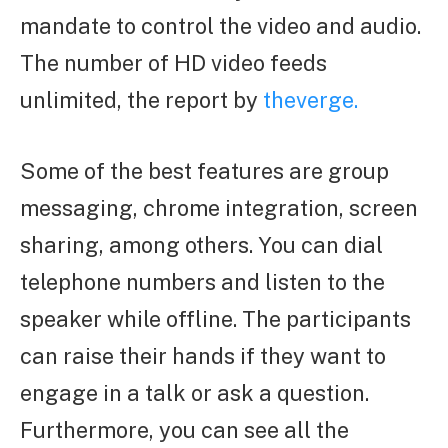
mandate to control the video and audio.
The number of HD video feeds
unlimited, the report by
theverge.
Some of the best features are group
messaging, chrome integration, screen
sharing, among others. You can dial
telephone numbers and listen to the
speaker while offline. The participants
can raise their hands if they want to
engage in a talk or ask a question.
Furthermore, you can see all the