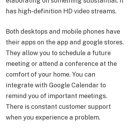
elaborating on something substantial. It
has high-definition HD video streams.
Both desktops and mobile phones have
their apps on the app and google stores.
They allow you to schedule a future
meeting or attend a conference at the
comfort of your home. You can
integrate with Google Calendar to
remind you of important meetings.
There is constant customer support
when you experience a problem.