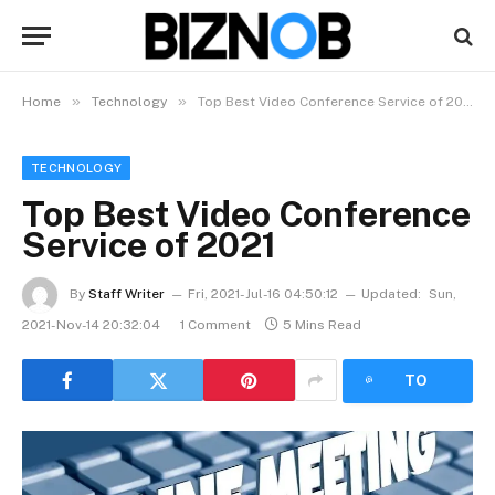
»
»
Home
Technology
Top Best Video Conference Service of 2021
TECHNOLOGY
Top Best Video Conference
Service of 2021
By
Staff Writer
Fri, 2021-Jul-16 04:50:12
Updated:
Sun,
2021-Nov-14 20:32:04
1 Comment
5 Mins Read
LISTEN
TO
ARTICLE