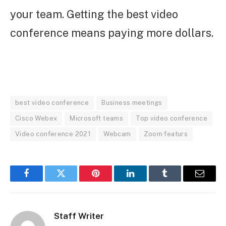
your team. Getting the best video
conference means paying more dollars.
best video conference
Business meetings
Cisco Webex
Microsoft teams
Top video conference
Video conference 2021
Webcam
Zoom featurs
Facebook
Twitter
Pinterest
LinkedIn
Tumblr
Email
Staff Writer