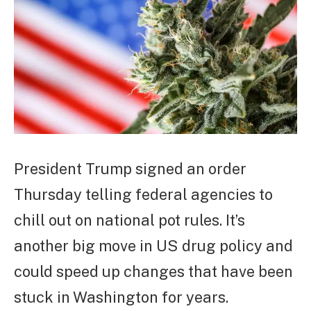
President Trump signed an order
Thursday telling federal agencies to
chill out on national pot rules. It’s
another big move in US drug policy and
could speed up changes that have been
stuck in Washington for years.