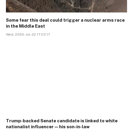
Some fear this deal could trigger a nuclear arms race
in the Middle East
Wed, 2026-Jul-22 17:03:17
Trump-backed Senate candidate is linked to white
nationalist influencer—his son-in-law