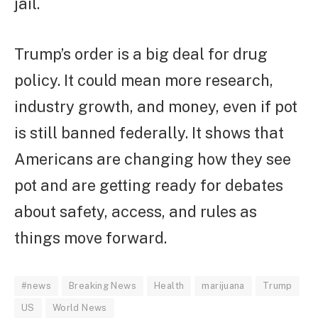
jail.
Trump’s order is a big deal for drug
policy. It could mean more research,
industry growth, and money, even if pot
is still banned federally. It shows that
Americans are changing how they see
pot and are getting ready for debates
about safety, access, and rules as
things move forward.
#news
Breaking News
Health
marijuana
Trump
US
World News