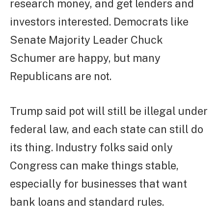
research money, and get lenders and
investors interested. Democrats like
Senate Majority Leader Chuck
Schumer are happy, but many
Republicans are not.
Trump said pot will still be illegal under
federal law, and each state can still do
its thing. Industry folks said only
Congress can make things stable,
especially for businesses that want
bank loans and standard rules.