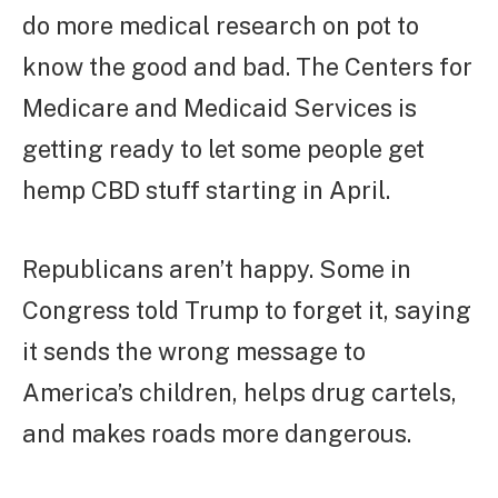
do more medical research on pot to
know the good and bad. The Centers for
Medicare and Medicaid Services is
getting ready to let some people get
hemp CBD stuff starting in April.
Republicans aren’t happy. Some in
Congress told Trump to forget it, saying
it sends the wrong message to
America’s children, helps drug cartels,
and makes roads more dangerous.