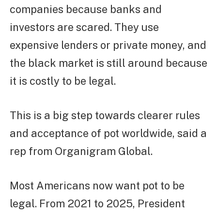
companies because banks and
investors are scared. They use
expensive lenders or private money, and
the black market is still around because
it is costly to be legal.
This is a big step towards clearer rules
and acceptance of pot worldwide, said a
rep from Organigram Global.
Most Americans now want pot to be
legal. From 2021 to 2025, President