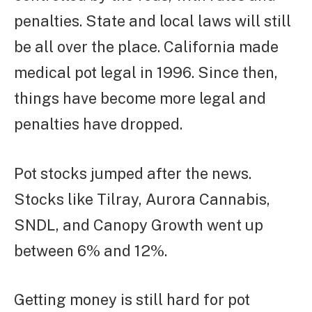
penalties. State and local laws will still
be all over the place. California made
medical pot legal in 1996. Since then,
things have become more legal and
penalties have dropped.
Pot stocks jumped after the news.
Stocks like Tilray, Aurora Cannabis,
SNDL, and Canopy Growth went up
between 6% and 12%.
Getting money is still hard for pot