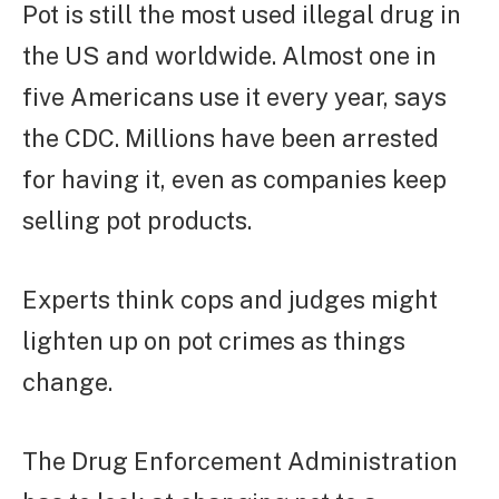
Pot is still the most used illegal drug in
the US and worldwide. Almost one in
five Americans use it every year, says
the CDC. Millions have been arrested
for having it, even as companies keep
selling pot products.
Experts think cops and judges might
lighten up on pot crimes as things
change.
The Drug Enforcement Administration