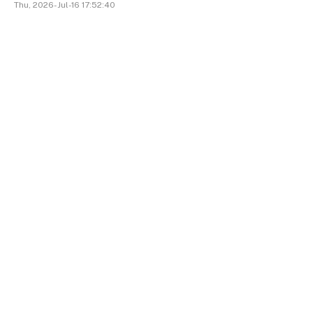
Thu, 2026-Jul-16 17:52:40