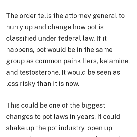
The order tells the attorney general to
hurry up and change how pot is
classified under federal law. If it
happens, pot would be in the same
group as common painkillers, ketamine,
and testosterone. It would be seen as
less risky than it is now.
This could be one of the biggest
changes to pot laws in years. It could
shake up the pot industry, open up