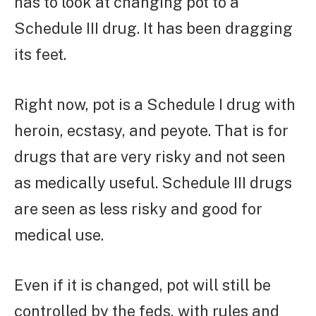
has to look at changing pot to a
Schedule III drug. It has been dragging
its feet.
Right now, pot is a Schedule I drug with
heroin, ecstasy, and peyote. That is for
drugs that are very risky and not seen
as medically useful. Schedule III drugs
are seen as less risky and good for
medical use.
Even if it is changed, pot will still be
controlled by the feds, with rules and