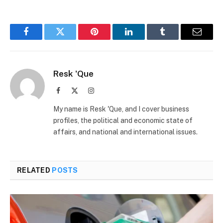
Facebook
Twitter
Pinterest
LinkedIn
Tumblr
Email
Resk 'Que
Facebook
X
Instagram
(Twitter)
My name is Resk 'Que, and I cover business
profiles, the political and economic state of
affairs, and national and international issues.
RELATED
POSTS