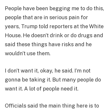
People have been begging me to do this,
people that are in serious pain for
years, Trump told reporters at the White
House. He doesn’t drink or do drugs and
said these things have risks and he
wouldn’t use them.
I don’t want it, okay, he said. I’m not
gonna be taking it. But many people do
want it. A lot of people need it.
Officials said the main thing here is to