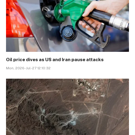
Oil price dives as US and Iran pause attacks
Mon, 2026-Jul-27 12:10:32