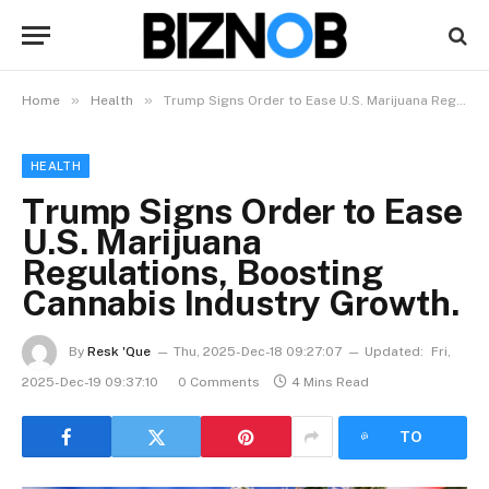
»
»
Home
Health
Trump Signs Order to Ease U.S. Marijuana Regulations, Boosting Cannabis Industry Growth.
HEALTH
Trump Signs Order to Ease
U.S. Marijuana
Regulations, Boosting
Cannabis Industry Growth.
By
Resk 'Que
Thu, 2025-Dec-18 09:27:07
Updated:
Fri,
2025-Dec-19 09:37:10
0 Comments
4 Mins Read
LISTEN
TO
ARTICLE