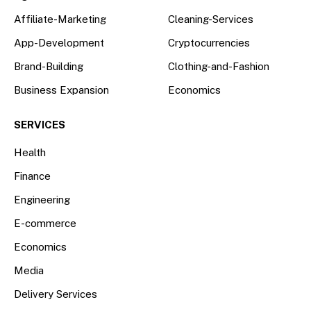
Affiliate-Marketing
Cleaning-Services
App-Development
Cryptocurrencies
Brand-Building
Clothing-and-Fashion
Business Expansion
Economics
SERVICES
Health
Finance
Engineering
E-commerce
Economics
Media
Delivery Services