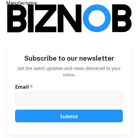
Manufacturing
Subscribe to our newsletter
Get the latest updates and news delivered to your
inbox.
Email
*
E
m
a
i
l
E
Submit
m
a
i