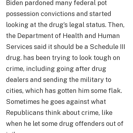
Biden pardoned many federal pot
possession convictions and started
looking at the drug’s legal status. Then,
the Department of Health and Human
Services said it should be a Schedule III
drug. has been trying to look tough on
crime, including going after drug
dealers and sending the military to
cities, which has gotten him some flak.
Sometimes he goes against what
Republicans think about crime, like
when he let some drug offenders out of