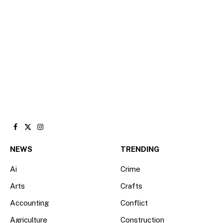
Facebook
X
Instagram
(Twitter)
NEWS
TRENDING
Ai
Crime
Arts
Crafts
Accounting
Conflict
Agriculture
Construction