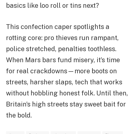
basics like loo roll or tins next?
This confection caper spotlights a
rotting core: pro thieves run rampant,
police stretched, penalties toothless.
When Mars bars fund misery, it’s time
for real crackdowns—more boots on
streets, harsher slaps, tech that works
without hobbling honest folk. Until then,
Britain’s high streets stay sweet bait for
the bold.