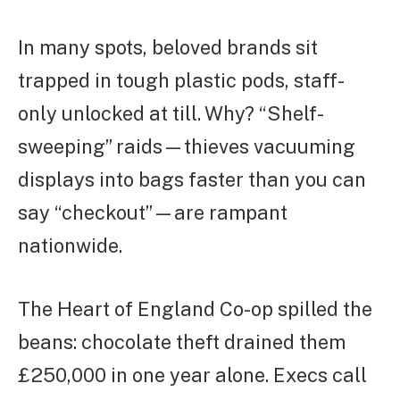
In many spots, beloved brands sit
trapped in tough plastic pods, staff-
only unlocked at till. Why? “Shelf-
sweeping” raids—thieves vacuuming
displays into bags faster than you can
say “checkout”—are rampant
nationwide.
The Heart of England Co-op spilled the
beans: chocolate theft drained them
£250,000 in one year alone. Execs call