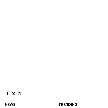
Facebook
X
Instagram
(Twitter)
NEWS
TRENDING