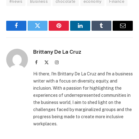
#news
Business
chocolate
economy
Finance
Facebook
Twitter
Pinterest
LinkedIn
Tumblr
Email
Brittany De La Cruz
Facebook
X
Instagram
(Twitter)
Hi there, I'm Brittany De La Cruz and I'm a business
writer with a focus on diversity, equity, and
inclusion. With a passion for highlighting the
experiences of underrepresented communities in
the business world, I aim to shed light on the
challenges faced by marginalized groups and the
progress being made to create more inclusive
workplaces.