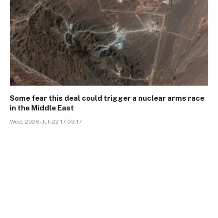
Some fear this deal could trigger a nuclear arms race
in the Middle East
Wed, 2026-Jul-22 17:03:17