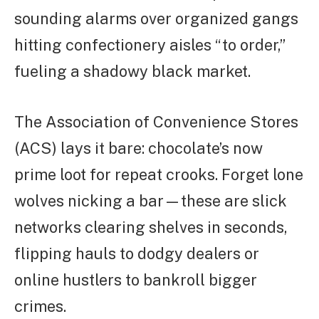
sounding alarms over organized gangs
hitting confectionery aisles “to order,”
fueling a shadowy black market.
The Association of Convenience Stores
(ACS) lays it bare: chocolate’s now
prime loot for repeat crooks. Forget lone
wolves nicking a bar—these are slick
networks clearing shelves in seconds,
flipping hauls to dodgy dealers or
online hustlers to bankroll bigger
crimes.