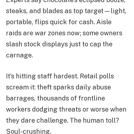
steaks, and blades as top target—light,
portable, flips quick for cash. Aisle
raids are war zones now; some owners
slash stock displays just to cap the
carnage.
It’s hitting staff hardest. Retail polls
scream it: theft sparks daily abuse
barrages, thousands of frontline
workers dodging threats or worse when
they dare challenge. The human toll?
Soul-crushing.