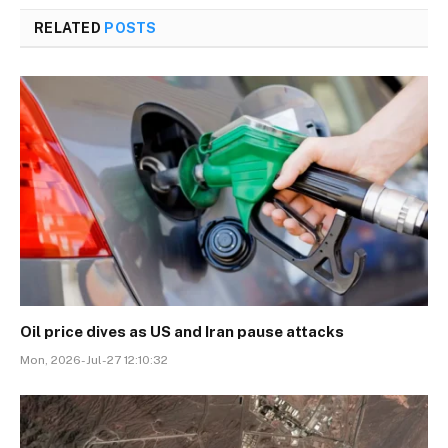
RELATED
POSTS
Oil price dives as US and Iran pause attacks
Mon, 2026-Jul-27 12:10:32