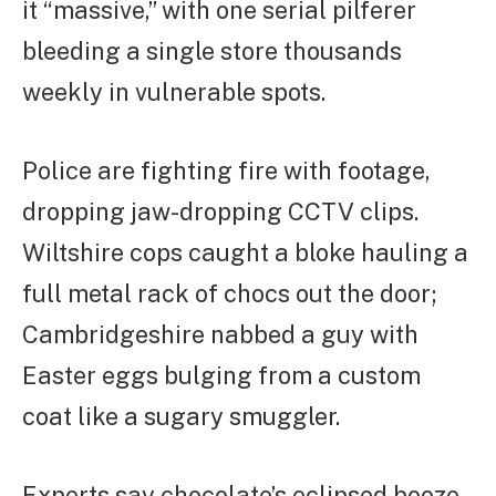
it “massive,” with one serial pilferer
bleeding a single store thousands
weekly in vulnerable spots.
Police are fighting fire with footage,
dropping jaw-dropping CCTV clips.
Wiltshire cops caught a bloke hauling a
full metal rack of chocs out the door;
Cambridgeshire nabbed a guy with
Easter eggs bulging from a custom
coat like a sugary smuggler.
Experts say chocolate’s eclipsed booze,