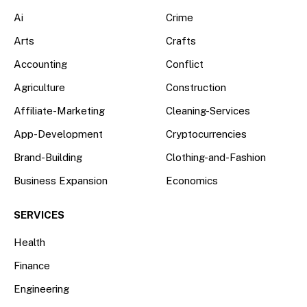
Ai
Crime
Arts
Crafts
Accounting
Conflict
Agriculture
Construction
Affiliate-Marketing
Cleaning-Services
App-Development
Cryptocurrencies
Brand-Building
Clothing-and-Fashion
Business Expansion
Economics
SERVICES
Health
Finance
Engineering