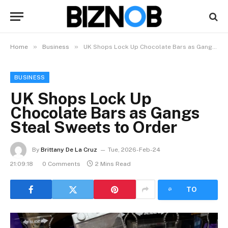
»
»
Home
Business
UK Shops Lock Up Chocolate Bars as Gangs Steal Sweets to Order
BUSINESS
UK Shops Lock Up
Chocolate Bars as Gangs
Steal Sweets to Order
By
Brittany De La Cruz
Tue, 2026-Feb-24
21:09:18
0 Comments
2 Mins Read
LISTEN
TO
ARTICLE