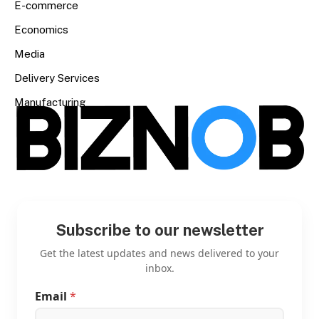
E-commerce
Economics
Media
Delivery Services
Manufacturing
Subscribe to our newsletter
Get the latest updates and news delivered to your
inbox.
Email
*
E
m