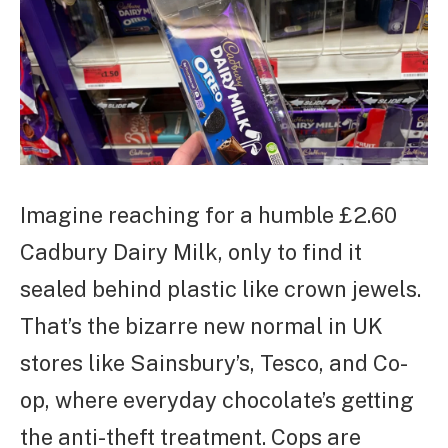
Imagine reaching for a humble £2.60
Cadbury Dairy Milk, only to find it
sealed behind plastic like crown jewels.
That’s the bizarre new normal in UK
stores like Sainsbury’s, Tesco, and Co-
op, where everyday chocolate’s getting
the anti-theft treatment. Cops are