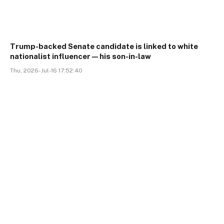
Trump-backed Senate candidate is linked to white
nationalist influencer—his son-in-law
Thu, 2026-Jul-16 17:52:40