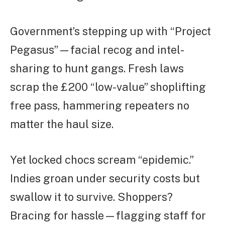
Government’s stepping up with “Project
Pegasus”—facial recog and intel-
sharing to hunt gangs. Fresh laws
scrap the £200 “low-value” shoplifting
free pass, hammering repeaters no
matter the haul size.
Yet locked chocs scream “epidemic.”
Indies groan under security costs but
swallow it to survive. Shoppers?
Bracing for hassle—flagging staff for