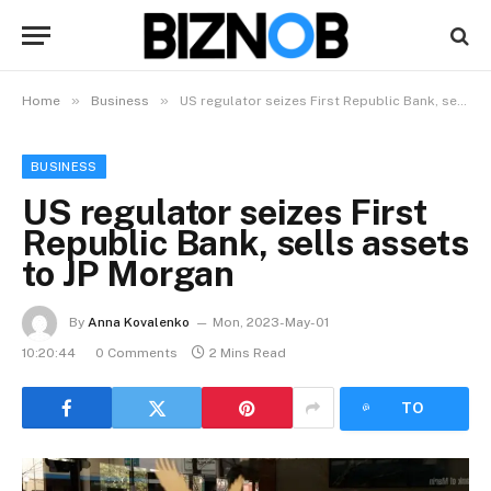
»
»
Home
Business
US regulator seizes First Republic Bank, sells assets to JP Morgan
BUSINESS
US regulator seizes First
Republic Bank, sells assets
to JP Morgan
By
Anna Kovalenko
Mon, 2023-May-01
10:20:44
0 Comments
2 Mins Read
LISTEN
TO
ARTICLE