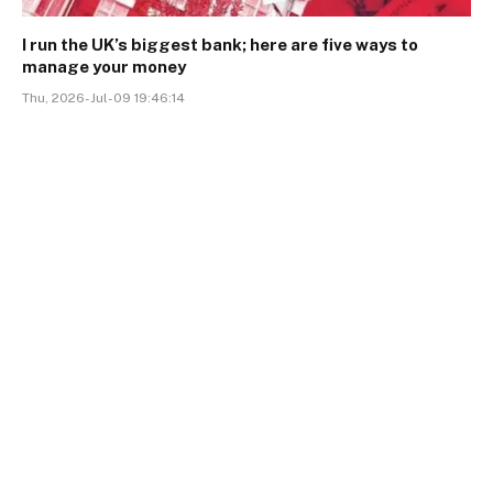
I run the UK’s biggest bank; here are five ways to
manage your money
Thu, 2026-Jul-09 19:46:14