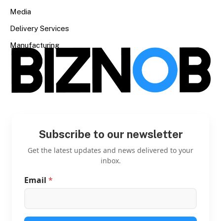
Media
Delivery Services
Manufacturing
Subscribe to our newsletter
Get the latest updates and news delivered to your
inbox.
Email
*
E
m
a
i
l