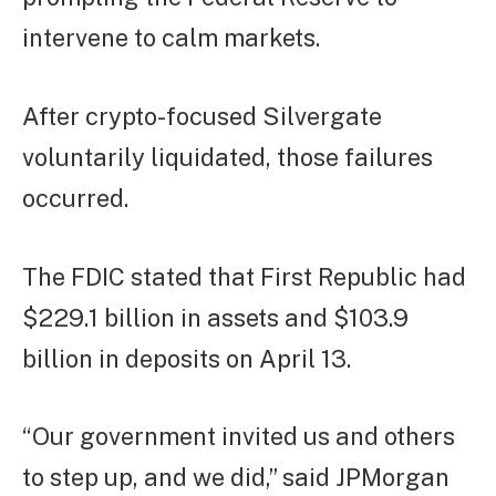
intervene to calm markets.
After crypto-focused Silvergate
voluntarily liquidated, those failures
occurred.
The FDIC stated that First Republic had
$229.1 billion in assets and $103.9
billion in deposits on April 13.
“Our government invited us and others
to step up, and we did,” said JPMorgan