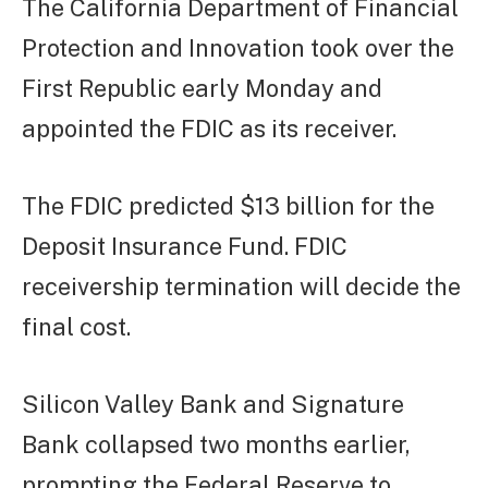
The California Department of Financial
Protection and Innovation took over the
First Republic early Monday and
appointed the FDIC as its receiver.
The FDIC predicted $13 billion for the
Deposit Insurance Fund. FDIC
receivership termination will decide the
final cost.
Silicon Valley Bank and Signature
Bank collapsed two months earlier,
prompting the Federal Reserve to