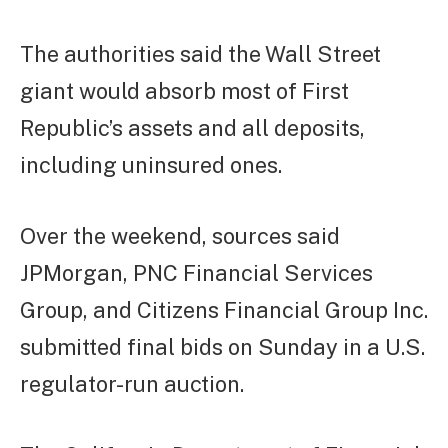
The authorities said the Wall Street
giant would absorb most of First
Republic’s assets and all deposits,
including uninsured ones.
Over the weekend, sources said
JPMorgan, PNC Financial Services
Group, and Citizens Financial Group Inc.
submitted final bids on Sunday in a U.S.
regulator-run auction.