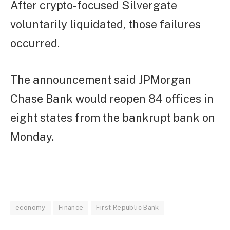
After crypto-focused Silvergate
voluntarily liquidated, those failures
occurred.
The announcement said JPMorgan
Chase Bank would reopen 84 offices in
eight states from the bankrupt bank on
Monday.
economy
Finance
First Republic Bank