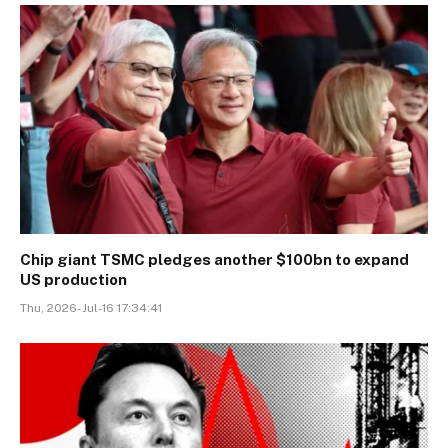
Chip giant TSMC pledges another $100bn to expand
US production
Thu, 2026-Jul-16 17:34:41