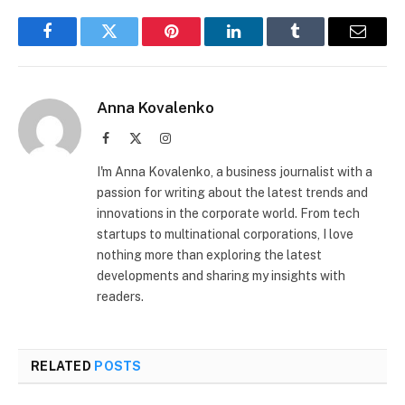
Facebook
Twitter
Pinterest
LinkedIn
Tumblr
Email
Anna Kovalenko
Facebook
X
Instagram
(Twitter)
I'm Anna Kovalenko, a business journalist with a
passion for writing about the latest trends and
innovations in the corporate world. From tech
startups to multinational corporations, I love
nothing more than exploring the latest
developments and sharing my insights with
readers.
RELATED
POSTS