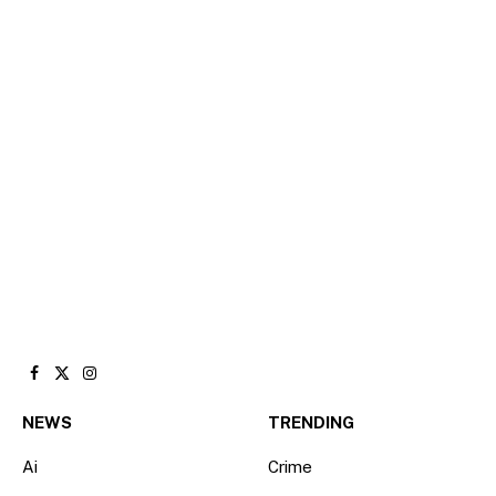
Facebook
X
Instagram
(Twitter)
NEWS
TRENDING
Ai
Crime