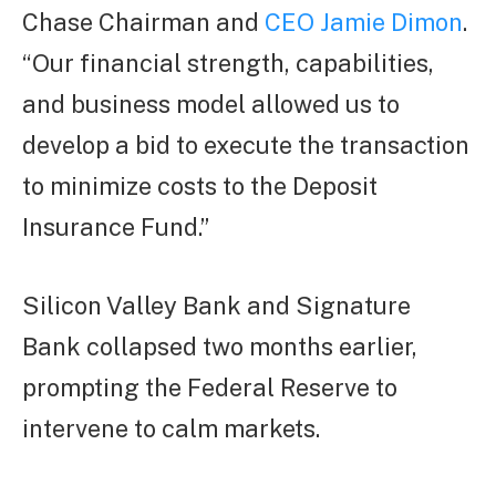
Chase Chairman and
CEO Jamie Dimon
.
“Our financial strength, capabilities,
and business model allowed us to
develop a bid to execute the transaction
to minimize costs to the Deposit
Insurance Fund.”
Silicon Valley Bank and Signature
Bank collapsed two months earlier,
prompting the Federal Reserve to
intervene to calm markets.