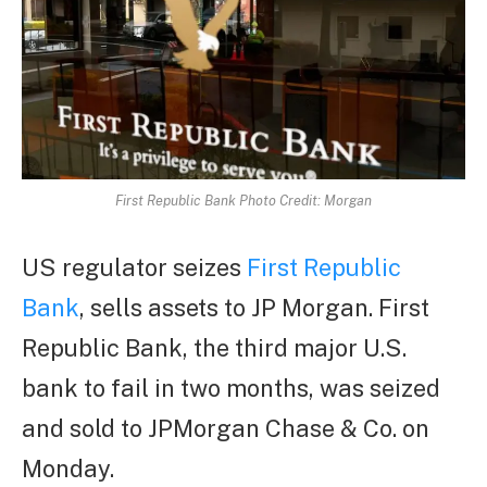
First Republic Bank Photo Credit: Morgan
US regulator seizes
First Republic
Bank
, sells assets to JP Morgan. First
Republic Bank, the third major U.S.
bank to fail in two months, was seized
and sold to JPMorgan Chase & Co. on
Monday.