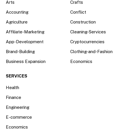
Arts
Crafts
Accounting
Conflict
Agriculture
Construction
Affiliate-Marketing
Cleaning-Services
App-Development
Cryptocurrencies
Brand-Building
Clothing-and-Fashion
Business Expansion
Economics
SERVICES
Health
Finance
Engineering
E-commerce
Economics