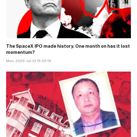
The SpaceX IPO made history. One month on has it lost
momentum?
Mon, 2026-Jul-13 15:35:19