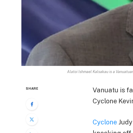
Alatoi Ishmael Kalsakau is a Vanuatuan
Vanuatu is fa
SHARE
Cyclone Kevin
Cyclone
Judy 