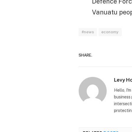
Defence Force
Vanuatu peopl
#news
economy
SHARE.
Levy H
Hello, I'
business 
intersect
protectin