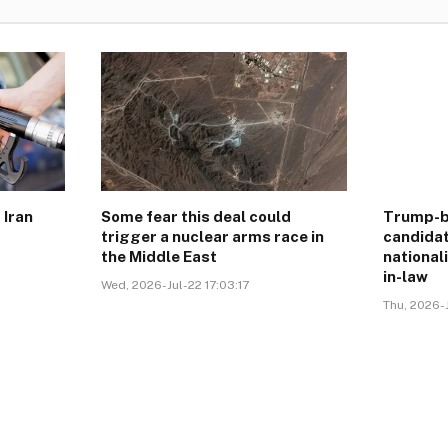
 Iran
Some fear this deal could
Trump-b
trigger a nuclear arms race in
candidat
the Middle East
national
in-law
Wed, 2026-Jul-22 17:03:17
Thu, 2026-J