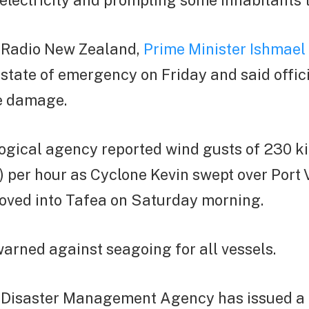
electricity and prompting some inhabitants t
 Radio New Zealand,
Prime Minister Ishmael
state of emergency on Friday and said offic
e damage.
ogical agency reported wind gusts of 230 k
) per hour as Cyclone Kevin swept over Port V
oved into Tafea on Saturday morning.
arned against seagoing for all vessels.
 Disaster Management Agency has issued a r