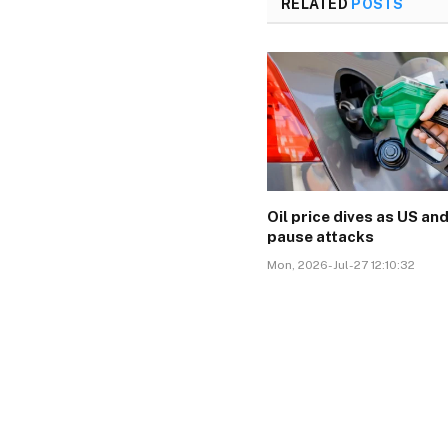
RELATED
POSTS
Oil price dives as US and
pause attacks
Mon, 2026-Jul-27 12:10:32