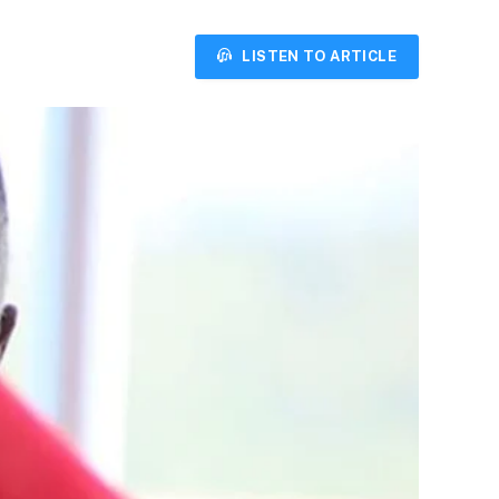
LISTEN TO ARTICLE