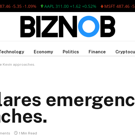
 -5.35 -1.09%
AAPL 311.00 +1.62 +0.52%
MSFT 487.46 -5.35 -
Technology
Economy
Politics
Finance
Cryptocu
e Kevin approaches.
lares emergenc
aches.
ments
1 Min Read