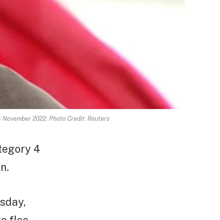
 4 November 2022. Photo Credit: Reuters
tegory 4
n.
esday,