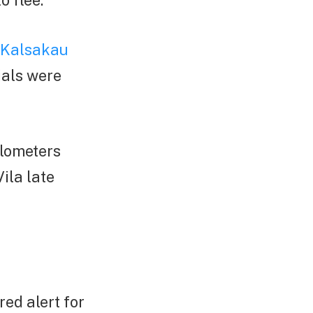
o flee.
 Kalsakau
ials were
ilometers
ila late
ed alert for