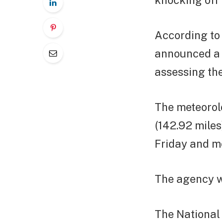
knocking off 
According to
announced a 
assessing th
The meteorol
(142.92 miles
Friday and m
The agency w
The National