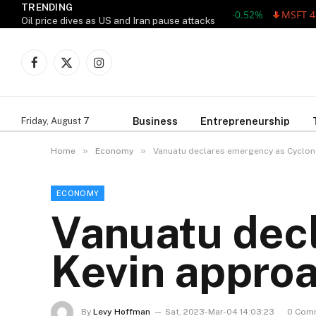
TRENDING
AAPL 311.00 +1.62 +0.52%
MSFT 487.46
Oil price dives as US and Iran pause attacks
Facebook
X
Instagram
(Twitter)
Business
Entrepreneurship
Friday, August 7
»
»
Home
Economy
Vanuatu declares emergency as Cyclon
ECONOMY
Vanuatu dec
Kevin appro
By
Levy Hoffman
Sat, 2023-Mar-04 14:03:23
0 Com