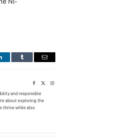
he Ni-
LinkedIn
Tumblr
Email
Facebook
X
Instagram
(Twitter)
bility and responsible
ate about exploring the
 thrive while also