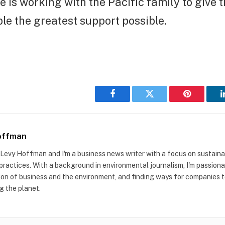
 is working with the Pacific family to give t
e the greatest support possible.
Facebook
Twitter
Pinterest
offman
m Levy Hoffman and I'm a business news writer with a focus on sustaina
practices. With a background in environmental journalism, I'm passion
ion of business and the environment, and finding ways for companies to
g the planet.