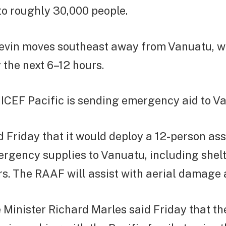
to roughly 30,000 people.
evin moves southeast away from Vanuatu, wi
 the next 6–12 hours.
NICEF Pacific is sending emergency aid to V
d Friday that it would deploy a 12-person a
rgency supplies to Vanuatu, including shel
rs. The RAAF will assist with aerial damage
Minister Richard Marles said Friday that th