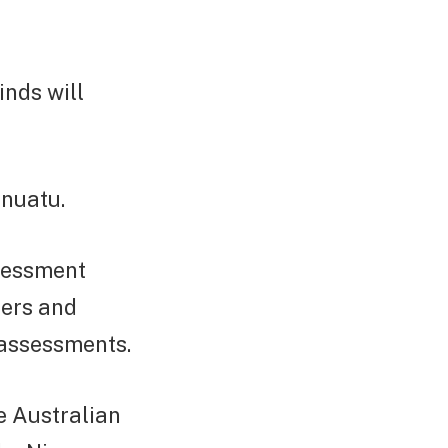
nds will
anuatu.
ssessment
ters and
 assessments.
e Australian