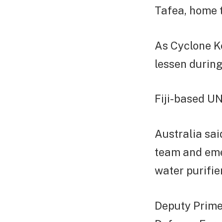
Tafea, home 
As Cyclone K
lessen during
Fiji-based U
Australia sai
team and eme
water purifie
Deputy Prime 