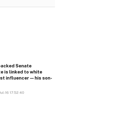
acked Senate
e is linked to white
ist influencer—his son-
ul-16 17:52:40