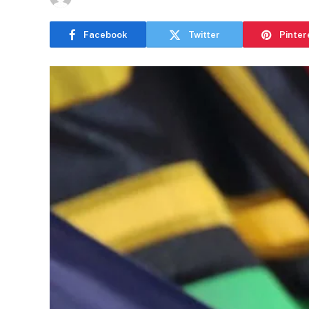
Facebook
Twitter
Pinter