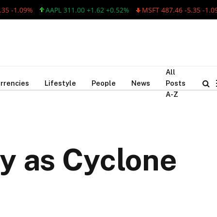
1.09%
AAPL 311.00 +1.62 +0.52%
MSFT 487.46 -5.35 -1.09%
All
rrencies
Lifestyle
People
News
Posts
A-Z
y as Cyclone