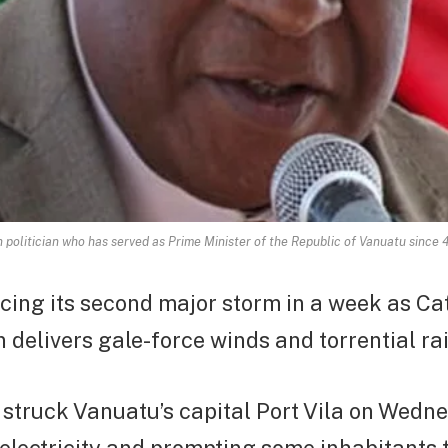
 politician who has served as Prime Minister of the Republic of Vanuatu since
cing its second major storm in a week as Ca
 delivers gale-force winds and torrential rai
struck Vanuatu’s capital Port Vila on Wedn