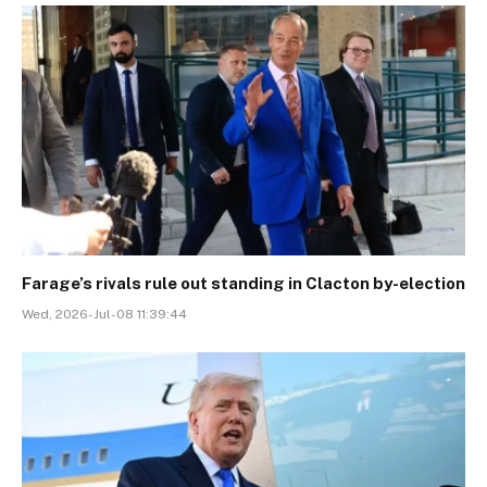
Farage’s rivals rule out standing in Clacton by-election
Wed, 2026-Jul-08 11:39:44