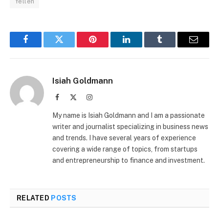
Yellen
Facebook
Twitter
Pinterest
LinkedIn
Tumblr
Email
Isiah Goldmann
Facebook
X
Instagram
(Twitter)
My name is Isiah Goldmann and I am a passionate
writer and journalist specializing in business news
and trends. I have several years of experience
covering a wide range of topics, from startups
and entrepreneurship to finance and investment.
RELATED
POSTS