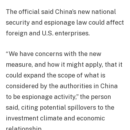
The official said China’s new national
security and espionage law could affect
foreign and U.S. enterprises.
“We have concerns with the new
measure, and how it might apply, that it
could expand the scope of what is
considered by the authorities in China
to be espionage activity,” the person
said, citing potential spillovers to the
investment climate and economic
relationship.