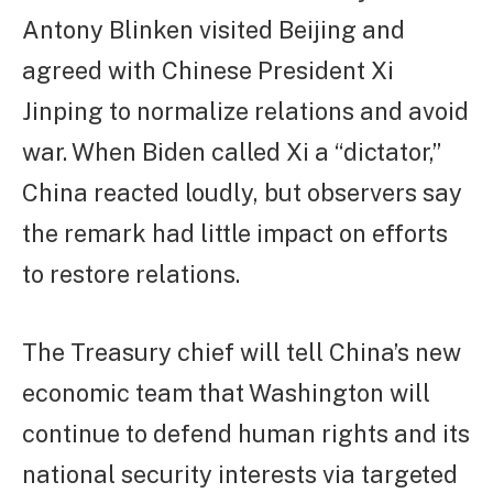
Antony Blinken visited Beijing and
agreed with Chinese President Xi
Jinping to normalize relations and avoid
war. When Biden called Xi a “dictator,”
China reacted loudly, but observers say
the remark had little impact on efforts
to restore relations.
The Treasury chief will tell China’s new
economic team that Washington will
continue to defend human rights and its
national security interests via targeted