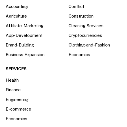
Accounting
Conflict
Agriculture
Construction
Affiliate-Marketing
Cleaning-Services
App-Development
Cryptocurrencies
Brand-Building
Clothing-and-Fashion
Business Expansion
Economics
SERVICES
Health
Finance
Engineering
E-commerce
Economics