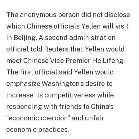
The anonymous person did not disclose
which Chinese officials Yellen will visit
in Beijing. A second administration
official told Reuters that Yellen would
meet Chinese Vice Premier He Lifeng.
The first official said Yellen would
emphasize Washington’s desire to
increase its competitiveness while
responding with friends to China’s
“economic coercion” and unfair
economic practices.