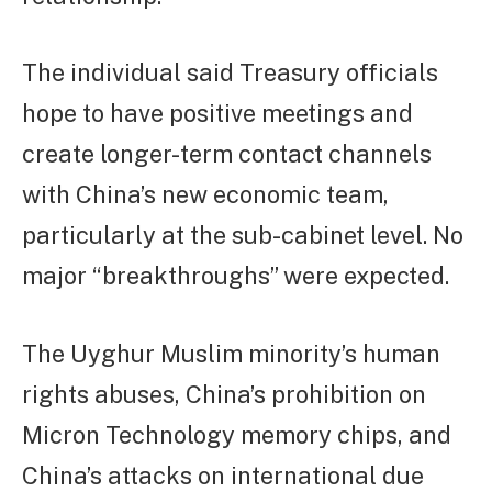
The individual said Treasury officials
hope to have positive meetings and
create longer-term contact channels
with China’s new economic team,
particularly at the sub-cabinet level. No
major “breakthroughs” were expected.
The Uyghur Muslim minority’s human
rights abuses, China’s prohibition on
Micron Technology memory chips, and
China’s attacks on international due