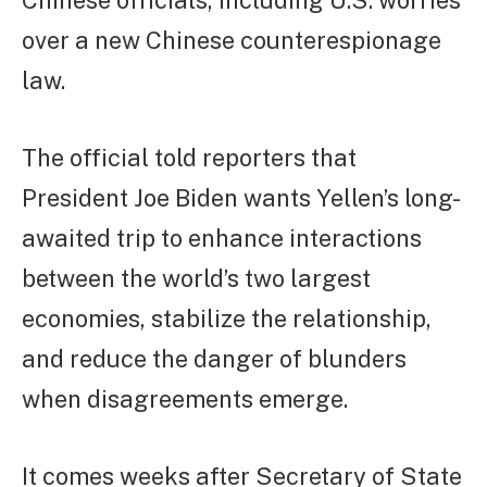
Chinese officials, including U.S. worries
over a new Chinese counterespionage
law.
The official told reporters that
President Joe Biden wants Yellen’s long-
awaited trip to enhance interactions
between the world’s two largest
economies, stabilize the relationship,
and reduce the danger of blunders
when disagreements emerge.
It comes weeks after Secretary of State