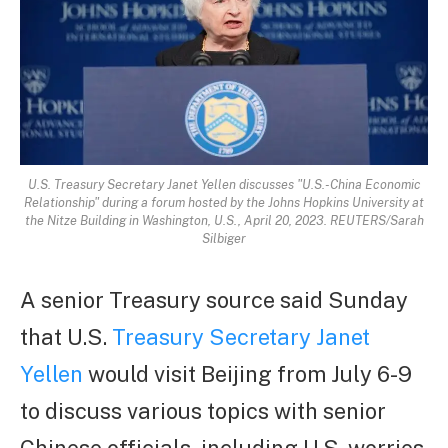
U.S. Treasury Secretary Janet Yellen discusses "U.S.-China Economic
Relationship" during a forum hosted by the Johns Hopkins University at
the Nitze Building in Washington, U.S., April 20, 2023. REUTERS/Sarah
Silbiger
A senior Treasury source said Sunday
that U.S.
Treasury Secretary Janet
Yellen
would visit Beijing from July 6-9
to discuss various topics with senior