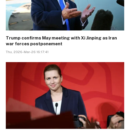
Trump confirms May meeting with Xi Jinping as Iran
war forces postponement
Thu, 2026-Mar-26 16:17:41