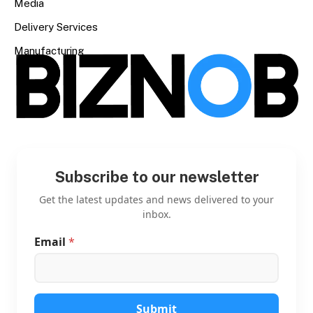
Media
Delivery Services
Manufacturing
Subscribe to our newsletter
Get the latest updates and news delivered to your
inbox.
Email
*
*
*
*
Submit