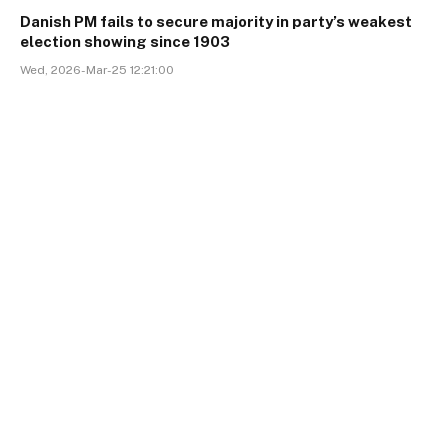
Danish PM fails to secure majority in party’s weakest
election showing since 1903
Wed, 2026-Mar-25 12:21:00