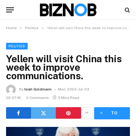
»
»
Home
Politics
Yellen will visit China this week to improve communications.
POLITICS
Yellen will visit China this
week to improve
communications.
By
Isiah Goldmann
Mon, 2023-Jul-03
02:37:18
0 Comments
3 Mins Read
LISTEN
TO
ARTICLE