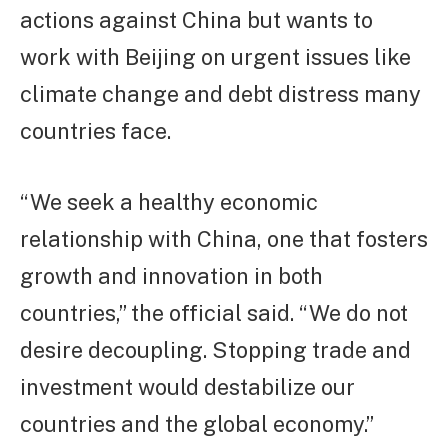
actions against China but wants to
work with Beijing on urgent issues like
climate change and debt distress many
countries face.
“We seek a healthy economic
relationship with China, one that fosters
growth and innovation in both
countries,” the official said. “We do not
desire decoupling. Stopping trade and
investment would destabilize our
countries and the global economy.”