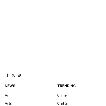
Facebook
X
Instagram
(Twitter)
NEWS
TRENDING
Ai
Crime
Arts
Crafts