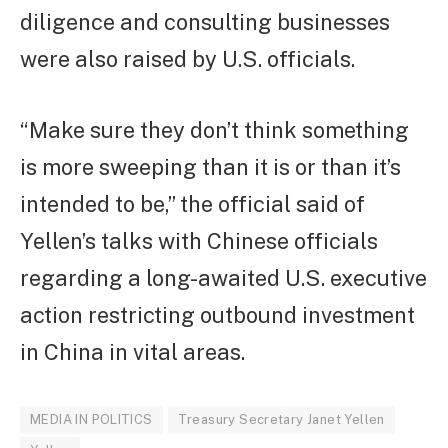
diligence and consulting businesses
were also raised by U.S. officials.
“Make sure they don’t think something
is more sweeping than it is or than it’s
intended to be,” the official said of
Yellen’s talks with Chinese officials
regarding a long-awaited U.S. executive
action restricting outbound investment
in China in vital areas.
MEDIA IN POLITICS
Treasury Secretary Janet Yellen