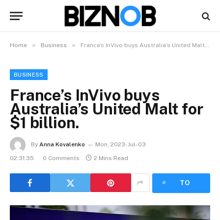
»
»
Home
Business
France’s InVivo buys Australia’s United Malt for $1 billion.
BUSINESS
France’s InVivo buys
Australia’s United Malt for
$1 billion.
By
Anna Kovalenko
Mon, 2023-Jul-03
02:31:35
0 Comments
2 Mins Read
LISTEN
TO
ARTICLE