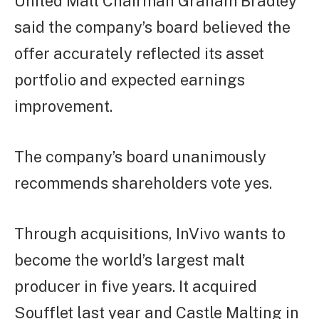
United Malt Chairman Graham Bradley
said the company’s board believed the
offer accurately reflected its asset
portfolio and expected earnings
improvement.
The company’s board unanimously
recommends shareholders vote yes.
Through acquisitions, InVivo wants to
become the world’s largest malt
producer in five years. It acquired
Soufflet last year and Castle Malting in