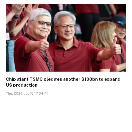
Chip giant TSMC pledges another $100bn to expand
US production
Thu, 2026-Jul-16 17:34:41