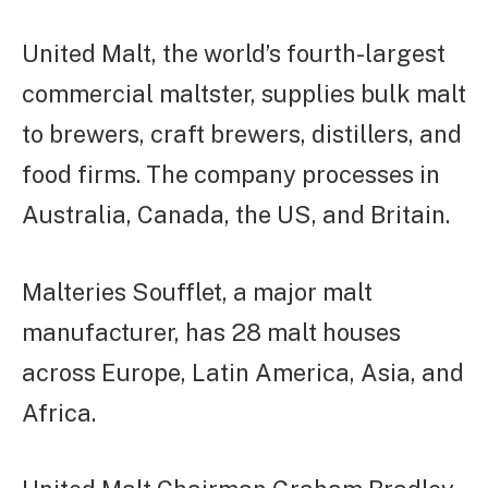
United Malt, the world’s fourth-largest
commercial maltster, supplies bulk malt
to brewers, craft brewers, distillers, and
food firms. The company processes in
Australia, Canada, the US, and Britain.
Malteries Soufflet, a major malt
manufacturer, has 28 malt houses
across Europe, Latin America, Asia, and
Africa.