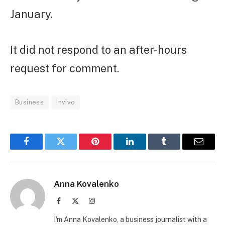
January.
It did not respond to an after-hours
request for comment.
Business
Invivo
Facebook
Twitter
Pinterest
LinkedIn
Tumblr
Email
Anna Kovalenko
Facebook
X
Instagram
(Twitter)
I'm Anna Kovalenko, a business journalist with a