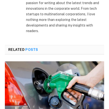
passion for writing about the latest trends and
innovations in the corporate world. From tech
startups to multinational corporations, I love
nothing more than exploring the latest
developments and sharing my insights with
readers.
RELATED
POSTS