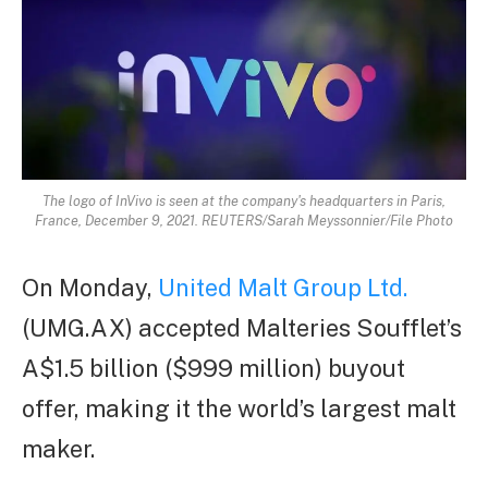
The logo of InVivo is seen at the company's headquarters in Paris,
France, December 9, 2021. REUTERS/Sarah Meyssonnier/File Photo
On Monday,
United Malt Group Ltd.
(UMG.AX) accepted Malteries Soufflet’s
A$1.5 billion ($999 million) buyout
offer, making it the world’s largest malt
maker.