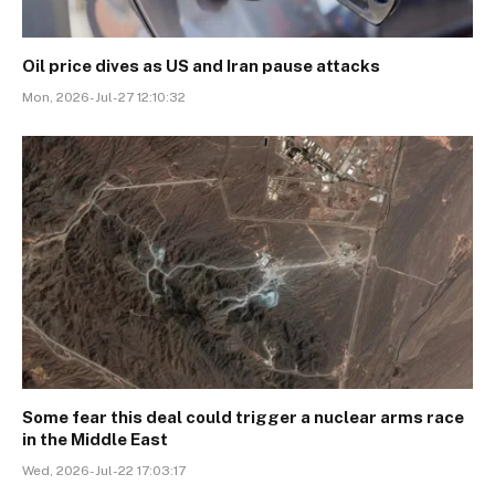
Oil price dives as US and Iran pause attacks
Mon, 2026-Jul-27 12:10:32
Some fear this deal could trigger a nuclear arms race
in the Middle East
Wed, 2026-Jul-22 17:03:17