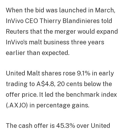
When the bid was launched in March,
InVivo CEO Thierry Blandinieres told
Reuters that the merger would expand
InVivo’s malt business three years
earlier than expected.
United Malt shares rose 9.1% in early
trading to A$4.8, 20 cents below the
offer price. It led the benchmark index
(.AXJO) in percentage gains.
The cash offer is 45.3% over United