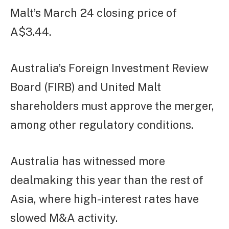
Malt’s March 24 closing price of
A$3.44.
Australia’s Foreign Investment Review
Board (FIRB) and United Malt
shareholders must approve the merger,
among other regulatory conditions.
Australia has witnessed more
dealmaking this year than the rest of
Asia, where high-interest rates have
slowed M&A activity.