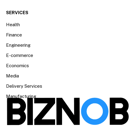
SERVICES
Health
Finance
Engineering
E-commerce
Economics
Media
Delivery Services
Manufacturing