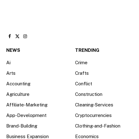
Facebook
X
Instagram
(Twitter)
NEWS
TRENDING
Ai
Crime
Arts
Crafts
Accounting
Conflict
Agriculture
Construction
Affiliate-Marketing
Cleaning-Services
App-Development
Cryptocurrencies
Brand-Building
Clothing-and-Fashion
Business Expansion
Economics